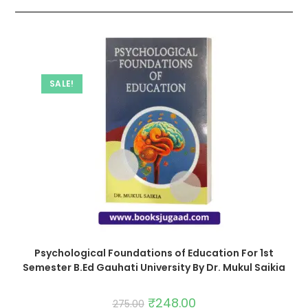
SALE!
Psychological Foundations of Education For 1st
Semester B.Ed Gauhati University By Dr. Mukul Saikia
₹
248.00
275.00