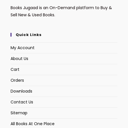
Books Jugaad is an On-Demand platform to Buy &
Sell New & Used Books.
Quick Links
My Account
About Us
Cart
Orders
Downloads
Contact Us
Sitemap
All Books At One Place