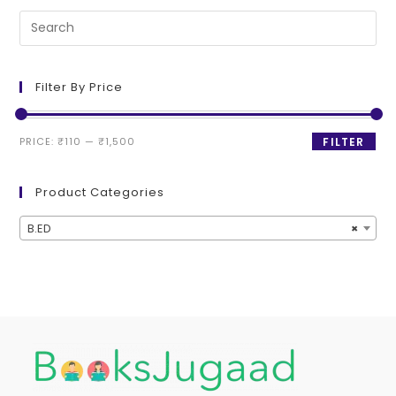
Filter By Price
PRICE:
₹110
—
₹1,500
FILTER
Product Categories
B.ED
×