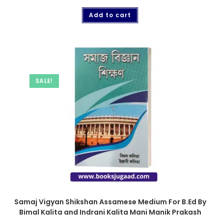
Add to cart
SALE!
Samaj Vigyan Shikshan Assamese Medium For B.Ed By
Bimal Kalita and Indrani Kalita Mani Manik Prakash