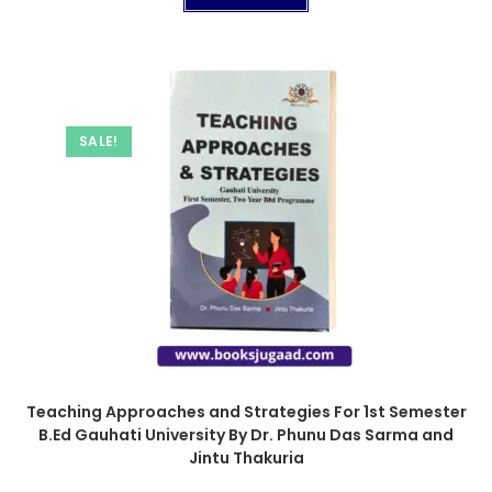
SALE!
Teaching Approaches and Strategies For 1st Semester
B.Ed Gauhati University By Dr. Phunu Das Sarma and
Jintu Thakuria