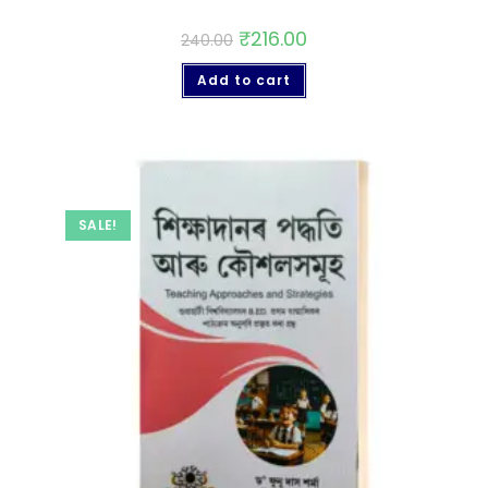
₹
216.00
240.00
Add to cart
SALE!