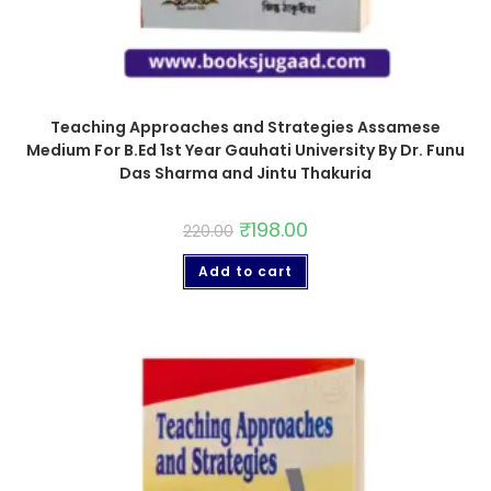
Teaching Approaches and Strategies Assamese
Medium For B.Ed 1st Year Gauhati University By Dr. Funu
Das Sharma and Jintu Thakuria
₹
198.00
220.00
Add to cart