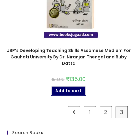
UBP’s Developing Teaching Skills Assamese Medium For
Gauhati University By Dr. Niranjan Thengal and Ruby
Datta
₹
135.00
150.00
Add to cart
1
2
3
Search Books