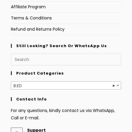
Affiliate Program
Terms & Conditions
Refund and Returns Policy
Still Looking? Search Or WhatsApp Us
Product Categories
B.ED
×
Contact Info
For any questions, kindly contact us via WhatsApp,
Call or E-mail.
Support