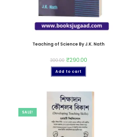
Teaching of Science By J.K. Nath
₹
290.00
300.00
Add to cart
SALE!