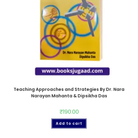
Teaching Approaches and Strategies By Dr. Nara
Narayan Mahanta & Dipsikha Das
₹
190.00
Add to cart