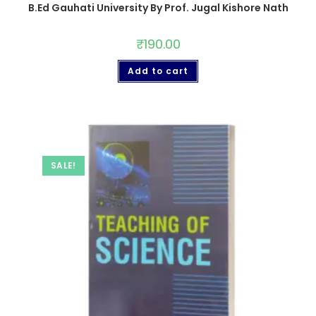
B.Ed Gauhati University By Prof. Jugal Kishore Nath
₹
190.00
Add to cart
SALE!