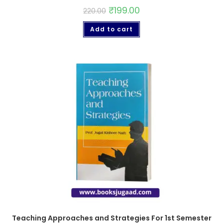
₹
199.00
220.00
Add to cart
Teaching Approaches and Strategies For 1st Semester