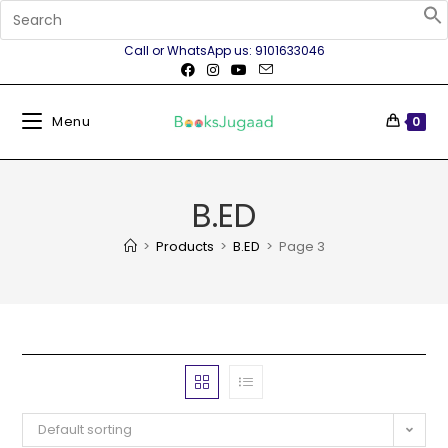
Call or WhatsApp us: 9101633046
Menu
0
B.ED
>
Products
>
B.ED
>
Page 3
Default sorting