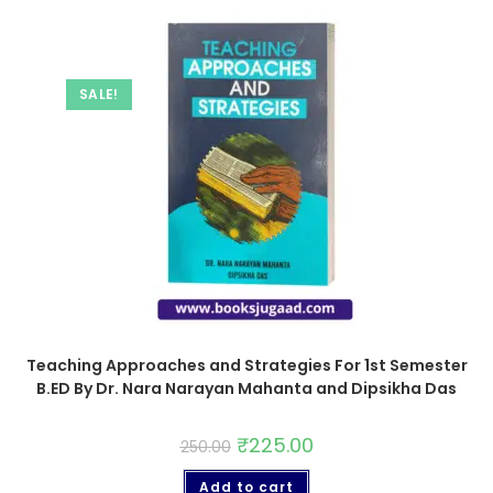
SALE!
Teaching Approaches and Strategies For 1st Semester
B.ED By Dr. Nara Narayan Mahanta and Dipsikha Das
₹
225.00
250.00
Add to cart