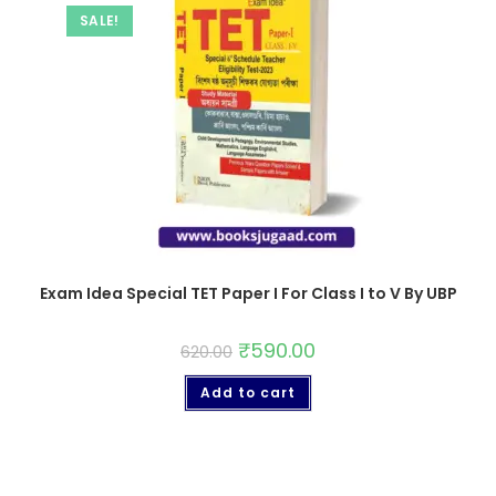
SALE!
Exam Idea Special TET Paper I For Class I to V By UBP
₹
590.00
620.00
Add to cart