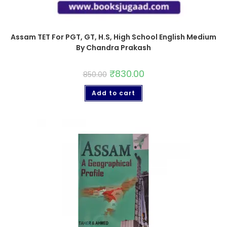
Assam TET For PGT, GT, H.S, High School English Medium
By Chandra Prakash
₹
830.00
850.00
Add to cart