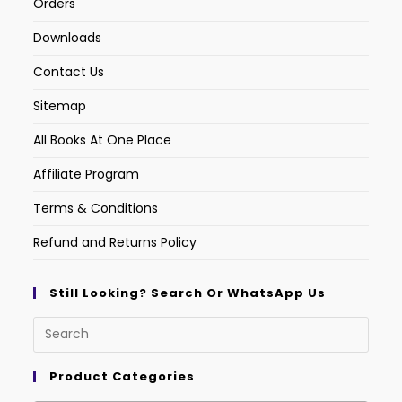
Orders
Downloads
Contact Us
Sitemap
All Books At One Place
Affiliate Program
Terms & Conditions
Refund and Returns Policy
Still Looking? Search Or WhatsApp Us
Product Categories