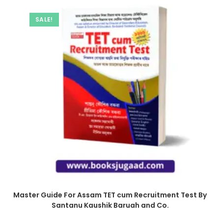
SALE!
Master Guide For Assam TET cum Recruitment Test By
Santanu Kaushik Baruah and Co.