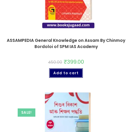
ASSAMPEDIA General Knowledge on Assam By Chinmoy
Bordoloi of SPM IAS Academy
₹
399.00
450.00
Add to cart
SALE!