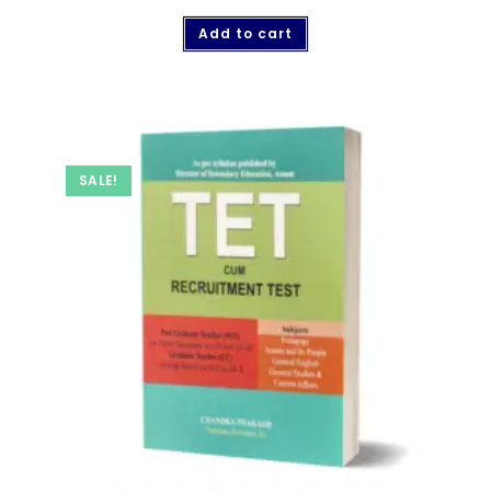
Add to cart
SALE!