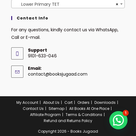
Lower Primary TET
×
Contact Info
For any questions, kindly contact us via WhatsApp,
Call or E-mail.
Support
9101-633-046
Email:
contact@booksjugaad.com
My Account
About Us
Cart
Orders
Downloads
Contact Us
Sitemap
All Books At One Place
1
Affiliate Program
Terms & Conditions
Refund and Returns Policy
Copyright 2026 - Books Jugaad