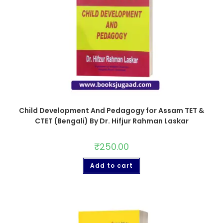
Child Development And Pedagogy for Assam TET &
CTET (Bengali) By Dr. Hifjur Rahman Laskar
₹
250.00
Add to cart