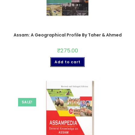
Assam: A Geographical Profile By Taher & Ahmed
₹
275.00
Add to cart
SALE!