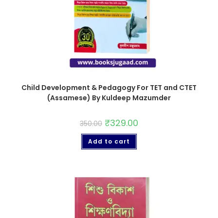
Child Development & Pedagogy For TET and CTET
(Assamese) By Kuldeep Mazumder
₹
329.00
350.00
Add to cart