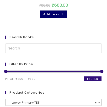
₹
680.00
700.00
Add to cart
Search Books
Filter By Price
PRICE:
₹250
—
₹830
FILTER
Product Categories
Lower Primary TET
×