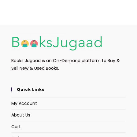
Books Jugaad is an On-Demand platform to Buy &
Sell New & Used Books.
Quick Links
My Account
About Us
Cart