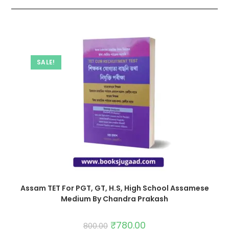
SALE!
Assam TET For PGT, GT, H.S, High School Assamese
Medium By Chandra Prakash
₹
780.00
800.00