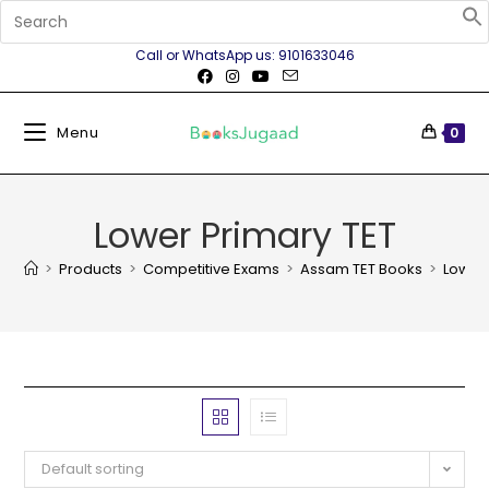
Call or WhatsApp us: 9101633046
Menu
0
Lower Primary TET
>
Products
>
Competitive Exams
>
Assam TET Books
>
Lower 
Default sorting