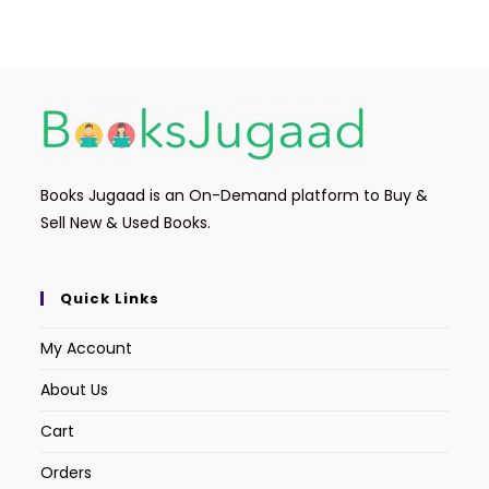
e
er
l
ts
e
b
A
o
p
o
p
k
Books Jugaad is an On-Demand platform to Buy &
Sell New & Used Books.
Quick Links
My Account
About Us
Cart
Orders