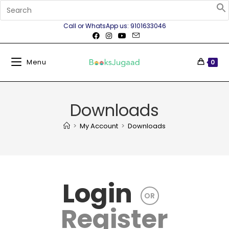
Call or WhatsApp us: 9101633046
Menu
0
Downloads
>
My Account
>
Downloads
Login
OR
Register