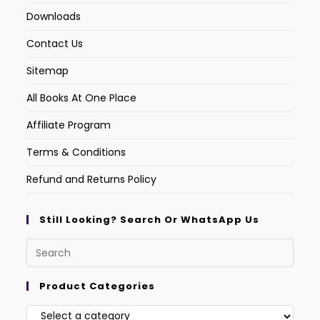
Downloads
Contact Us
Sitemap
All Books At One Place
Affiliate Program
Terms & Conditions
Refund and Returns Policy
Still Looking? Search Or WhatsApp Us
Product Categories