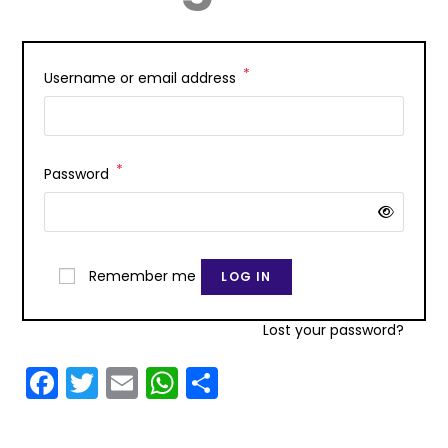
*
Username or email address
*
Password
Remember me
LOG IN
Lost your password?
F
T
E
W
S
a
w
m
h
h
c
itt
ai
a
ar