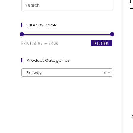
Filter By Price
PRICE:
₹190
—
₹460
FILTER
Product Categories
Railway
×