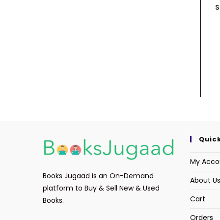
S
Quick
My Acco
Books Jugaad is an On-Demand
About U
platform to Buy & Sell New & Used
Cart
Books.
Orders