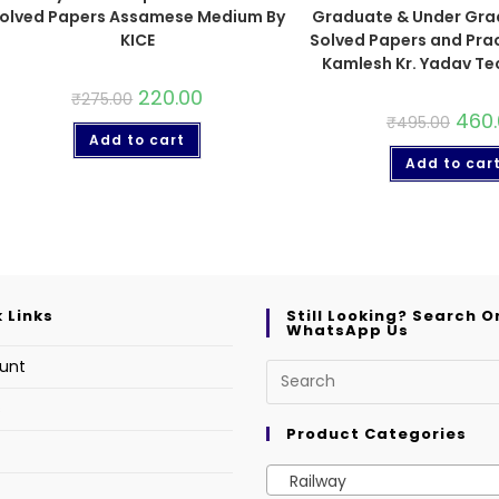
olved Papers Assamese Medium By
Graduate & Under Gra
KICE
Solved Papers and Prac
Kamlesh Kr. Yadav Te
220.00
₹
275.00
460
₹
495.00
Add to cart
Add to car
 Links
Still Looking? Search O
WhatsApp Us
unt
s
Product Categories
Railway