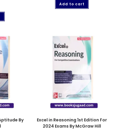
Add to cart
t
Aptitude By
Excel in Reasoning 1st Edition For
l
2024 Exams By McGraw Hill