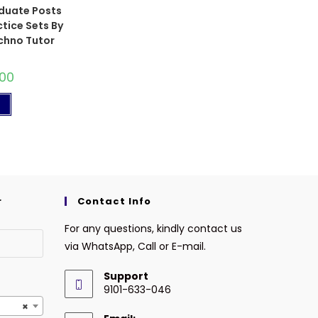
duate Posts
tice Sets By
chno Tutor
.00
t
r
Contact Info
For any questions, kindly contact us
via WhatsApp, Call or E-mail.
Support
9101-633-046
×