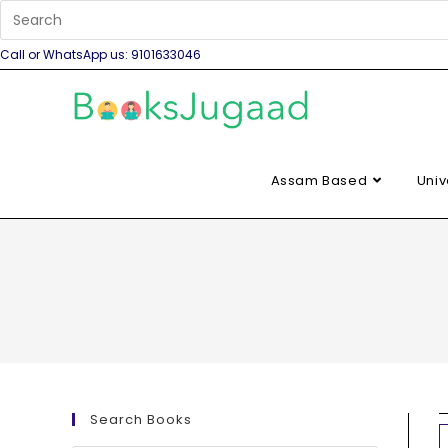
Call or WhatsApp us: 9101633046
Assam Based
Univ
Search Books