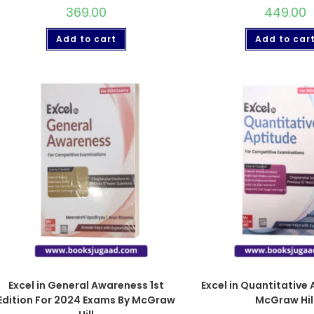
369.00
449.00
Add to cart
Add to car
Excel in General Awareness 1st
Excel in Quantitative 
Edition For 2024 Exams By McGraw
McGraw Hil