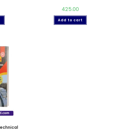
425.00
t
Add to cart
echnical