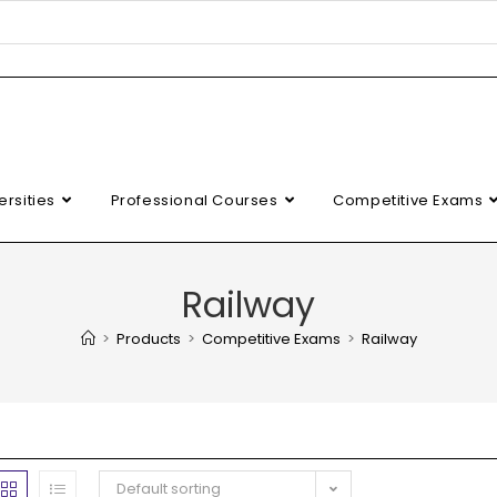
ersities
Professional Courses
Competitive Exams
Railway
>
Products
>
Competitive Exams
>
Railway
Default sorting