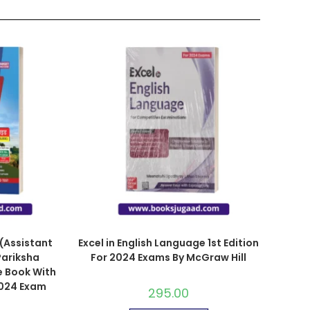
(Assistant
Excel in English Language 1st Edition
Pariksha
For 2024 Exams By McGraw Hill
e Book With
2024 Exam
295.00