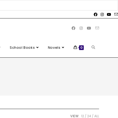
School Books
Novels
0
VIEW:
12
24
ALL