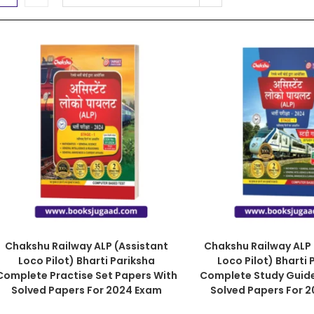
Chakshu Railway ALP (Assistant
Chakshu Railway ALP 
Loco Pilot) Bharti Pariksha
Loco Pilot) Bharti 
Complete Practise Set Papers With
Complete Study Guid
Solved Papers For 2024 Exam
Solved Papers For 