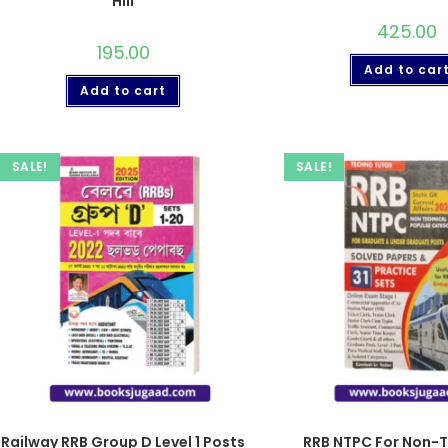
Hill
425.00
195.00
Add to car
Add to cart
SALE!
SALE!
Railway RRB Group D Level 1 Posts
RRB NTPC For Non-T