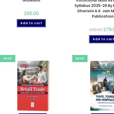
Goswami
Vocational Skills As
Syllabus 2025-26 By D
Dharisini A.K. Jain
295.00
Publication
Add to cart
279.
₹
310.00
Add to car
SALE!
SALE!