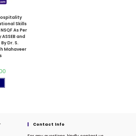
ospitality
ional Skills
m NSQF As Per
y ASSEB and
By Dr. S.
eth Mahaveer
s
00
t
r
Contact Info
For any questions, kindly contact us