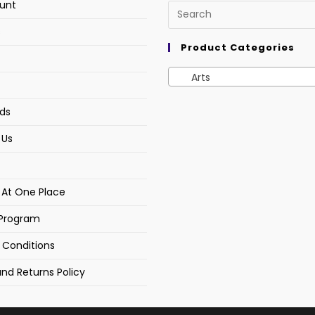
unt
s
Product Categories
Arts
ds
 Us
s At One Place
e Program
 Conditions
nd Returns Policy