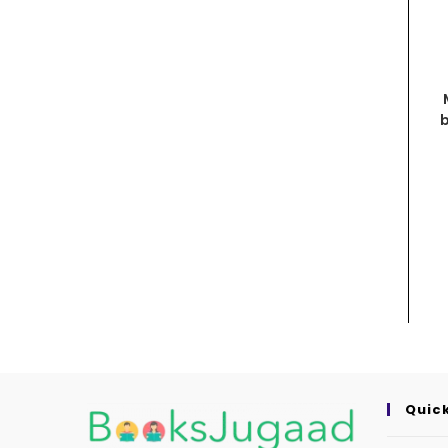
b
Quick