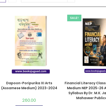
SALE!
Dapoon-Poripurika XI Arts
Financial Literacy Class X
(Assamese Medium) 2023-2024
Medium NEP 2025-26 A
Syllabus By Dr. M.K. Ja
Mahaveer Public
260.00