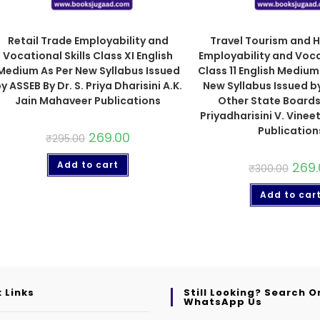
Retail Trade Employability and
Travel Tourism and H
Vocational Skills Class XI English
Employability and Vocat
Medium As Per New Syllabus Issued
Class 11 English Mediu
y ASSEB By Dr. S. Priya Dharisini A.K.
New Syllabus Issued b
Jain Mahaveer Publications
Other State Boards 
Priyadharisini V. Vine
Publication
269.00
₹
295.00
Add to cart
269.
₹
300.00
Add to car
 Links
Still Looking? Search O
WhatsApp Us