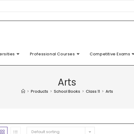
ersities
Professional Courses
Competitive Exams
Arts
>
Products
>
School Books
>
Class 11
>
Arts
Default sorting