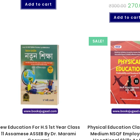
Add to cart
270.
₹
300.00
Add to car
SALE!
ew Education For H.S 1st Year Class
Physical Education Clas
11 Assamese ASSEB By Dr. Marami
Medium NSQF Employa