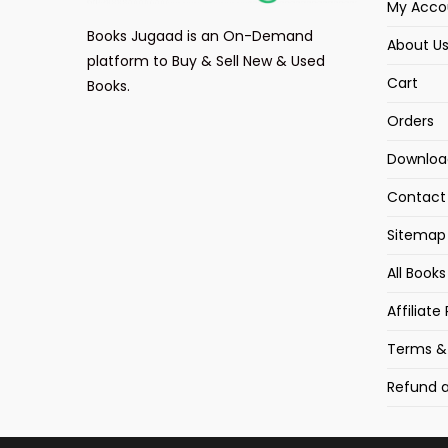
My Acco
Books Jugaad is an On-Demand
About U
platform to Buy & Sell New & Used
Cart
Books.
Orders
Downloa
Contact
Sitemap
All Book
Affiliat
Terms &
Refund a