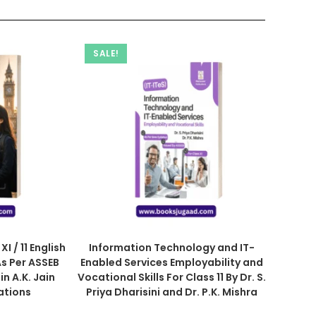
SALE!
I / 11 English
Information Technology and IT-
s Per ASSEB
Enabled Services Employability and
in A.K. Jain
Vocational Skills For Class 11 By Dr. S.
ations
Priya Dharisini and Dr. P.K. Mishra