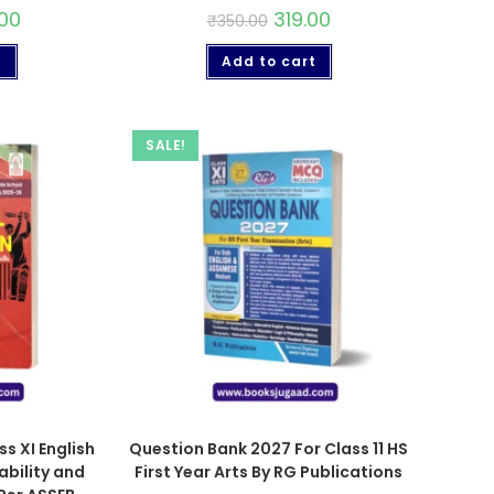
00
319.00
₹
350.00
t
Add to cart
SALE!
s XI English
Question Bank 2027 For Class 11 HS
bility and
First Year Arts By RG Publications