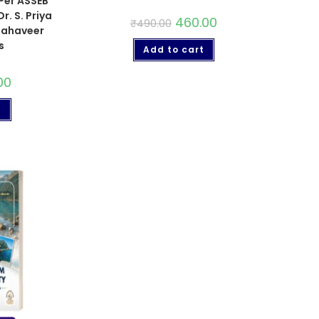
 Per ASSEB
r. S. Priya
460.00
₹
490.00
 Mahaveer
s
Add to cart
00
t