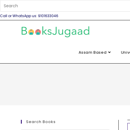
Call or WhatsApp us: 9101633046
Assam Based
Univ
Search Books