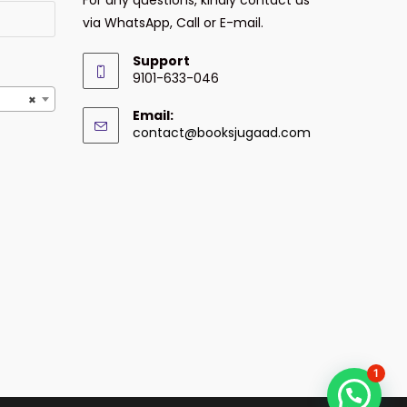
via WhatsApp, Call or E-mail.
Support
9101-633-046
×
Email:
contact@booksjugaad.com
1