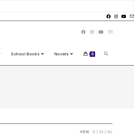
School Books
Novels
0
VIEW:
12
24
ALL