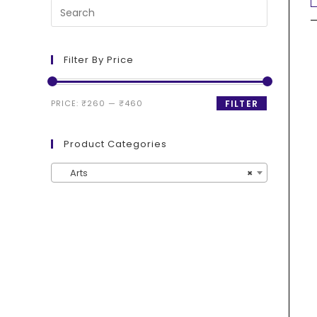
Filter By Price
PRICE:
₹260
—
₹460
FILTER
Product Categories
Arts
×