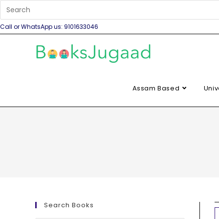
Call or WhatsApp us: 9101633046
Assam Based
Univ
Search Books