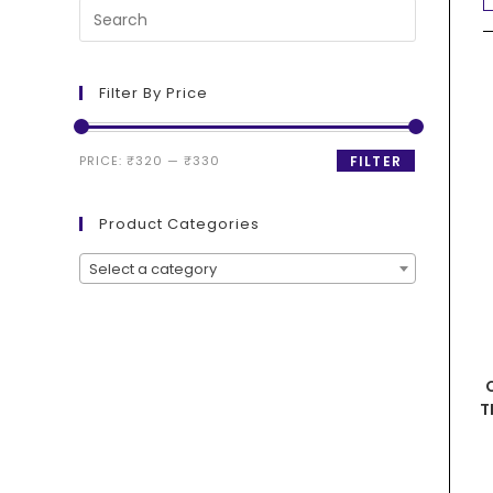
Filter By Price
PRICE:
₹320
—
₹330
FILTER
Product Categories
Select a category
T