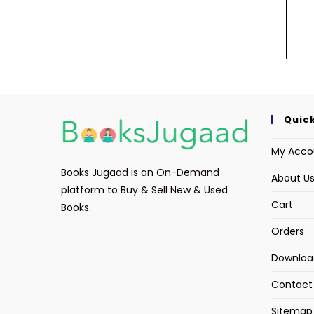
Quick
My Acco
Books Jugaad is an On-Demand
About U
platform to Buy & Sell New & Used
Cart
Books.
Orders
Downloa
Contact
Sitemap