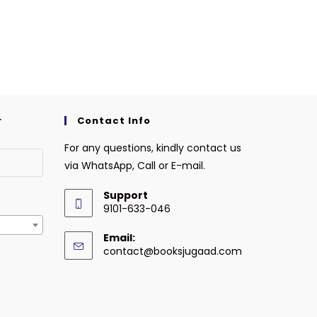
r
Contact Info
For any questions, kindly contact us
via WhatsApp, Call or E-mail.
Support
9101-633-046
Email:
contact@booksjugaad.com