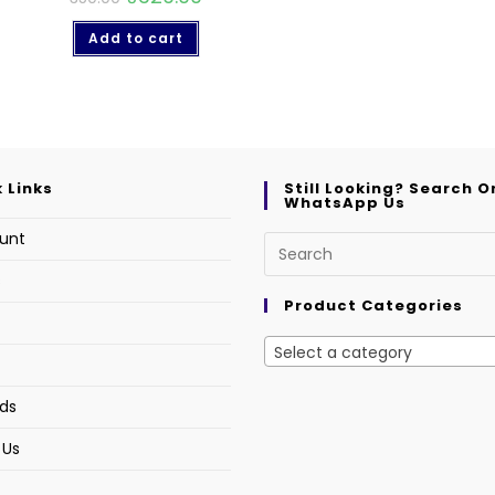
Add to cart
 Links
Still Looking? Search O
WhatsApp Us
unt
s
Product Categories
Select a category
ds
 Us