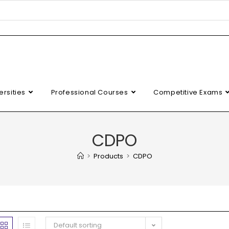
ersities
Professional Courses
Competitive Exams
CDPO
>
Products
>
CDPO
Default sorting