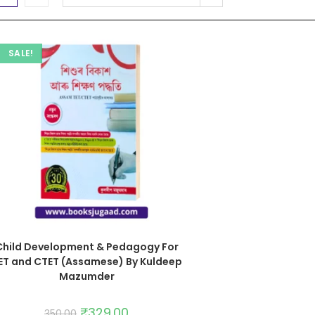
SALE!
Child Development & Pedagogy For
ET and CTET (Assamese) By Kuldeep
Mazumder
₹
329.00
350.00