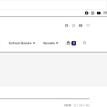
School Books
Novels
0
VIEW:
12
24
ALL