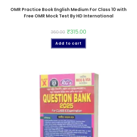
OMR Practice Book English Medium For Class 10 with
Free OMR Mock Test By HD International
₹
315.00
360.00
Add to cart