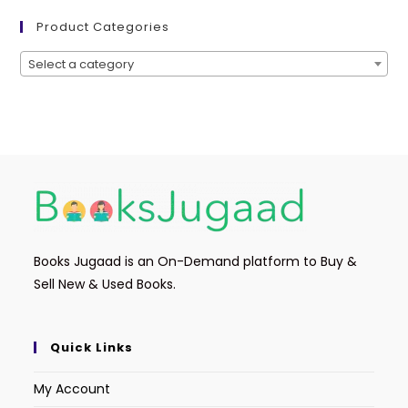
Product Categories
Select a category
Books Jugaad is an On-Demand platform to Buy &
Sell New & Used Books.
Quick Links
My Account