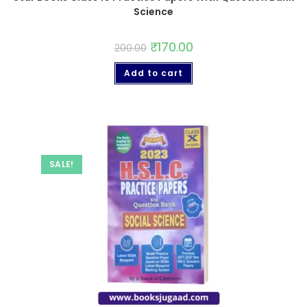
Science
₹
170.00
200.00
Add to cart
SALE!