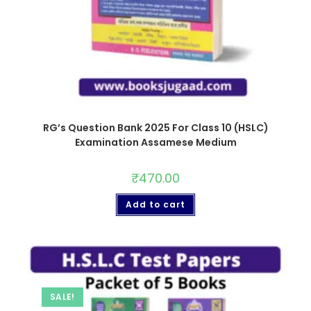
RG’s Question Bank 2025 For Class 10 (HSLC)
Examination Assamese Medium
₹
470.00
Add to cart
SALE!