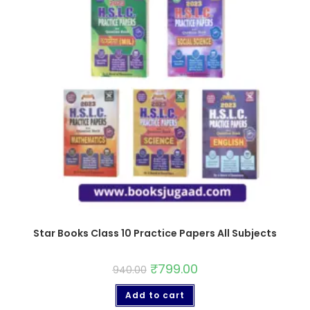
Star Books Class 10 Practice Papers All Subjects
₹
799.00
940.00
Add to cart