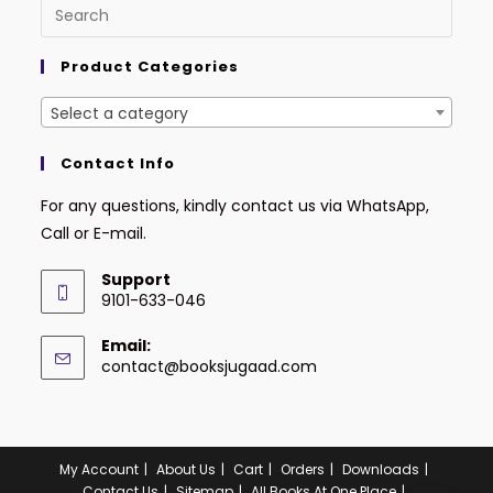
Product Categories
Select a category
Contact Info
For any questions, kindly contact us via WhatsApp,
Call or E-mail.
Support
9101-633-046
Email:
contact@booksjugaad.com
My Account
About Us
Cart
Orders
Downloads
Contact Us
Sitemap
All Books At One Place