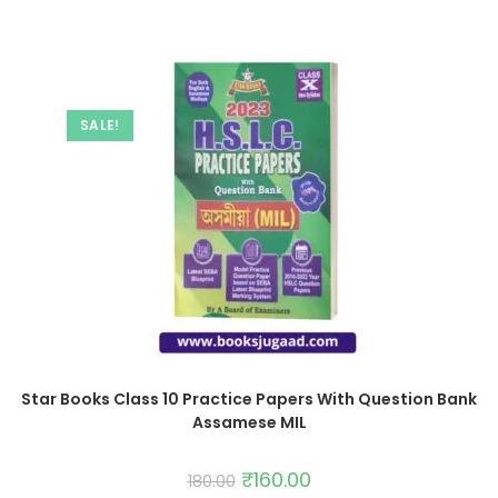
SALE!
Star Books Class 10 Practice Papers With Question Bank
Assamese MIL
₹
160.00
180.00