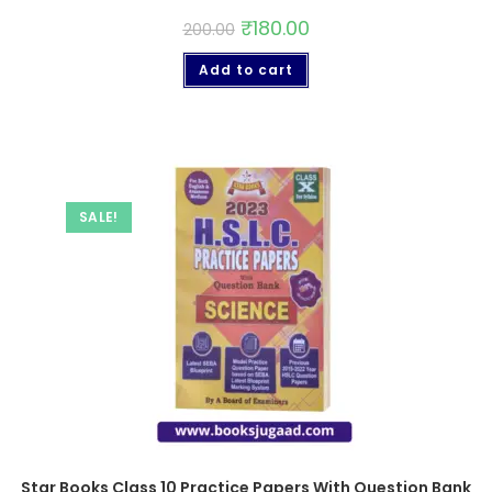
₹
180.00
200.00
Add to cart
SALE!
Star Books Class 10 Practice Papers With Question Bank