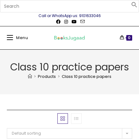
Call or WhatsApp us: 9101633046
Menu
0
Class 10 practice papers
>
Products
>
Class 10 practice papers
Default sorting