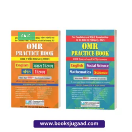
SALE!