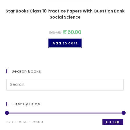
Star Books Class 10 Practice Papers With Question Bank
Social Science
₹
160.00
180.00
Add to cart
Search Books
Filter By Price
PRICE:
₹160
—
₹800
FILTER