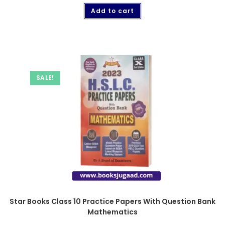
Add to cart
SALE!
Star Books Class 10 Practice Papers With Question Bank
Mathematics