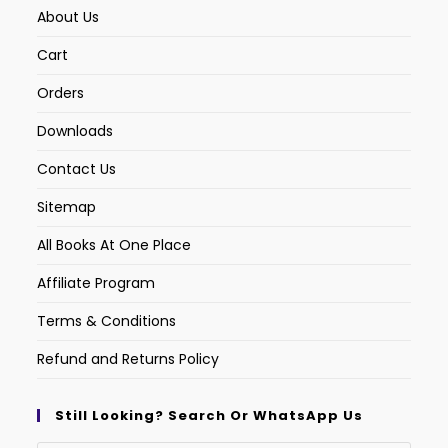
About Us
Cart
Orders
Downloads
Contact Us
Sitemap
All Books At One Place
Affiliate Program
Terms & Conditions
Refund and Returns Policy
Still Looking? Search Or WhatsApp Us