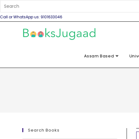
Call or WhatsApp us: 9101633046
Assam Based
Univ
Search Books