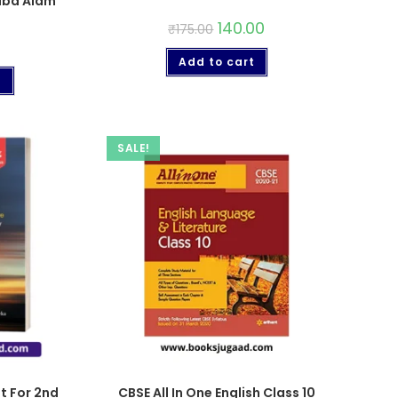
biba Alam
140.00
₹
175.00
Add to cart
t
SALE!
ht For 2nd
CBSE All In One English Class 10