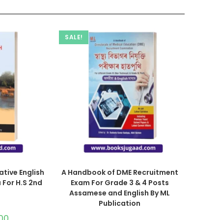
SALE!
ative English
A Handbook of DME Recruitment
 For H.S 2nd
Exam For Grade 3 & 4 Posts
Assamese and English By ML
Publication
00