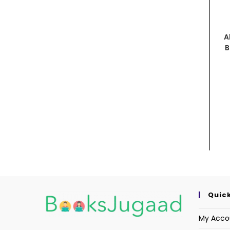
A
B
Quick
My Acco