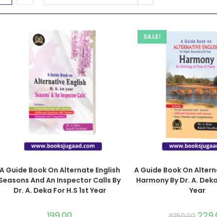
SALE!
A Guide Book On Alternate English
A Guide Book On Altern
Seasons And An Inspector Calls By
Harmony By Dr. A. Deka
Dr. A. Deka For H.S 1st Year
Year
199.00
229.
₹
250.00