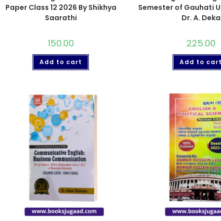
Paper Class 12 2026 By Shikhya
Semester of Gauhati Un
Saarathi
Dr. A. Deka
150.00
225.00
Add to cart
Add to car