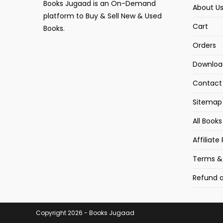
Books Jugaad is an On-Demand
About U
platform to Buy & Sell New & Used
Cart
Books.
Orders
Downloa
Contact
Sitemap
All Book
Affiliat
Terms &
Refund a
Copyright 2026 - Books Jugaad