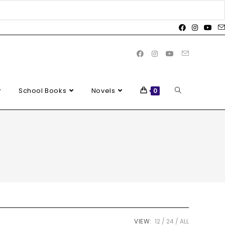
School Books
Novels
0
VIEW:
12
24
ALL