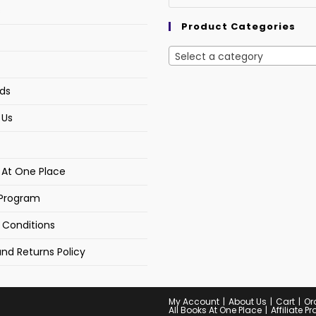
s
Product Categories
Select a category
ds
 Us
s At One Place
e Program
 Conditions
nd Returns Policy
My Account
About Us
Cart
Or
All Books At One Place
Affiliate 