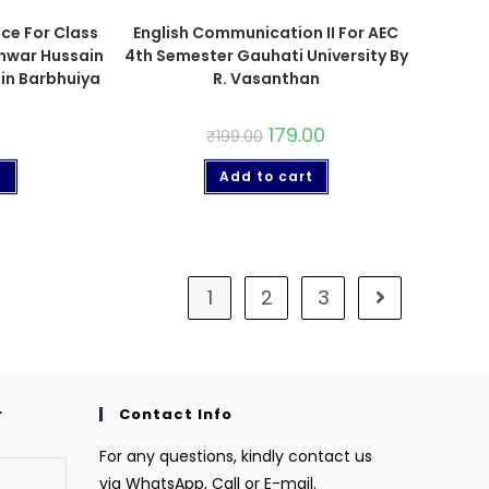
nce For Class
English Communication II For AEC
Anwar Hussain
4th Semester Gauhati University By
in Barbhuiya
R. Vasanthan
179.00
₹
199.00
t
Add to cart
1
2
3
r
Contact Info
For any questions, kindly contact us
via WhatsApp, Call or E-mail.