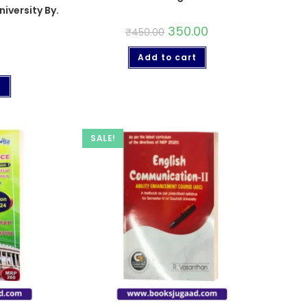
iversity By.
350.00
₹
450.00
Add to cart
t
SALE!