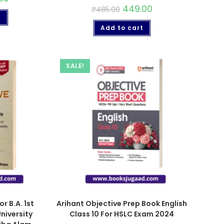
449.00
₹
485.00
t
Add to cart
SALE!
or B.A. 1st
Arihant Objective Prep Book English
niversity
Class 10 For HSLC Exam 2024