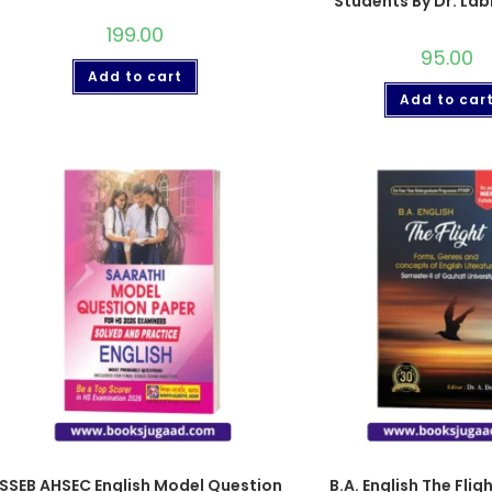
Students By Dr. La
199.00
95.00
Add to cart
Add to car
SSEB AHSEC English Model Question
B.A. English The Flig