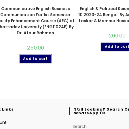
Communicative English Business
English & Political Scie
Communication For 1st Semester
10 2023-24 Bengali By 
bility Enhancement Course (AEC) of
Laskar & Mamnur Hussa
hattadev University (ENG1102AE) By
Dr. Ataur Rahman
260.00
250.00
Add to car
Add to cart
 Links
Still Looking? Search O
WhatsApp Us
unt