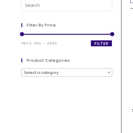
Filter By Price
PRICE:
₹90
—
₹680
FILTER
Product Categories
Select a category