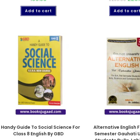
Add to cart
Add to car
 Handy Guide To Social Science For
Alternative English F
Class 8 English By GBD
Semester Gauhati U