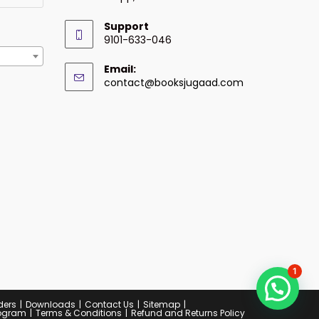
Support
9101-633-046
Email:
contact@booksjugaad.com
1
ders
Downloads
Contact Us
Sitemap
Program
Terms & Conditions
Refund and Returns Policy