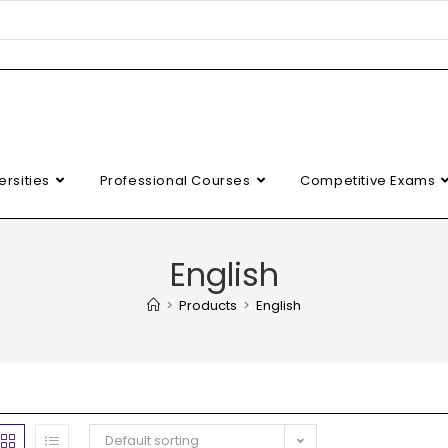
ersities
Professional Courses
Competitive Exams
English
>
Products
>
English
Default sorting