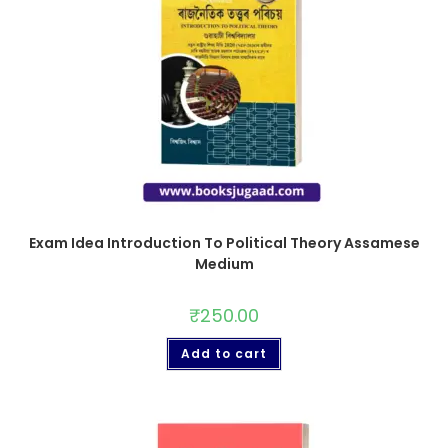
Exam Idea Introduction To Political Theory Assamese
Medium
₹
250.00
Add to cart