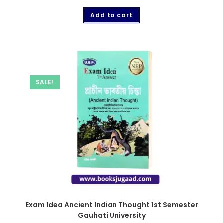
Add to cart
SALE!
Exam Idea Ancient Indian Thought 1st Semester
Gauhati University