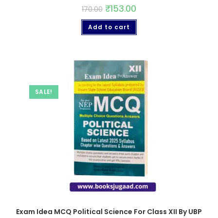
₹
153.00
170.00
Add to cart
SALE!
Exam Idea MCQ Political Science For Class XII By UBP