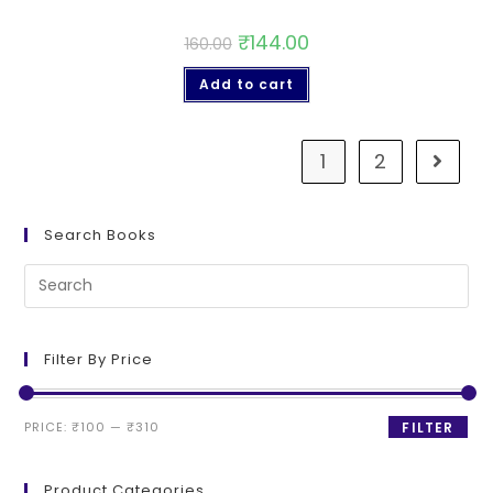
₹
144.00
160.00
Add to cart
1
2
Search Books
Filter By Price
PRICE:
₹100
—
₹310
FILTER
Product Categories