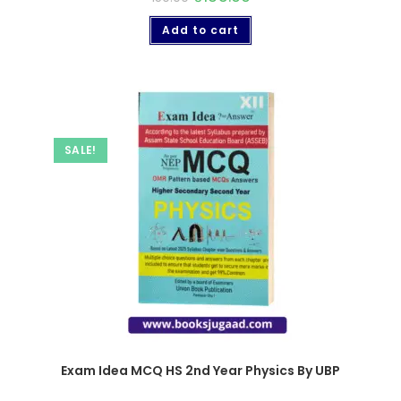
Add to cart
SALE!
Exam Idea MCQ HS 2nd Year Physics By UBP