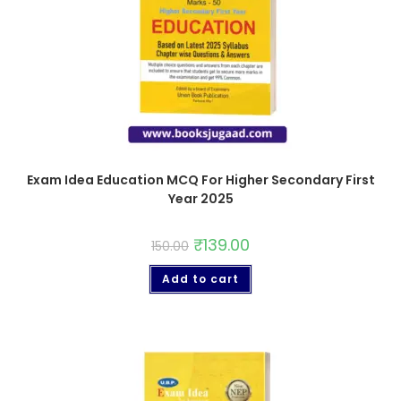
Exam Idea Education MCQ For Higher Secondary First
Year 2025
₹
139.00
150.00
Add to cart