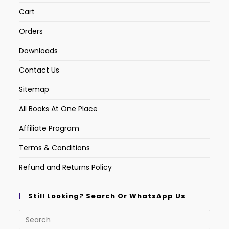
Cart
Orders
Downloads
Contact Us
Sitemap
All Books At One Place
Affiliate Program
Terms & Conditions
Refund and Returns Policy
Still Looking? Search Or WhatsApp Us