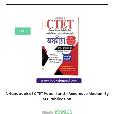
SALE!
A Handbook of CTET Paper I and II Assamese Medium By
M.L Publication
₹
299.00
325.00