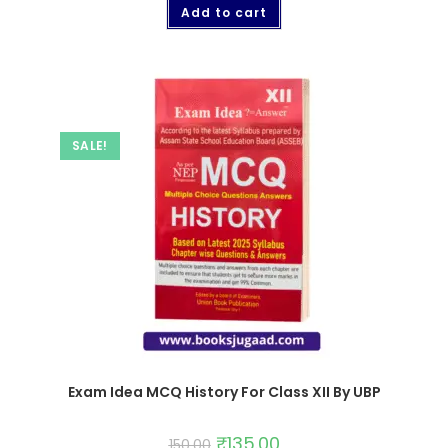
Add to cart
SALE!
Exam Idea MCQ History For Class XII By UBP
₹
135.00
150.00