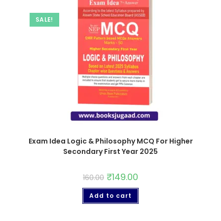
SALE!
Exam Idea Logic & Philosophy MCQ For Higher
Secondary First Year 2025
₹
149.00
160.00
Add to cart