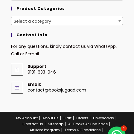
Product Categories
Select a category
Contact Info
For any questions, kindly contact us via WhatsApp,
Call or E-mail.
Support
9101-633-046
Email:
contact@booksjugaad.com
My Account
About Us
Cart
Orders
Downloads
Contact Us
Sitemap
All Books At One Place
1
Affiliate Program
Terms & Conditions