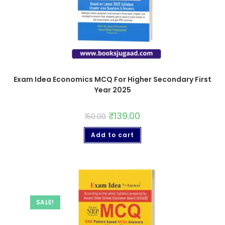
Exam Idea Economics MCQ For Higher Secondary First
Year 2025
₹
139.00
150.00
Add to cart
SALE!