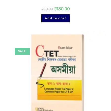
₹
180.00
200.00
Add to cart
SALE!