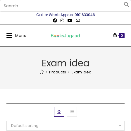
Call or WhatsApp us: 9101633046
Menu
0
Exam idea
>
Products
>
Exam idea
Default sorting