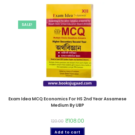
SALE!
Exam Idea MCQ Economics For HS 2nd Year Assamese
Medium By UBP
₹
108.00
120.00
Add to cart