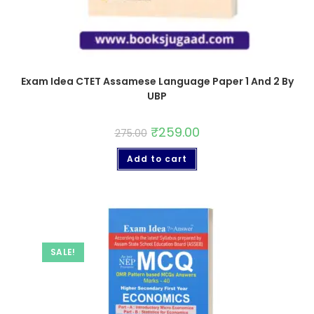
Exam Idea CTET Assamese Language Paper 1 And 2 By
UBP
₹
259.00
275.00
Add to cart
SALE!