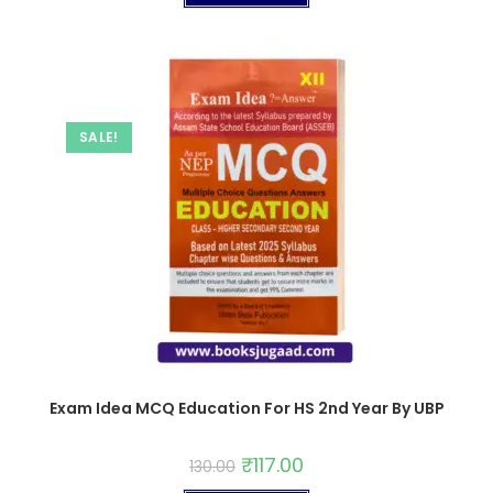
SALE!
Exam Idea MCQ Education For HS 2nd Year By UBP
₹
117.00
130.00