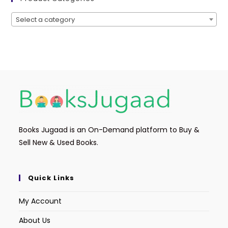
Select a category
Books Jugaad is an On-Demand platform to Buy &
Sell New & Used Books.
Quick Links
My Account
About Us