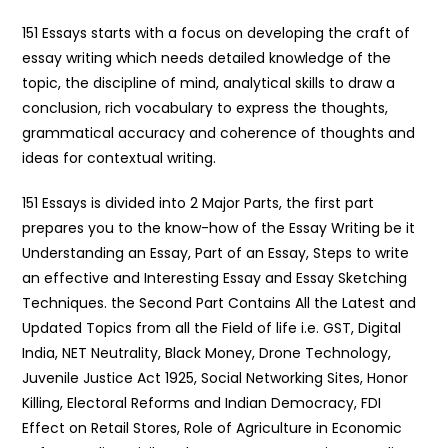
151 Essays starts with a focus on developing the craft of
essay writing which needs detailed knowledge of the
topic, the discipline of mind, analytical skills to draw a
conclusion, rich vocabulary to express the thoughts,
grammatical accuracy and coherence of thoughts and
ideas for contextual writing.
151 Essays is divided into 2 Major Parts, the first part
prepares you to the know-how of the Essay Writing be it
Understanding an Essay, Part of an Essay, Steps to write
an effective and Interesting Essay and Essay Sketching
Techniques. the Second Part Contains All the Latest and
Updated Topics from all the Field of life i.e. GST, Digital
India, NET Neutrality, Black Money, Drone Technology,
Juvenile Justice Act 1925, Social Networking Sites, Honor
Killing, Electoral Reforms and Indian Democracy, FDI
Effect on Retail Stores, Role of Agriculture in Economic