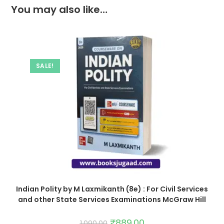
You may also like…
SALE!
Indian Polity by M Laxmikanth (8e) : For Civil Services
and other State Services Examinations McGraw Hill
₹
889.00
1,090.00