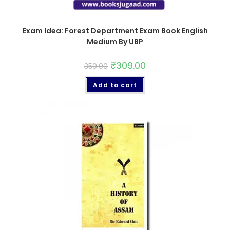
Exam Idea: Forest Department Exam Book English
Medium By UBP
₹
309.00
350.00
Add to cart