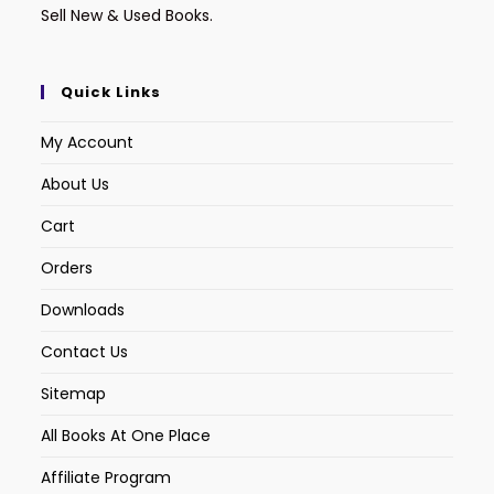
Sell New & Used Books.
Quick Links
My Account
About Us
Cart
Orders
Downloads
Contact Us
Sitemap
All Books At One Place
Affiliate Program