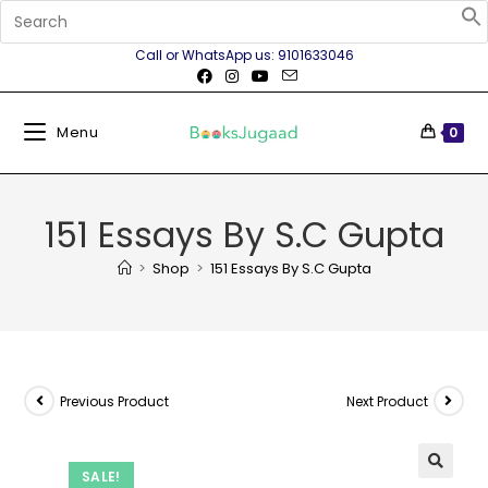
Call or WhatsApp us: 9101633046
Menu
0
151 Essays By S.C Gupta
>
Shop
>
151 Essays By S.C Gupta
Previous Product
Next Product
SALE!