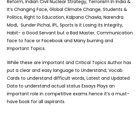
Reform, Indian Civil Nuclear Strategy, Terrorism In India &
It’s Changing Face, Global Climate Change, Students &
Politics, Right to Education, Kalpana Chawla, Narendra
Modi, Sunder Pichai, IPL, Sports is it Losing its Integrity,
Habit- a Good Servant but a Bad Master, Communication
face to face or Facebook and Many burning and
Important Topics.
While these are important and Critical Topics Author has
put a clear and easy language to Understand, Vocab
Cards to understand difficult words, Latest and Updated
Data to understand actual status Essays Plays an
important role in competitive exams hence it’s a must-
have book for all aspirants.