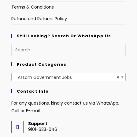
Terms & Conditions
Refund and Returns Policy
Still Looking? Search Or WhatsApp Us
Product Categories
Assam Government Jobs
×
Contact Info
For any questions, kindly contact us via WhatsApp,
Call or E-mail.
Support
9101-633-046