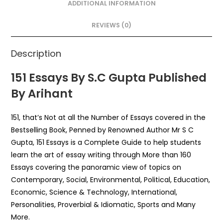
o
p
ADDITIONAL INFORMATION
o
p
REVIEWS (0)
k
Description
151 Essays By S.C Gupta Published
By Arihant
151, that’s Not at all the Number of Essays covered in the
Bestselling Book, Penned by Renowned Author Mr S C
Gupta, 151 Essays is a Complete Guide to help students
learn the art of essay writing through More than 160
Essays covering the panoramic view of topics on
Contemporary, Social, Environmental, Political, Education,
Economic, Science & Technology, International,
Personalities, Proverbial & Idiomatic, Sports and Many
More.