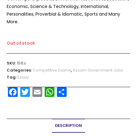
Economic, Science & Technology, International,
Personalities, Proverbial & Idiomatic, Sports and Many
More.
Out of stock
SKU:
151Es
Categories:
Competitive Exams
,
Assam Government Jobs
Tag:
Essay
F
T
E
W
S
a
w
m
h
h
c
itt
ai
a
ar
e
er
l
ts
e
DESCRIPTION
b
A