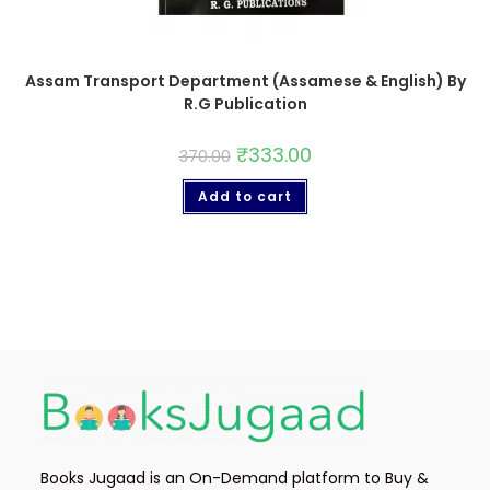
Assam Transport Department (Assamese & English) By
R.G Publication
₹
333.00
370.00
Add to cart
Books Jugaad is an On-Demand platform to Buy &