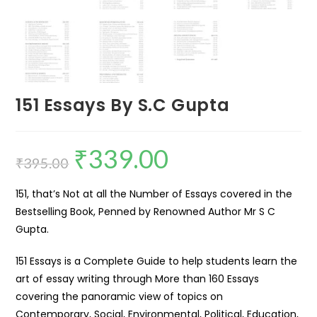
151 Essays By S.C Gupta
₹
339.00
₹
395.00
151, that’s Not at all the Number of Essays covered in the
Bestselling Book, Penned by Renowned Author Mr S C
Gupta.
151 Essays is a Complete Guide to help students learn the
art of essay writing through More than 160 Essays
covering the panoramic view of topics on
Contemporary, Social, Environmental, Political, Education,