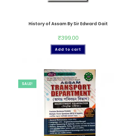
History of Assam By Sir Edward Gait
₹
399.00
Add to cart
SALE!