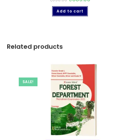
Add to cart
Related products
SALE!