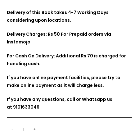
Delivery of this Book takes 4-7 Working Days
considering upon locations.
Delivery Charges: Rs 50 For Prepaid orders via
Instamojo
For Cash On Delivery: Additional Rs 70 is charged for
handling cash.
If you have online payment facilities, please try to
make online payment as it will charge less.
If you have any questions, call or Whatsapp us
at
9101633046
-
+