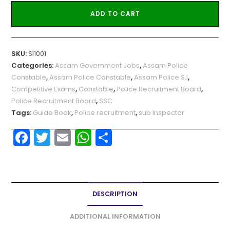
ADD TO CART
SKU:
SI1001
Categories:
Assam Government Jobs
,
Assam Police
Constable
,
Assam Police Constable
,
Assam Police S.I
,
Competitive Exams
,
Constable
,
Police Recruitment Board
,
Police Recruitment Board
,
SSC
Tags:
Guide Book
,
Police recruitment
,
sub Inspector
F
T
E
W
S
a
w
m
h
h
c
itt
ai
a
ar
e
er
l
ts
e
DESCRIPTION
b
A
o
p
ADDITIONAL INFORMATION