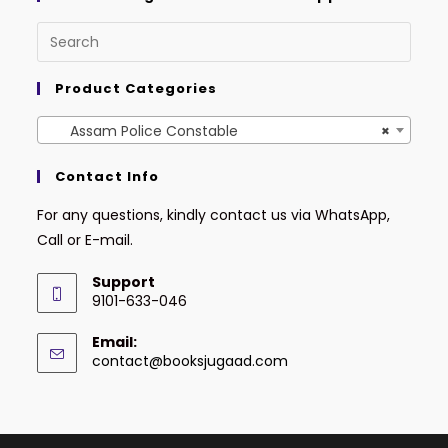
Product Categories
Assam Police Constable
×
Contact Info
For any questions, kindly contact us via WhatsApp,
Call or E-mail.
Support
9101-633-046
Email:
contact@booksjugaad.com