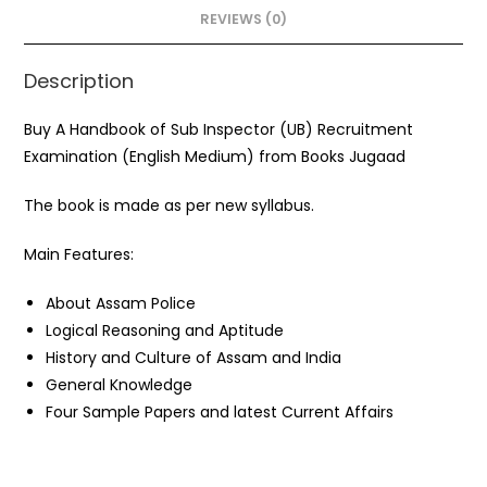
o
p
REVIEWS (0)
k
Description
Buy A Handbook of Sub Inspector (UB) Recruitment
Examination (English Medium) from Books Jugaad
The book is made as per new syllabus.
Main Features:
About Assam Police
Logical Reasoning and Aptitude
History and Culture of Assam and India
General Knowledge
Four Sample Papers and latest Current Affairs