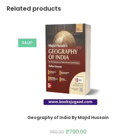
Related products
SALE!
Geography of India By Majid Hussain
₹
790.00
950.00