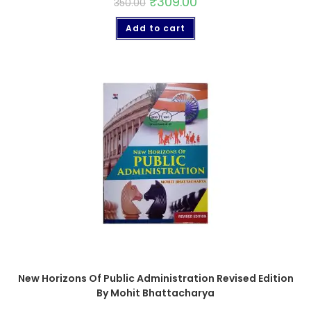
₹
309.00
350.00
Add to cart
New Horizons Of Public Administration Revised Edition
By Mohit Bhattacharya