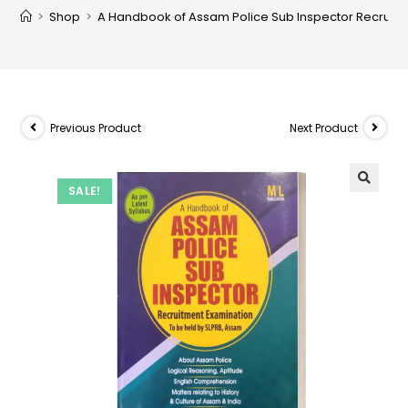
>
Shop
>
A Handbook of Assam Police Sub Inspector Recruitm
Previous Product
Next Product
SALE!