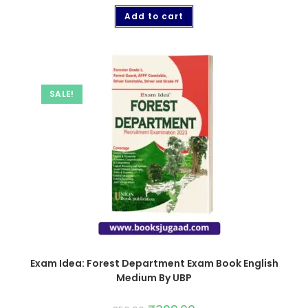
Add to cart
SALE!
Exam Idea: Forest Department Exam Book English
Medium By UBP