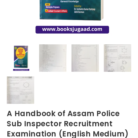
A Handbook of Assam Police
Sub Inspector Recruitment
Examination (English Medium)