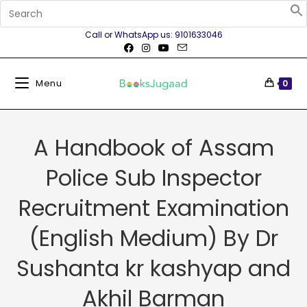
Call or WhatsApp us: 9101633046
Menu
0
A Handbook of Assam
Police Sub Inspector
Recruitment Examination
(English Medium) By Dr
Sushanta kr kashyap and
Akhil Barman