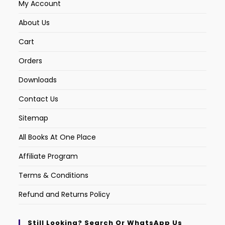
My Account
About Us
Cart
Orders
Downloads
Contact Us
Sitemap
All Books At One Place
Affiliate Program
Terms & Conditions
Refund and Returns Policy
Still Looking? Search Or WhatsApp Us