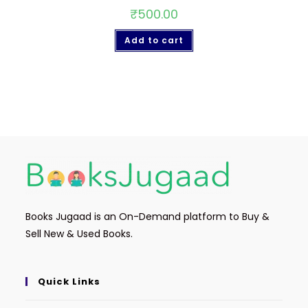
₹
500.00
Add to cart
Books Jugaad is an On-Demand platform to Buy &
Sell New & Used Books.
Quick Links