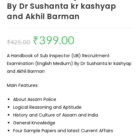
By Dr Sushanta kr kashyap
and Akhil Barman
₹
399.00
₹
425.00
A Handbook of Sub Inspector (UB) Recruitment
Examination (English Medium) By Dr Sushanta kr kashyap
and Akhil Barman
Main Features:
About Assam Police
Logical Reasoning and Aptitude
History and Culture of Assam and India
General Knowledge
Four Sample Papers and latest Current Affairs