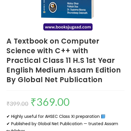
A Textbook on Computer
Science with C++ with
Practical Class 11 H.S 1st Year
English Medium Assam Edition
By Global Net Publication
₹
369.00
₹
399.00
✔ Highly useful for AHSEC Class XI preparation
✔ Published by Global Net Publication — trusted Assam