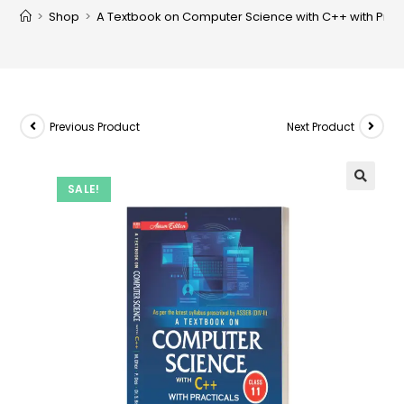
>
Shop
>
A Textbook on Computer Science with C++ with Practic
Previous Product
Next Product
SALE!