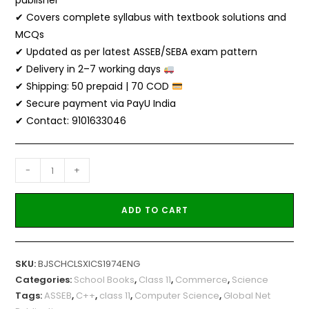
publisher
✔ Covers complete syllabus with textbook solutions and
MCQs
✔ Updated as per latest ASSEB/SEBA exam pattern
✔ Delivery in 2–7 working days
✔ Shipping: ₹50 prepaid | ₹70 COD
✔ Secure payment via PayU India
✔ Contact: 9101633046
-
+
ADD TO CART
SKU:
BJSCHCLSXICS1974ENG
Categories:
School Books
,
Class 11
,
Commerce
,
Science
Tags:
ASSEB
,
C++
,
class 11
,
Computer Science
,
Global Net