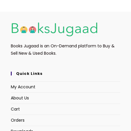
Books Jugaad is an On-Demand platform to Buy &
Sell New & Used Books.
Quick Links
My Account
About Us
Cart
Orders