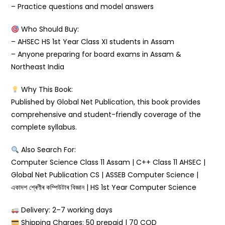
– Practice questions and model answers
Who Should Buy:
– AHSEC HS 1st Year Class XI students in Assam
– Anyone preparing for board exams in Assam &
Northeast India
Why This Book:
Published by Global Net Publication, this book provides
comprehensive and student-friendly coverage of the
complete syllabus.
Also Search For:
Computer Science Class 11 Assam | C++ Class 11 AHSEC |
Global Net Publication CS | ASSEB Computer Science |
একাদশ শ্ৰেণীৰ কম্পিউটাৰ বিজ্ঞান | HS 1st Year Computer Science
Delivery: 2–7 working days
Shipping Charges: ₹50 prepaid | ₹70 COD