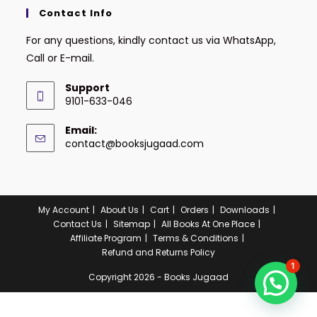
Contact Info
For any questions, kindly contact us via WhatsApp,
Call or E-mail.
Support
9101-633-046
Email:
contact@booksjugaad.com
My Account
About Us
Cart
Orders
Downloads
Contact Us
Sitemap
All Books At One Place
Affiliate Program
Terms & Conditions
Refund and Returns Policy
1
Copyright 2026 - Books Jugaad