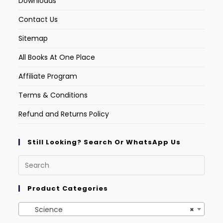
Downloads
Contact Us
Sitemap
All Books At One Place
Affiliate Program
Terms & Conditions
Refund and Returns Policy
Still Looking? Search Or WhatsApp Us
Product Categories
Science
×