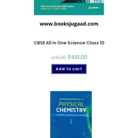
CBSE All In One Science Class 10
₹
410.00
495.00
Add to cart