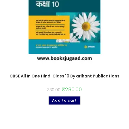
CBSE All In One Hindi Class 10 By arihant Publications
₹
280.00
330.00
Add to cart