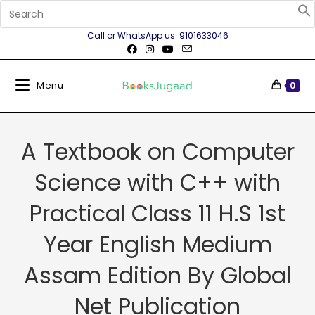
Call or WhatsApp us: 9101633046
Menu
0
A Textbook on Computer
Science with C++ with
Practical Class 11 H.S 1st
Year English Medium
Assam Edition By Global
Net Publication