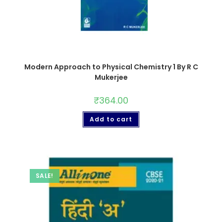
Modern Approach to Physical Chemistry 1 By R C
Mukerjee
₹
364.00
Add to cart
SALE!