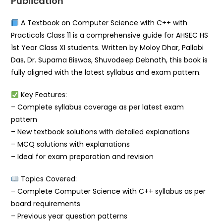
Publication
A Textbook on Computer Science with C++ with
Practicals Class 11 is a comprehensive guide for AHSEC HS
1st Year Class XI students. Written by Moloy Dhar, Pallabi
Das, Dr. Suparna Biswas, Shuvodeep Debnath, this book is
fully aligned with the latest syllabus and exam pattern.
Key Features:
– Complete syllabus coverage as per latest exam
pattern
– New textbook solutions with detailed explanations
– MCQ solutions with explanations
– Ideal for exam preparation and revision
Topics Covered:
– Complete Computer Science with C++ syllabus as per
board requirements
– Previous year question patterns