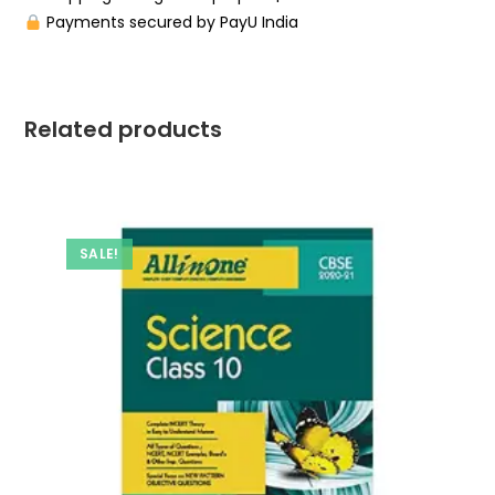
Payments secured by PayU India
Related products
SALE!