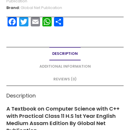
Publication
Brand:
Global Net Publication
F
T
E
W
S
a
w
m
h
h
c
itt
ai
a
ar
e
er
l
ts
e
DESCRIPTION
b
A
o
p
ADDITIONAL INFORMATION
o
p
REVIEWS (0)
k
Description
A Textbook on Computer Science with C++
with Practical Class 11 H.S 1st Year English
Medium Assam Edition By Global Net