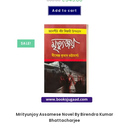
600.00
Add to cart
SALE!
Mrityunjoy Assamese Novel By Birendra Kumar
Bhattacharjee