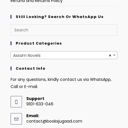
Refund and Returns Policy
Still Looking? Search Or WhatsApp Us
Product Categories
Assam Novels
×
Contact Info
For any questions, kindly contact us via WhatsApp,
Call or E-mail.
Support
9101-633-046
Email:
contact@booksjugaad.com