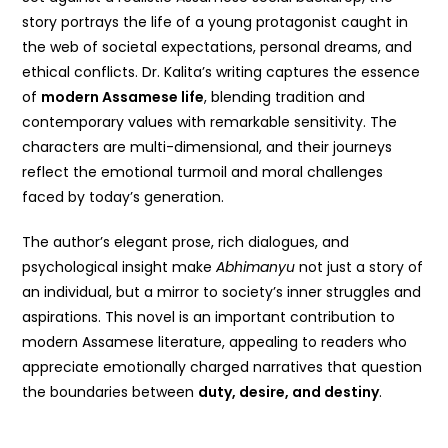
story portrays the life of a young protagonist caught in
the web of societal expectations, personal dreams, and
ethical conflicts. Dr. Kalita’s writing captures the essence
of
modern Assamese life
, blending tradition and
contemporary values with remarkable sensitivity. The
characters are multi-dimensional, and their journeys
reflect the emotional turmoil and moral challenges
faced by today’s generation.
The author’s elegant prose, rich dialogues, and
psychological insight make
Abhimanyu
not just a story of
an individual, but a mirror to society’s inner struggles and
aspirations. This novel is an important contribution to
modern Assamese literature, appealing to readers who
appreciate emotionally charged narratives that question
the boundaries between
duty, desire, and destiny
.