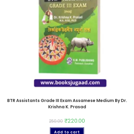
BTR Assistants Grade III Exam Assamese Medium By Dr.
Krishna K. Prasad
₹
220.00
250.00
Add to cart