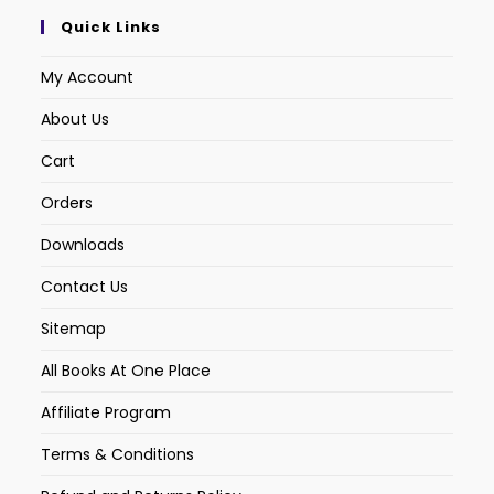
Quick Links
My Account
About Us
Cart
Orders
Downloads
Contact Us
Sitemap
All Books At One Place
Affiliate Program
Terms & Conditions