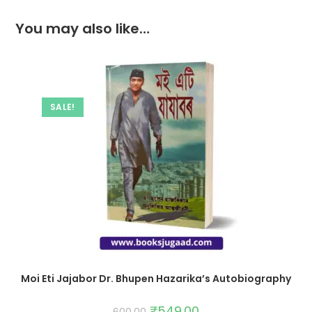
You may also like…
SALE!
Moi Eti Jajabor Dr. Bhupen Hazarika’s Autobiography
₹
549.00