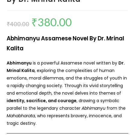
₹
380.00
₹
400.00
Abhimanyu Assamese Novel By Dr. Mrinal
Kalita
Abhimanyu
is a powerful Assamese novel written by
Dr.
Mrinal Kalita
, exploring the complexities of human
emotions, moral dilemmas, and the struggles of youth in
a rapidly changing society. Through its vivid storytelling
and emotional depth, the novel delves into themes of
identity, sacrifice, and courage
, drawing a symbolic
parallel to the legendary character
Abhimanyu
from the
Mahabharata
, who represents bravery, innocence, and
tragic destiny.