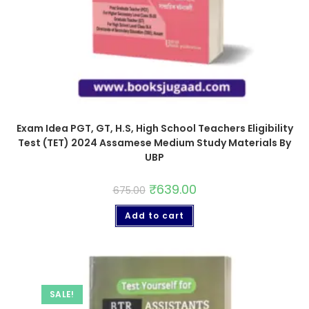
Exam Idea PGT, GT, H.S, High School Teachers Eligibility
Test (TET) 2024 Assamese Medium Study Materials By
UBP
₹
639.00
675.00
Add to cart
SALE!