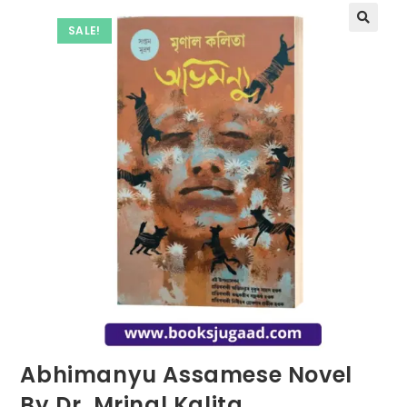
SALE!
Abhimanyu Assamese Novel
By Dr. Mrinal Kalita