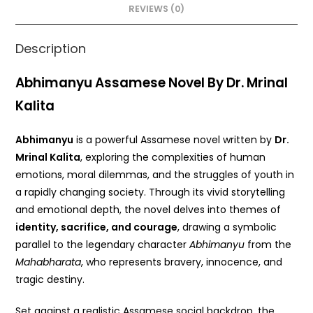
o
p
REVIEWS (0)
k
Description
Abhimanyu Assamese Novel By Dr. Mrinal
Kalita
Abhimanyu
is a powerful Assamese novel written by
Dr.
Mrinal Kalita
, exploring the complexities of human
emotions, moral dilemmas, and the struggles of youth in
a rapidly changing society. Through its vivid storytelling
and emotional depth, the novel delves into themes of
identity, sacrifice, and courage
, drawing a symbolic
parallel to the legendary character
Abhimanyu
from the
Mahabharata
, who represents bravery, innocence, and
tragic destiny.
Set against a realistic Assamese social backdrop, the