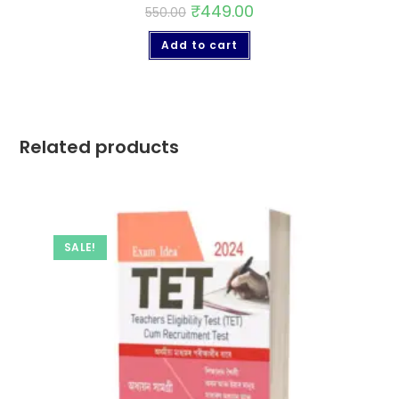
₹
449.00
550.00
Add to cart
Related products
SALE!