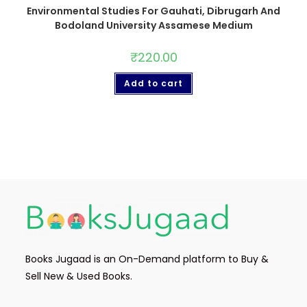
Environmental Studies For Gauhati, Dibrugarh And
Bodoland University Assamese Medium
₹
220.00
Add to cart
Books Jugaad is an On-Demand platform to Buy &
Sell New & Used Books.