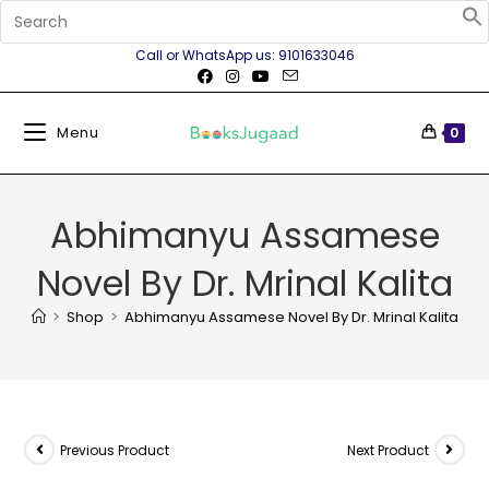
Call or WhatsApp us: 9101633046
Menu
0
Abhimanyu Assamese
Novel By Dr. Mrinal Kalita
>
Shop
>
Abhimanyu Assamese Novel By Dr. Mrinal Kalita
Previous Product
Next Product