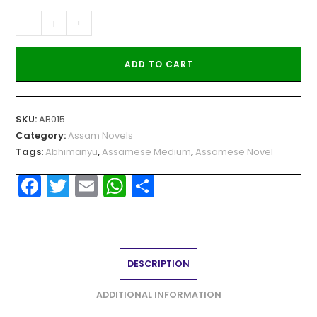
-
+
ADD TO CART
SKU:
AB015
Category:
Assam Novels
Tags:
Abhimanyu
,
Assamese Medium
,
Assamese Novel
F
T
E
W
S
a
w
m
h
h
c
itt
ai
a
ar
e
er
l
ts
e
DESCRIPTION
b
A
o
p
ADDITIONAL INFORMATION