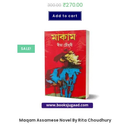
₹
270.00
300.00
Add to cart
SALE!
Maqam Assamese Novel By Rita Choudhury