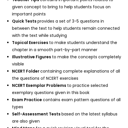
given concept to bring to help students focus on
important points
Quick Tests
provides a set of 3-5 questions in
between the text to help students remain connected
with the text while studying
Topical Exercises
to make students understand the
chapter in a smooth part-by-part manner
Illustrative Figures
to make the concepts completely
visible
NCERT Folder
containing complete explanations of all
the questions of NCERT exercises
NCERT Exemplar Problems
to practice selected
exemplary questions given in this book
Exam Practice
contains exam pattern questions of all
types
Self-Assessment Tests
based on the latest syllabus
are also given