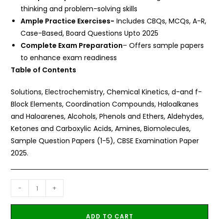
thinking and problem-solving skills
Ample Practice Exercises-
Includes CBQs, MCQs, A-R,
Case-Based, Board Questions Upto 2025
Complete Exam Preparation
– Offers sample papers
to enhance exam readiness
Table of Contents
Solutions, Electrochemistry, Chemical Kinetics, d-and f-
Block Elements, Coordination Compounds, Haloalkanes
and Haloarenes, Alcohols, Phenols and Ethers, Aldehydes,
Ketones and Carboxylic Acids, Amines, Biomolecules,
Sample Question Papers (1-5), CBSE Examination Paper
2025.
-
+
ADD TO CART