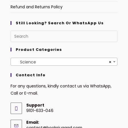
Refund and Returns Policy
Still Looking? Search Or WhatsApp Us
Product Categories
Science
×
Contact Info
For any questions, kindly contact us via WhatsApp,
Call or E-mail.
Support
9101-633-046
Email:
contact@booksjugaad.com