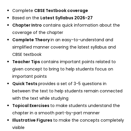
Complete
CBSE Textbook coverage
Based on the
Latest Syllabus 2026-27
Chapter Intro
contains quick information about the
coverage of the chapter
Complete Theory
in an easy-to-understand and
simplified manner covering the latest syllabus and
CBSE textbook
Teacher Tips
contains important points related to
given concept to bring to help students focus on
important points
Quick Tests
provides a set of 3-5 questions in
between the text to help students remain connected
with the text while studying
Topical Exercises
to make students understand the
chapter in a smooth part-by-part manner
Illustrative Figures
to make the concepts completely
visible