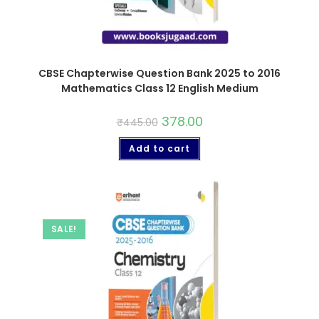
CBSE Chapterwise Question Bank 2025 to 2016
Mathematics Class 12 English Medium
378.00
₹
445.00
Add to cart
SALE!