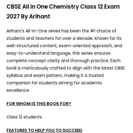
CBSE All in One Chemistry Class 12 Exam
2027 By Arihant
Arihant’s All-in-One series has been the #1 choice of
students and teachers for over a decade. Known for its
well-structured content, exam-oriented approach, and
easy-to-understand language, this series ensures
complete concept clarity and thorough practice. Each
book is meticulously crafted to align with the latest CBSE
syllabus and exam pattern, making it a trusted
companion for students aiming for academic
excellence.
FOR WHOM IS THIS BOOK FOR?
Class 12 students
FEATURES TO HELP YOU TO SUCCEED