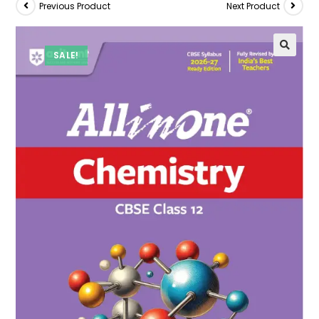
Previous Product
Next Product
SALE!