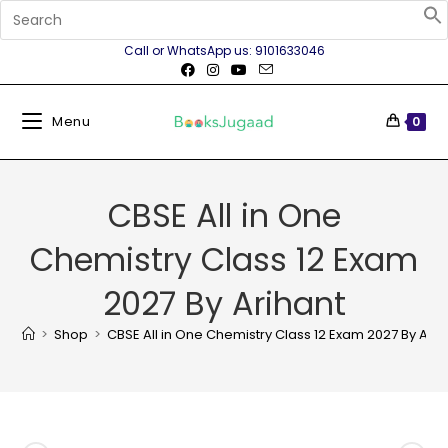
Call or WhatsApp us: 9101633046
Menu
0
CBSE All in One
Chemistry Class 12 Exam
2027 By Arihant
>
Shop
>
CBSE All in One Chemistry Class 12 Exam 2027 By Arih