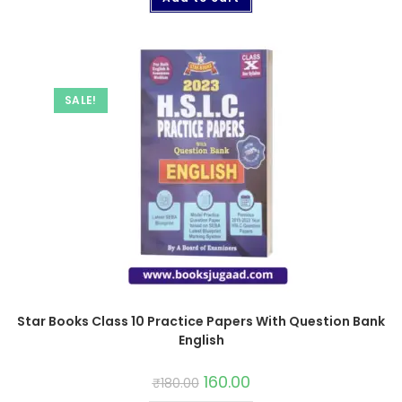
SALE!
Star Books Class 10 Practice Papers With Question Bank
English
160.00
₹
180.00