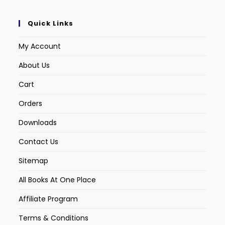
Quick Links
My Account
About Us
Cart
Orders
Downloads
Contact Us
Sitemap
All Books At One Place
Affiliate Program
Terms & Conditions