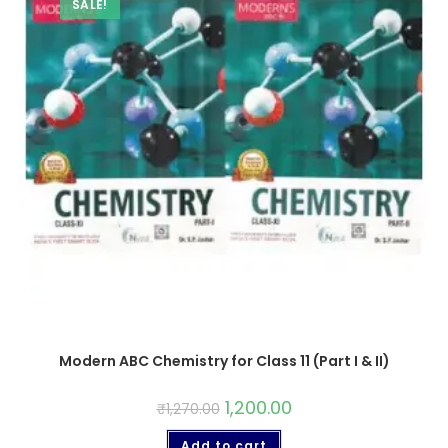
SALE!
Modern ABC Chemistry for Class 11 (Part I & II)
1,200.00
₹
1,270.00
Add to cart