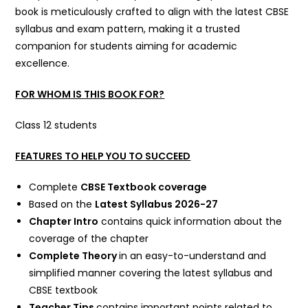
book is meticulously crafted to align with the latest CBSE
syllabus and exam pattern, making it a trusted
companion for students aiming for academic
excellence.
FOR WHOM IS THIS BOOK FOR?
Class 12 students
FEATURES TO HELP YOU TO SUCCEED
Complete
CBSE Textbook coverage
Based on the
Latest Syllabus 2026-27
Chapter Intro
contains quick information about the
coverage of the chapter
Complete Theory
in an easy-to-understand and
simplified manner covering the latest syllabus and
CBSE textbook
Teacher Tips
contains important points related to