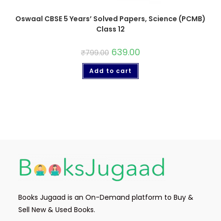
Oswaal CBSE 5 Years’ Solved Papers, Science (PCMB)
Class 12
639.00
₹
799.00
Add to cart
Books Jugaad is an On-Demand platform to Buy &
Sell New & Used Books.