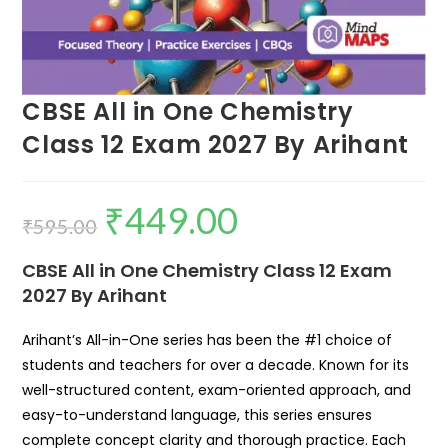
CBSE All in One Chemistry
Class 12 Exam 2027 By Arihant
₹
449.00
₹
595.00
CBSE All in One Chemistry Class 12 Exam
2027 By Arihant
Arihant’s All-in-One series has been the #1 choice of
students and teachers for over a decade. Known for its
well-structured content, exam-oriented approach, and
easy-to-understand language, this series ensures
complete concept clarity and thorough practice. Each