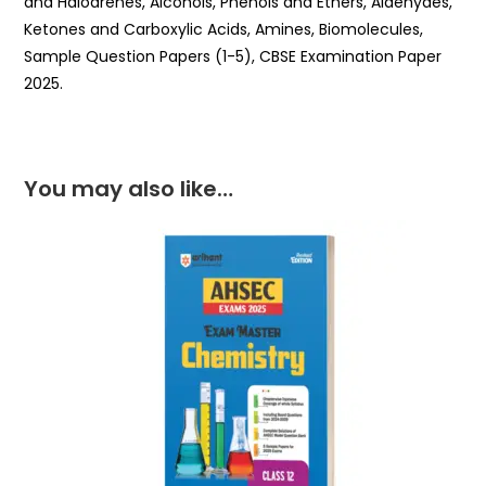
and Haloarenes, Alcohols, Phenols and Ethers, Aldehydes,
Ketones and Carboxylic Acids, Amines, Biomolecules,
Sample Question Papers (1-5), CBSE Examination Paper
2025.
You may also like…