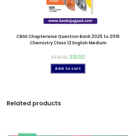
CBSE Chapterwise Question Bank 2025 to 2016
Chemistry Class 12 English Medium
319.00
₹
375.00
Add to cart
Related products