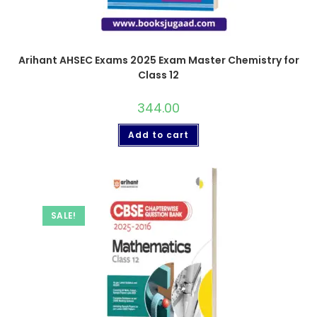
Arihant AHSEC Exams 2025 Exam Master Chemistry for
Class 12
344.00
Add to cart
SALE!