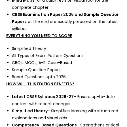
Mind Maps
for a quick revision visual tool for the
complete chapter
CBSE Examination Paper 2026 and Sample Question
Papers
at the end are exactly prepared on the latest
syllabus
EVERYTHING YOU NEED TO SCORE
Simplified Theory
All Types of Exam Pattern Questions
CBQs, MCQs, A-R, Case-Based
Sample Question Papers
Board Questions upto 2026
HOW WILL THIS EDITION BENEFITS?
Latest CBSE Syllabus 2026-27
– Ensure up-to-date
content with recent changes
Simplified theory-
Simplifies learning with structured
explanations and visual aids
Competency-Based Questions-
Strengthens critical