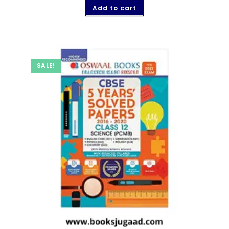
Add to cart
SALE!