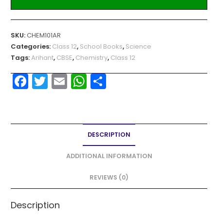
SKU:
CHEM101AR
Categories:
Class 12
,
School Books
,
Science
Tags:
Arihant
,
CBSE
,
Chemistry
,
Class 12
F
T
E
W
S
a
w
m
h
h
c
itt
ai
a
ar
e
er
l
ts
e
DESCRIPTION
b
A
o
p
ADDITIONAL INFORMATION
o
p
REVIEWS (0)
k
Description