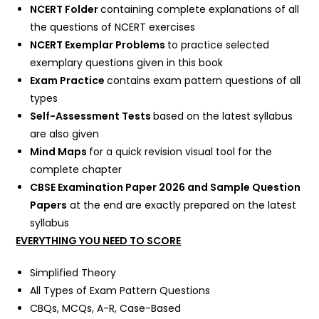
NCERT Folder
containing complete explanations of all
the questions of NCERT exercises
NCERT Exemplar Problems
to practice selected
exemplary questions given in this book
Exam Practice
contains exam pattern questions of all
types
Self-Assessment Tests
based on the latest syllabus
are also given
Mind Maps
for a quick revision visual tool for the
complete chapter
CBSE Examination Paper 2026 and Sample Question
Papers
at the end are exactly prepared on the latest
syllabus
EVERYTHING YOU NEED TO SCORE
Simplified Theory
All Types of Exam Pattern Questions
CBQs, MCQs, A-R, Case-Based