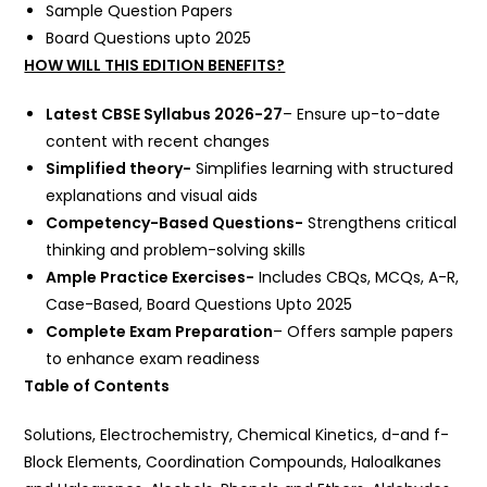
Sample Question Papers
Board Questions upto 2025
HOW WILL THIS EDITION BENEFITS?
Latest CBSE Syllabus 2026-27
– Ensure up-to-date
content with recent changes
Simplified theory-
Simplifies learning with structured
explanations and visual aids
Competency-Based Questions-
Strengthens critical
thinking and problem-solving skills
Ample Practice Exercises-
Includes CBQs, MCQs, A-R,
Case-Based, Board Questions Upto 2025
Complete Exam Preparation
– Offers sample papers
to enhance exam readiness
Table of Contents
Solutions, Electrochemistry, Chemical Kinetics, d-and f-
Block Elements, Coordination Compounds, Haloalkanes