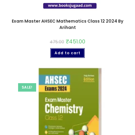
Exam Master AHSEC Mathematics Class 12 2024 By
Arihant
₹
451.00
475.00
Add to cart
SALE!