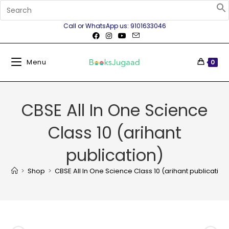
Call or WhatsApp us: 9101633046
Menu
0
CBSE All In One Science
Class 10 (arihant
publication)
>
Shop
>
CBSE All In One Science Class 10 (arihant publication