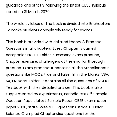
guidance and strictly following the latest CBSE syllabus
issued on 31 March 2020.
The whole syllabus of the book is divided into 16 chapters.
To make students completely ready for exams
This book is provided with detailed theory & Practice
Questions in all chapters. Every Chapter is carried
companies NCERT Folder, summary, exam practice,
Chapter exercise, challengers at the end for thorough
practice. Exam practice: It contains all the Miscellaneous
questions like MCQs, true and false, fill in the blanks, VSA,
SA, LA. Ncert Folder: it contains all the questions of NCERT
Textbook with their detailed answer. This book is also
supplemented by experiments, Periodic tests, 5 Sample
Question Paper, latest Sample Paper, CBSE examination
paper 2020, state-wise NTSE questions stage 1, Junior
Science Olympiad Chapterwise questions for the