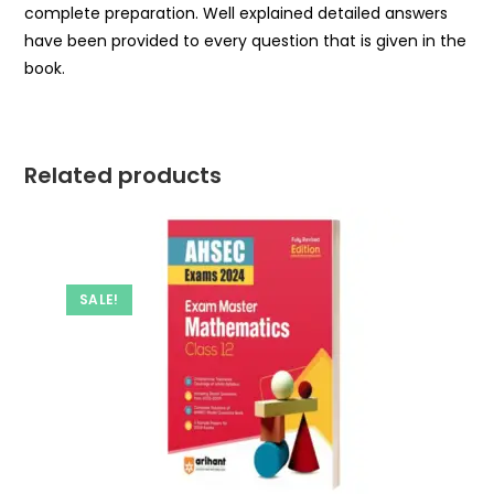
complete preparation. Well explained detailed answers
have been provided to every question that is given in the
book.
Related products
SALE!