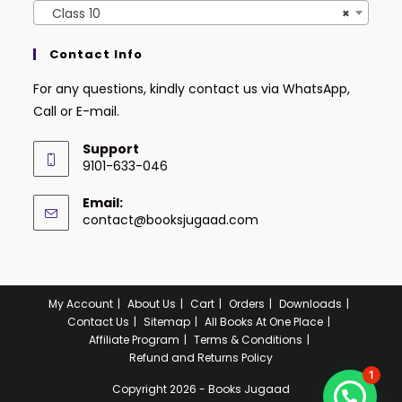
Class 10
×
Contact Info
For any questions, kindly contact us via WhatsApp,
Call or E-mail.
Support
9101-633-046
Email:
contact@booksjugaad.com
My Account
About Us
Cart
Orders
Downloads
Contact Us
Sitemap
All Books At One Place
Affiliate Program
Terms & Conditions
Refund and Returns Policy
1
Copyright 2026 - Books Jugaad