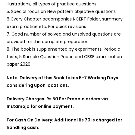
illustrations, all types of practice questions
5. Special focus on New pattern objective questions
6. Every Chapter accompanies NCERT Folder, summary,
exam practice etc. For quick revisions
7. Good number of solved and unsolved questions are
provided for the complete preparation
8. The book is supplemented by experiments, Periodic
tests, 5 Sample Question Paper, and CBSE examination
paper 2020
Note: Delivery of this Book takes 5-7 Working Days
considering upon locations.
Delivery Charges: Rs 50 For Prepaid orders via
Instamojo for online payment.
For Cash On Delivery: Additional Rs 70 is charged for
handling cash.