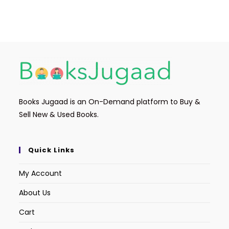
Books Jugaad is an On-Demand platform to Buy &
Sell New & Used Books.
Quick Links
My Account
About Us
Cart