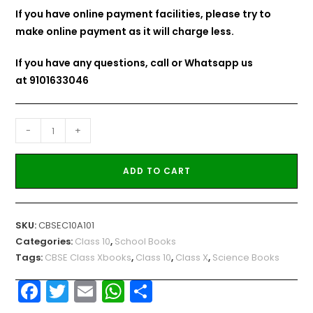
If you have online payment facilities, please try to
make online payment as it will charge less.
If you have any questions, call or Whatsapp us
at
9101633046
-
+
ADD TO CART
SKU:
CBSEC10A101
Categories:
Class 10
,
School Books
Tags:
CBSE Class Xbooks
,
Class 10
,
Class X
,
Science Books
F
T
E
W
S