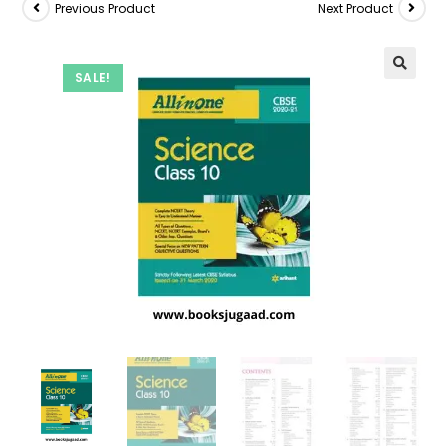
Previous Product
Next Product
SALE!