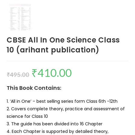
CBSE All In One Science Class
10 (arihant publication)
₹
410.00
₹
495.00
This Book Contains:
1. ‘All in One’ – best selling series form Class 6th -12th
2. Covers complete theory, practice and assessment of
science for Class 10
3. The guide has been divided into 16 Chapter
4. Each Chapter is supported by detailed theory,