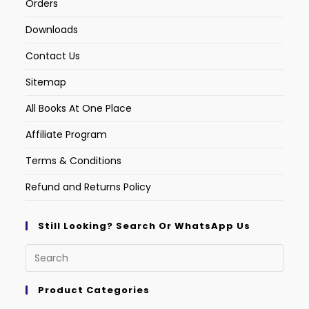
Orders
Downloads
Contact Us
Sitemap
All Books At One Place
Affiliate Program
Terms & Conditions
Refund and Returns Policy
Still Looking? Search Or WhatsApp Us
Product Categories