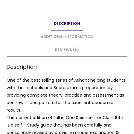
a
w
m
h
h
c
itt
ai
a
ar
e
er
l
ts
e
DESCRIPTION
b
A
o
p
ADDITIONAL INFORMATION
o
p
REVIEWS (0)
k
Description
One of the best selling series of Arihant helping students
with their schools and Board exams preparation by
providing complete theory, practice and assessment as
per new issued pattern for the excellent academic
results.
The current edition of “all in One Science” for Class 10th
is a self – Study guide that has been carefully and
consciously revised by providing proper explanation &