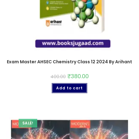
Exam Master AHSEC Chemistry Class 12 2024 By Arihant
₹
380.00
400.00
Add to cart
SALE!