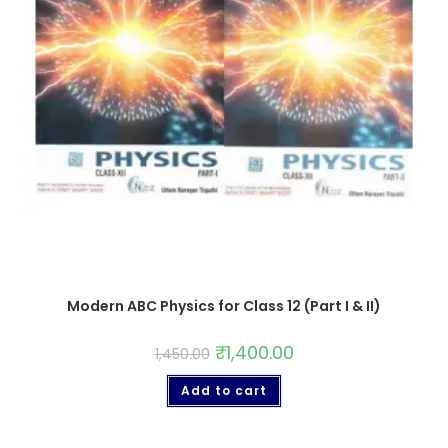
Modern ABC Physics for Class 12 (Part I & II)
₹
1,400.00
1,450.00
Add to cart