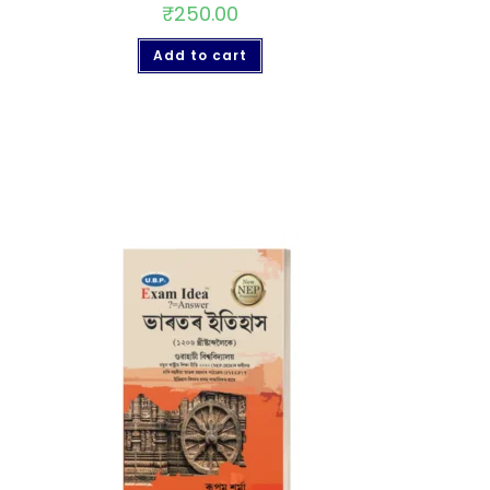
₹
250.00
Add to cart