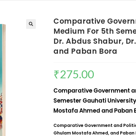
Comparative Govern
Medium For 5th Semes
Dr. Abdus Shabur, D
and Paban Bora
₹
275.00
Comparative Government an
Semester Gauhati University
Mostafa Ahmed and Paban 
Comparative Government and Polit
Ghulam Mostafa Ahmed, and Paban 