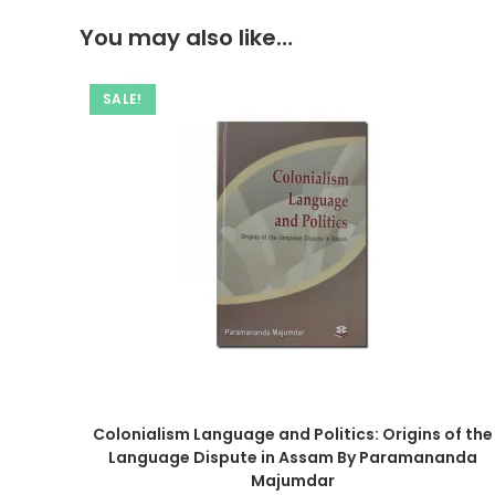
You may also like…
SALE!
Colonialism Language and Politics: Origins of the
Language Dispute in Assam By Paramananda
Majumdar