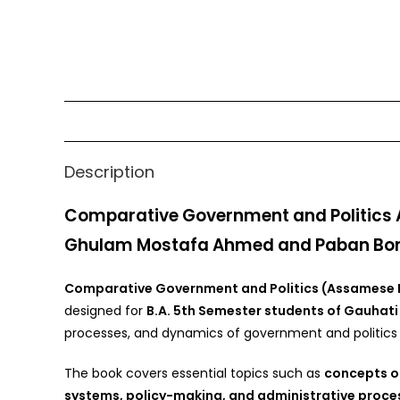
Description
Comparative Government and Politics A
Ghulam Mostafa Ahmed and Paban Bo
Comparative Government and Politics (Assamese
designed for
B.A. 5th Semester students of Gauhati 
processes, and dynamics of government and politics i
The book covers essential topics such as
concepts of
systems, policy-making, and administrative proce