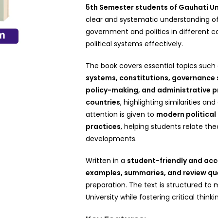
5th Semester students of Gauhati Un
clear and systematic understanding of
government and politics in different 
political systems effectively.
The book covers essential topics such
systems, constitutions, governance st
policy-making, and administrative 
countries
, highlighting similarities an
attention is given to
modern political
practices
, helping students relate th
developments.
Written in a
student-friendly and acc
examples, summaries, and review qu
preparation. The text is structured t
University while fostering critical thinkin