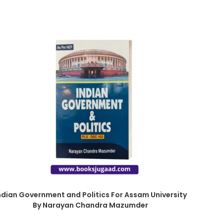
ndian Government and Politics For Assam University
By Narayan Chandra Mazumder