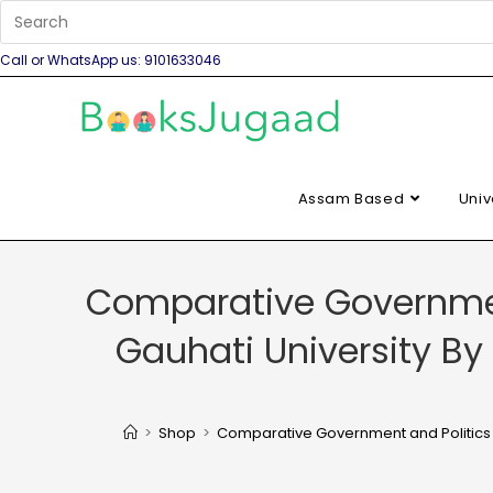
Call or WhatsApp us: 9101633046
Assam Based
Univ
Comparative Governmen
Gauhati University B
>
Shop
>
Comparative Government and Politics