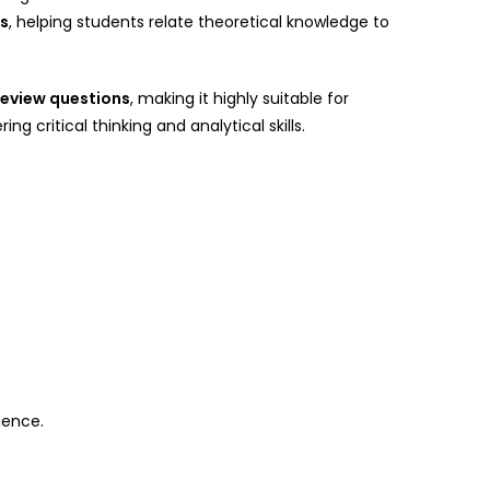
es
, helping students relate theoretical knowledge to
review questions
, making it highly suitable for
 critical thinking and analytical skills.
ience.