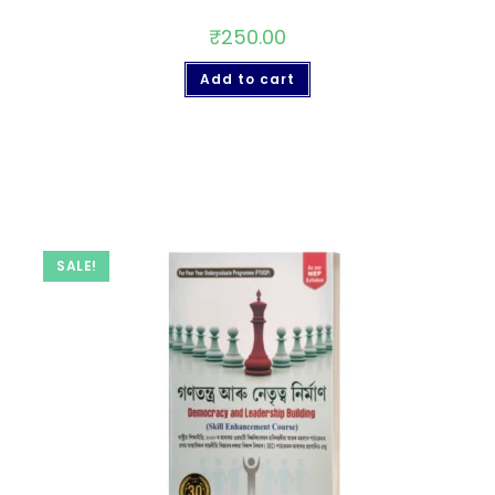
₹
250.00
Add to cart
SALE!