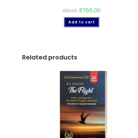
₹
765.00
850.00
Add to cart
Related products