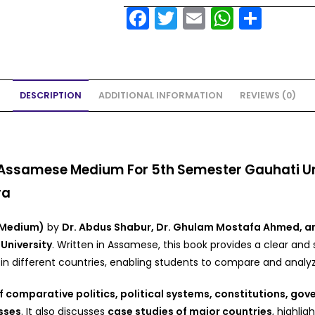
F
T
E
W
S
a
w
m
h
h
c
itt
ai
a
ar
e
er
l
ts
e
DESCRIPTION
ADDITIONAL INFORMATION
REVIEWS (0)
b
A
o
p
o
p
k
ssamese Medium For 5th Semester Gauhati Univ
ra
 Medium)
by
Dr. Abdus Shabur, Dr. Ghulam Mostafa Ahmed, a
University
. Written in Assamese, this book provides a clear and
n different countries, enabling students to compare and analyze
 comparative politics, political systems, constitutions, gove
sses
. It also discusses
case studies of major countries
, highlig