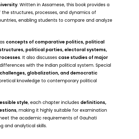
iversity
. Written in Assamese, this book provides a
 the structures, processes, and dynamics of
countries, enabling students to compare and analyze
 as
concepts of comparative politics, political
ructures, political parties, electoral systems,
processes
. It also discusses
case studies of major
d differences with the Indian political system. Special
 challenges, globalization, and democratic
eoretical knowledge to contemporary political
essible style
, each chapter includes
definitions,
estions
, making it highly suitable for examination
o meet the academic requirements of Gauhati
g and analytical skills.