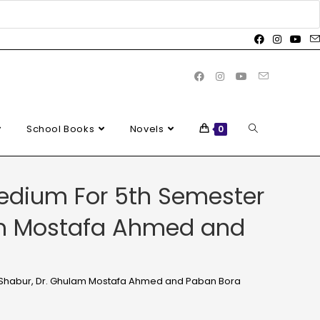
School Books
Novels
0
edium For 5th Semester
lam Mostafa Ahmed and
s Shabur, Dr. Ghulam Mostafa Ahmed and Paban Bora