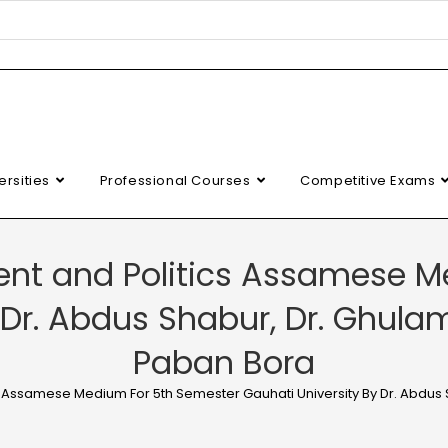
ersities
Professional Courses
Competitive Exams
t and Politics Assamese M
y Dr. Abdus Shabur, Dr. Ghu
Paban Bora
 Assamese Medium For 5th Semester Gauhati University By Dr. Abdu