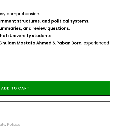
asy comprehension.
rnment structures, and political systems
.
summaries, and review questions
.
hati University students
.
. Ghulam Mostafa Ahmed & Paban Bora
, experienced
ADD TO CART
ity
,
Politics