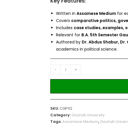
Key Features:
Written in
Assamese Medium
for e
Covers
comparative politics, gove
Includes
case studies, examples, 
Relevant for
B.A. 5th Semester Gau
Authored by
Dr. Abdus Shabur, Dr
academics in political science.
-
+
SKU:
CGP112
Category:
Gauhati University
Tags:
Assamese Medium
,
Gauhati Univers