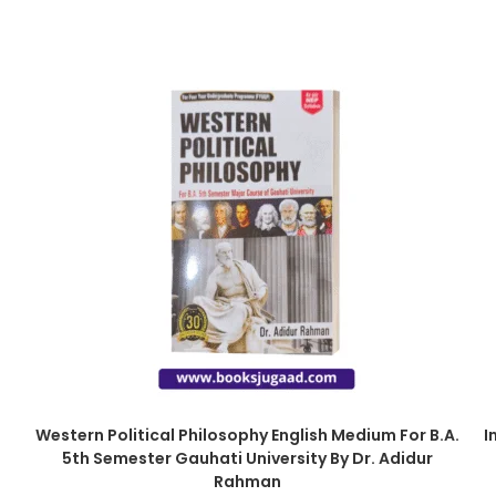
Western Political Philosophy English Medium For B.A.
I
5th Semester Gauhati University By Dr. Adidur
Rahman