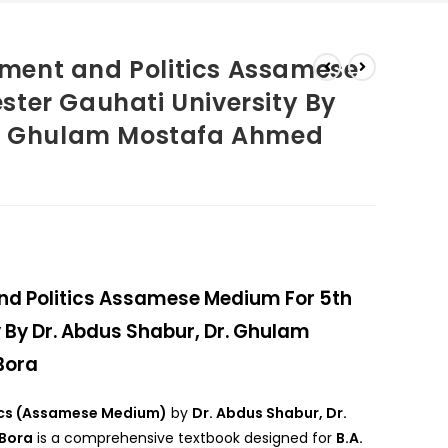
ment and Politics Assamese
ter Gauhati University By
r. Ghulam Mostafa Ahmed
d Politics Assamese Medium For 5th
 By Dr. Abdus Shabur, Dr. Ghulam
Bora
ics (Assamese Medium)
by
Dr. Abdus Shabur, Dr.
Bora
is a comprehensive textbook designed for
B.A.