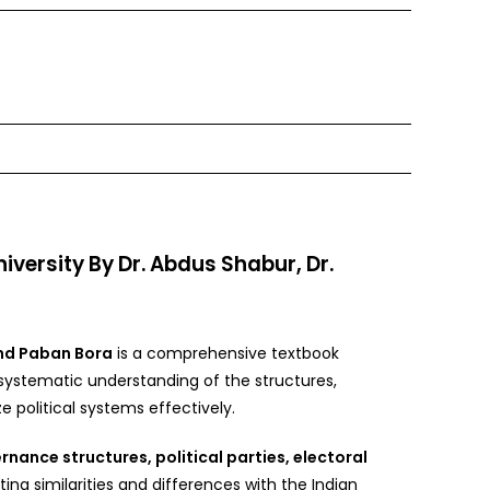
ersity By Dr. Abdus Shabur, Dr.
nd Paban Bora
is a comprehensive textbook
 systematic understanding of the structures,
 political systems effectively.
rnance structures, political parties, electoral
hting similarities and differences with the Indian