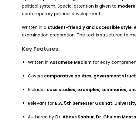
political system. Special attention is given to
modern 
contemporary political developments.
Written in a
student-friendly and accessible style
,
examination preparation. The text is structured to mee
Key Features:
Written in
Assamese Medium
for easy comprehen
Covers
comparative politics, government struct
Includes
case studies, examples, summaries, an
Relevant for
B.A. 5th Semester Gauhati Universit
Authored by
Dr. Abdus Shabur, Dr. Ghulam Most