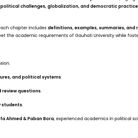
political challenges, globalization, and democratic practic
 each chapter includes
definitions, examples, summaries, and 
t the academic requirements of Gauhati University while fostering
sion.
ures, and political systems
.
d review questions
.
y students
.
afa Ahmed & Paban Bora
, experienced academics in political sc