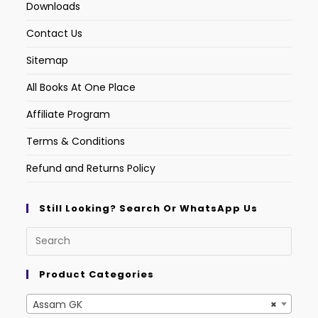
Downloads
Contact Us
Sitemap
All Books At One Place
Affiliate Program
Terms & Conditions
Refund and Returns Policy
Still Looking? Search Or WhatsApp Us
Product Categories
Assam GK
×