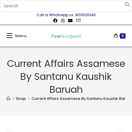
Call or WhatsApp us: 9101633046
Menu
0
Current Affairs Assamese
By Santanu Kaushik
Baruah
>
Shop
>
Current Affairs Assamese By Santanu Kaushik Barua