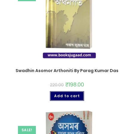
Swadhin Asomor Arthoniti By Parag Kumar Das
₹
198.00
220.00
Add to cart
SALE!