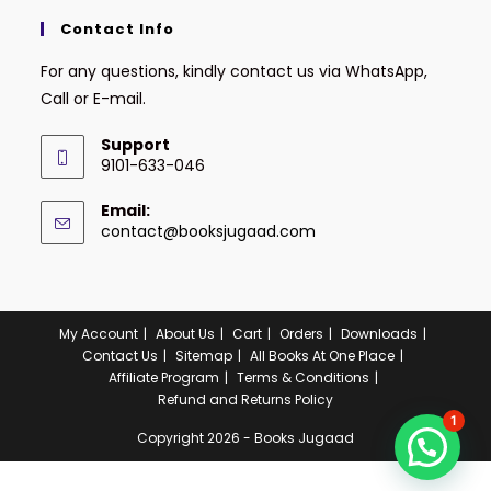
Contact Info
For any questions, kindly contact us via WhatsApp,
Call or E-mail.
Support
9101-633-046
Email:
contact@booksjugaad.com
My Account
About Us
Cart
Orders
Downloads
Contact Us
Sitemap
All Books At One Place
Affiliate Program
Terms & Conditions
Refund and Returns Policy
1
Copyright 2026 - Books Jugaad