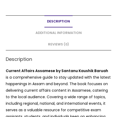
a
w
m
h
h
c
itt
ai
a
ar
e
er
l
ts
e
DESCRIPTION
b
A
o
p
ADDITIONAL INFORMATION
o
p
REVIEWS (0)
k
Description
Current Affairs Assamese by Santanu Kaushik Baruah
is a comprehensive guide to stay updated with the latest
happenings in Assam and beyond. The book focuses on
delivering current affairs content in Assamese, catering
to the local audience. Covering a wide range of topics,
including regional, national, and international events, it
serves as a valuable resource for competitive exam
aspirants, students, and individuals keen on enhancing