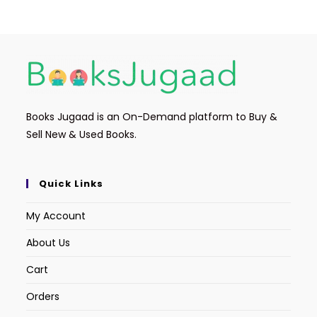
Books Jugaad is an On-Demand platform to Buy &
Sell New & Used Books.
Quick Links
My Account
About Us
Cart
Orders