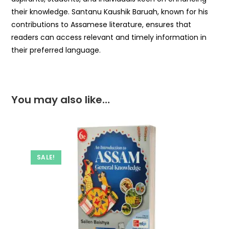
their knowledge. Santanu Kaushik Baruah, known for his
contributions to Assamese literature, ensures that
readers can access relevant and timely information in
their preferred language.
You may also like…
SALE!