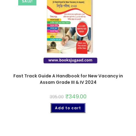
SALE!
Fast Track Guide A Handbook for New Vacancy in
Assam Grade III & IV 2024
₹
349.00
395.00
Add to cart