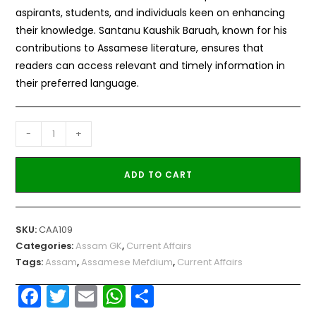
aspirants, students, and individuals keen on enhancing
their knowledge. Santanu Kaushik Baruah, known for his
contributions to Assamese literature, ensures that
readers can access relevant and timely information in
their preferred language.
-
+
ADD TO CART
SKU:
CAA109
Categories:
Assam GK
,
Current Affairs
Tags:
Assam
,
Assamese Mefdium
,
Current Affairs
F
T
E
W
S