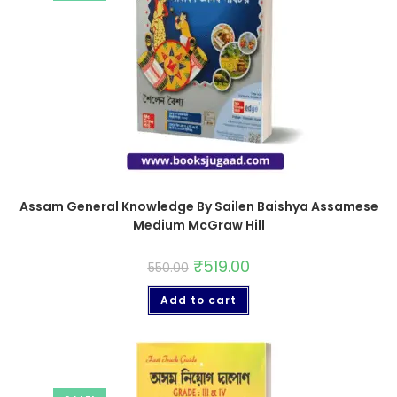
Assam General Knowledge By Sailen Baishya Assamese
Medium McGraw Hill
₹
519.00
550.00
Add to cart