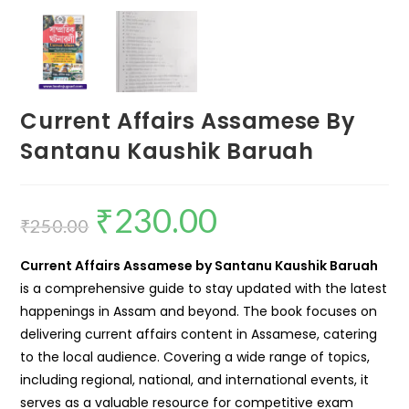
Current Affairs Assamese By
Santanu Kaushik Baruah
₹
230.00
₹
250.00
Current Affairs Assamese by Santanu Kaushik Baruah
is a comprehensive guide to stay updated with the latest
happenings in Assam and beyond. The book focuses on
delivering current affairs content in Assamese, catering
to the local audience. Covering a wide range of topics,
including regional, national, and international events, it
serves as a valuable resource for competitive exam