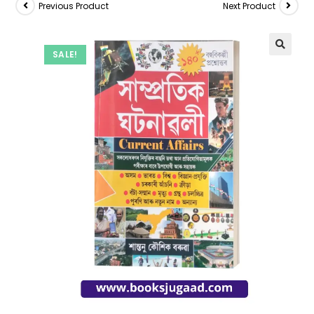
Previous Product
Next Product
SALE!