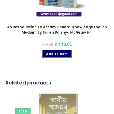
An Introduction To Assam General Knowledge English
Medium By Sailen Baishya McGraw Hill
₹
449.00
550.00
Add to cart
Related products
SALE!