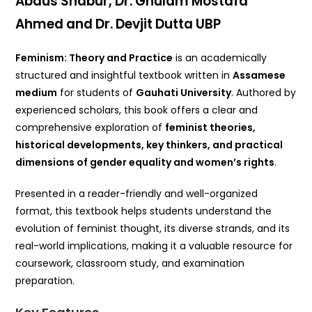
Abdus Shabur, Dr. Ghulam Mostafa
Ahmed and Dr. Devjit Dutta UBP
Feminism: Theory and Practice
is an academically
structured and insightful textbook written in
Assamese
medium
for students of
Gauhati University
. Authored by
experienced scholars, this book offers a clear and
comprehensive exploration of
feminist theories,
historical developments, key thinkers, and practical
dimensions of gender equality and women’s rights
.
Presented in a reader-friendly and well-organized
format, this textbook helps students understand the
evolution of feminist thought, its diverse strands, and its
real-world implications, making it a valuable resource for
coursework, classroom study, and examination
preparation.