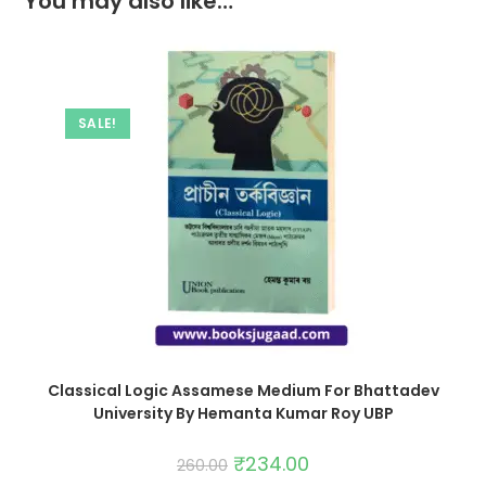
You may also like…
SALE!
Classical Logic Assamese Medium For Bhattadev
University By Hemanta Kumar Roy UBP
₹
234.00
260.00