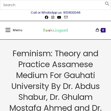
Call or WhatsApp us: 9101633046
Menu
0
Feminism: Theory and
Practice Assamese
Medium For Gauhati
University By Dr. Abdus
Shabur, Dr. Ghulam
Mostafa Ahmed and Dr.