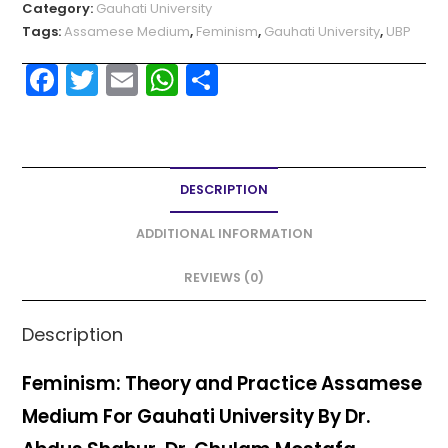
Category:
Gauhati University
Tags:
Assamese Medium
,
Feminism
,
Gauhati University
,
UBP
F
T
E
W
S
a
w
m
h
h
c
itt
ai
a
ar
e
er
l
ts
e
DESCRIPTION
b
A
o
p
ADDITIONAL INFORMATION
o
p
REVIEWS (0)
k
Description
Feminism: Theory and Practice Assamese
Medium For Gauhati University By Dr.