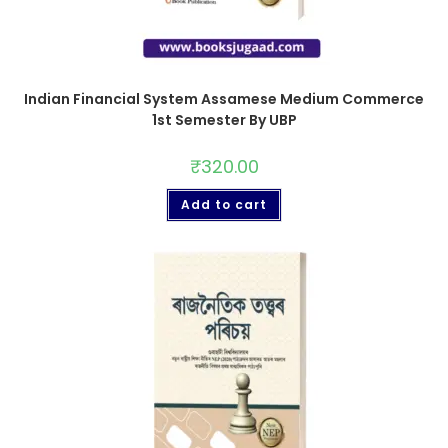
Indian Financial System Assamese Medium Commerce
1st Semester By UBP
₹
320.00
Add to cart