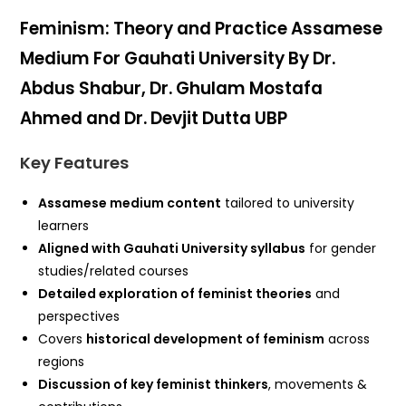
Feminism: Theory and Practice Assamese
Medium For Gauhati University By Dr.
Abdus Shabur, Dr. Ghulam Mostafa
Ahmed and Dr. Devjit Dutta UBP
Key Features
Assamese medium content
tailored to university
learners
Aligned with Gauhati University syllabus
for gender
studies/related courses
Detailed exploration of feminist theories
and
perspectives
Covers
historical development of feminism
across
regions
Discussion of key feminist thinkers
, movements &