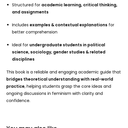
Structured for
academic learning, critical thinking,
and assignments
Includes
examples & contextual explanations
for
better comprehension
Ideal for
undergraduate students in political
science, sociology, gender studies & related
disciplines
This book is a reliable and engaging academic guide that
bridges theoretical understanding with real-world
practice
, helping students grasp the core ideas and
ongoing discussions in feminism with clarity and
confidence.