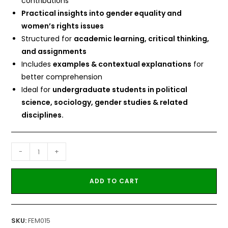
contributions
Practical insights into gender equality and
women’s rights issues
Structured for
academic learning, critical thinking,
and assignments
Includes
examples & contextual explanations
for
better comprehension
Ideal for
undergraduate students in political
science, sociology, gender studies & related
disciplines.
-
+
ADD TO CART
SKU:
FEM015