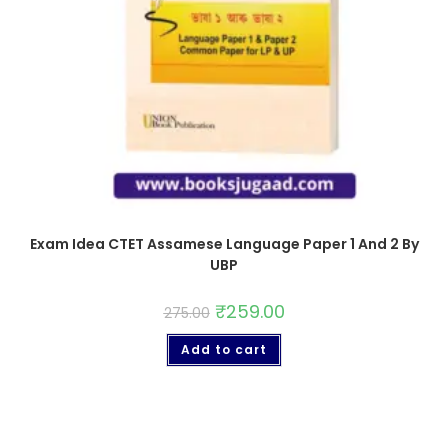
Exam Idea CTET Assamese Language Paper 1 And 2 By
UBP
₹
259.00
275.00
Add to cart