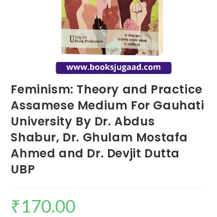
Feminism: Theory and Practice
Assamese Medium For Gauhati
University By Dr. Abdus
Shabur, Dr. Ghulam Mostafa
Ahmed and Dr. Devjit Dutta
UBP
₹
170.00