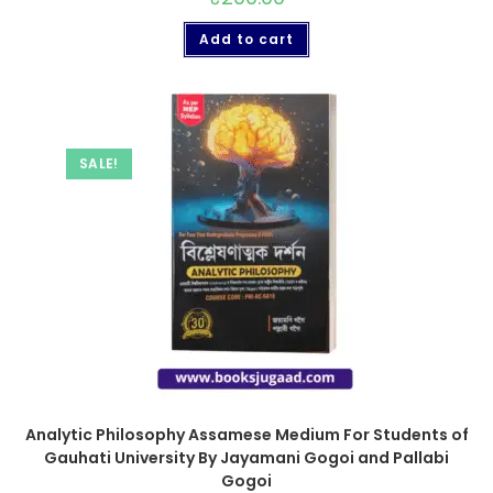
Add to cart
SALE!
Analytic Philosophy Assamese Medium For Students of
Gauhati University By Jayamani Gogoi and Pallabi
Gogoi