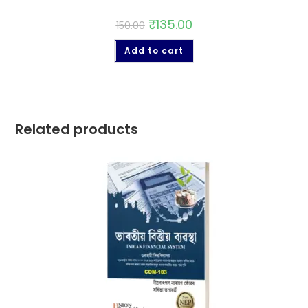
₹
135.00
150.00
Add to cart
Related products