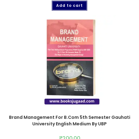
Add to cart
Brand Management For B.Com 5th Semester Gauhati
University English Medium By UBP
₹
200.00