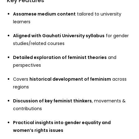
Key Features
Assamese medium content
tailored to university
learners
Aligned with Gauhati University syllabus
for gender
studies/related courses
Detailed exploration of feminist theories
and
perspectives
Covers
historical development of feminism
across
regions
Discussion of key feminist thinkers
, movements &
contributions
Practical insights into gender equality and
women’s rights issues