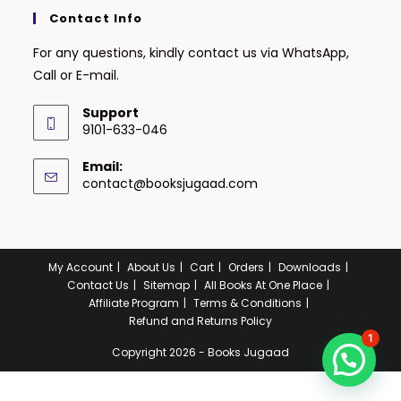
Contact Info
For any questions, kindly contact us via WhatsApp,
Call or E-mail.
Support
9101-633-046
Email:
contact@booksjugaad.com
My Account
About Us
Cart
Orders
Downloads
Contact Us
Sitemap
All Books At One Place
Affiliate Program
Terms & Conditions
Refund and Returns Policy
1
Copyright 2026 - Books Jugaad