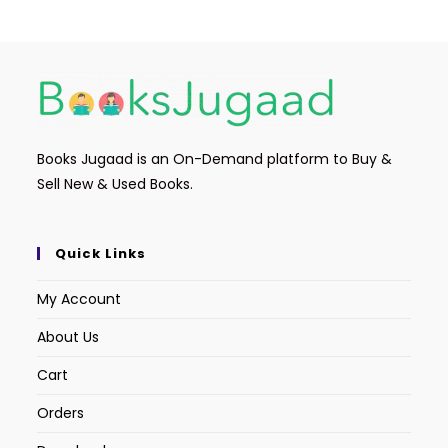
Books Jugaad is an On-Demand platform to Buy &
Sell New & Used Books.
Quick Links
My Account
About Us
Cart
Orders