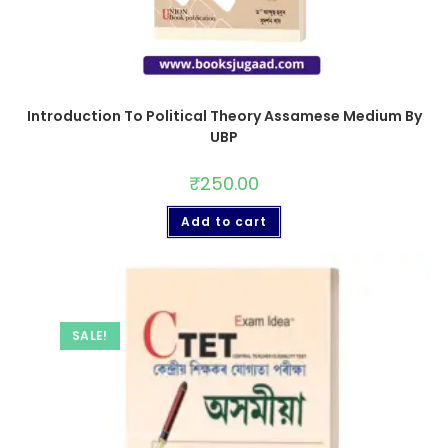
Introduction To Political Theory Assamese Medium By
UBP
₹
250.00
Add to cart
SALE!