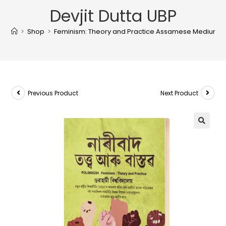
Devjit Dutta UBP
>
Shop
>
Feminism: Theory and Practice Assamese Medium For 
Previous Product
Next Product