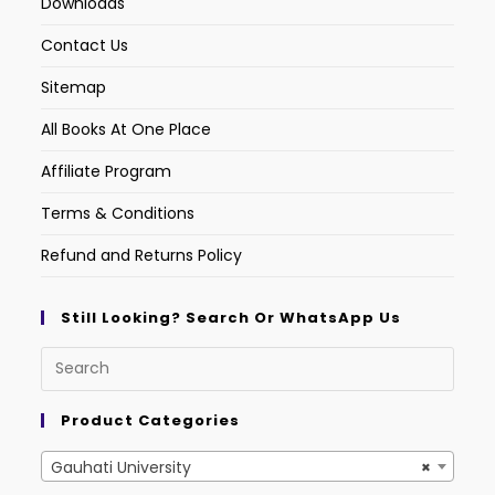
Downloads
Contact Us
Sitemap
All Books At One Place
Affiliate Program
Terms & Conditions
Refund and Returns Policy
Still Looking? Search Or WhatsApp Us
Product Categories
Gauhati University
×