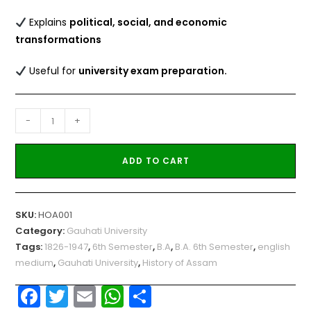
Explains
political, social, and economic
transformations
Useful for
university exam preparation.
-
+
ADD TO CART
SKU:
HOA001
Category:
Gauhati University
Tags:
1826-1947
,
6th Semester
,
B.A
,
B.A. 6th Semester
,
english
medium
,
Gauhati University
,
History of Assam
F
T
E
W
S