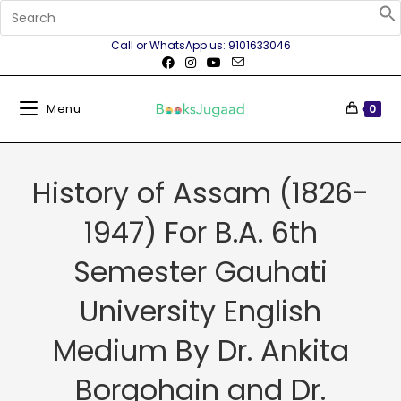
Call or WhatsApp us: 9101633046
Menu
0
History of Assam (1826-
1947) For B.A. 6th
Semester Gauhati
University English
Medium By Dr. Ankita
Borgohain and Dr.