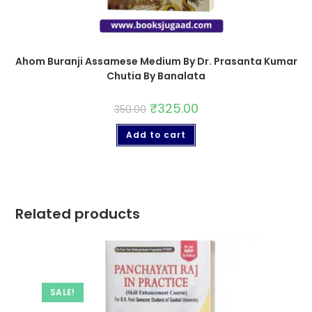
Ahom Buranji Assamese Medium By Dr. Prasanta Kumar
Chutia By Banalata
₹
325.00
350.00
Add to cart
Related products
SALE!