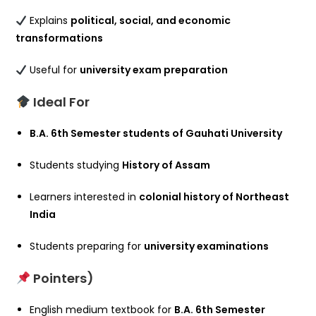
Explains
political, social, and economic
transformations
Useful for
university exam preparation
Ideal For
B.A. 6th Semester students of Gauhati University
Students studying
History of Assam
Learners interested in
colonial history of Northeast
India
Students preparing for
university examinations
Pointers)
English medium textbook for
B.A. 6th Semester