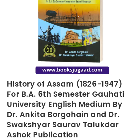
History of Assam (1826-1947)
For B.A. 6th Semester Gauhati
University English Medium By
Dr. Ankita Borgohain and Dr.
Swakshyar Saurav Talukdar
Ashok Publication