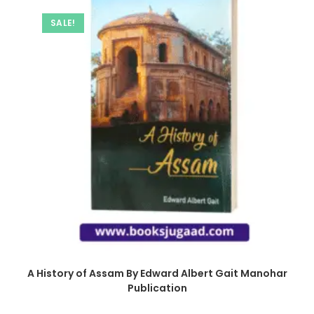
SALE!
A History of Assam By Edward Albert Gait Manohar
Publication