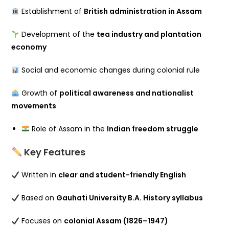
Establishment of
British administration in Assam
Development of the
tea industry and plantation
economy
Social and economic changes during colonial rule
Growth of
political awareness and nationalist
movements
Role of Assam in the
Indian freedom struggle
Key Features
Written in
clear and student-friendly English
Based on
Gauhati University B.A. History syllabus
Focuses on
colonial Assam (1826–1947)