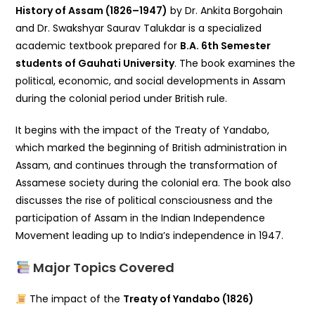
History of Assam (1826–1947)
by Dr. Ankita Borgohain
and Dr. Swakshyar Saurav Talukdar is a specialized
academic textbook prepared for
B.A. 6th Semester
students of Gauhati University
. The book examines the
political, economic, and social developments in Assam
during the colonial period under British rule.
It begins with the impact of the
Treaty of Yandabo
,
which marked the beginning of British administration in
Assam, and continues through the transformation of
Assamese society during the colonial era. The book also
discusses the rise of political consciousness and the
participation of Assam in the
Indian Independence
Movement
leading up to India’s independence in 1947.
Major Topics Covered
The impact of the
Treaty of Yandabo (1826)