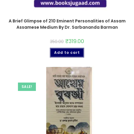
A Brief Glimpse of 210 Eminent Personalities of Assam
Assamese Medium By Dr. Sarbananda Barman
₹
319.00
350.00
Add to cart
SALE!