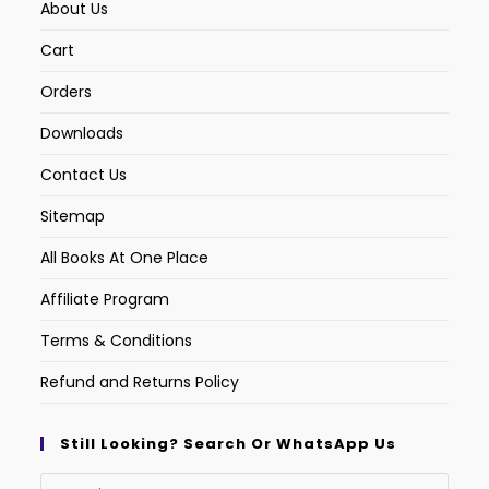
About Us
Cart
Orders
Downloads
Contact Us
Sitemap
All Books At One Place
Affiliate Program
Terms & Conditions
Refund and Returns Policy
Still Looking? Search Or WhatsApp Us