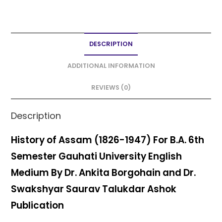
a
w
m
h
h
c
itt
ai
a
ar
e
er
l
ts
e
DESCRIPTION
b
A
o
p
ADDITIONAL INFORMATION
o
p
REVIEWS (0)
k
Description
History of Assam (1826-1947) For B.A. 6th
Semester Gauhati University English
Medium By Dr. Ankita Borgohain and Dr.
Swakshyar Saurav Talukdar Ashok
Publication