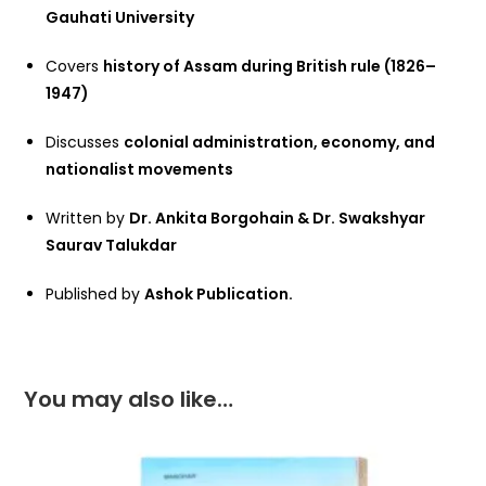
Gauhati University
Covers
history of Assam during British rule (1826–
1947)
Discusses
colonial administration, economy, and
nationalist movements
Written by
Dr. Ankita Borgohain & Dr. Swakshyar
Saurav Talukdar
Published by
Ashok Publication.
You may also like…