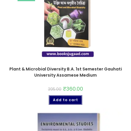
Plant & Microbial Diversity B.A. 1st Semester Gauhati
University Assamese Medium
₹
360.00
395.00
Add to cart