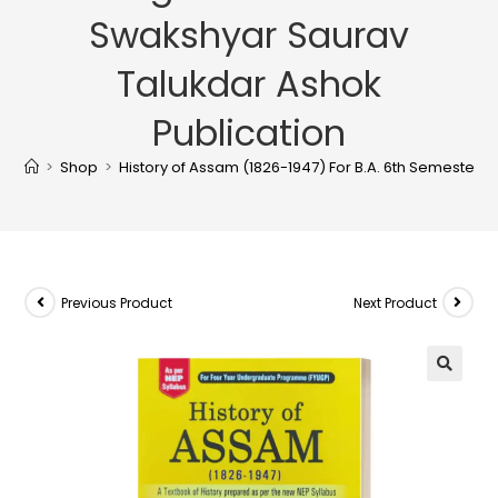
Swakshyar Saurav
Talukdar Ashok
Publication
>
Shop
>
History of Assam (1826-1947) For B.A. 6th Semester 
Previous Product
Next Product