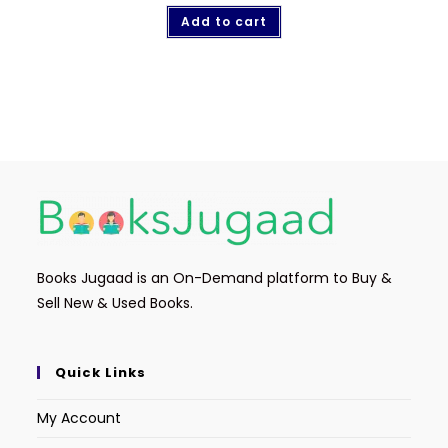
Add to cart
Books Jugaad is an On-Demand platform to Buy &
Sell New & Used Books.
Quick Links
My Account