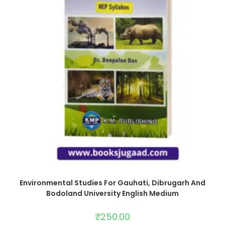
Environmental Studies For Gauhati, Dibrugarh And
Bodoland University English Medium
₹
250.00