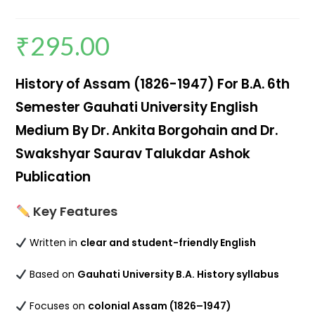
₹
295.00
History of Assam (1826-1947) For B.A. 6th
Semester Gauhati University English
Medium By Dr. Ankita Borgohain and Dr.
Swakshyar Saurav Talukdar Ashok
Publication
Key Features
Written in
clear and student-friendly English
Based on
Gauhati University B.A. History syllabus
Focuses on
colonial Assam (1826–1947)