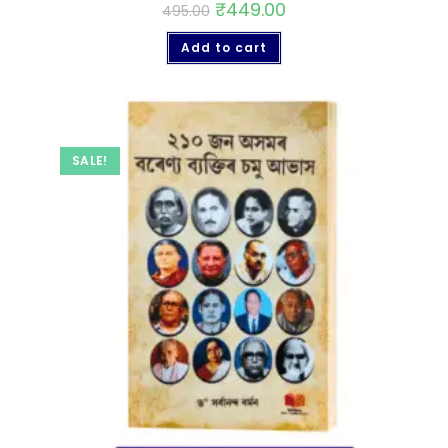
₹
449.00
495.00
Add to cart
SALE!