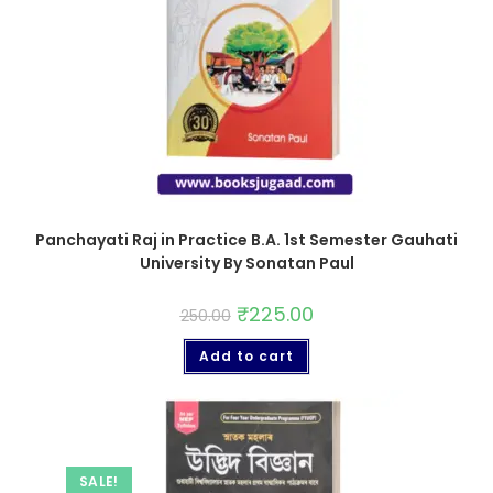
Panchayati Raj in Practice B.A. 1st Semester Gauhati
University By Sonatan Paul
₹
225.00
250.00
Add to cart
SALE!