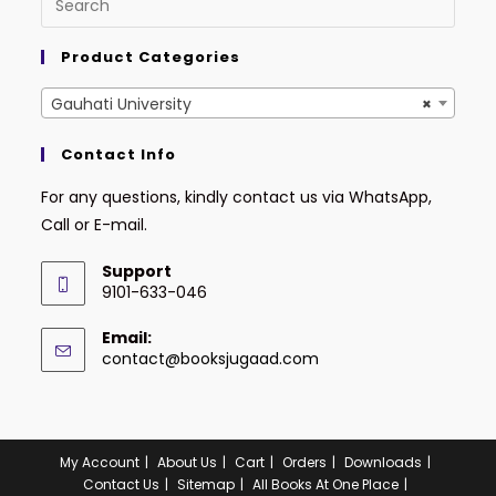
Product Categories
Gauhati University
×
Contact Info
For any questions, kindly contact us via WhatsApp,
Call or E-mail.
Support
9101-633-046
Email:
contact@booksjugaad.com
My Account
About Us
Cart
Orders
Downloads
Contact Us
Sitemap
All Books At One Place