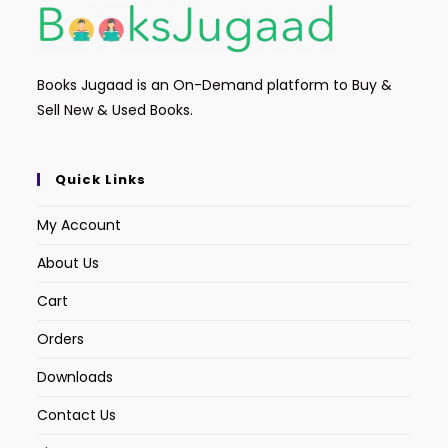
Books Jugaad is an On-Demand platform to Buy &
Sell New & Used Books.
Quick Links
My Account
About Us
Cart
Orders
Downloads
Contact Us