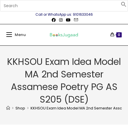
Call or WhatsApp us: 9101633046
Menu
0
KKHSOU Exam Idea Model
MA 2nd Semester
Assamese Poetry PG AS
S205 (DSE)
>
Shop
>
KKHSOU Exam Idea Model MA 2nd Semester Assames