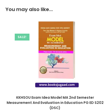
You may also like…
SALE!
KKHSOU Exam Idea Model MA 2nd Semester
Measurement And Evaluation in Education PG ED S202
(DSC)