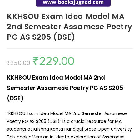
KKHSOU Exam Idea Model MA
2nd Semester Assamese Poetry
PG AS S205 (DSE)
₹
229.00
₹
250.00
KKHSOU Exam Idea Model MA 2nd
Semester Assamese Poetry PG AS S205
(DSE)
“KKHSOU Exam Idea Model MA 2nd Semester Assamese
Poetry PG AS S205 (DSE)” is a crucial resource for MA
students at Krishna Kanta Handiqui State Open University.
This book offers an in-depth exploration of Assamese