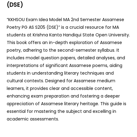
(DSE)
“KKHSOU Exam Idea Model MA 2nd Semester Assamese
Poetry PG AS S205 (DSE)” is a crucial resource for MA
students at Krishna Kanta Handiqui State Open University.
This book offers an in-depth exploration of Assamese
poetry, adhering to the second-semester syllabus. It
includes model question papers, detailed analyses, and
interpretations of significant Assamese poems, aiding
students in understanding literary techniques and
cultural contexts. Designed for Assamese medium
learners, it provides clear and accessible content,
enhancing exam preparation and fostering a deeper
appreciation of Assamese literary heritage. This guide is
essential for mastering the subject and excelling in
academic assessments.