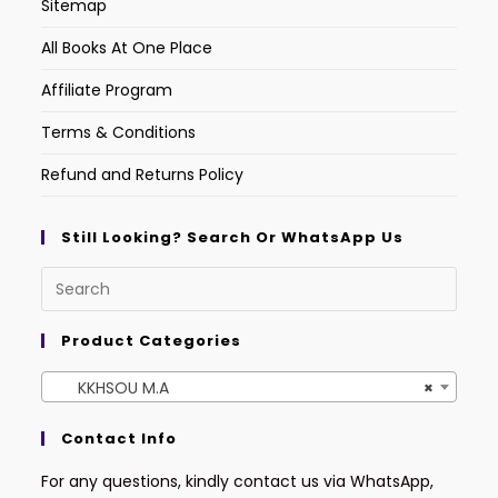
Sitemap
All Books At One Place
Affiliate Program
Terms & Conditions
Refund and Returns Policy
Still Looking? Search Or WhatsApp Us
Product Categories
KKHSOU M.A
×
Contact Info
For any questions, kindly contact us via WhatsApp,