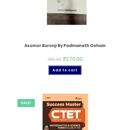
Axomor Buronji By Padmanath Gohain
₹
270.00
300.00
Add to cart
SALE!