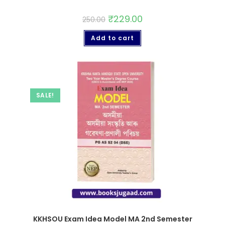
₹
229.00
250.00
Add to cart
SALE!
KKHSOU Exam Idea Model MA 2nd Semester