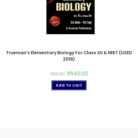
Trueman’s Elementary Biology For Class XII & NEET (USED
2019)
₹
640.00
900.00
Add to cart