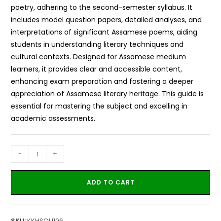
poetry, adhering to the second-semester syllabus. It
includes model question papers, detailed analyses, and
interpretations of significant Assamese poems, aiding
students in understanding literary techniques and
cultural contexts. Designed for Assamese medium
learners, it provides clear and accessible content,
enhancing exam preparation and fostering a deeper
appreciation of Assamese literary heritage. This guide is
essential for mastering the subject and excelling in
academic assessments.
-
+
ADD TO CART
SKU:
KKHSOU106