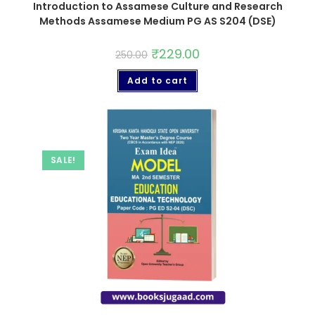
Introduction to Assamese Culture and Research
Methods Assamese Medium PG AS S204 (DSE)
₹
229.00
250.00
Add to cart
SALE!