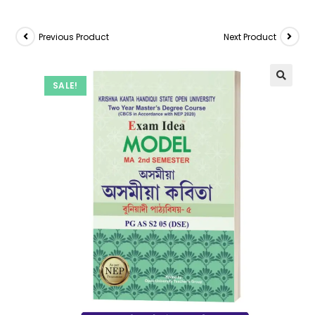
Previous Product
Next Product
SALE!