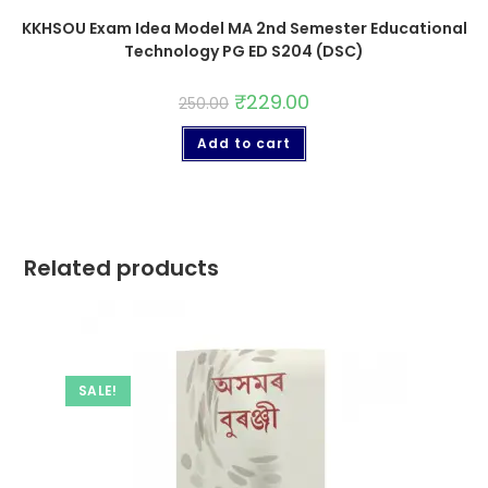
KKHSOU Exam Idea Model MA 2nd Semester Educational
Technology PG ED S204 (DSC)
₹
229.00
250.00
Add to cart
Related products
SALE!