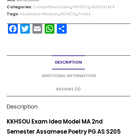
Categories:
Competitive Exams
,
KKHSOU
,
KKHSOU M.A
Tags:
Assamese Medium
,
KKHSOU
,
Poetry
F
T
E
W
S
a
w
m
h
h
c
itt
ai
a
ar
e
er
l
ts
e
DESCRIPTION
b
A
o
p
ADDITIONAL INFORMATION
o
p
REVIEWS (0)
k
Description
KKHSOU Exam Idea Model MA 2nd
Semester Assamese Poetry PG AS S205