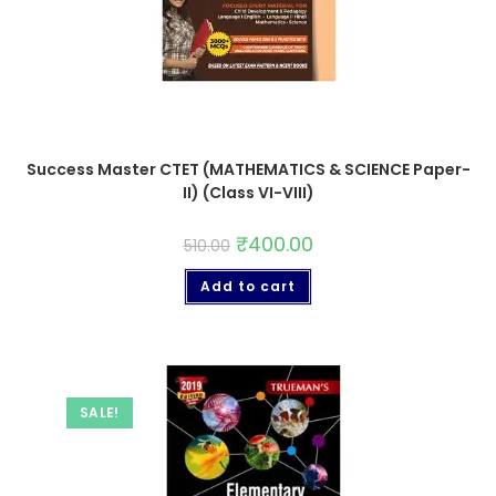
Success Master CTET (MATHEMATICS & SCIENCE Paper-
II) (Class VI-VIII)
₹
400.00
510.00
Add to cart
SALE!