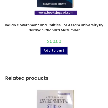
Indian Government and Politics For Assam University By
Narayan Chandra Mazumder
250.00
Add to cart
Related products