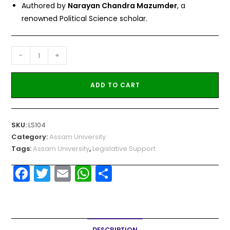
Authored by
Narayan Chandra Mazumder
, a
renowned Political Science scholar.
-
+
ADD TO CART
SKU:
LS104
Category:
Assam University
Tags:
Assam University
,
Legislative Support
F
T
E
W
S
a
w
m
h
h
c
itt
ai
a
ar
e
er
l
ts
e
DESCRIPTION