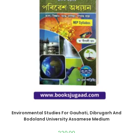
Environmental Studies For Gauhati, Dibrugarh And
Bodoland University Assamese Medium
220.00