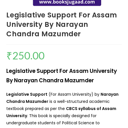
Legislative Support For Assam
University By Narayan
Chandra Mazumder
₹
250.00
Legislative Support For Assam University
By Narayan Chandra Mazumder
Legislative Support
(For Assam University) by
Narayan
Chandra Mazumder
is a well-structured academic
textbook prepared as per the
CBCS syllabus of Assam
University
. This book is specially designed for
undergraduate students of Political Science to