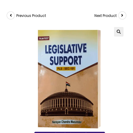
Previous Product
Next Product