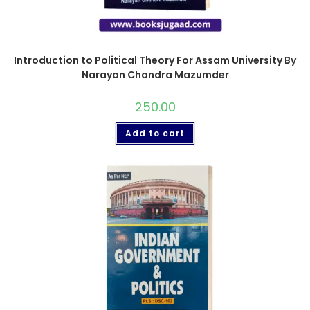
Introduction to Political Theory For Assam University By
Narayan Chandra Mazumder
250.00
Add to cart