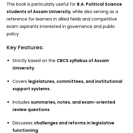
This book is particularly useful for
B.A. Political Science
students of Assam University
, while also serving as a
reference for learners in allied fields and competitive
exam aspirants interested in governance and public
policy.
Key Features:
Strictly based on the
CBCS syllabus of Assam
University
.
Covers
legislatures, committees, and institutional
support systems
.
Includes
summaries, notes, and exam-oriented
review questions
.
Discusses
challenges and reforms in legislative
functioning
.