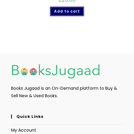
Add to cart
Books Jugaad is an On-Demand platform to Buy &
Sell New & Used Books.
Quick Links
My Account