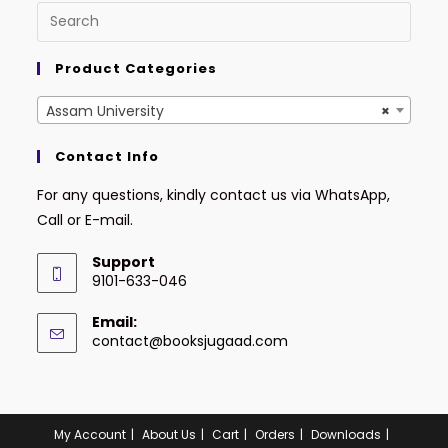
Product Categories
Assam University
×
Contact Info
For any questions, kindly contact us via WhatsApp,
Call or E-mail.
Support
9101-633-046
Email:
contact@booksjugaad.com
My Account
About Us
Cart
Orders
Downloads