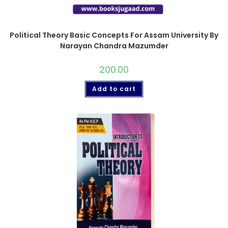
Political Theory Basic Concepts For Assam University By
Narayan Chandra Mazumder
200.00
Add to cart