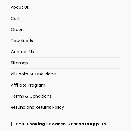
About Us
Cart
Orders
Downloads
Contact Us
Sitemap
All Books At One Place
Affiliate Program
Terms & Conditions
Refund and Returns Policy
Still Looking? Search Or WhatsApp Us