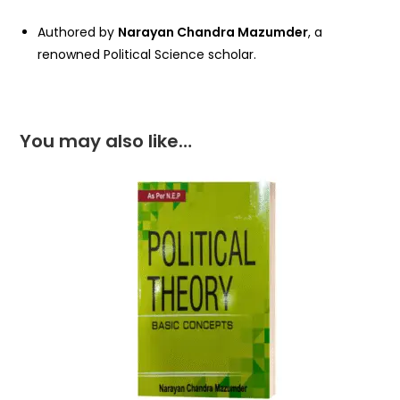
Authored by
Narayan Chandra Mazumder
, a
renowned Political Science scholar.
You may also like…