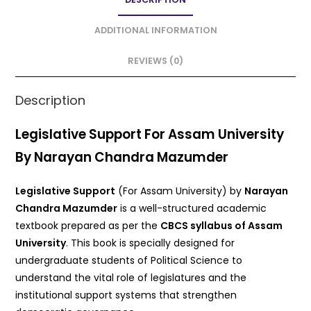
b
A
o
p
ADDITIONAL INFORMATION
o
p
REVIEWS (0)
k
Description
Legislative Support For Assam University
By Narayan Chandra Mazumder
Legislative Support
(For Assam University) by
Narayan
Chandra Mazumder
is a well-structured academic
textbook prepared as per the
CBCS syllabus of Assam
University
. This book is specially designed for
undergraduate students of Political Science to
understand the vital role of legislatures and the
institutional support systems that strengthen