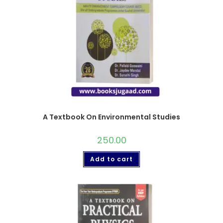
A Textbook On Environmental Studies
250.00
Add to cart