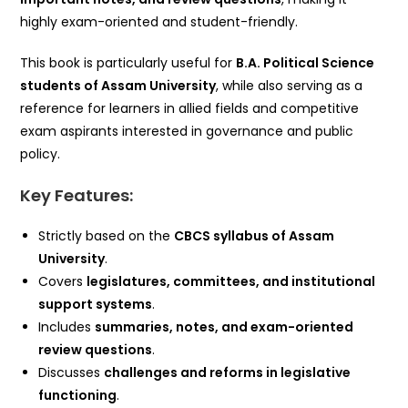
highly exam-oriented and student-friendly.
This book is particularly useful for
B.A. Political Science
students of Assam University
, while also serving as a
reference for learners in allied fields and competitive
exam aspirants interested in governance and public
policy.
Key Features:
Strictly based on the
CBCS syllabus of Assam
University
.
Covers
legislatures, committees, and institutional
support systems
.
Includes
summaries, notes, and exam-oriented
review questions
.
Discusses
challenges and reforms in legislative
functioning
.