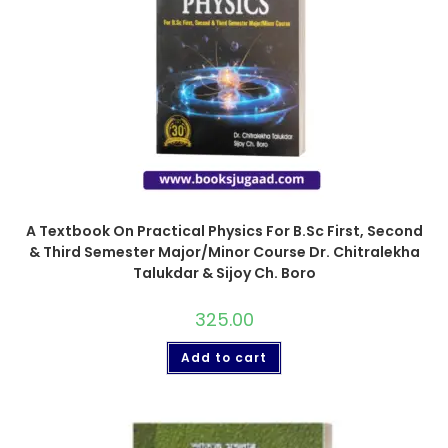
A Textbook On Practical Physics For B.Sc First, Second
& Third Semester Major/Minor Course Dr. Chitralekha
Talukdar & Sijoy Ch. Boro
325.00
Add to cart