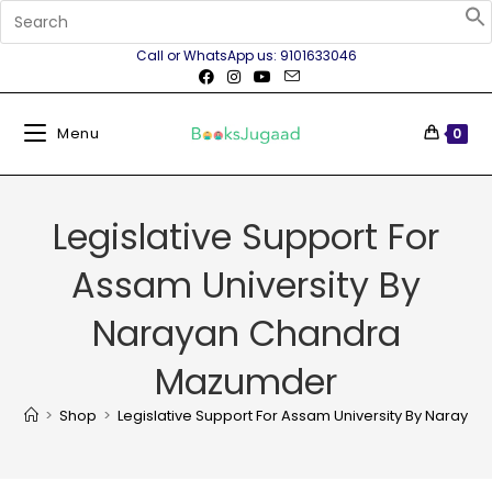
Call or WhatsApp us: 9101633046
Menu
0
Legislative Support For
Assam University By
Narayan Chandra
Mazumder
>
Shop
>
Legislative Support For Assam University By Naray