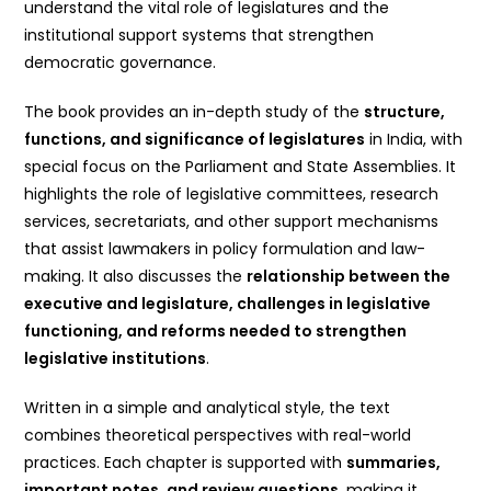
understand the vital role of legislatures and the
institutional support systems that strengthen
democratic governance.
The book provides an in-depth study of the
structure,
functions, and significance of legislatures
in India, with
special focus on the Parliament and State Assemblies. It
highlights the role of legislative committees, research
services, secretariats, and other support mechanisms
that assist lawmakers in policy formulation and law-
making. It also discusses the
relationship between the
executive and legislature, challenges in legislative
functioning, and reforms needed to strengthen
legislative institutions
.
Written in a simple and analytical style, the text
combines theoretical perspectives with real-world
practices. Each chapter is supported with
summaries,
important notes, and review questions
, making it