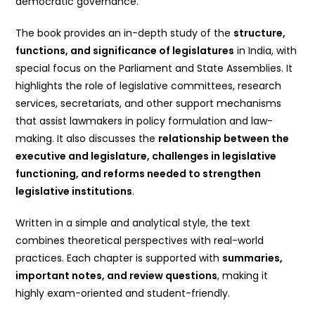
democratic governance.
The book provides an in-depth study of the
structure,
functions, and significance of legislatures
in India, with
special focus on the Parliament and State Assemblies. It
highlights the role of legislative committees, research
services, secretariats, and other support mechanisms
that assist lawmakers in policy formulation and law-
making. It also discusses the
relationship between the
executive and legislature, challenges in legislative
functioning, and reforms needed to strengthen
legislative institutions
.
Written in a simple and analytical style, the text
combines theoretical perspectives with real-world
practices. Each chapter is supported with
summaries,
important notes, and review questions
, making it
highly exam-oriented and student-friendly.