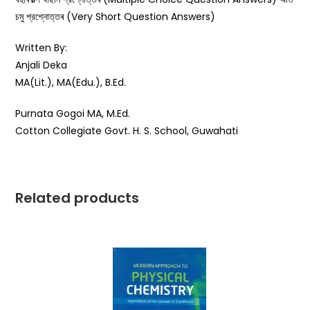
চমু প্রশ্নোত্তৰ (Very Short Question Answers)
Written By:
Anjali Deka
MA(Lit.), MA(Edu.), B.Ed.
Purnata Gogoi MA, M.Ed.
Cotton Collegiate Govt. H. S. School, Guwahati
Related products