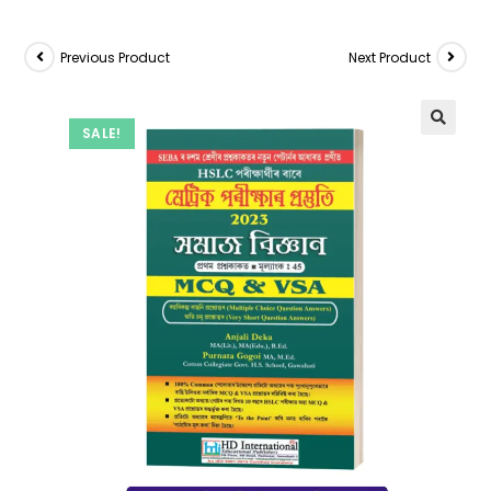
Previous Product
Next Product
SALE!