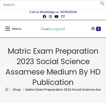
Call or WhatsApp us: 9101633046
Menu
0
Matric Exam Preparation
2023 Social Science
Assamese Medium By HD
Publication
>
Shop
>
Matric Exam Preparation 2023 Social Science Assa