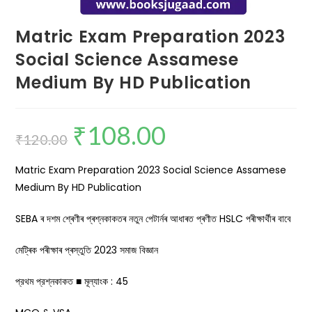
Matric Exam Preparation 2023
Social Science Assamese
Medium By HD Publication
₹
108.00
₹
120.00
Matric Exam Preparation 2023 Social Science Assamese
Medium By HD Publication
SEBA ৰ দশম শ্ৰেণীৰ প্ৰশ্নকাকতৰ নতুন পেটাৰ্নৰ আধাৰত প্ৰণীত HSLC পৰীক্ষাৰ্থীৰ বাবে
মেট্ৰিক পৰীক্ষাৰ প্ৰস্তুতি 2023 সমাজ বিজ্ঞান
প্রথম প্রশ্নকাকত ■ মূল্যাংক : 45