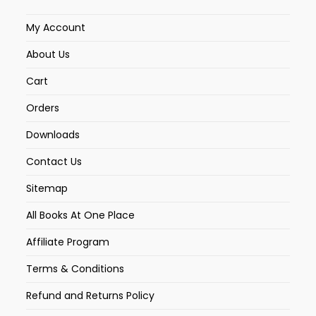
My Account
About Us
Cart
Orders
Downloads
Contact Us
Sitemap
All Books At One Place
Affiliate Program
Terms & Conditions
Refund and Returns Policy