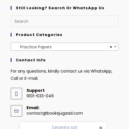
Still Looking? Search Or WhatsApp Us
Product Categories
Practice Papers
×
Contact Info
For any questions, kindly contact us via WhatsApp,
Call or E-mail.
Support
9101-633-046
Email:
contact@booksjugaad.com
Sangeeta
just