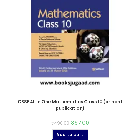
CBSE All In One Mathematics Class 10 (arihant
publication)
367.00
₹
490.00
Add to cart