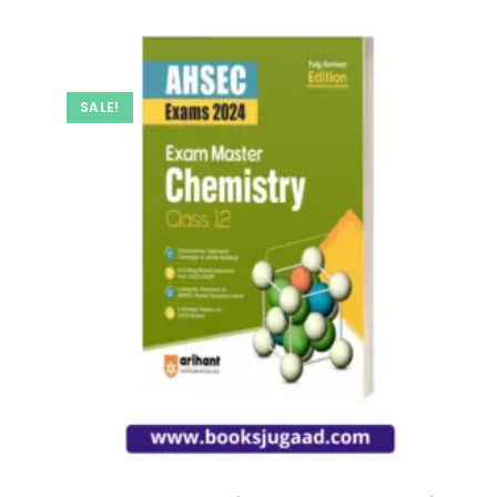
SALE!