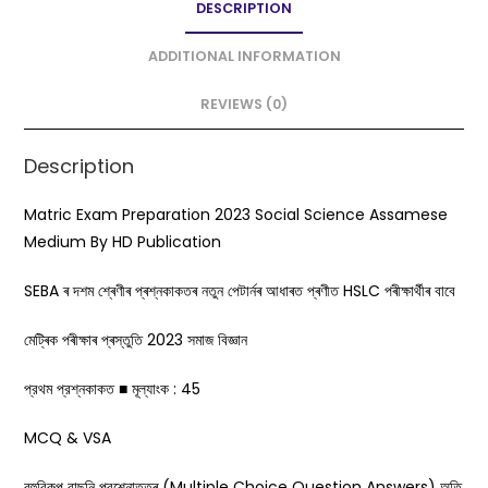
DESCRIPTION
b
A
o
p
ADDITIONAL INFORMATION
o
p
REVIEWS (0)
k
Description
Matric Exam Preparation 2023 Social Science Assamese
Medium By HD Publication
SEBA ৰ দশম শ্ৰেণীৰ প্ৰশ্নকাকতৰ নতুন পেটাৰ্নৰ আধাৰত প্ৰণীত HSLC পৰীক্ষাৰ্থীৰ বাবে
মেট্ৰিক পৰীক্ষাৰ প্ৰস্তুতি 2023 সমাজ বিজ্ঞান
প্রথম প্রশ্নকাকত ■ মূল্যাংক : 45
MCQ & VSA
বহুবিকল্প বাছনি প্রশ্নোত্তৰ (Multiple Choice Question Answers) অতি