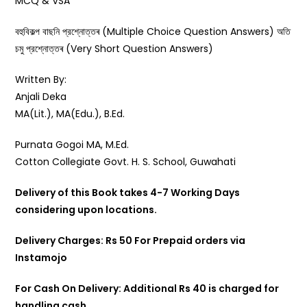
MCQ & VSA
বহুবিকল্প বাছনি প্রশ্নোত্তৰ (Multiple Choice Question Answers) অতি
চমু প্রশ্নোত্তৰ (Very Short Question Answers)
Written By:
Anjali Deka
MA(Lit.), MA(Edu.), B.Ed.
Purnata Gogoi MA, M.Ed.
Cotton Collegiate Govt. H. S. School, Guwahati
Delivery of this Book takes 4-7 Working Days
considering upon locations.
Delivery Charges: Rs 50 For Prepaid orders via
Instamojo
For Cash On Delivery: Additional Rs 40 is charged for
handling cash.