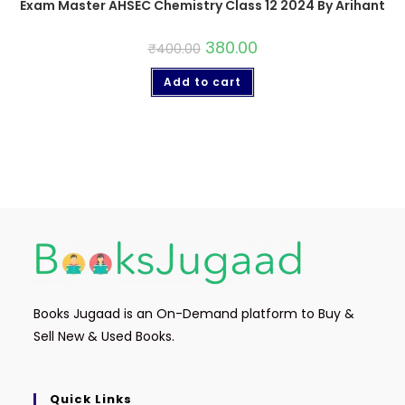
Exam Master AHSEC Chemistry Class 12 2024 By Arihant
380.00
₹
400.00
Add to cart
Books Jugaad is an On-Demand platform to Buy &
Sell New & Used Books.
Quick Links