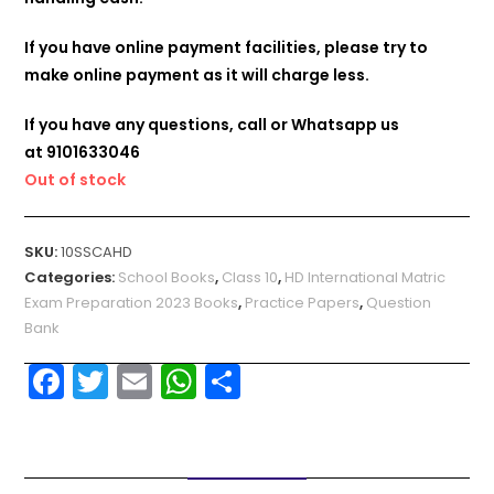
If you have online payment facilities, please try to
make online payment as it will charge less.
If you have any questions, call or Whatsapp us
at
9101633046
Out of stock
SKU:
10SSCAHD
Categories:
School Books
,
Class 10
,
HD International Matric
Exam Preparation 2023 Books
,
Practice Papers
,
Question
Bank
F
T
E
W
S
a
w
m
h
h
c
itt
ai
a
ar
e
er
l
ts
e