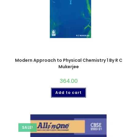
Modern Approach to Physical Chemistry 1 By R C
Mukerjee
364.00
Add to cart
SALE!