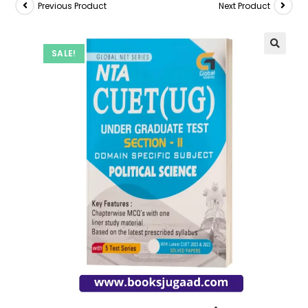
Previous Product
Next Product
SALE!