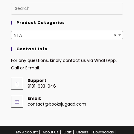
Product Categories
NTA
×
Contact Info
For any questions, kindly contact us via WhatsApp,
Call or E-mail.
Support
9101-633-046
Email:
contact@booksjugaad.com
My Account
About Us
Cart
Orders
Downloads