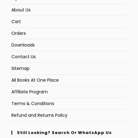
About Us
Cart
Orders
Downloads
Contact Us
Sitemap
All Books At One Place
Affiliate Program
Terms & Conditions
Refund and Returns Policy
Still Looking? Search Or WhatsApp Us