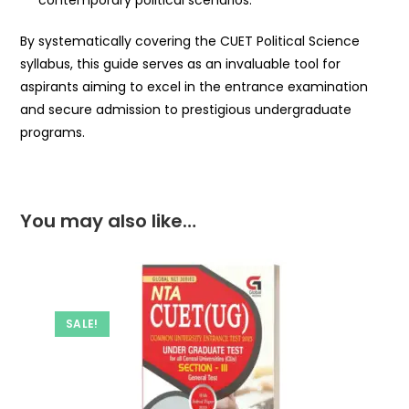
contemporary political scenarios.
By systematically covering the CUET Political Science
syllabus, this guide serves as an invaluable tool for
aspirants aiming to excel in the entrance examination
and secure admission to prestigious undergraduate
programs.
You may also like…
SALE!