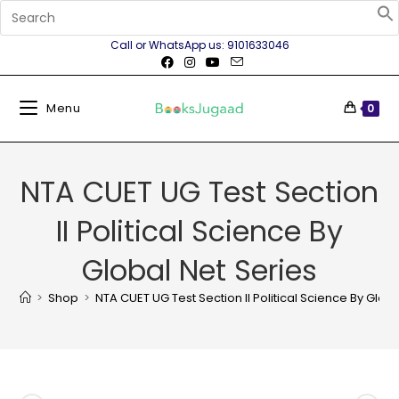
Call or WhatsApp us: 9101633046
Menu
0
NTA CUET UG Test Section
II Political Science By
Global Net Series
>
Shop
>
NTA CUET UG Test Section II Political Science By Globa