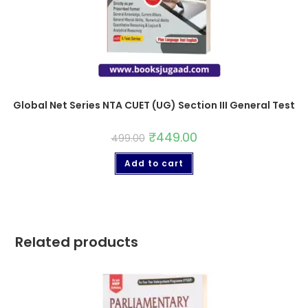
Global Net Series NTA CUET (UG) Section III General Test
₹
449.00
499.00
Add to cart
Related products