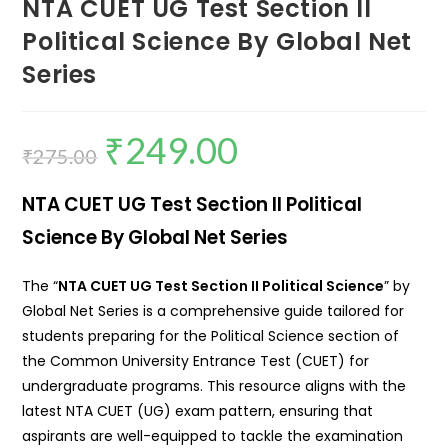
NTA CUET UG Test Section II
Political Science By Global Net
Series
₹
249.00
₹
275.00
NTA CUET UG Test Section II Political
Science By Global Net Series
The “
NTA CUET UG Test Section II Political Science
” by
Global Net Series is a comprehensive guide tailored for
students preparing for the Political Science section of
the Common University Entrance Test (CUET) for
undergraduate programs.
This resource aligns with the
latest NTA CUET (UG) exam pattern, ensuring that
aspirants are well-equipped to tackle the examination