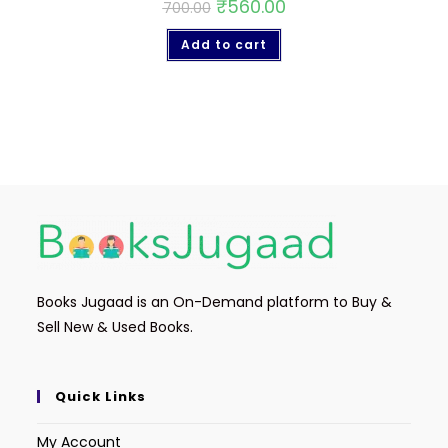
₹
560.00
700.00
Add to cart
Books Jugaad is an On-Demand platform to Buy &
Sell New & Used Books.
Quick Links
My Account