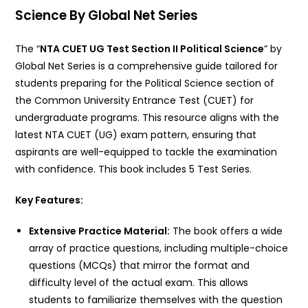
Science By Global Net Series
The “
NTA CUET UG Test Section II Political Science
” by
Global Net Series is a comprehensive guide tailored for
students preparing for the Political Science section of
the Common University Entrance Test (CUET) for
undergraduate programs.
This resource aligns with the
latest NTA CUET (UG) exam pattern, ensuring that
aspirants are well-equipped to tackle the examination
with confidence. This book includes 5 Test Series.
Key Features:
Extensive Practice Material:
The book offers a wide
array of practice questions, including multiple-choice
questions (MCQs) that mirror the format and
difficulty level of the actual exam. This allows
students to familiarize themselves with the question