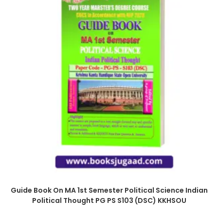
Guide Book On MA 1st Semester Political Science Indian
Political Thought PG PS S103 (DSC) KKHSOU