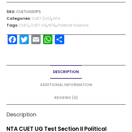
SKU:
CUETUG101PS
Categories:
CUET (UG)
,
NTA
Tags:
CUET
,
CUET UG
,
NTA
,
Political Science
F
T
E
W
S
a
w
m
h
h
c
itt
ai
a
ar
e
er
l
ts
e
DESCRIPTION
b
A
o
p
ADDITIONAL INFORMATION
o
p
REVIEWS (0)
k
Description
NTA CUET UG Test Section II Political