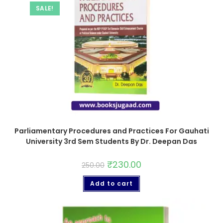
SALE!
Parliamentary Procedures and Practices For Gauhati
University 3rd Sem Students By Dr. Deepan Das
₹
230.00
250.00
Add to cart