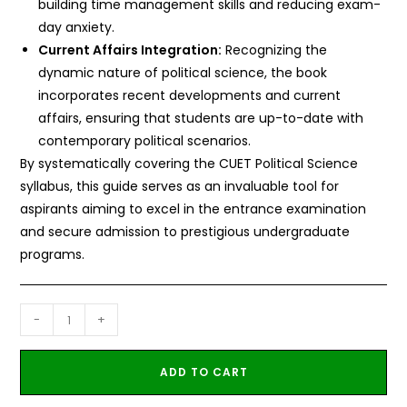
building time management skills and reducing exam-
day anxiety.
Current Affairs Integration:
Recognizing the
dynamic nature of political science, the book
incorporates recent developments and current
affairs, ensuring that students are up-to-date with
contemporary political scenarios.
By systematically covering the CUET Political Science
syllabus, this guide serves as an invaluable tool for
aspirants aiming to excel in the entrance examination
and secure admission to prestigious undergraduate
programs.
-
+
ADD TO CART