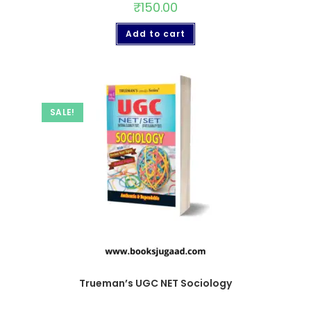
₹
150.00
Add to cart
SALE!
Trueman’s UGC NET Sociology