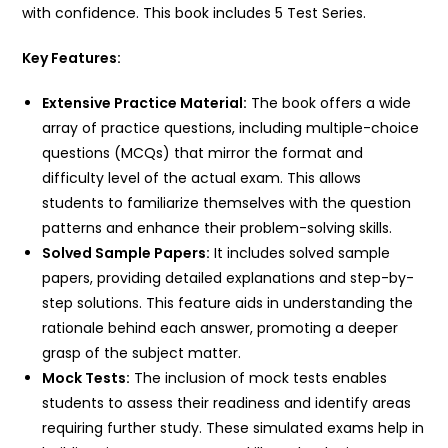
with confidence. This book includes 5 Test Series.
Key Features:
Extensive Practice Material:
The book offers a wide
array of practice questions, including multiple-choice
questions (MCQs) that mirror the format and
difficulty level of the actual exam. This allows
students to familiarize themselves with the question
patterns and enhance their problem-solving skills.
Solved Sample Papers:
It includes solved sample
papers, providing detailed explanations and step-by-
step solutions. This feature aids in understanding the
rationale behind each answer, promoting a deeper
grasp of the subject matter.
Mock Tests:
The inclusion of mock tests enables
students to assess their readiness and identify areas
requiring further study. These simulated exams help in