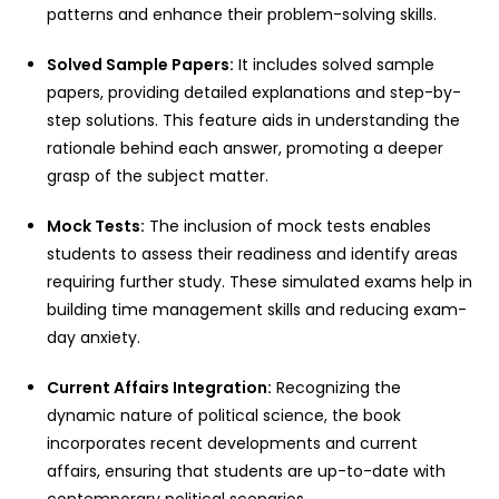
patterns and enhance their problem-solving skills.
Solved Sample Papers:
It includes solved sample
papers, providing detailed explanations and step-by-
step solutions. This feature aids in understanding the
rationale behind each answer, promoting a deeper
grasp of the subject matter.
Mock Tests:
The inclusion of mock tests enables
students to assess their readiness and identify areas
requiring further study. These simulated exams help in
building time management skills and reducing exam-
day anxiety.
Current Affairs Integration:
Recognizing the
dynamic nature of political science, the book
incorporates recent developments and current
affairs, ensuring that students are up-to-date with