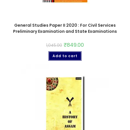
General Studies Paper II 2020 : For Civil Services
Preliminary Examination and State Examinations
₹
849.00
1,045.00
Add to cart