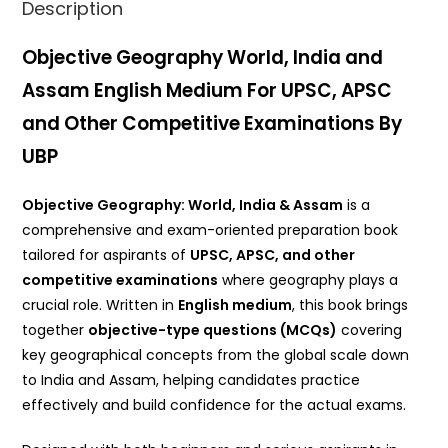
Description
Objective Geography World, India and
Assam English Medium For UPSC, APSC
and Other Competitive Examinations By
UBP
Objective Geography: World, India & Assam
is a
comprehensive and exam-oriented preparation book
tailored for aspirants of
UPSC, APSC, and other
competitive examinations
where geography plays a
crucial role. Written in
English medium
, this book brings
together
objective-type questions (MCQs)
covering
key geographical concepts from the global scale down
to India and Assam, helping candidates practice
effectively and build confidence for the actual exams.