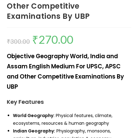
Other Competitive
Examinations By UBP
₹
270.00
₹
300.00
Objective Geography World, India and
Assam English Medium For UPSC, APSC
and Other Competitive Examinations By
UBP
Key Features
World Geography:
Physical features, climate,
ecosystems, resources & human geography
Indian Geography:
Physiography, monsoons,