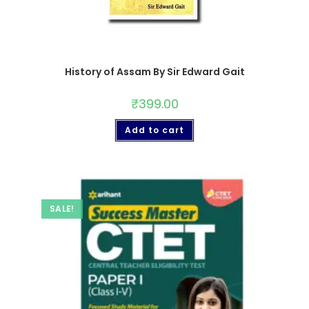
History of Assam By Sir Edward Gait
₹
399.00
Add to cart
SALE!