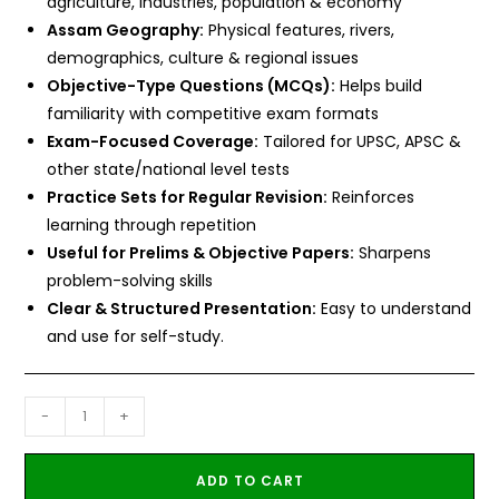
agriculture, industries, population & economy
Assam Geography:
Physical features, rivers,
demographics, culture & regional issues
Objective-Type Questions (MCQs):
Helps build
familiarity with competitive exam formats
Exam-Focused Coverage:
Tailored for UPSC, APSC &
other state/national level tests
Practice Sets for Regular Revision:
Reinforces
learning through repetition
Useful for Prelims & Objective Papers:
Sharpens
problem-solving skills
Clear & Structured Presentation:
Easy to understand
and use for self-study.
-
+
ADD TO CART