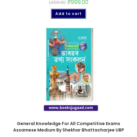
₹
999.00
1,099.00
Add to cart
General Knowledge For All Competitive Exams
Assamese Medium By Shekhar Bhattacharjee UBP