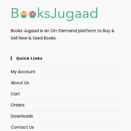
Books Jugaad is an On-Demand platform to Buy &
Sell New & Used Books.
Quick Links
My Account
About Us
Cart
Orders
Downloads
Contact Us