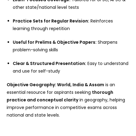
other state/national level tests
Practice Sets for Regular Revision:
Reinforces
learning through repetition
Useful for Prelims & Objective Papers:
Sharpens
problem-solving skills
Clear & Structured Presentation:
Easy to understand
and use for self-study
Objective Geography: World, India & Assam
is an
essential resource for aspirants seeking
thorough
practice and conceptual clarity
in geography, helping
improve performance in competitive exams across
national and state levels.