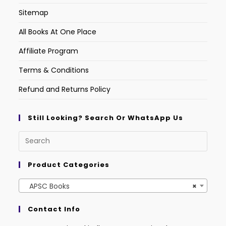
Sitemap
All Books At One Place
Affiliate Program
Terms & Conditions
Refund and Returns Policy
Still Looking? Search Or WhatsApp Us
Product Categories
APSC Books
×
Contact Info