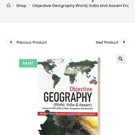
>
Shop
>
Objective Geography World, India and Assam Englis
Previous Product
Next Product
SALE!