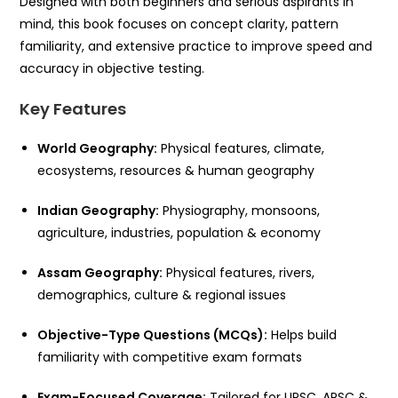
Designed with both beginners and serious aspirants in
mind, this book focuses on concept clarity, pattern
familiarity, and extensive practice to improve speed and
accuracy in objective testing.
Key Features
World Geography:
Physical features, climate,
ecosystems, resources & human geography
Indian Geography:
Physiography, monsoons,
agriculture, industries, population & economy
Assam Geography:
Physical features, rivers,
demographics, culture & regional issues
Objective-Type Questions (MCQs):
Helps build
familiarity with competitive exam formats
Exam-Focused Coverage:
Tailored for UPSC, APSC &