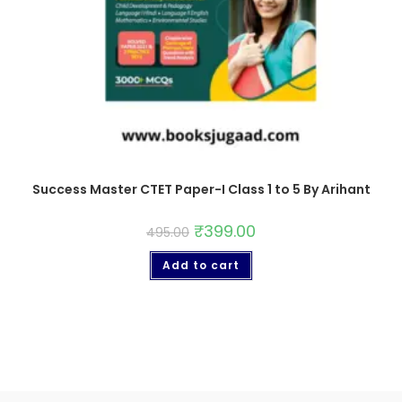
Success Master CTET Paper-I Class 1 to 5 By Arihant
₹
399.00
495.00
Add to cart