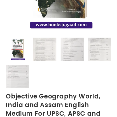
Objective Geography World,
India and Assam English
Medium For UPSC, APSC and