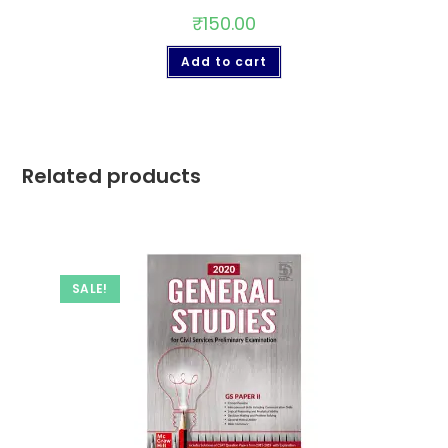
₹
150.00
Add to cart
Related products
SALE!