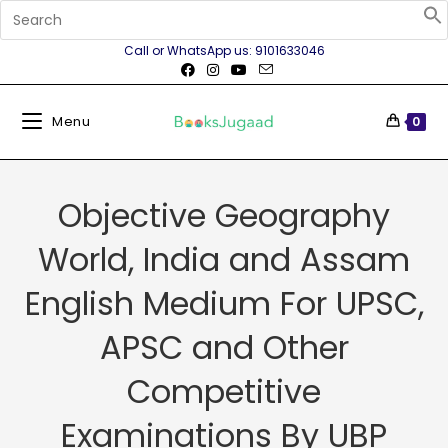
Call or WhatsApp us: 9101633046
Menu
0
Objective Geography
World, India and Assam
English Medium For UPSC,
APSC and Other
Competitive
Examinations By UBP