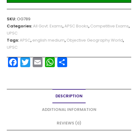
SKU:
OG789
Categories:
All Govt. Exams
,
APSC Books
,
Competitive Exams
,
UPSC
Tags:
APSC
,
english medium
,
Objective Geography World
,
UPSC
F
T
E
W
S
a
w
m
h
h
c
itt
ai
a
ar
e
er
l
ts
e
DESCRIPTION
b
A
o
p
ADDITIONAL INFORMATION
o
p
REVIEWS (0)
k