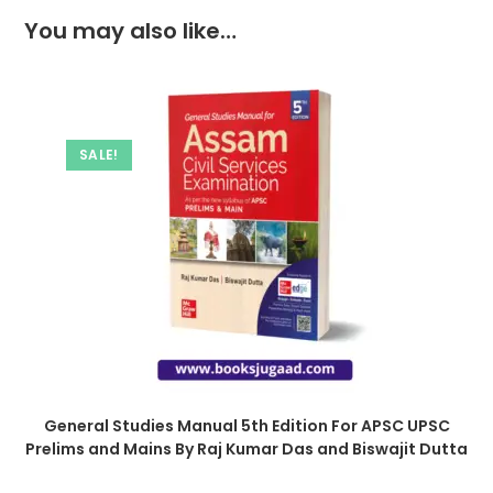
You may also like…
SALE!
General Studies Manual 5th Edition For APSC UPSC
Prelims and Mains By Raj Kumar Das and Biswajit Dutta