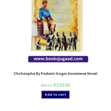
Chchaopha By Padumi Gogoi Assamese Novel
₹
333.00
350.00
Add to cart