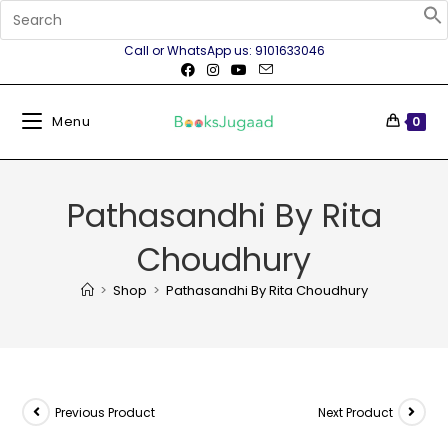
Call or WhatsApp us: 9101633046
Menu
0
Pathasandhi By Rita
Choudhury
>
Shop
>
Pathasandhi By Rita Choudhury
Previous Product
Next Product