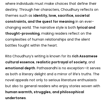
where individuals must make choices that define their
destiny. Through her characters, Choudhury reflects on
themes such as
identity, love, sacrifice, societal
constraints, and the quest for meaning
in an ever-
changing world. The narrative style is both
lyrical and
thought-provoking
, making readers reflect on the
complexities of human relationships and the silent
battles fought within the heart.
Rita Choudhury’s writing is known for its
rich Assamese
cultural essence
,
realistic portrayal of society
, and
emotional depth
. Pathasandhi is no exception—it serves
as both a literary delight and a mirror of life’s truths. The
novel appeals not only to serious literature enthusiasts
but also to general readers who enjoy stories woven with
human warmth, struggles, and philosophical
undertones
.