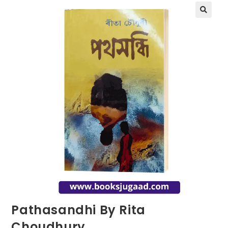
Pathasandhi By Rita
Choudhury