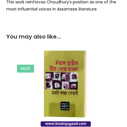
This work reinforces Choudhury’s position as one of the
most influential voices in Assamese literature.
You may also like…
SALE!