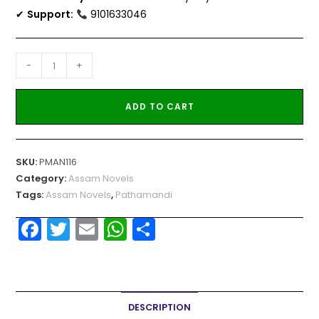
✔
Support:
9101633046
-
+
ADD TO CART
SKU:
PMAN116
Category:
Assam Novels
Tags:
Assam Novels
,
Pathamandi
F
T
E
W
S
a
w
m
h
h
c
itt
ai
a
ar
e
er
l
ts
e
DESCRIPTION