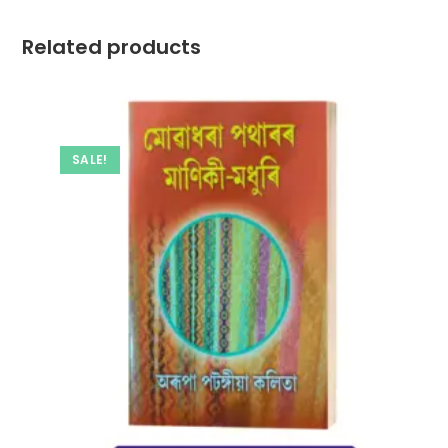
Related products
SALE!