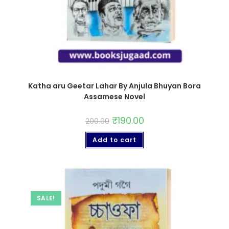
Katha aru Geetar Lahar By Anjula Bhuyan Bora
Assamese Novel
₹
190.00
200.00
Add to cart
SALE!