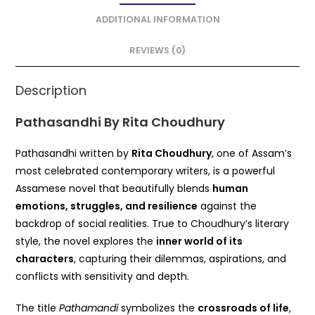
b
A
o
p
ADDITIONAL INFORMATION
o
p
REVIEWS (0)
k
Description
Pathasandhi By Rita Choudhury
Pathasandhi written by
Rita Choudhury
, one of Assam’s
most celebrated contemporary writers, is a powerful
Assamese novel that beautifully blends
human
emotions, struggles, and resilience
against the
backdrop of social realities. True to Choudhury’s literary
style, the novel explores the
inner world of its
characters
, capturing their dilemmas, aspirations, and
conflicts with sensitivity and depth.
The title
Pathamandi
symbolizes the
crossroads of life
,