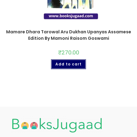
Mamare Dhara Tarowal Aru Dukhan Upanyas Assamese
Edition By Mamoni Raisom Goswami
₹
270.00
Add to cart