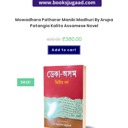
Mowadhara Patharar Maniki Madhuri By Arupa
Patangia Kalita Assamese Novel
₹
380.00
400.00
Add to cart
SALE!