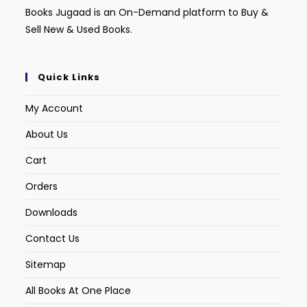
Books Jugaad is an On-Demand platform to Buy &
Sell New & Used Books.
Quick Links
My Account
About Us
Cart
Orders
Downloads
Contact Us
Sitemap
All Books At One Place