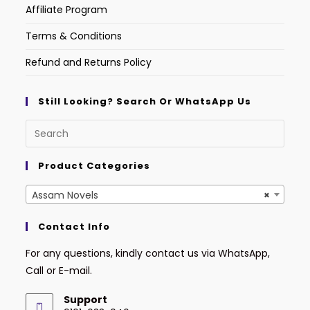
Affiliate Program
Terms & Conditions
Refund and Returns Policy
Still Looking? Search Or WhatsApp Us
Product Categories
Assam Novels
×
Contact Info
For any questions, kindly contact us via WhatsApp,
Call or E-mail.
Support