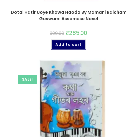
Dotal Hatir Uoye Khowa Haoda By Mamani Raicham
Goswami Assamese Novel
₹
285.00
300.00
Add to cart
SALE!