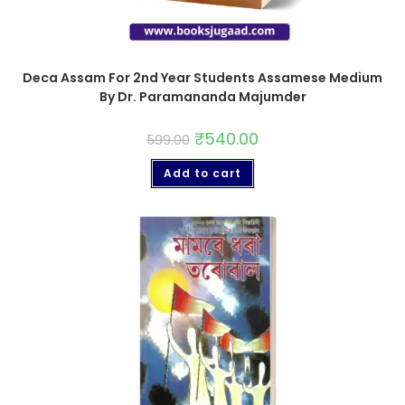
Deca Assam For 2nd Year Students Assamese Medium
By Dr. Paramananda Majumder
₹
540.00
599.00
Add to cart