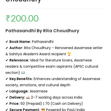
₹
200.00
Pathasandhi By Rita Choudhury
✔
Book Name:
Pathasandhi
✔
Author:
Rita Choudhury
– Renowned Assamese writer
& Sahitya Akademi Award recipient
✔
Relevance:
Ideal for literature lovers, Assamese
readers & competitive exam aspirants (APSC cultural
section)
✔
Key Benefits:
Enhances understanding of Assamese
society, emotions, and cultural depth
✔
Language:
Assamese
✔
Delivery:
2–7 working days across India
✔
Price:
₹50 (Prepaid) | ₹70 (Cash on Delivery)
✔
Secure Payment:
Powered by PayU India