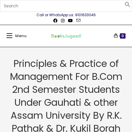
Call or WhatsApp us: 9101633046
Menu
0
Principles & Practice of
Management For B.Com
2nd Semester Students
Under Gauhati & other
Assam University By R.K.
Pathak & Dr. Kukil Borah