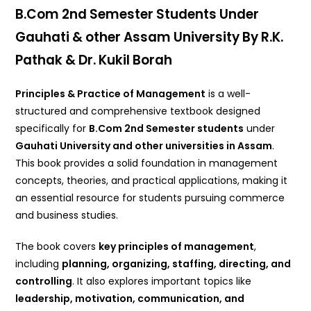
B.Com 2nd Semester Students Under
Gauhati & other Assam University By R.K.
Pathak & Dr. Kukil Borah
Principles & Practice of Management
is a well-
structured and comprehensive textbook designed
specifically for
B.Com 2nd Semester students
under
Gauhati University and other universities in Assam
.
This book provides a solid foundation in management
concepts, theories, and practical applications, making it
an essential resource for students pursuing commerce
and business studies.
The book covers
key principles of management
,
including
planning, organizing, staffing, directing, and
controlling
. It also explores important topics like
leadership, motivation, communication, and