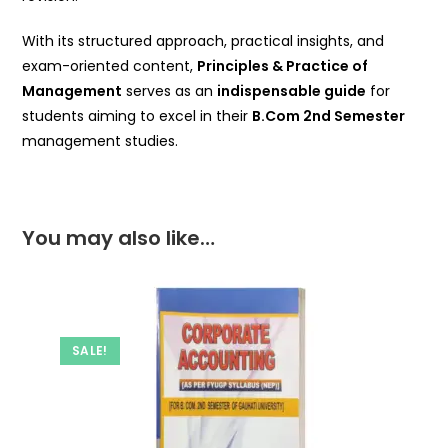
With its structured approach, practical insights, and
exam-oriented content,
Principles & Practice of
Management
serves as an
indispensable guide
for
students aiming to excel in their
B.Com 2nd Semester
management studies.
You may also like…
SALE!