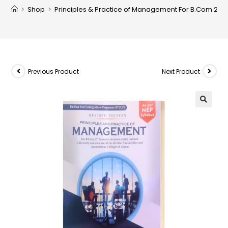
>
Shop
>
Principles & Practice of Management For B.Com 2nd S
Previous Product
Next Product