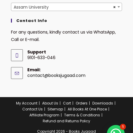
Assam University
×
Contact Info
For any questions, kindly contact us via WhatsApp,
Call or E-mail.
Support
9101-633-046
Email:
contact@booksjugaad.com
My Account
About Us
Cart
Orders
Downloads
Contact Us
Sitemap
All Books At One Place
Affiliate Program
Terms & Conditions
Refund and Returns Policy
1
Copyright 2026 - Books Jugaad