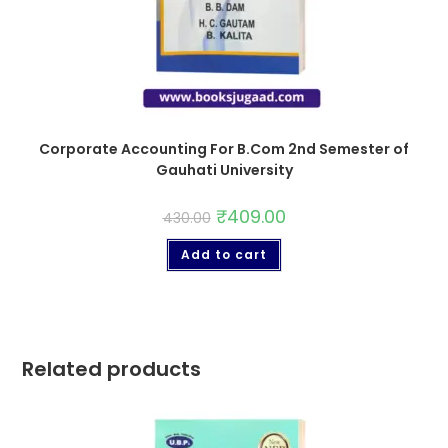
Corporate Accounting For B.Com 2nd Semester of
Gauhati University
₹
409.00
430.00
Add to cart
Related products