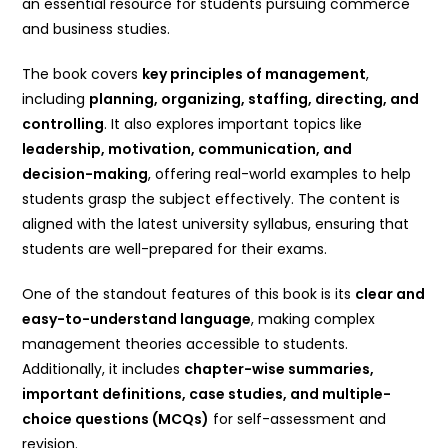
an essential resource for students pursuing commerce
and business studies.
The book covers
key principles of management
,
including
planning, organizing, staffing, directing, and
controlling
. It also explores important topics like
leadership, motivation, communication, and
decision-making
, offering real-world examples to help
students grasp the subject effectively. The content is
aligned with the latest university syllabus, ensuring that
students are well-prepared for their exams.
One of the standout features of this book is its
clear and
easy-to-understand language
, making complex
management theories accessible to students.
Additionally, it includes
chapter-wise summaries,
important definitions, case studies, and multiple-
choice questions (MCQs)
for self-assessment and
revision.