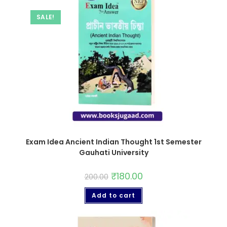
SALE!
Exam Idea Ancient Indian Thought 1st Semester
Gauhati University
₹
180.00
200.00
Add to cart