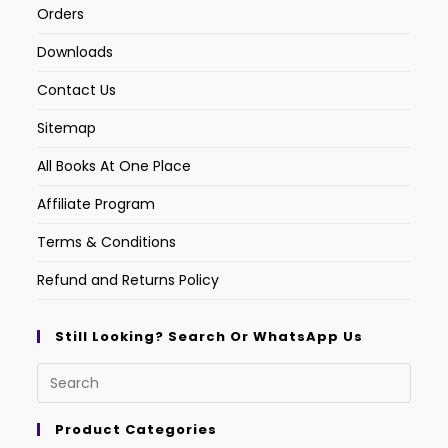
Orders
Downloads
Contact Us
Sitemap
All Books At One Place
Affiliate Program
Terms & Conditions
Refund and Returns Policy
Still Looking? Search Or WhatsApp Us
Product Categories