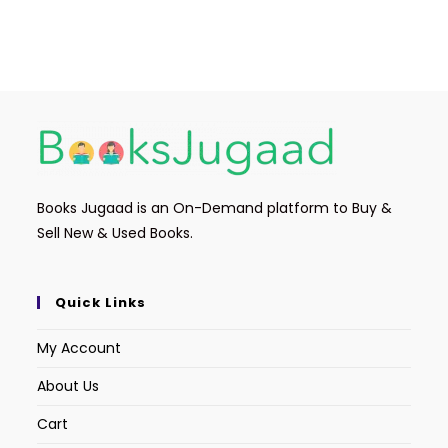
Books Jugaad is an On-Demand platform to Buy &
Sell New & Used Books.
Quick Links
My Account
About Us
Cart