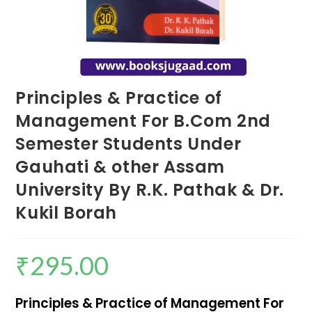
Principles & Practice of
Management For B.Com 2nd
Semester Students Under
Gauhati & other Assam
University By R.K. Pathak & Dr.
Kukil Borah
₹
295.00
Principles & Practice of Management For