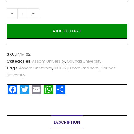
-
+
ADD TO CART
SKU:
PPM102
Categories:
Assam University
,
Gauhati University
Tags:
Assam University
,
B.COM
,
B.com 2nd sem
,
Gauhati
University
F
T
E
W
S
a
w
m
h
h
c
itt
ai
a
ar
e
er
l
ts
e
DESCRIPTION
b
A