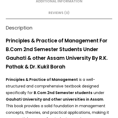
o
p
ADDITIONAL INFORMATION
o
p
REVIEWS (0)
k
Description
Principles & Practice of Management For
B.Com 2nd Semester Students Under
Gauhati & other Assam University By R.K.
Pathak & Dr. Kukil Borah
Principles & Practice of Management
is a well-
structured and comprehensive textbook designed
specifically for
B.Com 2nd Semester students
under
Gauhati University and other universities in Assam
.
This book provides a solid foundation in management
concepts, theories, and practical applications, making it