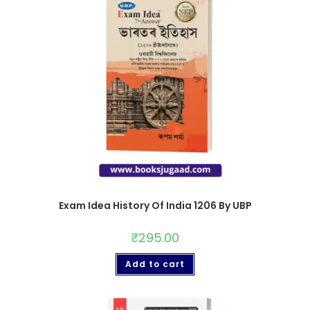
Exam Idea History Of India 1206 By UBP
₹
295.00
Add to cart