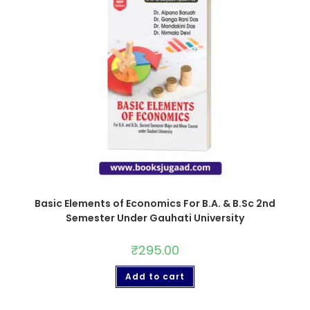
Basic Elements of Economics For B.A. & B.Sc 2nd
Semester Under Gauhati University
₹
295.00
Add to cart