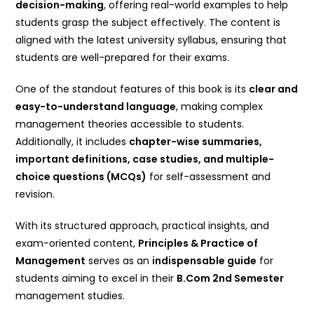
decision-making
, offering real-world examples to help
students grasp the subject effectively. The content is
aligned with the latest university syllabus, ensuring that
students are well-prepared for their exams.
One of the standout features of this book is its
clear and
easy-to-understand language
, making complex
management theories accessible to students.
Additionally, it includes
chapter-wise summaries,
important definitions, case studies, and multiple-
choice questions (MCQs)
for self-assessment and
revision.
With its structured approach, practical insights, and
exam-oriented content,
Principles & Practice of
Management
serves as an
indispensable guide
for
students aiming to excel in their
B.Com 2nd Semester
management studies.