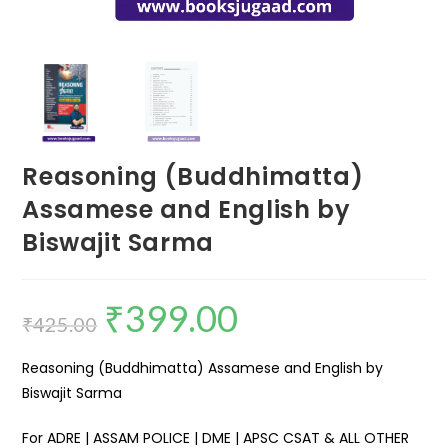
Reasoning (Buddhimatta)
Assamese and English by
Biswajit Sarma
₹
399.00
₹
425.00
Reasoning (Buddhimatta) Assamese and English by
Biswajit Sarma
For ADRE | ASSAM POLICE | DME | APSC CSAT & ALL OTHER