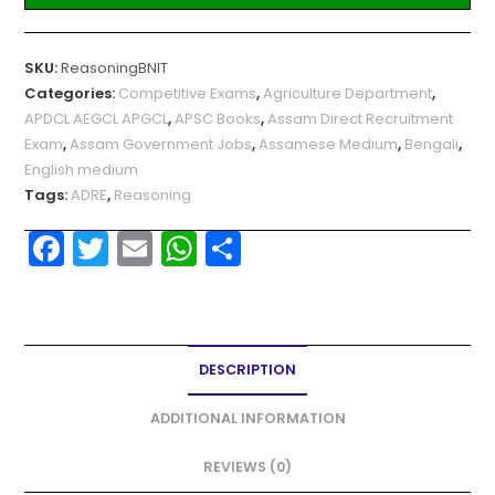
SKU:
ReasoningBNIT
Categories:
Competitive Exams
,
Agriculture Department
,
APDCL AEGCL APGCL
,
APSC Books
,
Assam Direct Recruitment
Exam
,
Assam Government Jobs
,
Assamese Medium
,
Bengali
,
English medium
Tags:
ADRE
,
Reasoning
F
T
E
W
S
a
w
m
h
h
c
itt
ai
a
ar
e
er
l
ts
e
DESCRIPTION
b
A
o
p
ADDITIONAL INFORMATION
o
p
REVIEWS (0)