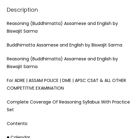
k
Description
Reasoning (Buddhimatta) Assamese and English by
Biswajit Sarma
Buddhimatta Assamese and English by Biswajit Sarma
Reasoning (Buddhimatta) Assamese and English by
Biswajit Sarma
For ADRE | ASSAM POLICE | DME | APSC CSAT & ALL OTHER
COMPETITIVE EXAMINATION
Complete Coverage Of Reasoning Syllabus With Practice
Set
Contents:
■ Calendar