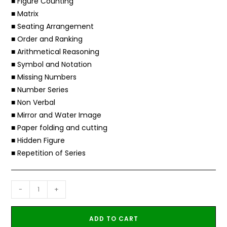
■ Figure Counting
■ Matrix
■ Seating Arrangement
■ Order and Ranking
■ Arithmetical Reasoning
■ Symbol and Notation
■ Missing Numbers
■ Number Series
■ Non Verbal
■ Mirror and Water Image
■ Paper folding and cutting
■ Hidden Figure
■ Repetition of Series
-
+
ADD TO CART