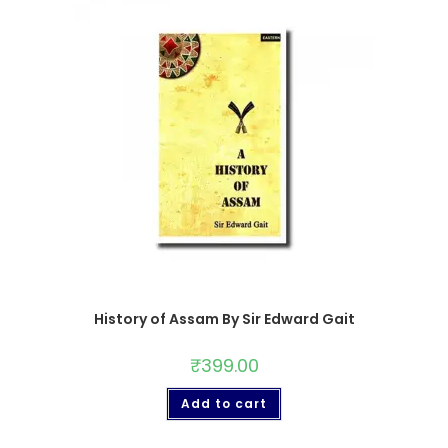
History of Assam By Sir Edward Gait
₹
399.00
Add to cart