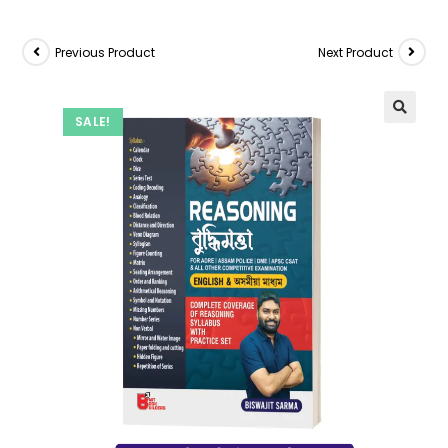
Previous Product
Next Product
SALE!