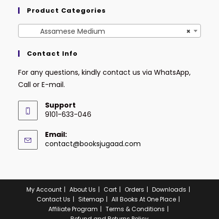
Product Categories
Assamese Medium
×
Contact Info
For any questions, kindly contact us via WhatsApp,
Call or E-mail.
Support
9101-633-046
Email:
contact@booksjugaad.com
My Account
About Us
Cart
Orders
Downloads
Contact Us
Sitemap
All Books At One Place
Affiliate Program
Terms & Conditions
Refund and Returns Policy