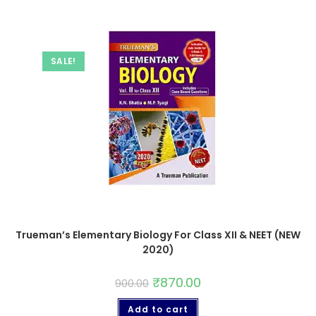
SALE!
Trueman’s Elementary Biology For Class XII & NEET (NEW
2020)
₹
870.00
900.00
Add to cart