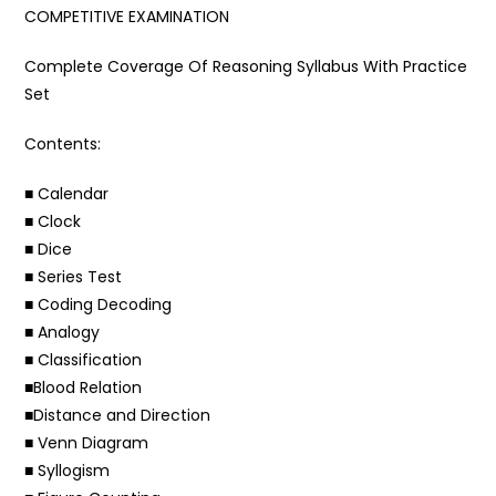
COMPETITIVE EXAMINATION
Complete Coverage Of Reasoning Syllabus With Practice
Set
Contents:
■ Calendar
■ Clock
■ Dice
■ Series Test
■ Coding Decoding
■ Analogy
■ Classification
■Blood Relation
■Distance and Direction
■ Venn Diagram
■ Syllogism