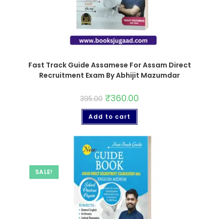
Fast Track Guide Assamese For Assam Direct
Recruitment Exam By Abhijit Mazumdar
₹
360.00
395.00
Add to cart
SALE!