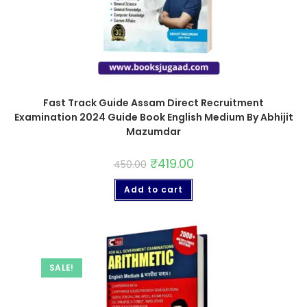
Fast Track Guide Assam Direct Recruitment
Examination 2024 Guide Book English Medium By Abhijit
Mazumdar
₹
419.00
450.00
Add to cart
SALE!