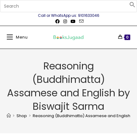
Call or WhatsApp us: 9101633046
Menu
0
Reasoning
(Buddhimatta)
Assamese and English by
Biswajit Sarma
>
Shop
>
Reasoning (Buddhimatta) Assamese and English by 