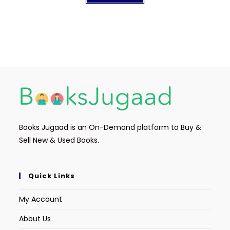
Books Jugaad is an On-Demand platform to Buy &
Sell New & Used Books.
Quick Links
My Account
About Us