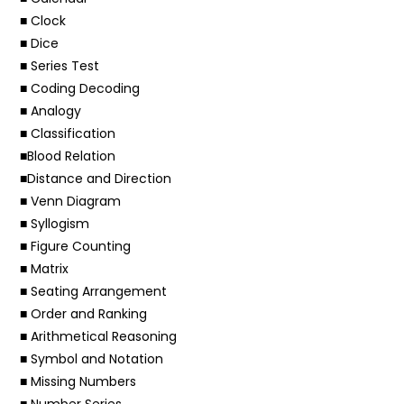
■ Clock
■ Dice
■ Series Test
■ Coding Decoding
■ Analogy
■ Classification
■Blood Relation
■Distance and Direction
■ Venn Diagram
■ Syllogism
■ Figure Counting
■ Matrix
■ Seating Arrangement
■ Order and Ranking
■ Arithmetical Reasoning
■ Symbol and Notation
■ Missing Numbers
■ Number Series