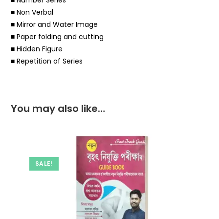
■ Non Verbal
■ Mirror and Water Image
■ Paper folding and cutting
■ Hidden Figure
■ Repetition of Series
You may also like…
SALE!