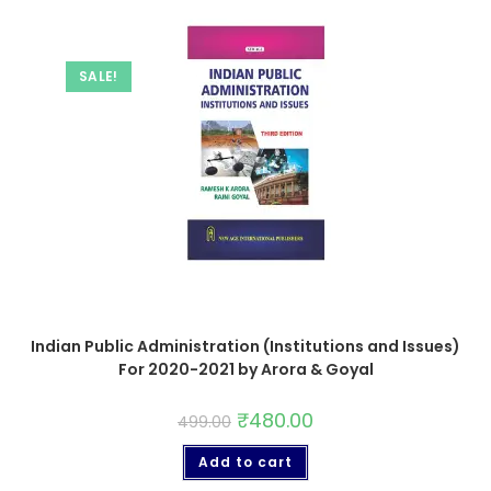
SALE!
Indian Public Administration (Institutions and Issues)
For 2020-2021 by Arora & Goyal
₹
480.00
499.00
Add to cart