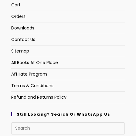
Cart
Orders
Downloads
Contact Us
Sitemap
All Books At One Place
Affiliate Program
Terms & Conditions
Refund and Returns Policy
Still Looking? Search Or WhatsApp Us