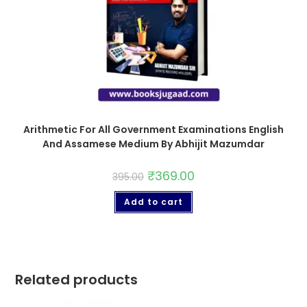
Arithmetic For All Government Examinations English
And Assamese Medium By Abhijit Mazumdar
₹
369.00
395.00
Add to cart
Related products