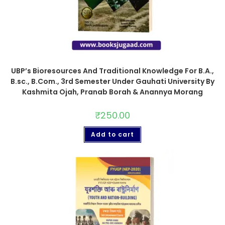
UBP’s Bioresources And Traditional Knowledge For B.A.,
B.sc., B.Com., 3rd Semester Under Gauhati University By
Kashmita Ojah, Pranab Borah & Anannya Morang
₹
250.00
Add to cart