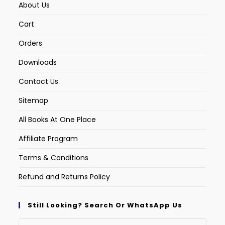
About Us
Cart
Orders
Downloads
Contact Us
Sitemap
All Books At One Place
Affiliate Program
Terms & Conditions
Refund and Returns Policy
Still Looking? Search Or WhatsApp Us