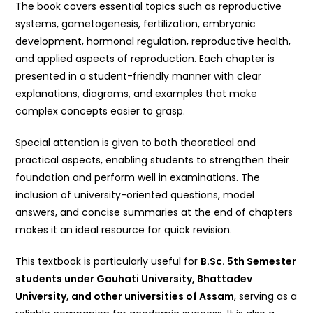
The book covers essential topics such as reproductive
systems, gametogenesis, fertilization, embryonic
development, hormonal regulation, reproductive health,
and applied aspects of reproduction. Each chapter is
presented in a student-friendly manner with clear
explanations, diagrams, and examples that make
complex concepts easier to grasp.
Special attention is given to both theoretical and
practical aspects, enabling students to strengthen their
foundation and perform well in examinations. The
inclusion of university-oriented questions, model
answers, and concise summaries at the end of chapters
makes it an ideal resource for quick revision.
This textbook is particularly useful for
B.Sc. 5th Semester
students under Gauhati University, Bhattadev
University, and other universities of Assam
, serving as a