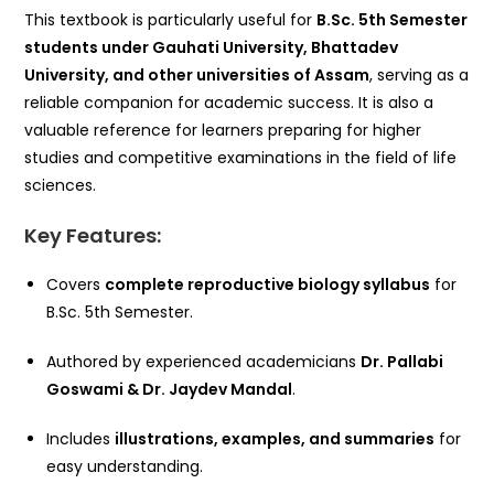
This textbook is particularly useful for
B.Sc. 5th Semester
students under Gauhati University, Bhattadev
University, and other universities of Assam
, serving as a
reliable companion for academic success. It is also a
valuable reference for learners preparing for higher
studies and competitive examinations in the field of life
sciences.
Key Features:
Covers
complete reproductive biology syllabus
for
B.Sc. 5th Semester.
Authored by experienced academicians
Dr. Pallabi
Goswami & Dr. Jaydev Mandal
.
Includes
illustrations, examples, and summaries
for
easy understanding.