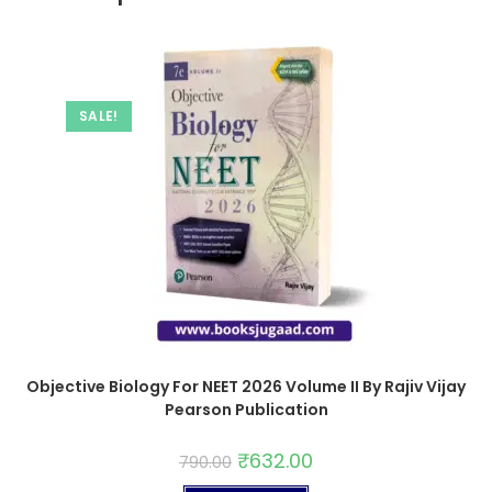
SALE!
Objective Biology For NEET 2026 Volume II By Rajiv Vijay
Pearson Publication
₹
632.00
790.00