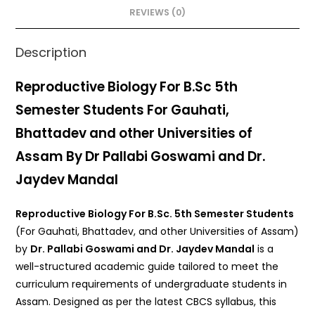
o
p
REVIEWS (0)
k
Description
Reproductive Biology For B.Sc 5th
Semester Students For Gauhati,
Bhattadev and other Universities of
Assam By Dr Pallabi Goswami and Dr.
Jaydev Mandal
Reproductive Biology For B.Sc. 5th Semester Students
(For Gauhati, Bhattadev, and other Universities of Assam)
by
Dr. Pallabi Goswami and Dr. Jaydev Mandal
is a
well-structured academic guide tailored to meet the
curriculum requirements of undergraduate students in
Assam. Designed as per the latest CBCS syllabus, this