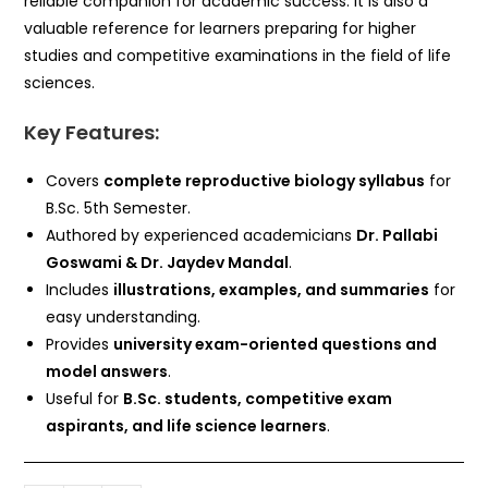
reliable companion for academic success. It is also a
valuable reference for learners preparing for higher
studies and competitive examinations in the field of life
sciences.
Key Features:
Covers
complete reproductive biology syllabus
for
B.Sc. 5th Semester.
Authored by experienced academicians
Dr. Pallabi
Goswami & Dr. Jaydev Mandal
.
Includes
illustrations, examples, and summaries
for
easy understanding.
Provides
university exam-oriented questions and
model answers
.
Useful for
B.Sc. students, competitive exam
aspirants, and life science learners
.