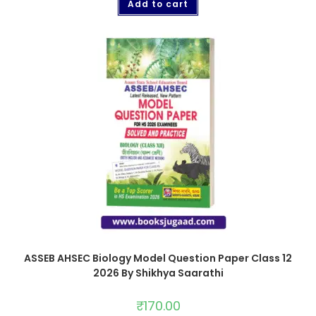
Add to cart
ASSEB AHSEC Biology Model Question Paper Class 12
2026 By Shikhya Saarathi
₹
170.00