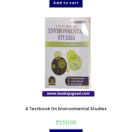
Add to cart
A Textbook On Environmental Studies
₹
250.00