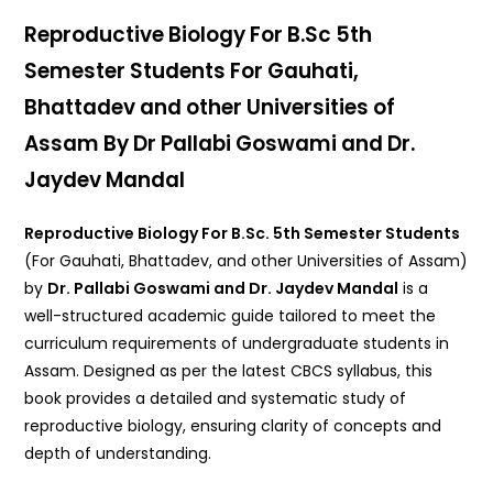
Reproductive Biology For B.Sc 5th
Semester Students For Gauhati,
Bhattadev and other Universities of
Assam By Dr Pallabi Goswami and Dr.
Jaydev Mandal
Reproductive Biology For B.Sc. 5th Semester Students
(For Gauhati, Bhattadev, and other Universities of Assam)
by
Dr. Pallabi Goswami and Dr. Jaydev Mandal
is a
well-structured academic guide tailored to meet the
curriculum requirements of undergraduate students in
Assam. Designed as per the latest CBCS syllabus, this
book provides a detailed and systematic study of
reproductive biology, ensuring clarity of concepts and
depth of understanding.