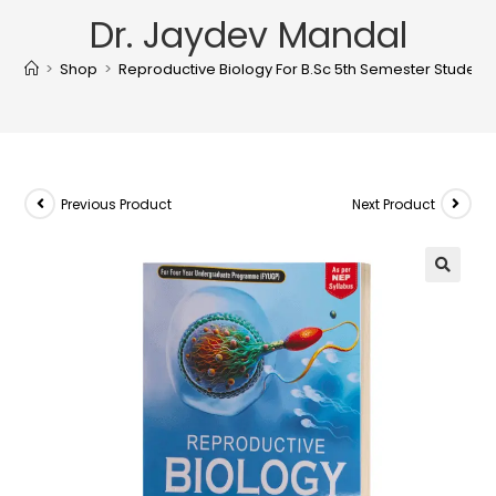
Dr. Jaydev Mandal
>
Shop
>
Reproductive Biology For B.Sc 5th Semester Students
Previous Product
Next Product