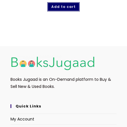
Add to cart
Books Jugaad is an On-Demand platform to Buy &
Sell New & Used Books.
Quick Links
My Account