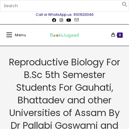
Call or WhatsApp us: 9101633046
Menu
0
Reproductive Biology For
B.Sc 5th Semester
Students For Gauhati,
Bhattadev and other
Universities of Assam By
Dr Pallabi Goswami and