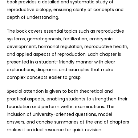
book provides a detailed and systematic study of
reproductive biology, ensuring clarity of concepts and
depth of understanding.
The book covers essential topics such as reproductive
systems, gametogenesis, fertilization, embryonic
development, hormonal regulation, reproductive health,
and applied aspects of reproduction. Each chapter is
presented in a student-friendly manner with clear
explanations, diagrams, and examples that make
complex concepts easier to grasp.
Special attention is given to both theoretical and
practical aspects, enabling students to strengthen their
foundation and perform well in examinations. The
inclusion of university-oriented questions, model
answers, and concise summaries at the end of chapters
makes it an ideal resource for quick revision.