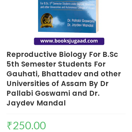
Reproductive Biology For B.Sc
5th Semester Students For
Gauhati, Bhattadev and other
Universities of Assam By Dr
Pallabi Goswami and Dr.
Jaydev Mandal
₹
250.00