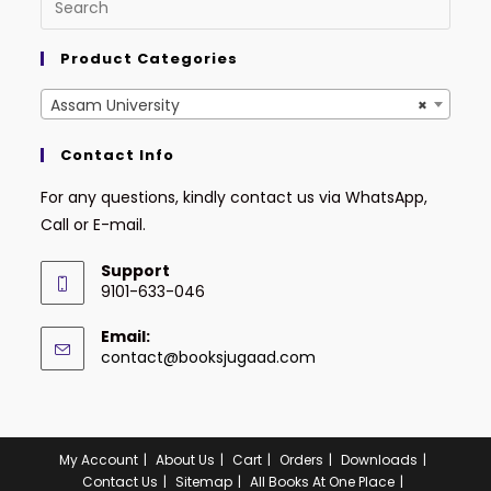
Product Categories
Assam University
×
Contact Info
For any questions, kindly contact us via WhatsApp,
Call or E-mail.
Support
9101-633-046
Email:
contact@booksjugaad.com
Mamdud Ahmed
just
purchased
GBD Assam Direct
My Account
About Us
Cart
Orders
Downloads
Recruitment
Contact Us
Sitemap
All Books At One Place
Examination Bengali