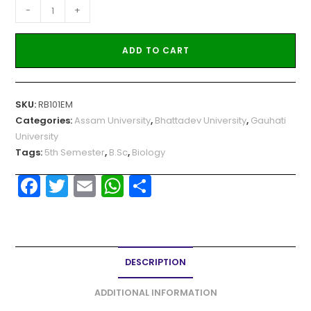
-
+
ADD TO CART
SKU:
RB101EM
Categories:
Assam University
,
Bhattadev University
,
Gauhati
University
Tags:
5th Semester
,
B.Sc
,
Biology
F
T
E
W
S
a
w
m
h
h
c
itt
ai
a
ar
e
er
l
ts
e
DESCRIPTION
b
A
o
p
ADDITIONAL INFORMATION