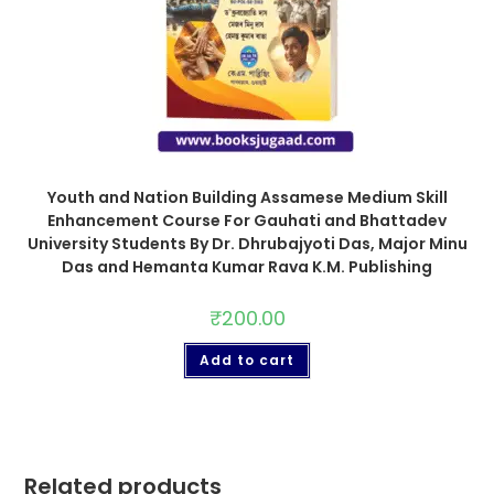
Youth and Nation Building Assamese Medium Skill
Enhancement Course For Gauhati and Bhattadev
University Students By Dr. Dhrubajyoti Das, Major Minu
Das and Hemanta Kumar Rava K.M. Publishing
₹
200.00
Add to cart
Related products