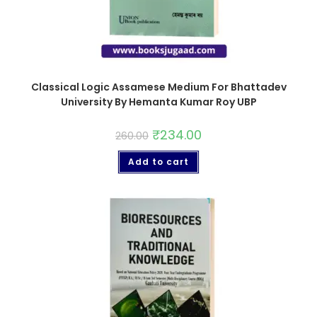
Classical Logic Assamese Medium For Bhattadev
University By Hemanta Kumar Roy UBP
₹
234.00
260.00
Add to cart