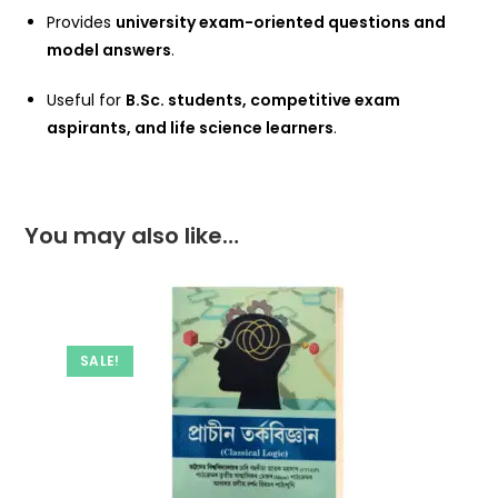
Provides
university exam-oriented questions and
model answers
.
Useful for
B.Sc. students, competitive exam
aspirants, and life science learners
.
You may also like…
SALE!