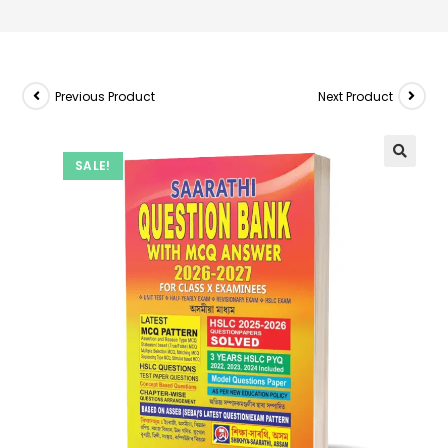
Previous Product
Next Product
SALE!