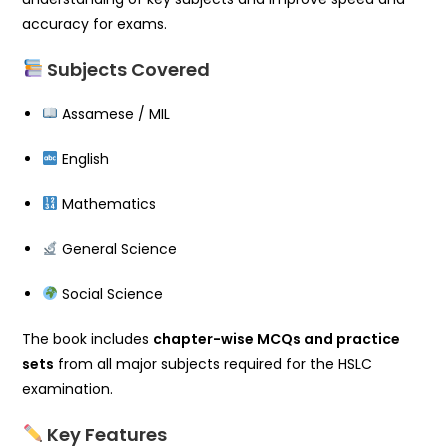
accuracy for exams.
Subjects Covered
Assamese / MIL
English
Mathematics
General Science
Social Science
The book includes
chapter-wise MCQs and practice
sets
from all major subjects required for the HSLC
examination.
Key Features