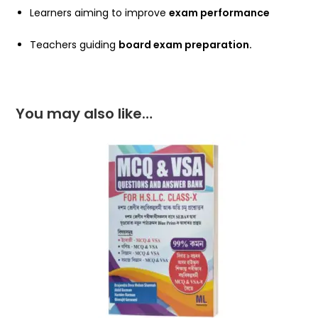
Learners aiming to improve
exam performance
Teachers guiding
board exam preparation.
You may also like…