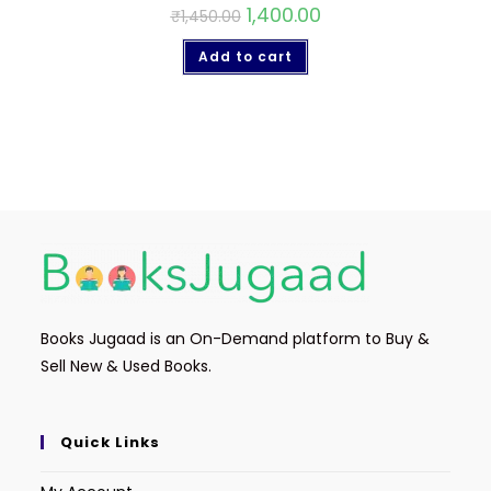
1,400.00
₹
1,450.00
Add to cart
Books Jugaad is an On-Demand platform to Buy &
Sell New & Used Books.
Quick Links