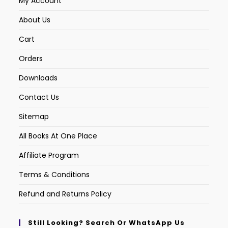
My Account
About Us
Cart
Orders
Downloads
Contact Us
Sitemap
All Books At One Place
Affiliate Program
Terms & Conditions
Refund and Returns Policy
Still Looking? Search Or WhatsApp Us