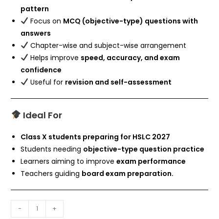
pattern
Focus on
MCQ (objective-type) questions with
answers
Chapter-wise and subject-wise arrangement
Helps improve
speed, accuracy, and exam
confidence
Useful for
revision and self-assessment
Ideal For
Class X students preparing for HSLC 2027
Students needing
objective-type question practice
Learners aiming to improve
exam performance
Teachers guiding
board exam preparation.
-
+