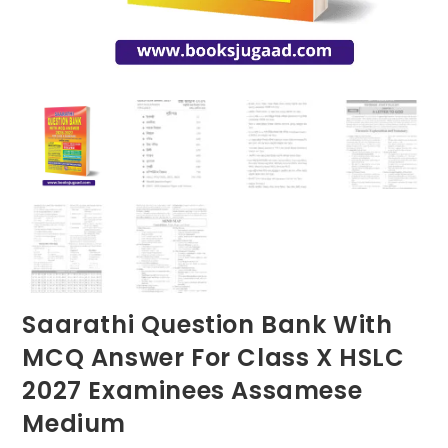
Saarathi Question Bank With
MCQ Answer For Class X HSLC
2027 Examinees Assamese
Medium