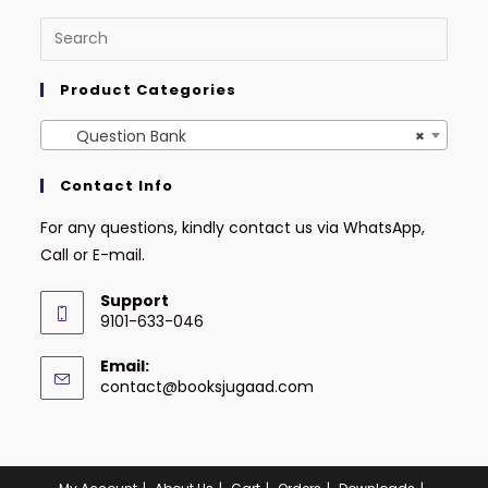
Product Categories
Question Bank
×
Contact Info
For any questions, kindly contact us via WhatsApp,
Call or E-mail.
Support
9101-633-046
Email:
contact@booksjugaad.com