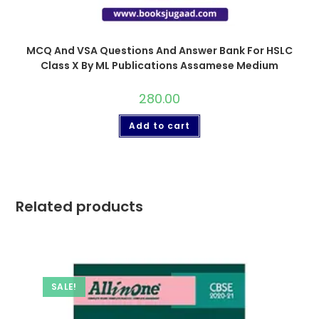
MCQ And VSA Questions And Answer Bank For HSLC
Class X By ML Publications Assamese Medium
280.00
Add to cart
Related products
SALE!