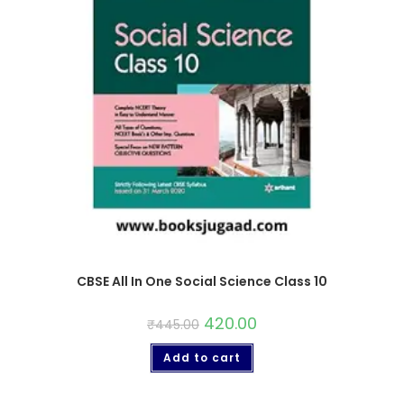
CBSE All In One Social Science Class 10
420.00
₹
445.00
Add to cart