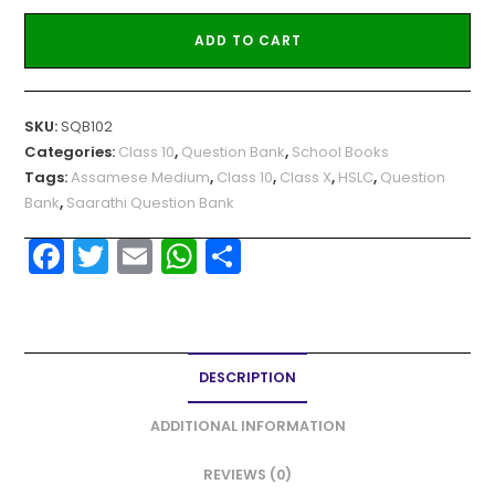
ADD TO CART
SKU:
SQB102
Categories:
Class 10
,
Question Bank
,
School Books
Tags:
Assamese Medium
,
Class 10
,
Class X
,
HSLC
,
Question
Bank
,
Saarathi Question Bank
F
T
E
W
S
a
w
m
h
h
c
itt
ai
a
ar
e
er
l
ts
e
DESCRIPTION
b
A
o
p
ADDITIONAL INFORMATION
o
p
REVIEWS (0)