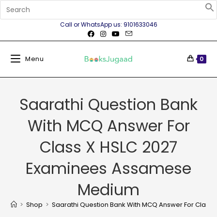
Call or WhatsApp us: 9101633046
Menu
0
Saarathi Question Bank
With MCQ Answer For
Class X HSLC 2027
Examinees Assamese
Medium
>
Shop
>
Saarathi Question Bank With MCQ Answer For Clas