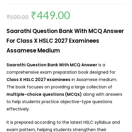
₹
449.00
₹
500.00
Saarathi Question Bank With MCQ Answer
For Class X HSLC 2027 Examinees
Assamese Medium
Saarathi Question Bank With MCQ Answer
is a
comprehensive exam preparation book designed for
Class X HSLC 2027 examinees
in Assamese medium.
The book focuses on providing a large collection of
multiple-choice questions (MCQs)
along with answers
to help students practice objective-type questions
effectively.
It is prepared according to the latest HSLC syllabus and
exam pattern, helping students strengthen their