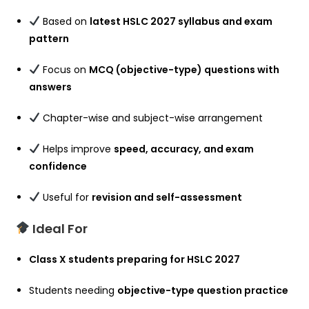
Based on
latest HSLC 2027 syllabus and exam
pattern
Focus on
MCQ (objective-type) questions with
answers
Chapter-wise and subject-wise arrangement
Helps improve
speed, accuracy, and exam
confidence
Useful for
revision and self-assessment
Ideal For
Class X students preparing for HSLC 2027
Students needing
objective-type question practice