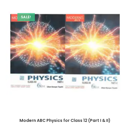
SALE!
Modern ABC Physics for Class 12 (Part I & II)