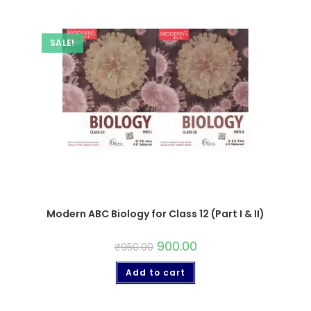
SALE!
Modern ABC Biology for Class 12 (Part I & II)
900.00
₹
950.00
Add to cart