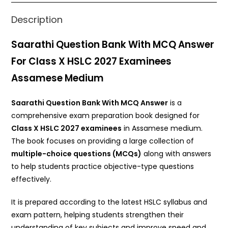
k
Description
Saarathi Question Bank With MCQ Answer
For Class X HSLC 2027 Examinees
Assamese Medium
Saarathi Question Bank With MCQ Answer
is a
comprehensive exam preparation book designed for
Class X HSLC 2027 examinees
in Assamese medium.
The book focuses on providing a large collection of
multiple-choice questions (MCQs)
along with answers
to help students practice objective-type questions
effectively.
It is prepared according to the latest HSLC syllabus and
exam pattern, helping students strengthen their
understanding of key subjects and improve speed and