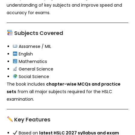
understanding of key subjects and improve speed and
accuracy for exams.
Subjects Covered
Assamese / MIL
English
Mathematics
General Science
Social Science
The book includes
chapter-wise MCQs and practice
sets
from all major subjects required for the HSLC
examination.
Key Features
Based on
latest HSLC 2027 syllabus and exam