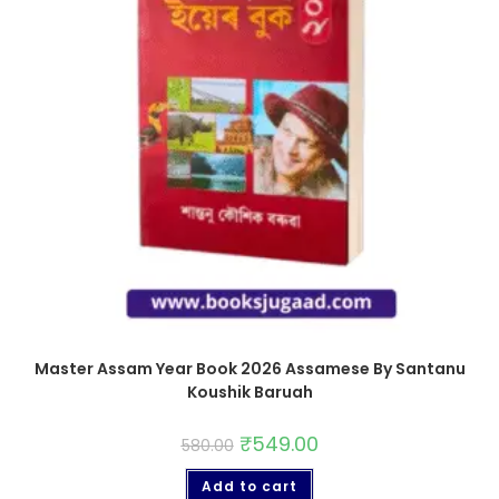
Master Assam Year Book 2026 Assamese By Santanu
Koushik Baruah
₹
549.00
580.00
Add to cart