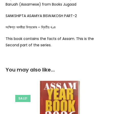
Baruah (Assamese) from Books Jugaad
SANKSHIPTA ASAMIYA BISWAKOSH PART-2
সংক্ষিপ্ত অসমীয়া বিশ্বকোষ – দ্বিতীয় খণ্ড
This book contains the facts of Assam. This is the
Second part of the series.
You may also like…
SALE!