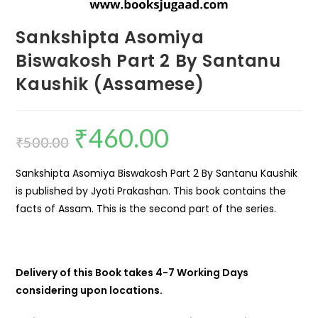
Sankshipta Asomiya
Biswakosh Part 2 By Santanu
Kaushik (Assamese)
₹
460.00
₹
500.00
Sankshipta Asomiya Biswakosh Part 2 By Santanu Kaushik
is published by Jyoti Prakashan. This book contains the
facts of Assam. This is the second part of the series.
Delivery of this Book takes 4-7 Working Days
considering upon locations.