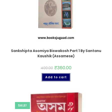
Sankshipta Asomiya Biswakosh Part 1 By Santanu
Kaushik (Assamese)
₹
360.00
400.00
Add to cart
SALE!