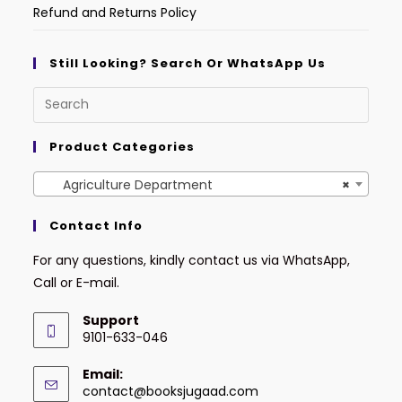
Refund and Returns Policy
Still Looking? Search Or WhatsApp Us
Product Categories
Agriculture Department
×
Contact Info
For any questions, kindly contact us via WhatsApp,
Call or E-mail.
Support
9101-633-046
Email:
contact@booksjugaad.com