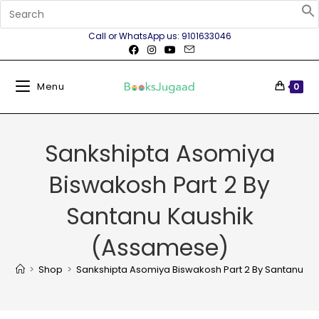
Call or WhatsApp us: 9101633046
Menu
0
Sankshipta Asomiya
Biswakosh Part 2 By
Santanu Kaushik
(Assamese)
>
Shop
>
Sankshipta Asomiya Biswakosh Part 2 By Santanu K