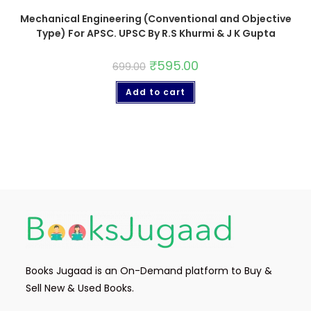
Mechanical Engineering (Conventional and Objective
Type) For APSC. UPSC By R.S Khurmi & J K Gupta
₹
595.00
699.00
Add to cart
Books Jugaad is an On-Demand platform to Buy &
Sell New & Used Books.