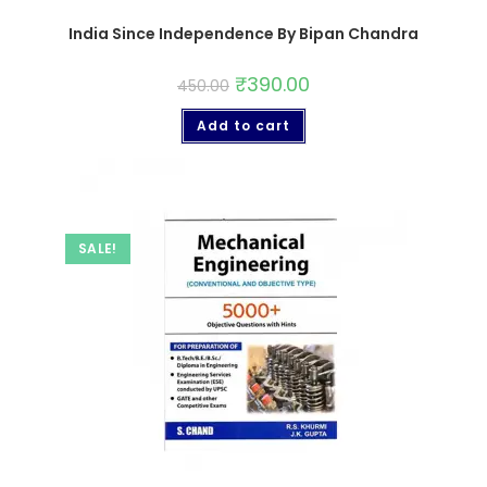
India Since Independence By Bipan Chandra
₹
390.00
450.00
Add to cart
SALE!