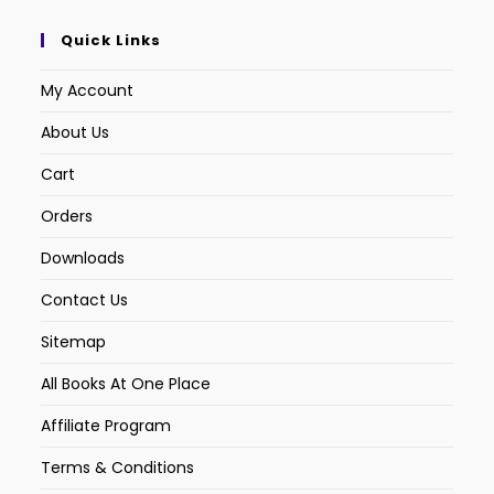
Quick Links
My Account
About Us
Cart
Orders
Downloads
Contact Us
Sitemap
All Books At One Place
Affiliate Program
Terms & Conditions