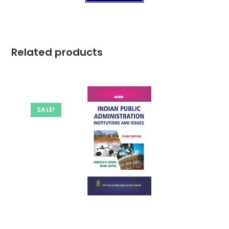
Related products
SALE!