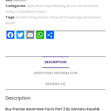
SKU:
ASF1002
Categories:
Agriculture Department
,
Assam Government
Jobs
,
Competitive Exams
Tags:
Assam Facts
,
Assam General Knowledge
,
Assamese
Books
F
T
E
W
S
a
w
m
h
h
c
itt
ai
a
ar
e
er
l
ts
e
DESCRIPTION
b
A
o
p
ADDITIONAL INFORMATION
o
p
REVIEWS (0)
k
Description
Buy Precise Assamese Facts Part 2 By Santanu Kaushik