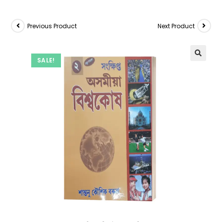
Previous Product
Next Product
SALE!