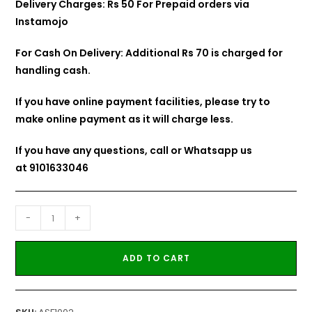
Delivery Charges: Rs 50 For Prepaid orders via
Instamojo
For Cash On Delivery: Additional Rs 70 is charged for
handling cash.
If you have online payment facilities, please try to
make online payment as it will charge less.
If you have any questions, call or Whatsapp us
at
9101633046
-
+
ADD TO CART