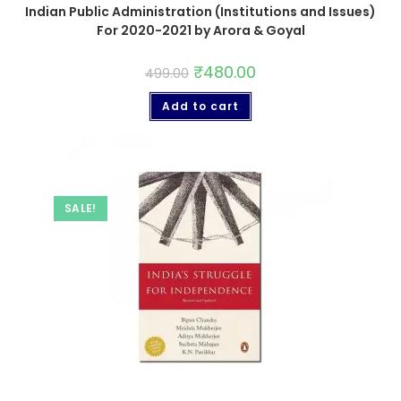
Indian Public Administration (Institutions and Issues)
For 2020-2021 by Arora & Goyal
₹
480.00
499.00
Add to cart
SALE!