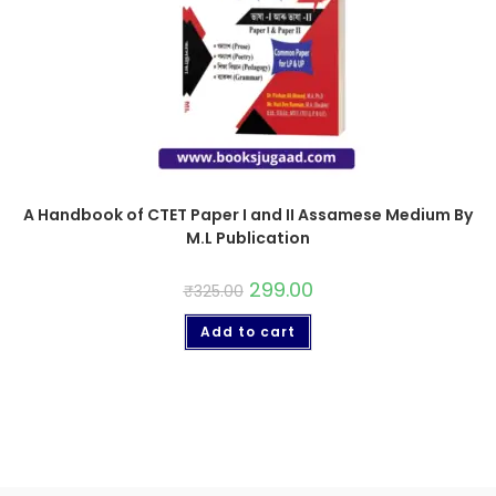
A Handbook of CTET Paper I and II Assamese Medium By
M.L Publication
299.00
₹
325.00
Add to cart