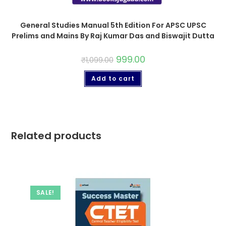
General Studies Manual 5th Edition For APSC UPSC
Prelims and Mains By Raj Kumar Das and Biswajit Dutta
999.00
₹
1,099.00
Add to cart
Related products
SALE!