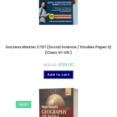
Success Master CTET (Social Science / Studies Paper II)
(Class VI-VIII )
459.00
₹
510.00
Add to cart
SALE!