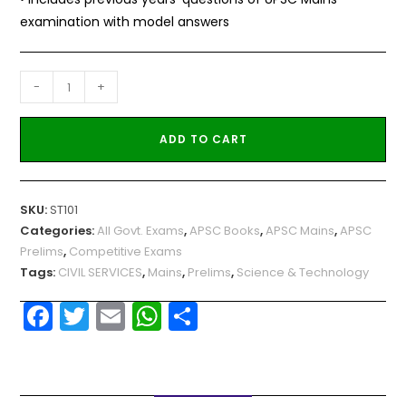
examination with model answers
-
+
ADD TO CART
SKU:
ST101
Categories:
All Govt. Exams
,
APSC Books
,
APSC Mains
,
APSC
Prelims
,
Competitive Exams
Tags:
CIVIL SERVICES
,
Mains
,
Prelims
,
Science & Technology
F
T
E
W
S
a
w
m
h
h
c
itt
ai
a
ar
e
er
l
ts
e