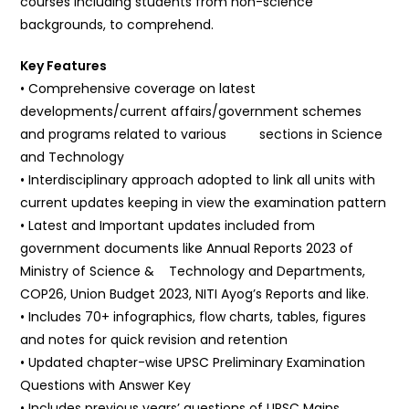
courses including students from non-science
backgrounds, to comprehend.
Key Features
• Comprehensive coverage on latest
developments/current affairs/government schemes
and programs related to various sections in Science
and Technology
• Interdisciplinary approach adopted to link all units with
current updates keeping in view the examination pattern
• Latest and Important updates included from
government documents like Annual Reports 2023 of
Ministry of Science & Technology and Departments,
COP26, Union Budget 2023, NITI Ayog’s Reports and like.
• Includes 70+ infographics, flow charts, tables, figures
and notes for quick revision and retention
• Updated chapter-wise UPSC Preliminary Examination
Questions with Answer Key
• Includes previous years’ questions of UPSC Mains