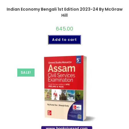
Indian Economy Bengali 1st Edition 2023-24 By McGraw
Hill
645.00
Add to cart
SALE!