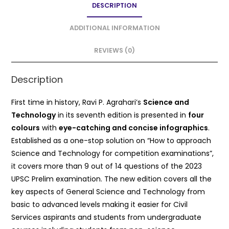
DESCRIPTION
b
A
o
p
ADDITIONAL INFORMATION
o
p
REVIEWS (0)
k
Description
First time in history, Ravi P. Agrahari’s
Science and
Technology
in its seventh edition is presented in
four
colours
with
eye-catching and concise infographics
.
Established as a one-stop solution on “How to approach
Science and Technology for competition examinations”,
it covers more than 9 out of 14 questions of the 2023
UPSC Prelim examination. The new edition covers all the
key aspects of General Science and Technology from
basic to advanced levels making it easier for Civil
Services aspirants and students from undergraduate