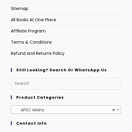
Sitemap
All Books At One Place
Affiliate Program
Terms & Conditions
Refund and Returns Policy
Still Looking? Search Or WhatsApp Us
Product Categories
APSC Mains
×
Contact Info