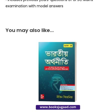
examination with model answers
You may also like…