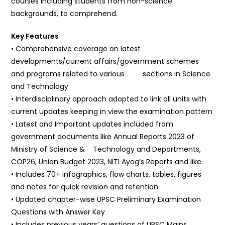
courses including students from non-science
backgrounds, to comprehend.
Key Features
• Comprehensive coverage on latest
developments/current affairs/government schemes
and programs related to various sections in Science
and Technology
• Interdisciplinary approach adopted to link all units with
current updates keeping in view the examination pattern
• Latest and Important updates included from
government documents like Annual Reports 2023 of
Ministry of Science & Technology and Departments,
COP26, Union Budget 2023, NITI Ayog’s Reports and like.
• Includes 70+ infographics, flow charts, tables, figures
and notes for quick revision and retention
• Updated chapter-wise UPSC Preliminary Examination
Questions with Answer Key
• Includes previous years’ questions of UPSC Mains