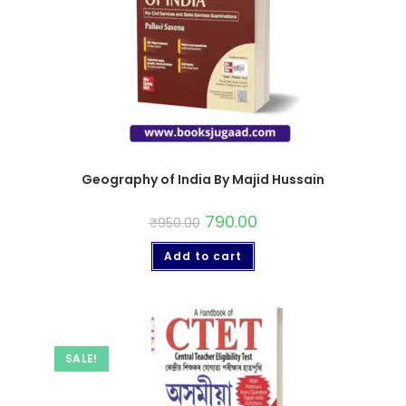
Geography of India By Majid Hussain
790.00
₹
950.00
Add to cart
SALE!