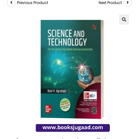
Previous Product
Next Product