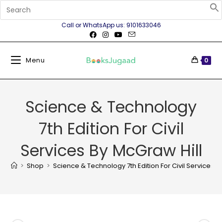
Call or WhatsApp us: 9101633046
Menu
0
Science & Technology
7th Edition For Civil
Services By McGraw Hill
>
Shop
>
Science & Technology 7th Edition For Civil Services B