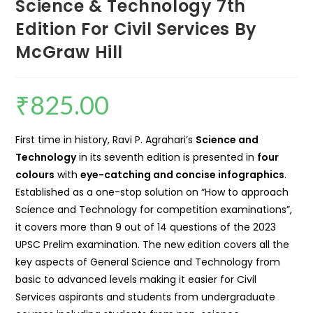
Science & Technology 7th
Edition For Civil Services By
McGraw Hill
₹
825.00
First time in history, Ravi P. Agrahari’s
Science and
Technology
in its seventh edition is presented in
four
colours
with
eye-catching and concise infographics
.
Established as a one-stop solution on “How to approach
Science and Technology for competition examinations”,
it covers more than 9 out of 14 questions of the 2023
UPSC Prelim examination. The new edition covers all the
key aspects of General Science and Technology from
basic to advanced levels making it easier for Civil
Services aspirants and students from undergraduate