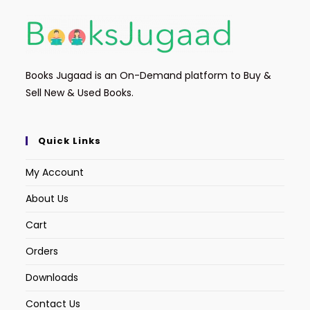
Books Jugaad is an On-Demand platform to Buy &
Sell New & Used Books.
Quick Links
My Account
About Us
Cart
Orders
Downloads
Contact Us