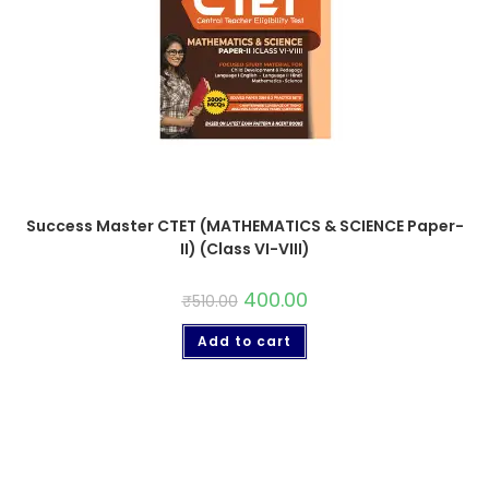
Success Master CTET (MATHEMATICS & SCIENCE Paper-
II) (Class VI-VIII)
400.00
₹
510.00
Add to cart