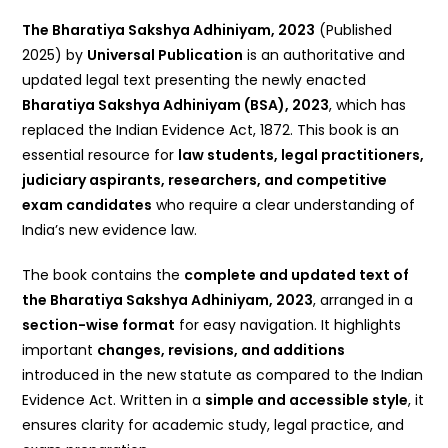
The Bharatiya Sakshya Adhiniyam, 2023
(Published
2025) by
Universal Publication
is an authoritative and
updated legal text presenting the newly enacted
Bharatiya Sakshya Adhiniyam (BSA), 2023
, which has
replaced the Indian Evidence Act, 1872. This book is an
essential resource for
law students, legal practitioners,
judiciary aspirants, researchers, and competitive
exam candidates
who require a clear understanding of
India’s new evidence law.
The book contains the
complete and updated text of
the Bharatiya Sakshya Adhiniyam, 2023
, arranged in a
section-wise format
for easy navigation. It highlights
important
changes, revisions, and additions
introduced in the new statute as compared to the Indian
Evidence Act. Written in a
simple and accessible style
, it
ensures clarity for academic study, legal practice, and