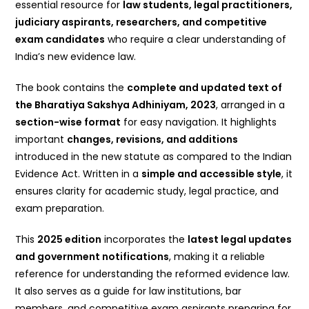
essential resource for
law students, legal practitioners,
judiciary aspirants, researchers, and competitive
exam candidates
who require a clear understanding of
India’s new evidence law.
The book contains the
complete and updated text of
the Bharatiya Sakshya Adhiniyam, 2023
, arranged in a
section-wise format
for easy navigation. It highlights
important
changes, revisions, and additions
introduced in the new statute as compared to the Indian
Evidence Act. Written in a
simple and accessible style
, it
ensures clarity for academic study, legal practice, and
exam preparation.
This
2025 edition
incorporates the
latest legal updates
and government notifications
, making it a reliable
reference for understanding the reformed evidence law.
It also serves as a guide for law institutions, bar
members, and competitive exam aspirants preparing for