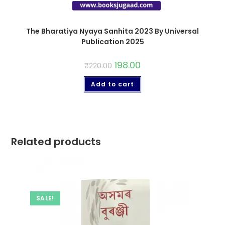
The Bharatiya Nyaya Sanhita 2023 By Universal
Publication 2025
198.00
₹
220.00
Add to cart
Related products
SALE!