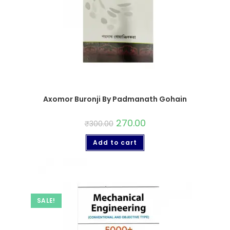
Axomor Buronji By Padmanath Gohain
270.00
₹
300.00
Add to cart
SALE!