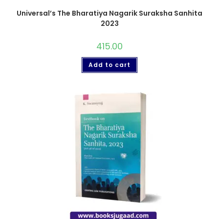
Universal’s The Bharatiya Nagarik Suraksha Sanhita
2023
415.00
Add to cart