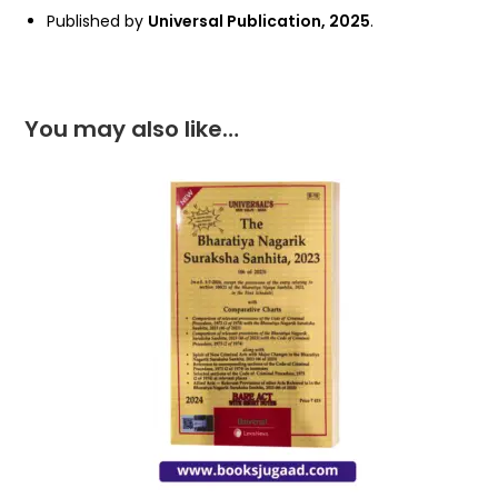
Published by
Universal Publication, 2025
.
You may also like…