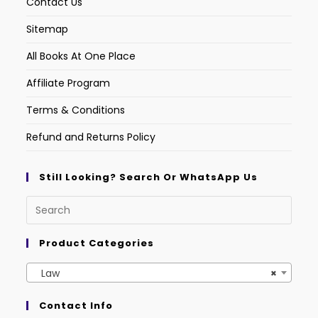
Contact Us
Sitemap
All Books At One Place
Affiliate Program
Terms & Conditions
Refund and Returns Policy
Still Looking? Search Or WhatsApp Us
Product Categories
Law
×
Contact Info