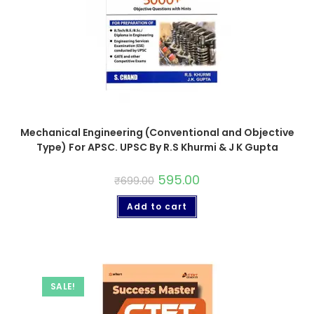
Mechanical Engineering (Conventional and Objective
Type) For APSC. UPSC By R.S Khurmi & J K Gupta
595.00
₹
699.00
Add to cart
SALE!