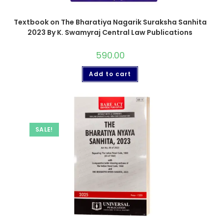
Textbook on The Bharatiya Nagarik Suraksha Sanhita
2023 By K. Swamyraj Central Law Publications
590.00
Add to cart
SALE!