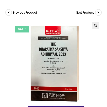
Previous Product
Next Product
SALE!