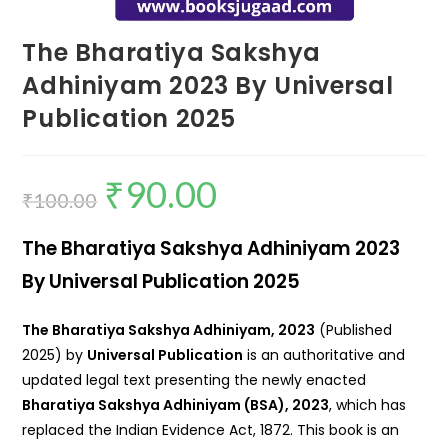
The Bharatiya Sakshya
Adhiniyam 2023 By Universal
Publication 2025
₹
90.00
₹
100.00
The Bharatiya Sakshya Adhiniyam 2023
By Universal Publication 2025
The Bharatiya Sakshya Adhiniyam, 2023
(Published
2025) by
Universal Publication
is an authoritative and
updated legal text presenting the newly enacted
Bharatiya Sakshya Adhiniyam (BSA), 2023
, which has
replaced the Indian Evidence Act, 1872. This book is an