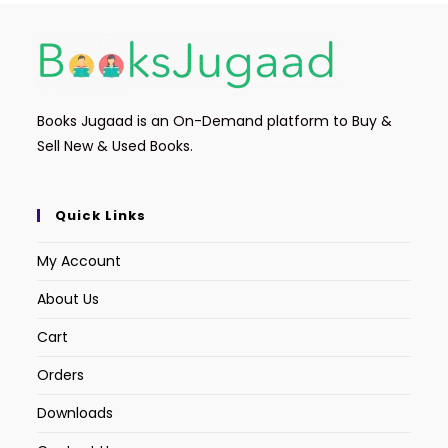
Books Jugaad is an On-Demand platform to Buy &
Sell New & Used Books.
Quick Links
My Account
About Us
Cart
Orders
Downloads