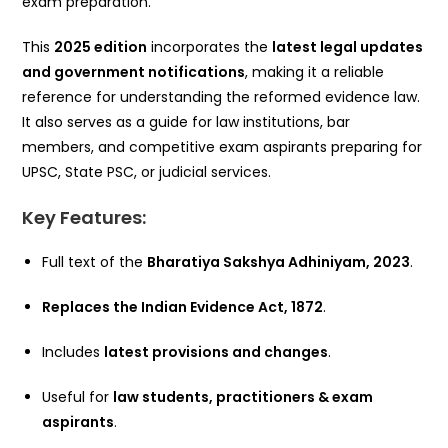
exam preparation.
This
2025 edition
incorporates the
latest legal updates
and government notifications
, making it a reliable
reference for understanding the reformed evidence law.
It also serves as a guide for law institutions, bar
members, and competitive exam aspirants preparing for
UPSC, State PSC, or judicial services.
Key Features:
Full text of the
Bharatiya Sakshya Adhiniyam, 2023
.
Replaces the Indian Evidence Act, 1872
.
Includes
latest provisions and changes
.
Useful for
law students, practitioners & exam
aspirants
.