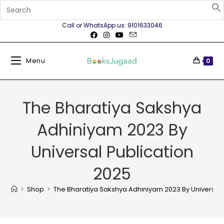
Call or WhatsApp us: 9101633046
Menu
0
The Bharatiya Sakshya
Adhiniyam 2023 By
Universal Publication
2025
>
Shop
>
The Bharatiya Sakshya Adhiniyam 2023 By Universal 