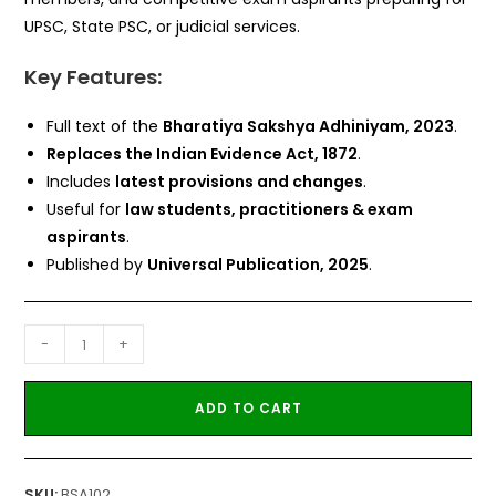
UPSC, State PSC, or judicial services.
Key Features:
Full text of the
Bharatiya Sakshya Adhiniyam, 2023
.
Replaces the Indian Evidence Act, 1872
.
Includes
latest provisions and changes
.
Useful for
law students, practitioners & exam
aspirants
.
Published by
Universal Publication, 2025
.
-
+
ADD TO CART
SKU:
BSA102