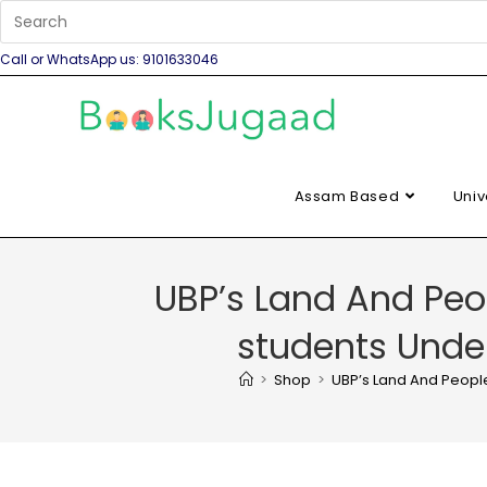
Call or WhatsApp us: 9101633046
Assam Based
Univ
UBP’s Land And Peop
students Under
>
Shop
>
UBP’s Land And People