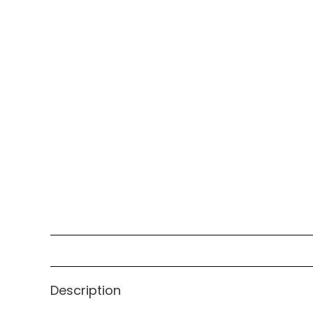
Description