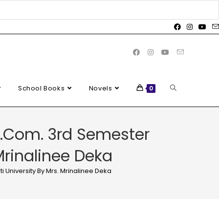
School Books
Novels
0
 B.Com. 3rd Semester
Mrinalinee Deka
 University By Mrs. Mrinalinee Deka