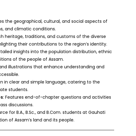
es the geographical, cultural, and social aspects of
ns, and climatic conditions.
ich heritage, traditions, and customs of the diverse
ghting their contributions to the region’s identity.
tailed insights into the population distribution, ethnic
itions of the people of Assam.
 and illustrations that enhance understanding and
cessible.
en in clear and simple language, catering to the
ate students.
es
: Features end-of-chapter questions and activities
lass discussions.
rce for B.A., B.Sc., and B.Com. students at Gauhati
tion of Assam’s land and its people.