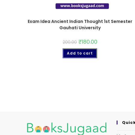
Exam Idea Ancient Indian Thought 1st Semester
Gauhati University
₹
180.00
200.00
Add to cart
Quick