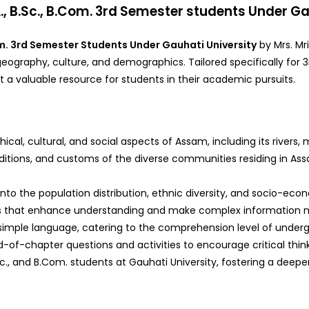
k
, B.Sc., B.Com. 3rd Semester students Under Ga
Com. 3rd Semester Students Under Gauhati University
by Mrs. Mr
graphy, culture, and demographics. Tailored specifically for 3r
 a valuable resource for students in their academic pursuits.
cal, cultural, and social aspects of Assam, including its rivers,
raditions, and customs of the diverse communities residing in Assa
s into the population distribution, ethnic diversity, and socio-e
ions that enhance understanding and make complex information 
d simple language, catering to the comprehension level of under
d-of-chapter questions and activities to encourage critical think
.Sc., and B.Com. students at Gauhati University, fostering a deep