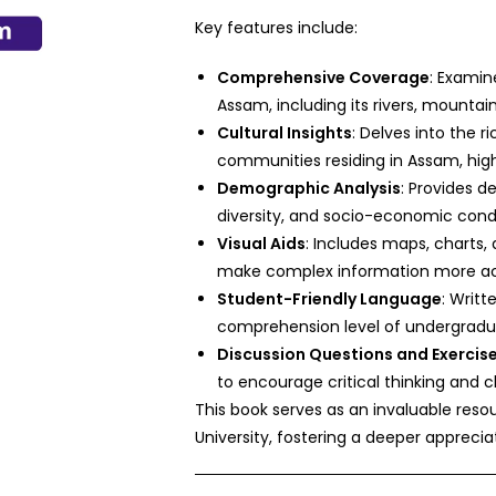
Key features include:
Comprehensive Coverage
: Examin
Assam, including its rivers, mountai
Cultural Insights
: Delves into the r
communities residing in Assam, highli
Demographic Analysis
: Provides de
diversity, and socio-economic cond
Visual Aids
: Includes maps, charts,
make complex information more ac
Student-Friendly Language
: Writt
comprehension level of undergradu
Discussion Questions and Exercis
to encourage critical thinking and c
This book serves as an invaluable resou
University, fostering a deeper apprecia