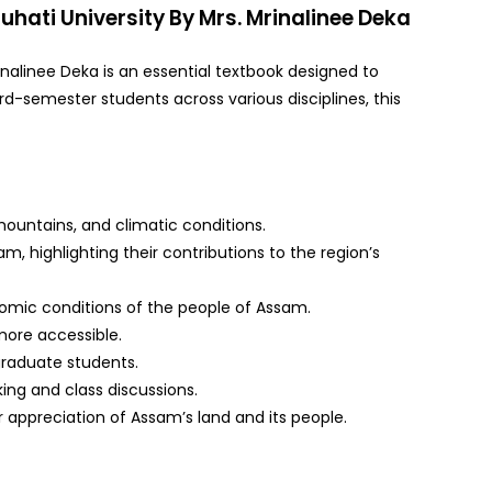
uhati University By Mrs. Mrinalinee Deka
inalinee Deka is an essential textbook designed to
d-semester students across various disciplines, this
 mountains, and climatic conditions.
m, highlighting their contributions to the region’s
conomic conditions of the people of Assam.
more accessible.
graduate students.
ing and class discussions.
er appreciation of Assam’s land and its people.