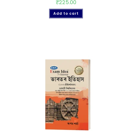
₹
225.00
Add to cart