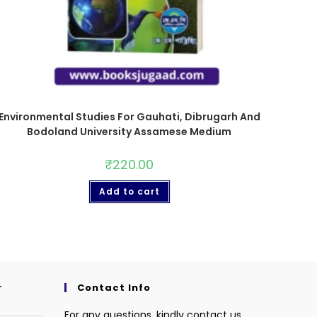
Environmental Studies For Gauhati, Dibrugarh And
Bodoland University Assamese Medium
₹
220.00
Add to cart
r
Contact Info
For any questions, kindly contact us