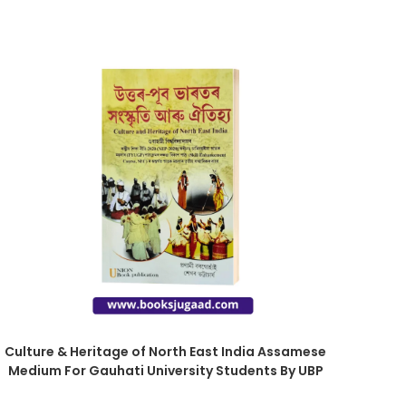
Culture & Heritage of North East India Assamese
Medium For Gauhati University Students By UBP