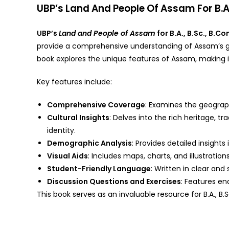
UBP’s Land And People Of Assam For B.A.
UBP’s
Land and People of Assam
for B.A., B.Sc., B.
provide a comprehensive understanding of Assam’s geo
book explores the unique features of Assam, making it
Key features include:
Comprehensive Coverage
: Examines the geographi
Cultural Insights
: Delves into the rich heritage, t
identity.
Demographic Analysis
: Provides detailed insight
Visual Aids
: Includes maps, charts, and illustrat
Student-Friendly Language
: Written in clear an
Discussion Questions and Exercises
: Features en
This book serves as an invaluable resource for B.A., B