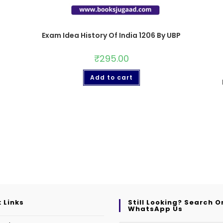
Exam Idea History Of India 1206 By UBP
₹
295.00
Add to cart
 Links
Still Looking? Search O
WhatsApp Us