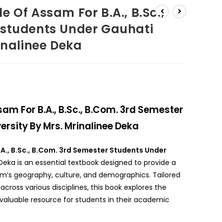
 Of Assam For B.A., B.Sc.,
 students Under Gauhati
inalinee Deka
am For B.A., B.Sc., B.Com. 3rd Semester
rsity By Mrs. Mrinalinee Deka
.A., B.Sc., B.Com. 3rd Semester Students Under
Deka is an essential textbook designed to provide a
’s geography, culture, and demographics. Tailored
across various disciplines, this book explores the
valuable resource for students in their academic