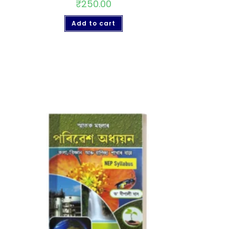
₹
250.00
Add to cart