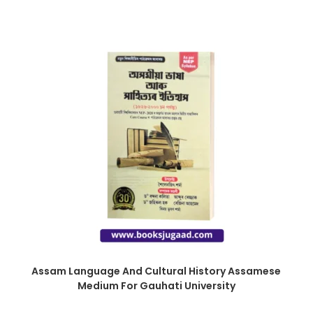
Assam Language And Cultural History Assamese
Medium For Gauhati University