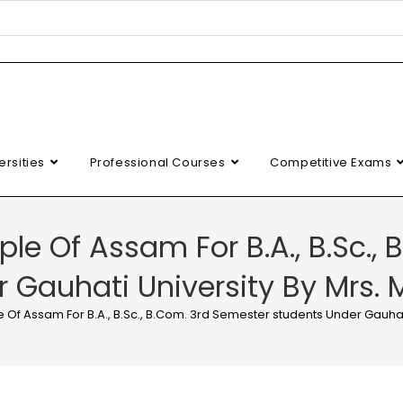
ersities
Professional Courses
Competitive Exams
le Of Assam For B.A., B.Sc.,
 Gauhati University By Mrs. 
 Of Assam For B.A., B.Sc., B.Com. 3rd Semester students Under Gauhati