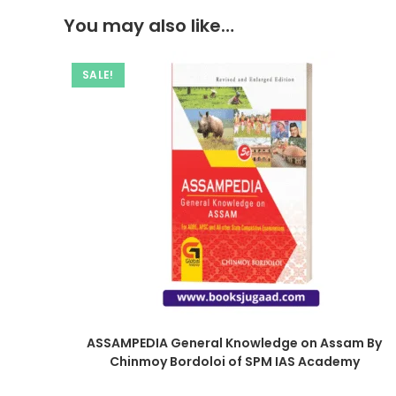
You may also like…
SALE!
ASSAMPEDIA General Knowledge on Assam By
Chinmoy Bordoloi of SPM IAS Academy