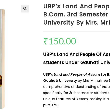
UBP’s Land And People
B.Com. 3rd Semester
University By Mrs. Mr
₹
150.00
UBP’s Land And People Of Ass
students Under Gauhati Unive
UBP’s
Land and People of Assam
for B
Gauhati University
by Mrs. Mrinalinee 
comprehensive understanding of Assam
specifically for 3rd-semester students 
unique features of Assam, making it a 
pursuits.