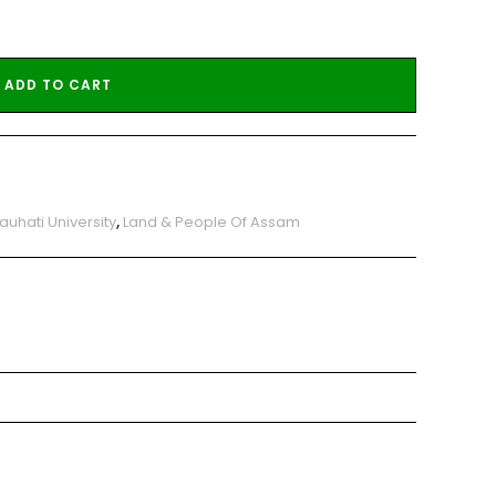
ADD TO CART
auhati University
,
Land & People Of Assam