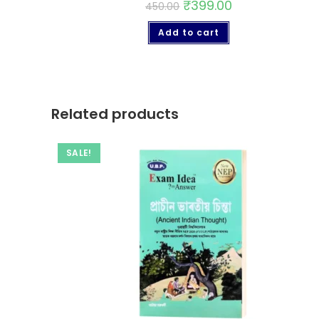
₹
399.00
450.00
Add to cart
Related products
SALE!