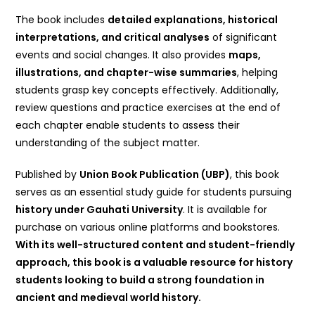
The book includes
detailed explanations, historical
interpretations, and critical analyses
of significant
events and social changes. It also provides
maps,
illustrations, and chapter-wise summaries
, helping
students grasp key concepts effectively. Additionally,
review questions and practice exercises at the end of
each chapter enable students to assess their
understanding of the subject matter.
Published by
Union Book Publication (UBP)
, this book
serves as an essential study guide for students pursuing
history under Gauhati University
. It is available for
purchase on various online platforms and bookstores.
With its well-structured content and student-friendly
approach, this book is a valuable resource for history
students looking to build a strong foundation in
ancient and medieval world history.