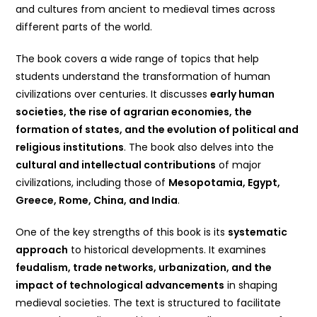
and cultures from ancient to medieval times across
different parts of the world.
The book covers a wide range of topics that help
students understand the transformation of human
civilizations over centuries. It discusses
early human
societies, the rise of agrarian economies, the
formation of states, and the evolution of political and
religious institutions
. The book also delves into the
cultural and intellectual contributions
of major
civilizations, including those of
Mesopotamia, Egypt,
Greece, Rome, China, and India
.
One of the key strengths of this book is its
systematic
approach
to historical developments. It examines
feudalism, trade networks, urbanization, and the
impact of technological advancements
in shaping
medieval societies. The text is structured to facilitate