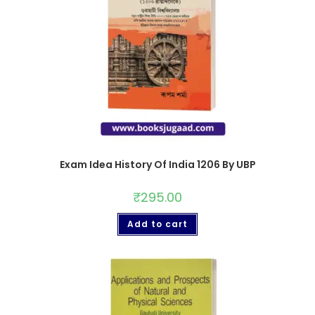
Exam Idea History Of India 1206 By UBP
₹
295.00
Add to cart