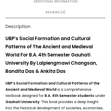
o
p
ADDITIONAL INFORMATION
o
p
REVIEWS (0)
k
Description
UBP’s Social Formation and Cultural
Patterns of The Ancient and Medieval
World For B.A. 4th Semester Gauhati
University By Lalpiengmawi Changsan,
Bandita Das & Ankita Das
UBP’s Social Formation and Cultural Patterns of the
Ancient and Medieval World
is a comprehensive
textbook designed for
B.A. 4th Semester students
under
Gauhati University
. This book provides a deep insight
into the historical development of societies, economies,