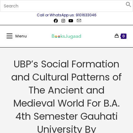
Call or WhatsApp us: 9101633046
Menu
0
UBP’s Social Formation
and Cultural Patterns of
The Ancient and
Medieval World For B.A.
4th Semester Gauhati
University By