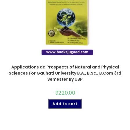
Applications ad Prospects of Natural and Physical
Sciences For Gauhati University B.A., B.Sc., B.Com 3rd
Semester By UBP
₹
220.00
Add to cart