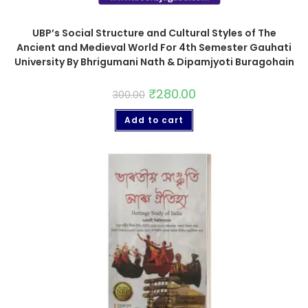
UBP’s Social Structure and Cultural Styles of The
Ancient and Medieval World For 4th Semester Gauhati
University By Bhrigumani Nath & Dipamjyoti Buragohain
₹
280.00
300.00
Add to cart