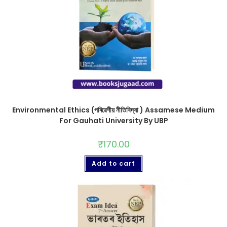
Environmental Ethics (পৰিৱেশীয় নীতিবিদ্যা ) Assamese Medium
For Gauhati University By UBP
₹
170.00
Add to cart