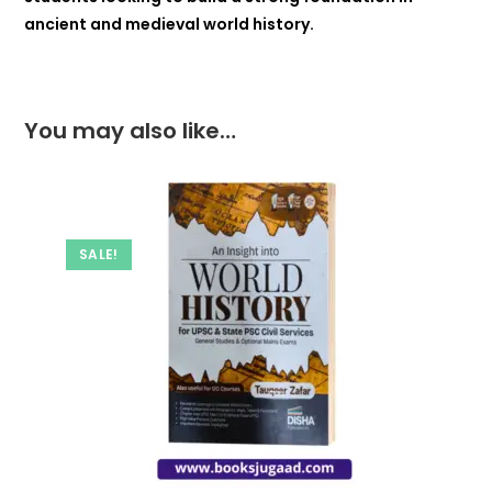
ancient and medieval world history.
You may also like…
SALE!