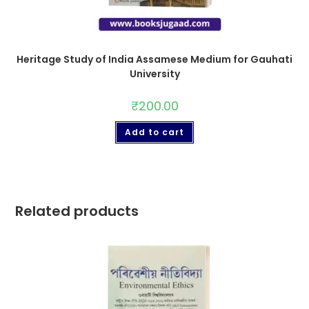
Heritage Study of India Assamese Medium for Gauhati
University
₹
200.00
Add to cart
Related products