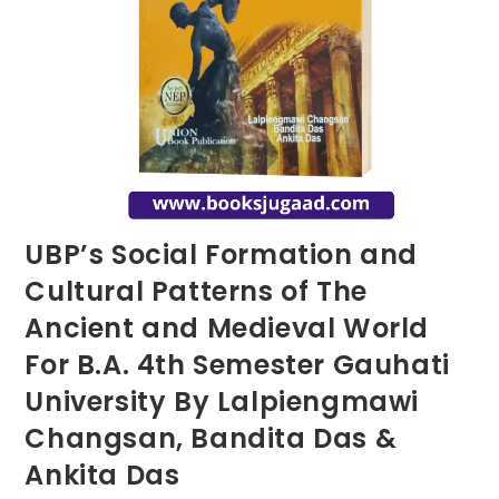
UBP’s Social Formation and
Cultural Patterns of The
Ancient and Medieval World
For B.A. 4th Semester Gauhati
University By Lalpiengmawi
Changsan, Bandita Das &
Ankita Das