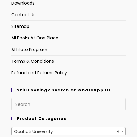
Downloads
Contact Us
Sitemap
All Books At One Place
Affiliate Program
Terms & Conditions
Refund and Returns Policy
Still Looking? Search Or WhatsApp Us
Product Categories
Gauhati University
×