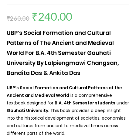
₹
240.00
₹
260.00
UBP’s Social Formation and Cultural
Patterns of The Ancient and Medieval
World For B.A. 4th Semester Gauhati
University By Lalpiengmawi Changsan,
Bandita Das & Ankita Das
UBP’s Social Formation and Cultural Patterns of the
Ancient and Medieval World
is a comprehensive
textbook designed for
B.A. 4th Semester students
under
Gauhati University
. This book provides a deep insight
into the historical development of societies, economies,
and cultures from ancient to medieval times across
different parts of the world.