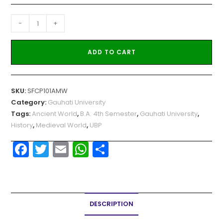
-
+
ADD TO CART
SKU:
SFCP101AMW
Category:
Gauhati University
Tags:
Ancient World
,
B.A. 4th Semester
,
Gauhati University
,
History
,
Medieval World
,
UBP
F
T
E
W
S
a
w
m
h
h
c
itt
ai
a
ar
e
er
l
ts
e
DESCRIPTION
b
A