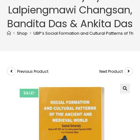
Lalpiengmawi Changsan,
Bandita Das & Ankita Das
>
Shop
>
UBP’s Social Formation and Cultural Patterns of The
Previous Product
Next Product
SALE!