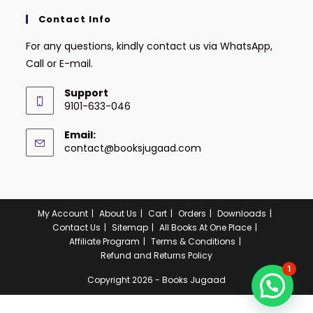
Contact Info
For any questions, kindly contact us via WhatsApp,
Call or E-mail.
Support
9101-633-046
Email:
contact@booksjugaad.com
My Account
About Us
Cart
Orders
Downloads
Contact Us
Sitemap
All Books At One Place
Affiliate Program
Terms & Conditions
Refund and Returns Policy
1
Copyright 2026 - Books Jugaad