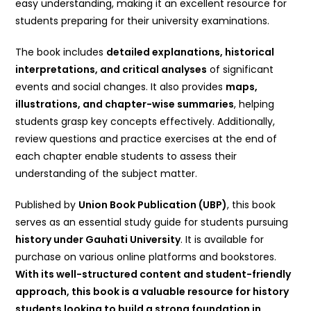
easy understanding, making it an excellent resource for
students preparing for their university examinations.
The book includes
detailed explanations, historical
interpretations, and critical analyses
of significant
events and social changes. It also provides
maps,
illustrations, and chapter-wise summaries
, helping
students grasp key concepts effectively. Additionally,
review questions and practice exercises at the end of
each chapter enable students to assess their
understanding of the subject matter.
Published by
Union Book Publication (UBP)
, this book
serves as an essential study guide for students pursuing
history under Gauhati University
. It is available for
purchase on various online platforms and bookstores.
With its well-structured content and student-friendly
approach, this book is a valuable resource for history
students looking to build a strong foundation in