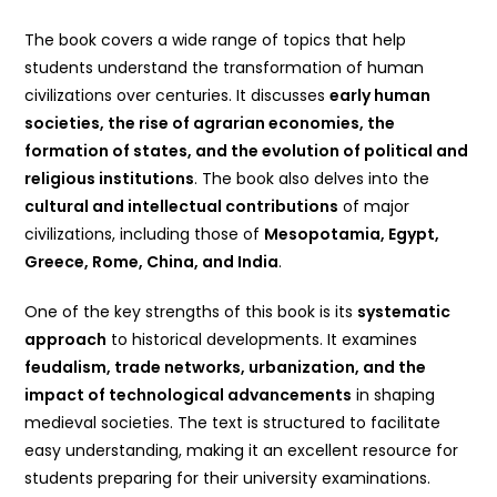
The book covers a wide range of topics that help
students understand the transformation of human
civilizations over centuries. It discusses
early human
societies, the rise of agrarian economies, the
formation of states, and the evolution of political and
religious institutions
. The book also delves into the
cultural and intellectual contributions
of major
civilizations, including those of
Mesopotamia, Egypt,
Greece, Rome, China, and India
.
One of the key strengths of this book is its
systematic
approach
to historical developments. It examines
feudalism, trade networks, urbanization, and the
impact of technological advancements
in shaping
medieval societies. The text is structured to facilitate
easy understanding, making it an excellent resource for
students preparing for their university examinations.