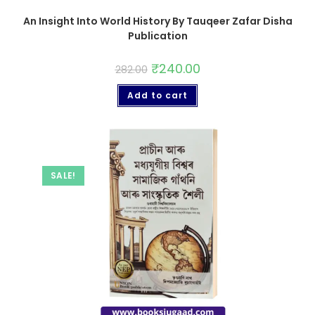
An Insight Into World History By Tauqeer Zafar Disha
Publication
₹
240.00
282.00
Add to cart
SALE!