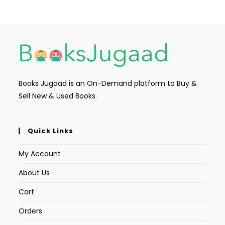
Books Jugaad is an On-Demand platform to Buy &
Sell New & Used Books.
Quick Links
My Account
About Us
Cart
Orders