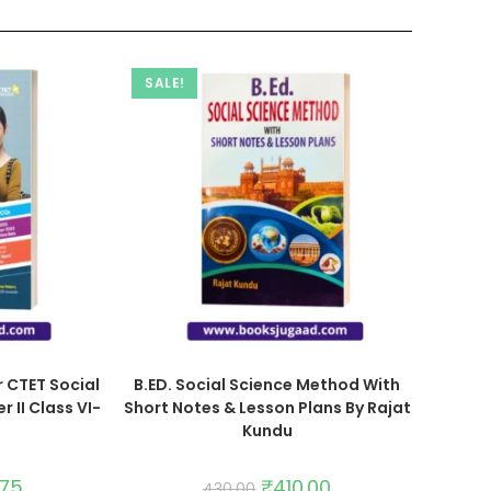
SALE!
 CTET Social
B.ED. Social Science Method With
 II Class VI-
Short Notes & Lesson Plans By Rajat
Kundu
.75
₹
410.00
430.00