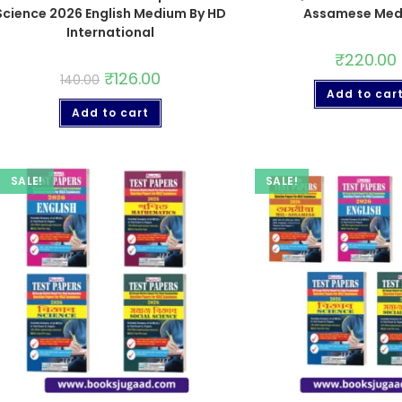
Science 2026 English Medium By HD
Assamese Me
International
₹
220.00
₹
126.00
140.00
Add to car
Add to cart
SALE!
SALE!