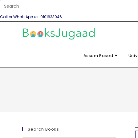
Call or WhatsApp us: 9101633046
Assam Based
Univ
Search Books