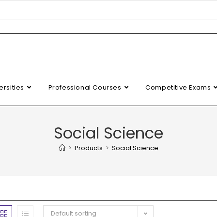
ersities
Professional Courses
Competitive Exams
Social Science
>
Products
>
Social Science
Default sorting