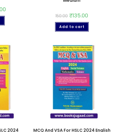
Medium
.00
₹
135.00
150.00
t
Add to cart
SLC 2024
MCQ And VSA For HSLC 2024 English