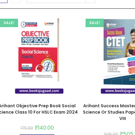
SALE!
SALE!
Arihant Objective Prep Book Social
Arihant Success Master
cience Class 10 For HSLC Exam 2024
Science Or Studies Paper
VIII
₹
140.00
175.00
₹
505
595.00