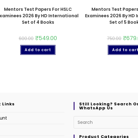
Mentors Test Papers For HSLC
Mentors Test Papers
xaminees 2026 By HD International
Examinees 2026 By HD I
Set of 4 Books
Set of 5 Boo
₹
549.00
₹
679
600.00
750.00
Add to cart
Add to car
 Links
Still Looking? Search O
WhatsApp Us
unt
s
Product Categories