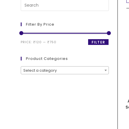
Filter By Price
PRICE:
₹120
—
₹750
FILTER
Product Categories
Select a category
S