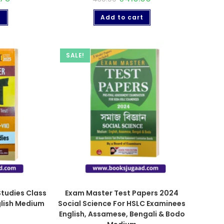
t
Add to cart
SALE!
Studies Class
Exam Master Test Papers 2024
nglish Medium
Social Science For HSLC Examinees
English, Assamese, Bengali & Bodo