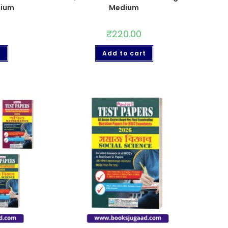
dium
Medium
₹
220.00
t
Add to cart