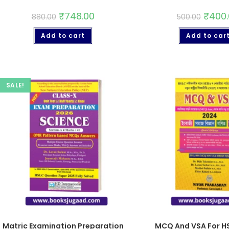
₹
748.00
₹
400
880.00
500.00
Add to cart
Add to car
SALE!
Matric Examination Preparation
MCQ And VSA For H