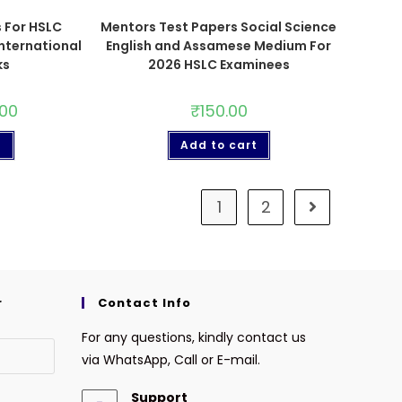
 For HSLC
Mentors Test Papers Social Science
nternational
English and Assamese Medium For
ks
2026 HSLC Examinees
.00
₹
150.00
t
Add to cart
1
2
r
Contact Info
For any questions, kindly contact us
via WhatsApp, Call or E-mail.
Support