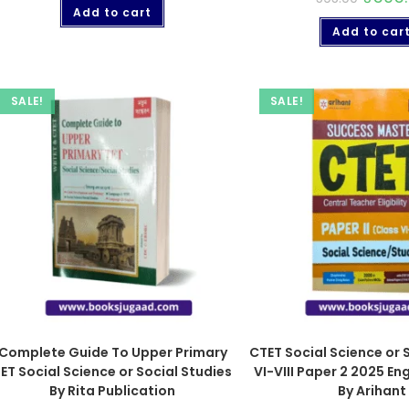
Add to cart
Add to car
SALE!
SALE!
Complete Guide To Upper Primary
CTET Social Science or 
ET Social Science or Social Studies
VI-VIII Paper 2 2025 E
By Rita Publication
By Arihant