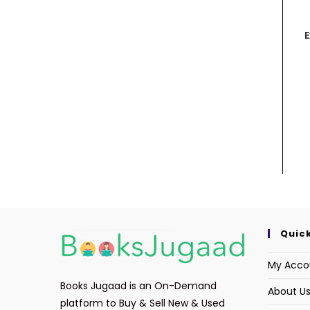
E
Quick
My Acco
Books Jugaad is an On-Demand
About U
platform to Buy & Sell New & Used