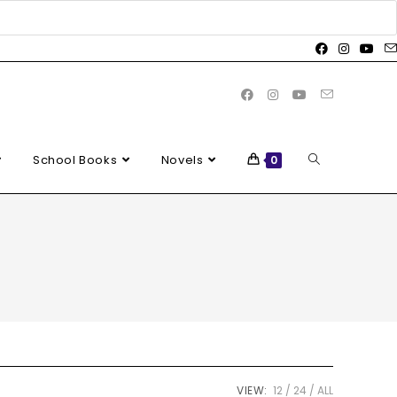
School Books
Novels
0
VIEW:
12
24
ALL