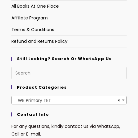
All Books At One Place
Affiliate Program
Terms & Conditions
Refund and Returns Policy
Still Looking? Search Or WhatsApp Us
Product Categories
WB Primary TET
×
Contact Info
For any questions, kindly contact us via WhatsApp,
Call or E-mail.