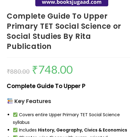
Complete Guide To Upper
Primary TET Social Science or
Social Studies By Rita
Publication
₹
748.00
₹
880.00
Complete Guide To Upper P
Key Features
Covers entire Upper Primary TET Social Science
syllabus
Includes
History, Geography, Civics & Economics