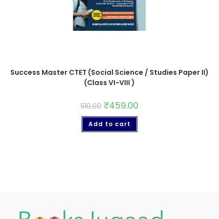
Success Master CTET (Social Science / Studies Paper II)
(Class VI-VIII )
₹
459.00
510.00
Add to cart