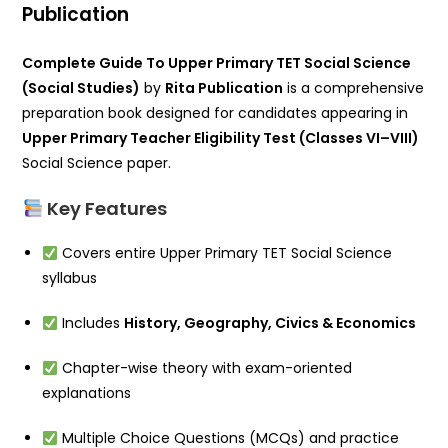
Publication
Complete Guide To Upper Primary TET Social Science
(Social Studies)
by
Rita Publication
is a comprehensive
preparation book designed for candidates appearing in
Upper Primary Teacher Eligibility Test (Classes VI–VIII)
Social Science paper.
Key Features
Covers entire Upper Primary TET Social Science
syllabus
Includes
History, Geography, Civics & Economics
Chapter-wise theory with exam-oriented
explanations
Multiple Choice Questions (MCQs) and practice