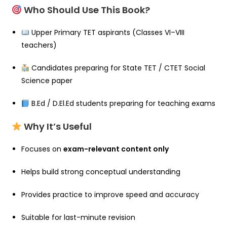
Who Should Use This Book?
Upper Primary TET aspirants (Classes VI–VIII
teachers)
Candidates preparing for State TET / CTET Social
Science paper
B.Ed / D.El.Ed students preparing for teaching exams
Why It’s Useful
Focuses on
exam-relevant content only
Helps build strong conceptual understanding
Provides practice to improve speed and accuracy
Suitable for last-minute revision