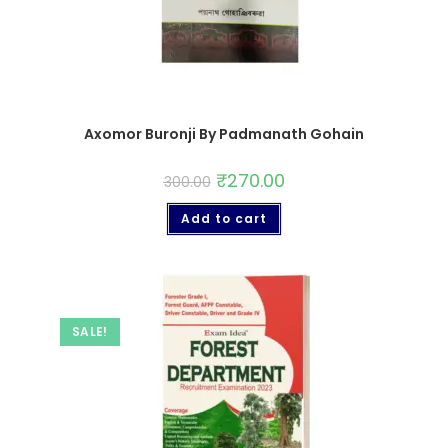
Axomor Buronji By Padmanath Gohain
₹
270.00
300.00
Add to cart
SALE!