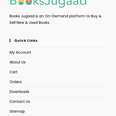
Books Jugaad is an On-Demand platform to Buy &
Sell New & Used Books.
Quick Links
My Account
About Us
Cart
Orders
Downloads
Contact Us
Sitemap