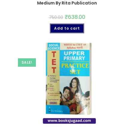
Medium By Rita Publication
₹
638.00
750.00
Add to cart
SALE!