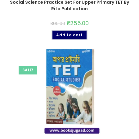
Social Science Practice Set For Upper Primary TET By
Rita Publication
₹
255.00
300.00
Add to cart
SALE!