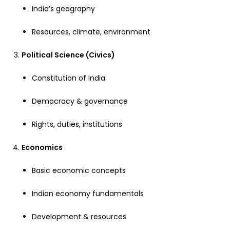
India’s geography
Resources, climate, environment
Political Science (Civics)
Constitution of India
Democracy & governance
Rights, duties, institutions
Economics
Basic economic concepts
Indian economy fundamentals
Development & resources