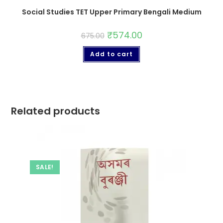
Social Studies TET Upper Primary Bengali Medium
₹
574.00
675.00
Add to cart
Related products
SALE!