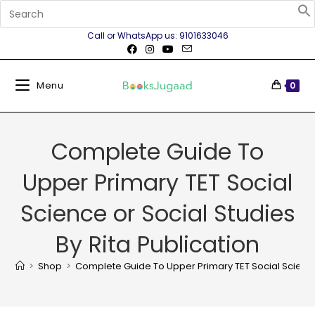
Call or WhatsApp us: 9101633046
Menu
0
Complete Guide To
Upper Primary TET Social
Science or Social Studies
By Rita Publication
>
Shop
>
Complete Guide To Upper Primary TET Social Science 