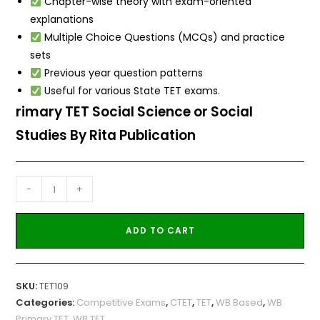
Chapter-wise theory with exam-oriented
explanations
Multiple Choice Questions (MCQs) and practice
sets
Previous year question patterns
Useful for various State TET exams.
rimary TET Social Science or Social
Studies By Rita Publication
-
+
ADD TO CART
SKU:
TET109
Categories:
Competitive Exams
,
CTET
,
TET
,
WB Based
,
WB
Primary TET
,
WB TET