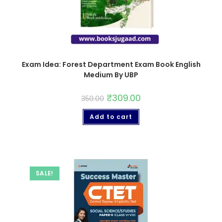
Exam Idea: Forest Department Exam Book English
Medium By UBP
₹
309.00
350.00
Add to cart
SALE!