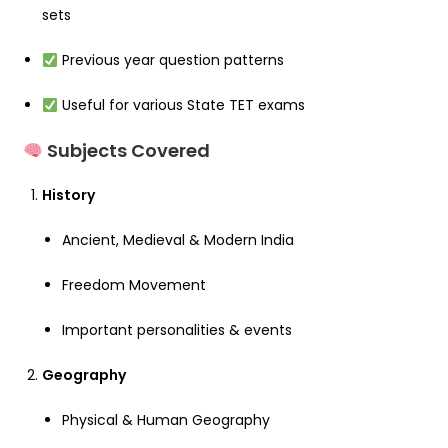
sets
Previous year question patterns
Useful for various State TET exams
Subjects Covered
History
Ancient, Medieval & Modern India
Freedom Movement
Important personalities & events
Geography
Physical & Human Geography