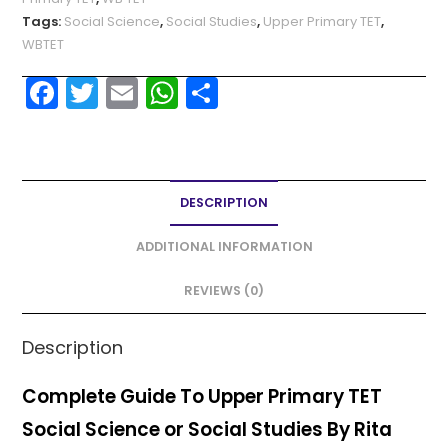
Tags:
Social Science
,
Social Studies
,
Upper Primary TET
,
WBTET
F
T
E
W
S
a
w
m
h
h
c
itt
ai
a
ar
e
er
l
ts
e
DESCRIPTION
b
A
o
p
ADDITIONAL INFORMATION
o
p
REVIEWS (0)
k
Description
Complete Guide To Upper Primary TET
Social Science or Social Studies By Rita