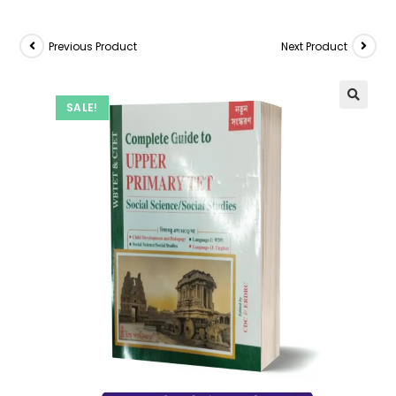
Previous Product
Next Product
SALE!