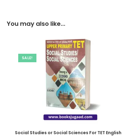
You may also like…
SALE!
Social Studies or Social Sciences For TET English