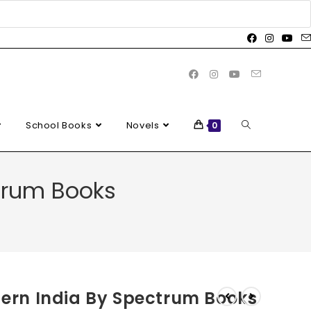
School Books
Novels
0
ctrum Books
odern India By Spectrum Books