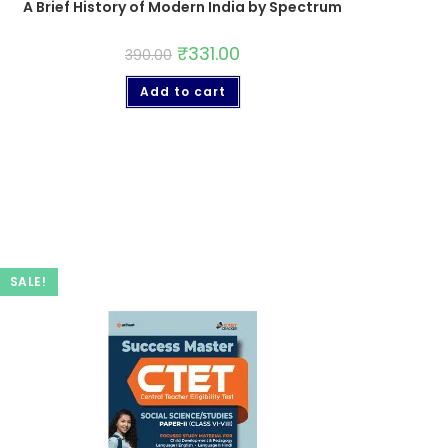
A Brief History of Modern India by Spectrum
₹
331.00
390.00
Add to cart
SALE!