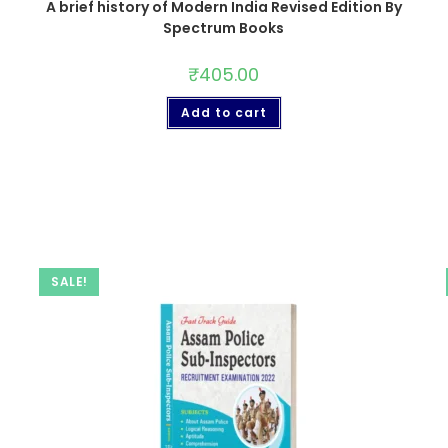
A brief history of Modern India Revised Edition By
Spectrum Books
₹
405.00
Add to cart
SALE!