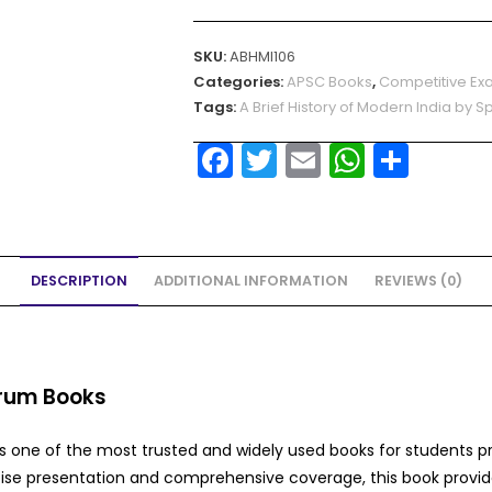
SKU:
ABHMI106
Categories:
APSC Books
,
Competitive Ex
Tags:
A Brief History of Modern India by 
F
T
E
W
S
a
w
m
h
h
c
itt
ai
a
ar
e
er
l
ts
e
DESCRIPTION
ADDITIONAL INFORMATION
REVIEWS (0)
b
A
o
p
o
p
k
ctrum Books
s one of the most trusted and widely used books for students p
cise presentation and comprehensive coverage, this book provid