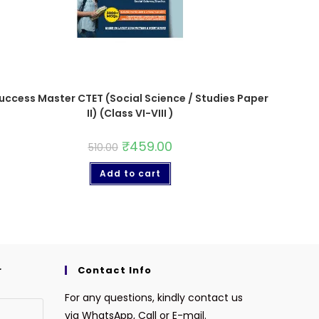
uccess Master CTET (Social Science / Studies Paper
II) (Class VI-VIII )
₹
459.00
510.00
Add to cart
r
Contact Info
For any questions, kindly contact us
via WhatsApp, Call or E-mail.