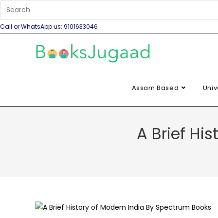
Call or WhatsApp us: 9101633046
Assam Based
Univ
A Brief Hi