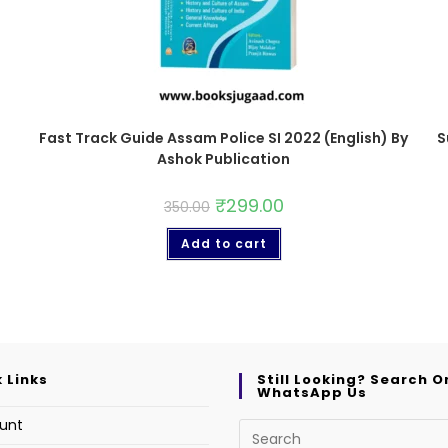
Fast Track Guide Assam Police SI 2022 (English) By
S
Ashok Publication
₹
299.00
350.00
Add to cart
 Links
Still Looking? Search O
WhatsApp Us
unt