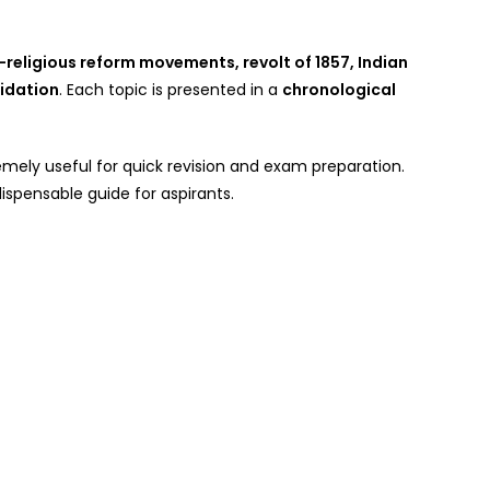
-religious reform movements, revolt of 1857, Indian
idation
. Each topic is presented in a
chronological
emely useful for quick revision and exam preparation.
dispensable guide for aspirants.