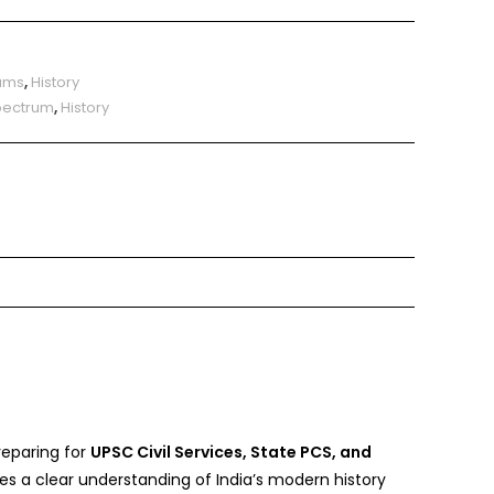
ams
,
History
Spectrum
,
History
reparing for
UPSC Civil Services, State PCS, and
es a clear understanding of India’s modern history