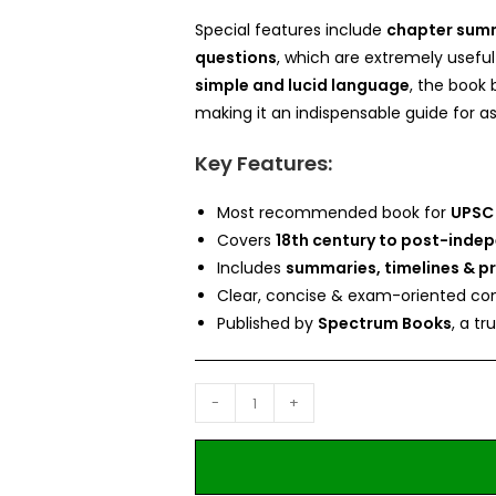
Special features include
chapter summa
questions
, which are extremely useful
simple and lucid language
, the book 
making it an indispensable guide for as
Key Features:
Most recommended book for
UPSC
Covers
18th century to post-inde
Includes
summaries, timelines & p
Clear, concise & exam-oriented con
Published by
Spectrum Books
, a t
-
+