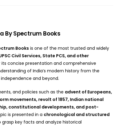
dia By Spectrum Books
ectrum Books
is one of the most trusted and widely
UPSC Civil Services, State PCS, and other
r its concise presentation and comprehensive
nderstanding of India’s modern history from the
’s independence and beyond.
nts, and policies such as the
advent of Europeans,
form movements, revolt of 1857, Indian national
hip, constitutional developments, and post-
opic is presented in a
chronological and structured
to grasp key facts and analyze historical