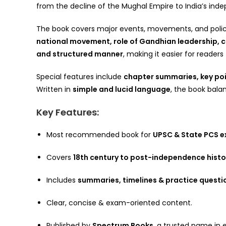
from the decline of the Mughal Empire to India’s in
The book covers major events, movements, and polic
national movement, role of Gandhian leadership,
and structured manner
, making it easier for reader
Special features include
chapter summaries, key poin
Written in
simple and lucid language
, the book balan
Key Features:
Most recommended book for
UPSC & State PCS 
Covers
18th century to post-independence histo
Includes
summaries, timelines & practice questi
Clear, concise & exam-oriented content.
Published by
Spectrum Books
, a trusted name in 