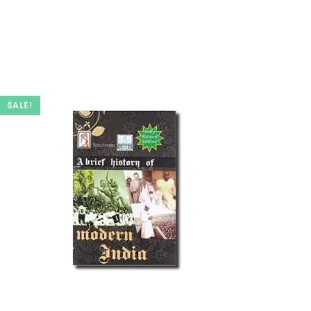
SALE!