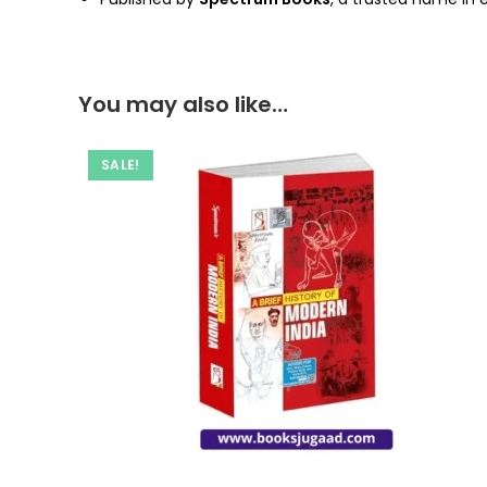
You may also like…
SALE!