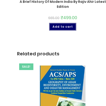
A Brief History Of Modern India By Rajiv Ahir Latest
Edition
₹
499.00
665.00
Add to cart
Related products
SALE!