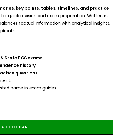
ries, key points, tables, timelines, and practice
 for quick revision and exam preparation. Written in
balances factual information with analytical insights,
pirants.
 & State PCS exams
.
pendence history
.
ractice questions
.
tent.
rusted name in exam guides.
ADD TO CART