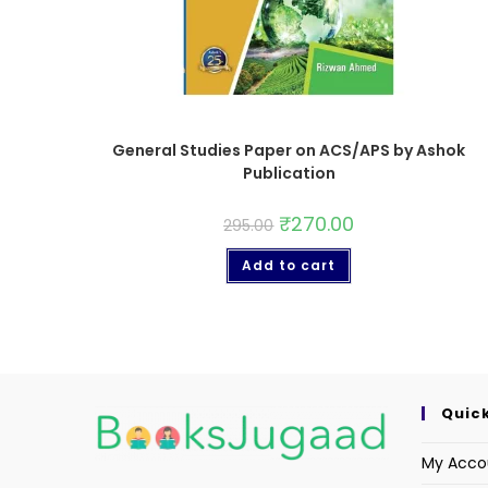
General Studies Paper on ACS/APS by Ashok
Publication
₹
270.00
295.00
Add to cart
Quick
My Acco