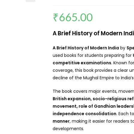
₹
665.00
A Brief History of Modern In
A Brief History of Modern India
by
Sp
used books for students preparing for
competitive examinations
. Known fo
coverage, this book provides a clear u
decline of the Mughal Empire to India
The book covers major events, moveme
British expansion, socio-religious re
movement, role of Gandhian leaders
independence consolidation
. Each t
manner
, making it easier for readers 
developments.