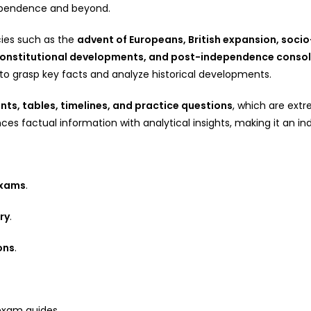
dependence and beyond.
ies such as the
advent of Europeans, British expansion, socio
 constitutional developments, and post-independence consol
s to grasp key facts and analyze historical developments.
ts, tables, timelines, and practice questions
, which are extr
ces factual information with analytical insights, making it an in
exams
.
ry
.
ons
.
exam guides.