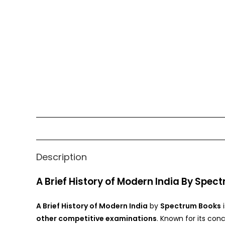
Description
A Brief History of Modern India By Spe
A Brief History of Modern India
by
Spectrum Books
i
other competitive examinations
. Known for its con