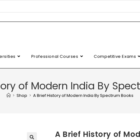
ersities
Professional Courses
Competitive Exams
story of Modern India By Spe
>
Shop
>
A Brief History of Modern India By Spectrum Books
A Brief History of M