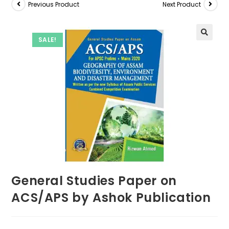
Previous Product
Next Product
SALE!
General Studies Paper on
ACS/APS by Ashok Publication