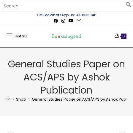
Call or WhatsApp us: 9101633046
Menu
0
General Studies Paper on
ACS/APS by Ashok
Publication
>
Shop
>
General Studies Paper on ACS/APS by Ashok Publica