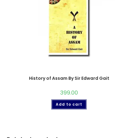
History of Assam By Sir Edward Gait
399.00
Add to cart