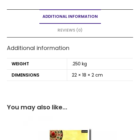
c
itt
ai
a
ar
e
er
l
ts
e
ADDITIONAL INFORMATION
b
A
o
p
REVIEWS (0)
o
p
Additional information
k
WEIGHT
.250 kg
DIMENSIONS
22 × 18 × 2 cm
You may also like…