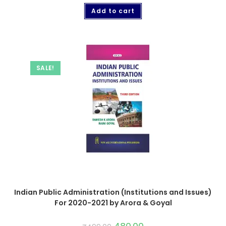
Add to cart
SALE!
Indian Public Administration (Institutions and Issues)
For 2020-2021 by Arora & Goyal