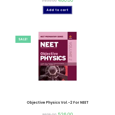
480.00
₹
499.00
Add to cart
SALE!
Objective Physics Vol.-2 For NEET
526.00
₹
695.00