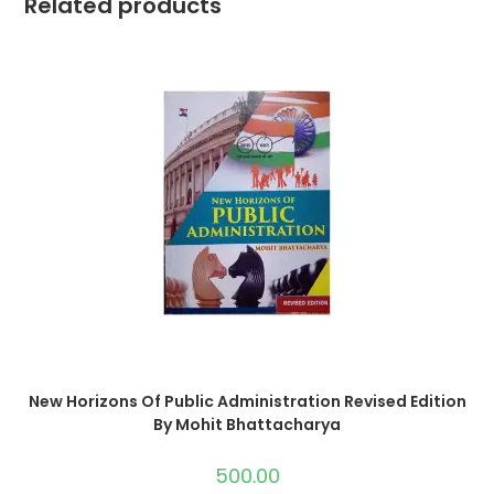
Related products
New Horizons Of Public Administration Revised Edition
By Mohit Bhattacharya
500.00