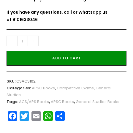
If you have any questions, call or Whatsapp us
at
9101633046
-
+
ADD TO CART
SKU:
GSACS102
Categories:
APSC Books
,
Competitive Exams
,
General
Studies
Tags:
ACS/APS Books
,
APSC Books
,
General Studies Books
F
T
E
W
S
a
w
m
h
h