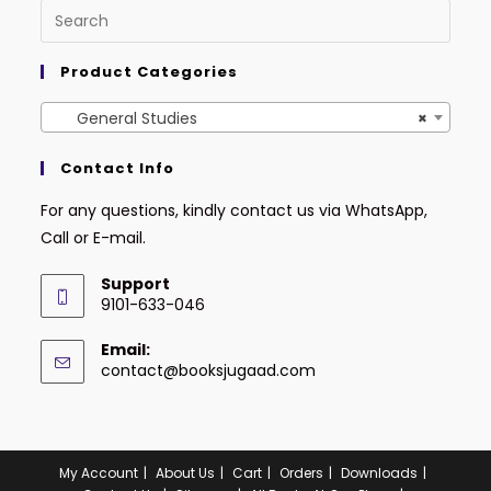
Product Categories
General Studies
×
Contact Info
For any questions, kindly contact us via WhatsApp,
Call or E-mail.
Support
9101-633-046
Email:
contact@booksjugaad.com
My Account
About Us
Cart
Orders
Downloads