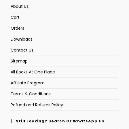
About Us
Cart
Orders
Downloads
Contact Us
Sitemap
All Books At One Place
Affiliate Program
Terms & Conditions
Refund and Returns Policy
Still Looking? Search Or WhatsApp Us