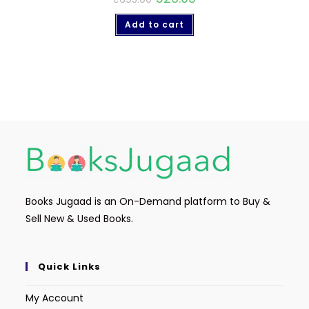
Add to cart
Books Jugaad is an On-Demand platform to Buy &
Sell New & Used Books.
Quick Links
My Account