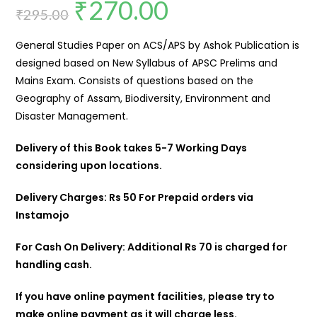
₹
270.00
₹
295.00
General Studies Paper on ACS/APS by Ashok Publication is
designed based on New Syllabus of APSC Prelims and
Mains Exam. Consists of questions based on the
Geography of Assam, Biodiversity, Environment and
Disaster Management.
Delivery of this Book takes 5-7 Working Days
considering upon locations.
Delivery Charges: Rs 50 For Prepaid orders via
Instamojo
For Cash On Delivery: Additional Rs 70 is charged for
handling cash.
If you have online payment facilities, please try to
make online payment as it will charge less.