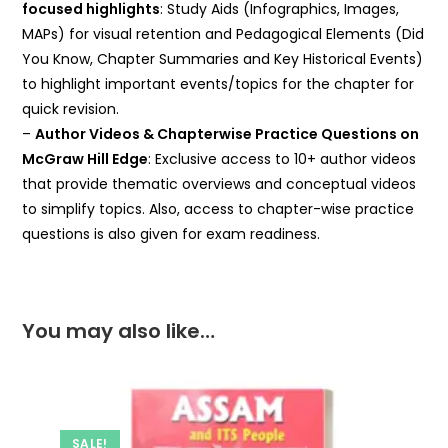
focused highlights
: Study Aids (Infographics, Images,
MAPs) for visual retention and Pedagogical Elements (Did
You Know, Chapter Summaries and Key Historical Events)
to highlight important events/topics for the chapter for
quick revision.
–
Author Videos & Chapterwise Practice Questions on
McGraw Hill Edge
: Exclusive access to 10+ author videos
that provide thematic overviews and conceptual videos
to simplify topics. Also, access to chapter-wise practice
questions is also given for exam readiness.
You may also like…
SALE!