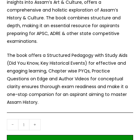
insights into Assam’s Art & Culture, offers a
comprehensive and holistic exploration of Assam’s
History & Culture. The book combines structure and
depth, making it an essential resource for aspirants
preparing for APSC, ADRE & other state competitive
examinations.
The book offers a Structured Pedagogy with Study Aids
(Did You Know, Key Historical Events) for effective and
engaging learning, Chapter wise PYQs, Practice
Questions on Edge and Author Videos for conceptual
clarity ensures thorough exam readiness and make it a
one-stop companion for an aspirant aiming to master
Assam History.
-
+