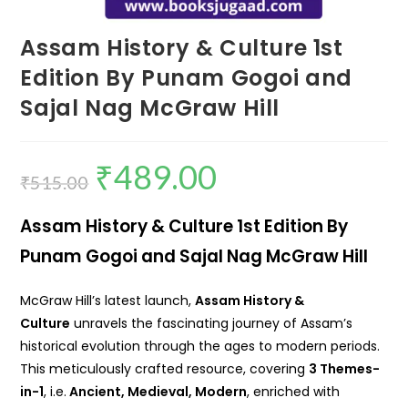
Assam History & Culture 1st
Edition By Punam Gogoi and
Sajal Nag McGraw Hill
₹
489.00
₹
515.00
Assam History & Culture 1st Edition By
Punam Gogoi and Sajal Nag McGraw Hill
McGraw Hill’s latest launch,
Assam History &
Culture
unravels the fascinating journey of Assam’s
historical evolution through the ages to modern periods.
This meticulously crafted resource, covering
3 Themes-
in-1
, i.e.
Ancient, Medieval, Modern
, enriched with