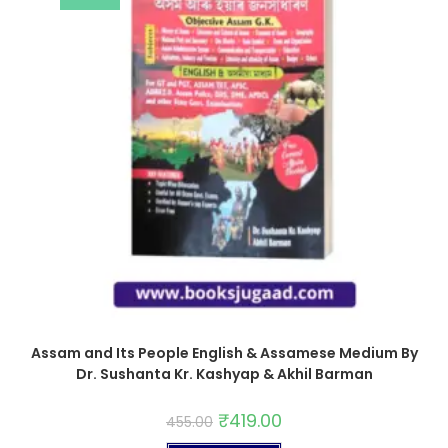
Assam and Its People English & Assamese Medium By
Dr. Sushanta Kr. Kashyap & Akhil Barman
₹
419.00
455.00