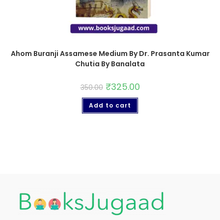
Ahom Buranji Assamese Medium By Dr. Prasanta Kumar
Chutia By Banalata
₹
325.00
350.00
Add to cart