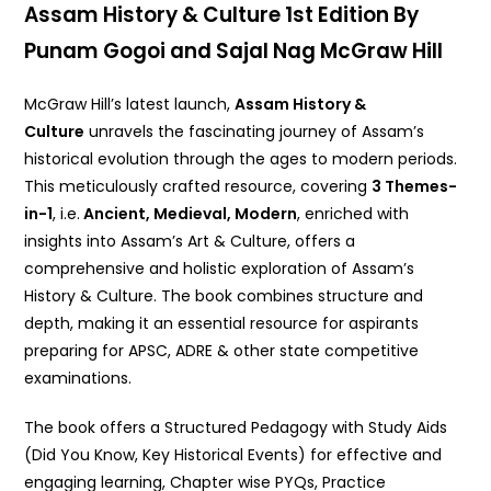
Assam History & Culture 1st Edition By
Punam Gogoi and Sajal Nag McGraw Hill
McGraw Hill’s latest launch,
Assam History &
Culture
unravels the fascinating journey of Assam’s
historical evolution through the ages to modern periods.
This meticulously crafted resource, covering
3 Themes-
in-1
, i.e.
Ancient, Medieval, Modern
, enriched with
insights into Assam’s Art & Culture, offers a
comprehensive and holistic exploration of Assam’s
History & Culture. The book combines structure and
depth, making it an essential resource for aspirants
preparing for APSC, ADRE & other state competitive
examinations.
The book offers a Structured Pedagogy with Study Aids
(Did You Know, Key Historical Events) for effective and
engaging learning, Chapter wise PYQs, Practice