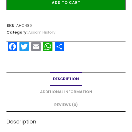
ADD TO CART
SKU:
AHC489
Category:
Assam History
F
T
E
W
S
a
w
m
h
h
c
itt
ai
a
ar
e
er
l
ts
e
DESCRIPTION
b
A
o
p
ADDITIONAL INFORMATION
o
p
REVIEWS (0)
k
Description