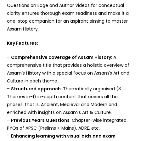
Questions on Edge and Author Videos for conceptual
clarity ensures thorough exam readiness and make it a
one-stop companion for an aspirant aiming to master
Assam History.
Key Features:
–
Comprehensive coverage of Assam History
: A
comprehensive title that provides a holistic overview of
Assam’s History with a special focus on Assam’s Art and
Culture in each theme.
–
Structured approach
: Thematically organised (3
Themes in-1) in-depth content that covers all the
phases, that is, Ancient, Medieval and Modern and
enriched with insights on Assam’s Art & Culture.
–
Previous Years Questions
: Chapter-wise integrated
PYQs of APSC (Prelims + Mains), ADRE, etc.
–
Enhancing learning with visual aids and exam-