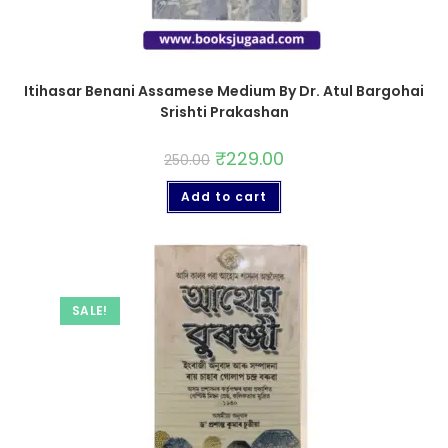
Itihasar Benani Assamese Medium By Dr. Atul Bargohai
Srishti Prakashan
₹
229.00
250.00
Add to cart
SALE!