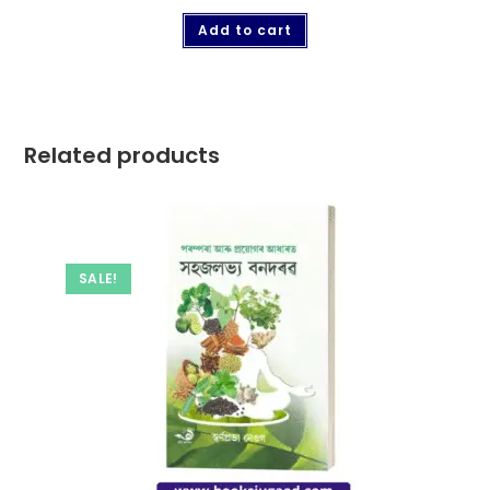
Add to cart
Related products
SALE!