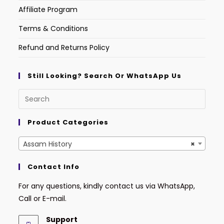
Affiliate Program
Terms & Conditions
Refund and Returns Policy
Still Looking? Search Or WhatsApp Us
Product Categories
Assam History
×
Contact Info
For any questions, kindly contact us via WhatsApp,
Call or E-mail.
Support