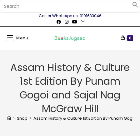
Call or WhatsApp us: 9101633046
Menu
0
Assam History & Culture
1st Edition By Punam
Gogoi and Sajal Nag
McGraw Hill
>
Shop
>
Assam History & Culture 1st Edition By Punam Gogoi 