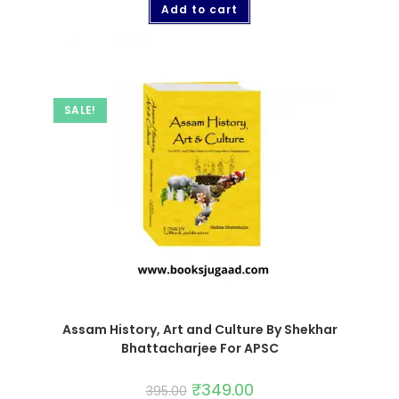
Add to cart
SALE!
Assam History, Art and Culture By Shekhar
Bhattacharjee For APSC
₹
349.00
395.00