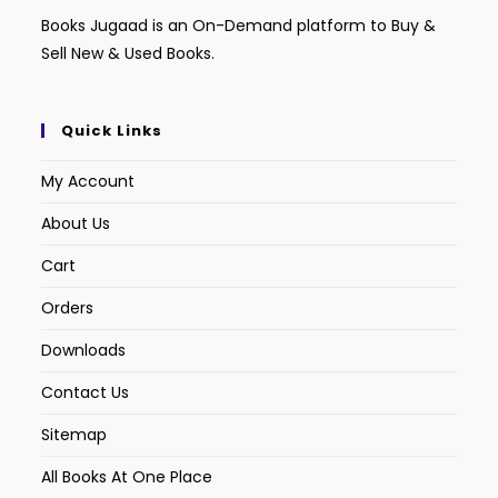
Books Jugaad is an On-Demand platform to Buy &
Sell New & Used Books.
Quick Links
My Account
About Us
Cart
Orders
Downloads
Contact Us
Sitemap
All Books At One Place