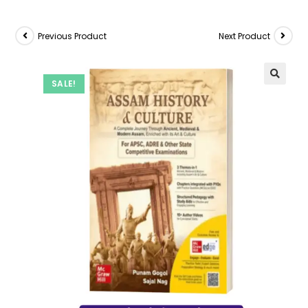
Previous Product
Next Product
SALE!