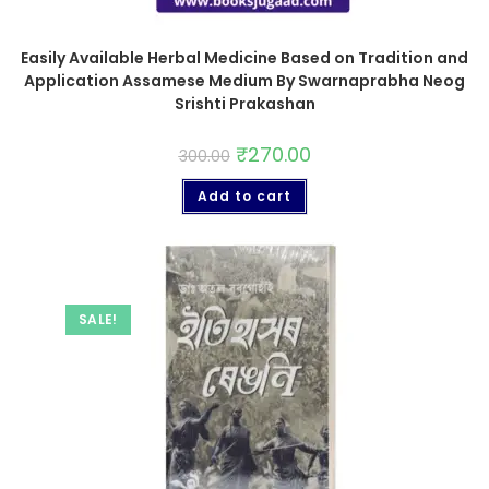
Easily Available Herbal Medicine Based on Tradition and
Application Assamese Medium By Swarnaprabha Neog
Srishti Prakashan
₹
270.00
300.00
Add to cart
SALE!