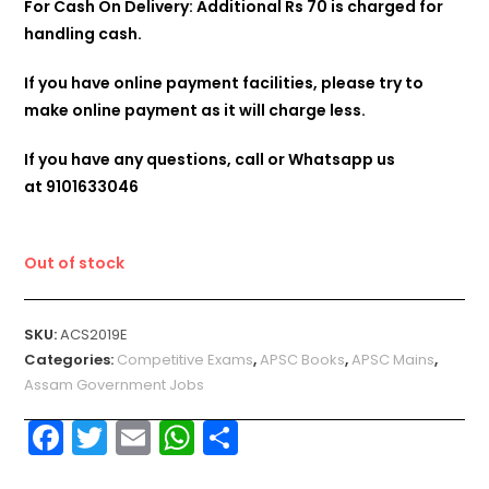
For Cash On Delivery: Additional Rs 70 is charged for
handling cash.
If you have online payment facilities, please try to
make online payment as it will charge less.
If you have any questions, call or Whatsapp us
at
9101633046
Out of stock
SKU:
ACS2019E
Categories:
Competitive Exams
,
APSC Books
,
APSC Mains
,
Assam Government Jobs
F
T
E
W
S
a
w
m
h
h