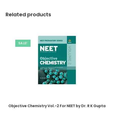
Related products
SALE!
Objective Chemistry Vol.-2 For NEET by Dr. R K Gupta