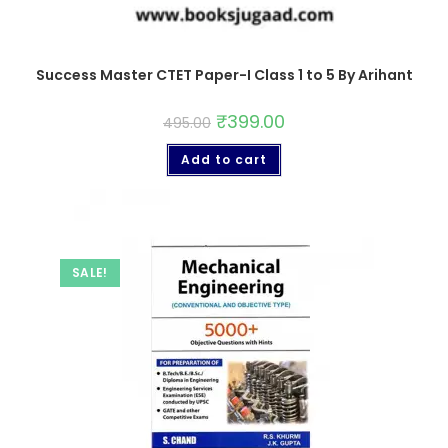
Success Master CTET Paper-I Class 1 to 5 By Arihant
₹
399.00
495.00
Add to cart
SALE!