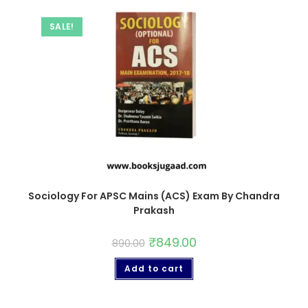
SALE!
Sociology For APSC Mains (ACS) Exam By Chandra
Prakash
₹
849.00
890.00
Add to cart