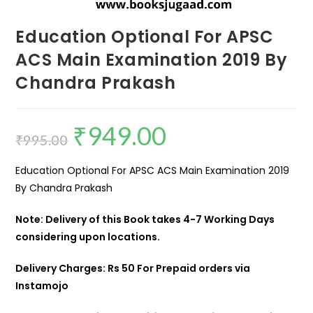
Education Optional For APSC
ACS Main Examination 2019 By
Chandra Prakash
₹
949.00
₹
995.00
Education Optional For APSC ACS Main Examination 2019
By Chandra Prakash
Note: Delivery of this Book takes 4-7 Working Days
considering upon locations.
Delivery Charges: Rs 50 For Prepaid orders via
Instamojo