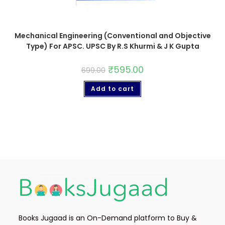
Mechanical Engineering (Conventional and Objective
Type) For APSC. UPSC By R.S Khurmi & J K Gupta
₹
595.00
699.00
Add to cart
Books Jugaad is an On-Demand platform to Buy &