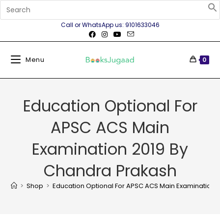
Call or WhatsApp us: 9101633046
Menu
0
Education Optional For
APSC ACS Main
Examination 2019 By
Chandra Prakash
>
Shop
>
Education Optional For APSC ACS Main Examination 