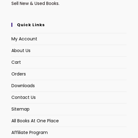
Sell New & Used Books.
Quick Links
My Account
About Us
Cart
Orders
Downloads
Contact Us
Sitemap
All Books At One Place
Affiliate Program