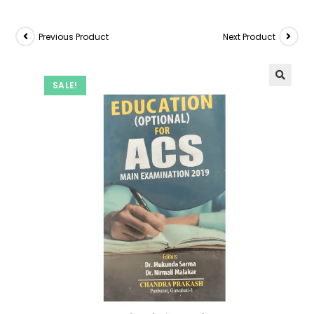
Previous Product
Next Product
SALE!