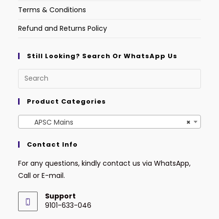
Terms & Conditions
Refund and Returns Policy
Still Looking? Search Or WhatsApp Us
Product Categories
APSC Mains
×
Contact Info
For any questions, kindly contact us via WhatsApp,
Call or E-mail.
Support
9101-633-046