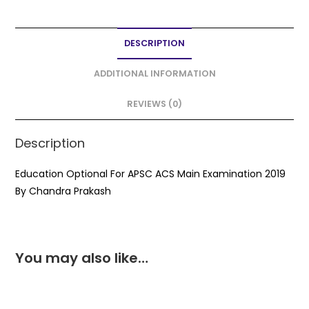
c
itt
ai
a
ar
e
er
l
ts
e
DESCRIPTION
b
A
o
p
ADDITIONAL INFORMATION
o
p
REVIEWS (0)
k
Description
Education Optional For APSC ACS Main Examination 2019
By Chandra Prakash
You may also like…