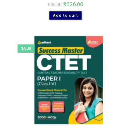
₹
626.00
695.00
Add to cart
SALE!