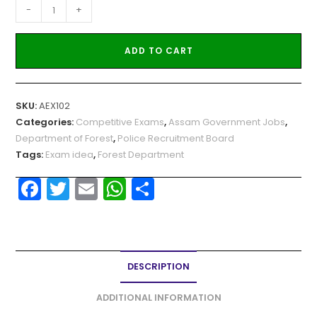
-
+
ADD TO CART
SKU:
AEX102
Categories:
Competitive Exams
,
Assam Government Jobs
,
Department of Forest
,
Police Recruitment Board
Tags:
Exam idea
,
Forest Department
F
T
E
W
S
a
w
m
h
h
c
itt
ai
a
ar
e
er
l
ts
e
DESCRIPTION
b
A
o
p
ADDITIONAL INFORMATION