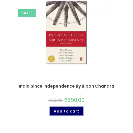
SALE!
India Since Independence By Bipan Chandra
₹
390.00
450.00
Add to cart