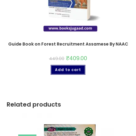
Guide Book on Forest Recruitment Assamese By NAAC
₹
409.00
449.00
Add to cart
Related products