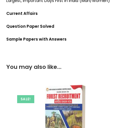
Largest, Important Days First In India (Man/Women)
Current Affairs
Question Paper Solved
Sample Papers with Answers
You may also like…
SALE!