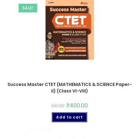
SALE!
Success Master CTET (MATHEMATICS & SCIENCE Paper-
II) (Class VI-VIII)
₹
400.00
510.00
Add to cart