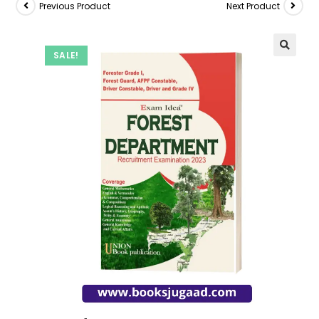
Previous Product
Next Product
SALE!