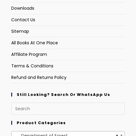
Downloads
Contact Us
Sitemap
All Books At One Place
Affiliate Program
Terms & Conditions
Refund and Returns Policy
Still Looking? Search Or WhatsApp Us
Product Categories
Department of Forest
×