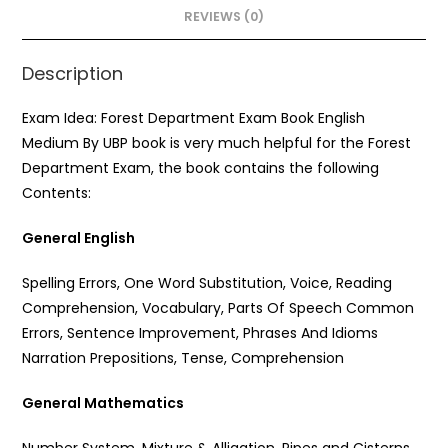
o
p
REVIEWS (0)
k
Description
Exam Idea: Forest Department Exam Book English
Medium By UBP book is very much helpful for the Forest
Department Exam, the book contains the following
Contents:
General English
Spelling Errors, One Word Substitution, Voice, Reading
Comprehension, Vocabulary, Parts Of Speech Common
Errors, Sentence Improvement, Phrases And Idioms
Narration Prepositions, Tense, Comprehension
General Mathematics