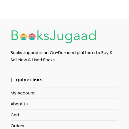
Books Jugaad is an On-Demand platform to Buy &
Sell New & Used Books.
Quick Links
My Account
About Us
Cart
Orders