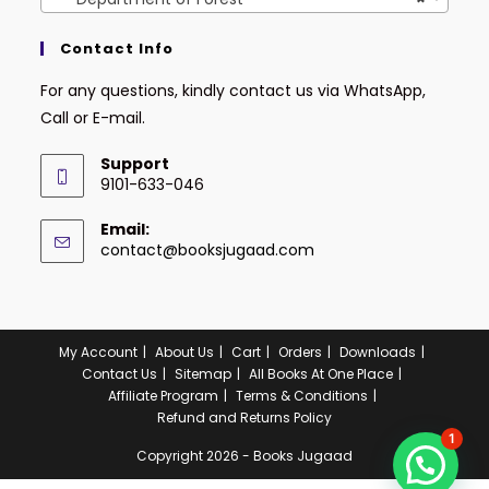
Contact Info
For any questions, kindly contact us via WhatsApp,
Call or E-mail.
Support
9101-633-046
Email:
contact@booksjugaad.com
My Account
About Us
Cart
Orders
Downloads
Contact Us
Sitemap
All Books At One Place
Affiliate Program
Terms & Conditions
Refund and Returns Policy
1
Copyright 2026 - Books Jugaad