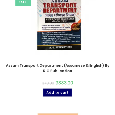
SALE!
Assam Transport Department (Assamese & English) By
R.G Publication
₹
333.00
370.00
Add to cart