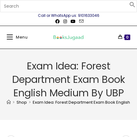
Call or WhatsApp us: 9101633046
Menu
0
Exam Idea: Forest
Department Exam Book
English Medium By UBP
>
Shop
>
Exam Idea: Forest Department Exam Book English M