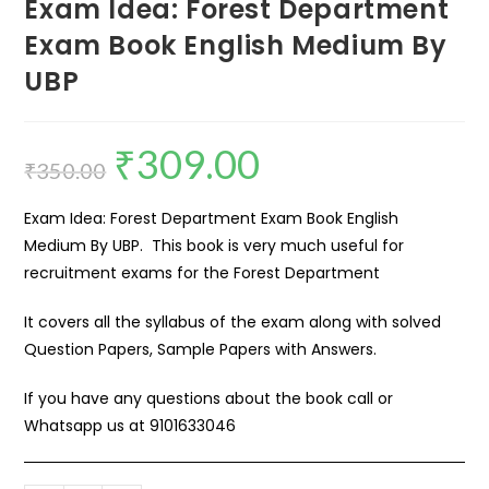
Exam Idea: Forest Department
Exam Book English Medium By
UBP
₹
309.00
₹
350.00
Exam Idea: Forest Department Exam Book English
Medium By UBP. This book is very much useful for
recruitment exams for the Forest Department
It covers all the syllabus of the exam along with solved
Question Papers, Sample Papers with Answers.
If you have any questions about the book call or
Whatsapp us at
9101633046