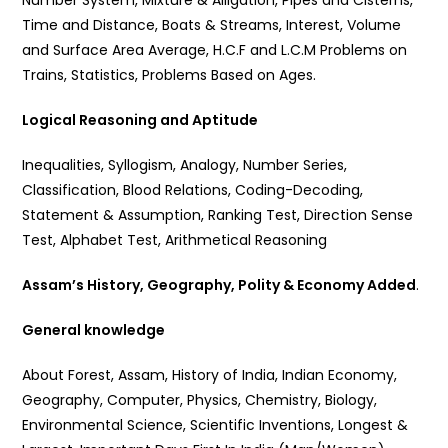
Number System, Mixture & Alligation, Pipes and Cisterns,
Time and Distance, Boats & Streams, Interest, Volume
and Surface Area Average, H.C.F and L.C.M Problems on
Trains, Statistics, Problems Based on Ages.
Logical Reasoning and Aptitude
Inequalities, Syllogism, Analogy, Number Series,
Classification, Blood Relations, Coding-Decoding,
Statement & Assumption, Ranking Test, Direction Sense
Test, Alphabet Test, Arithmetical Reasoning
Assam’s History, Geography, Polity & Economy Added
.
General knowledge
About Forest, Assam, History of India, Indian Economy,
Geography, Computer, Physics, Chemistry, Biology,
Environmental Science, Scientific Inventions, Longest &