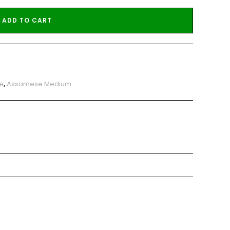
ADD TO CART
e
,
Assamese Medium