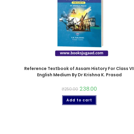
Reference Textbook of Assam History For Class VI
English Medium By Dr Krishna K. Prasad
238.00
₹
250.00
Add to cart