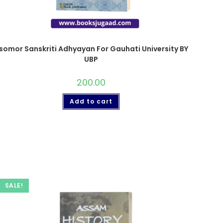
somor Sanskriti Adhyayan For Gauhati University BY
UBP
200.00
Add to cart
SALE!