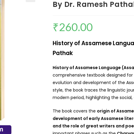
By Dr. Ramesh Patha
₹
260.00
History of Assamese Langu
Pathak
History of Assamese Language (As
comprehensive textbook designed for s
evolution and development of the Assa
style, the book traces the linguistic j
modern period, highlighting the social, 
The book covers the
origin of Assames
development of early Assamese litera
and the role of great writers and poe
important phases such as the
Charyap