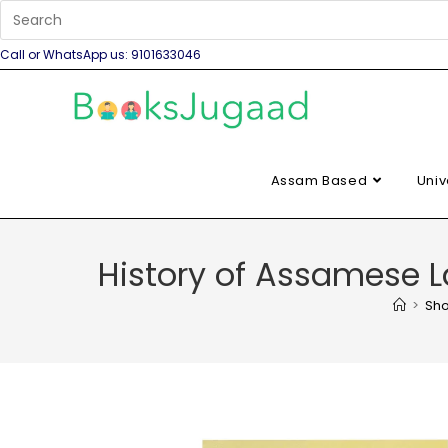
Call or WhatsApp us: 9101633046
Assam Based
Univ
History of Assamese
>
Sh