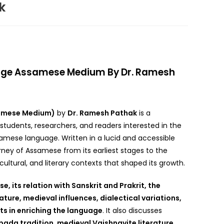
k
age Assamese Medium By Dr. Ramesh
samese Medium)
by
Dr. Ramesh Pathak
is a
tudents, researchers, and readers interested in the
mese language. Written in a lucid and accessible
ourney of Assamese from its earliest stages to the
cultural, and literary contexts that shaped its growth.
e, its relation with Sanskrit and Prakrit, the
ture, medieval influences, dialectical variations,
ts in enriching the language
. It also discusses
ada tradition, medieval Vaishnavite literature,