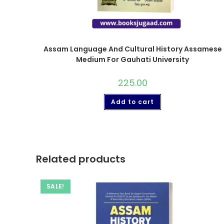
Assam Language And Cultural History Assamese
Medium For Gauhati University
225.00
Add to cart
Related products
SALE!