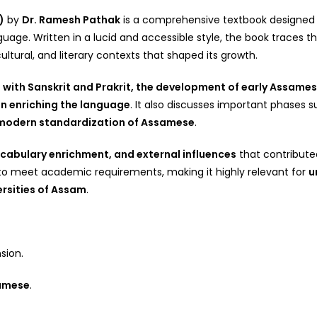
)
by
Dr. Ramesh Pathak
is a comprehensive textbook designed f
e. Written in a lucid and accessible style, the book traces the
ultural, and literary contexts that shaped its growth.
n with Sanskrit and Prakrit, the development of early Assamese
 in enriching the language
. It also discusses important phases 
nd modern standardization of Assamese
.
cabulary enrichment, and external influences
that contributed
 to meet academic requirements, making it highly relevant for
u
rsities of Assam
.
sion.
samese
.