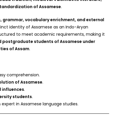
 standardization of Assamese
.
, grammar, vocabulary enrichment, and external
tinct identity of Assamese as an Indo-Aryan
tructured to meet academic requirements, making it
 postgraduate students of Assamese under
ities of Assam
.
asy comprehension.
olution of Assamese
.
al influences
.
ersity students
.
n expert in Assamese language studies.