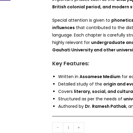
British colonial period, and modern
Special attention is given to
phonetics
influences
that contributed to the dis
language. Each chapter is carefully s
highly relevant for
undergraduate and
Gauhati University and other univers
Key Features:
Written in
Assamese Medium
for e
Detailed study of the
origin and ev
Covers
literary, social, and cultur
Structured as per the needs of
univ
Authored by
Dr. Ramesh Pathak
, a
-
+