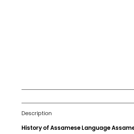
Description
History of Assamese Language Assame