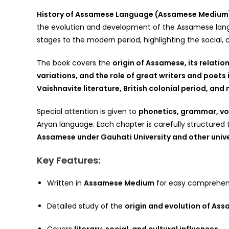
History of Assamese Language (Assamese Medium
the evolution and development of the Assamese languag
stages to the modern period, highlighting the social, c
The book covers the
origin of Assamese, its relatio
variations, and the role of great writers and poets
Vaishnavite literature, British colonial period, a
Special attention is given to
phonetics, grammar, vo
Aryan language. Each chapter is carefully structured
Assamese under Gauhati University and other unive
Key Features:
Written in
Assamese Medium
for easy comprehen
Detailed study of the
origin and evolution of As