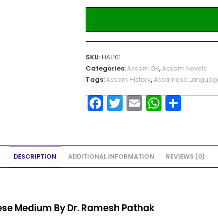
SKU:
HAL101
Categories:
Assam GK
,
Assam Novels
Tags:
Assam History
,
Assamese Languag
F
T
E
W
S
a
w
m
h
h
c
itt
ai
a
ar
e
er
l
ts
e
DESCRIPTION
ADDITIONAL INFORMATION
REVIEWS (0)
b
A
o
p
o
p
k
se Medium By Dr. Ramesh Pathak