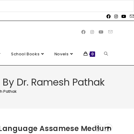
School Books
Novels
0
By Dr. Ramesh Pathak
h Pathak
e Language Assamese Medium