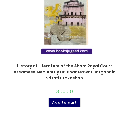
I
History of Literature of the Ahom Royal Court
Assamese Medium By Dr. Bhadreswar Borgohain
Srishti Prakashan
300.00
Add to cart