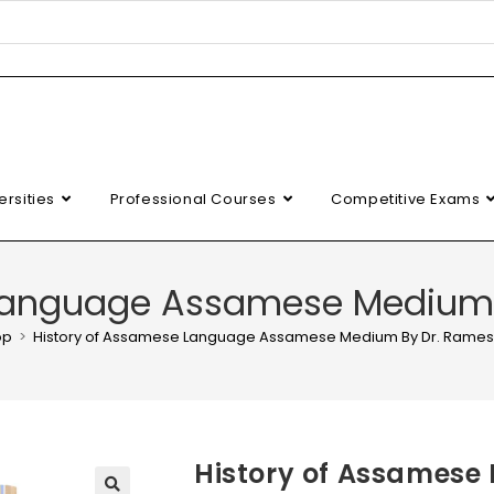
ersities
Professional Courses
Competitive Exams
 Language Assamese Medium 
op
>
History of Assamese Language Assamese Medium By Dr. Rames
History of Assames