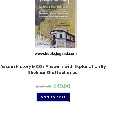
Assam History MCQs Answers with Explanation By
Shekhar Bhattacharjee
249.00
₹
275.00
Add to cart