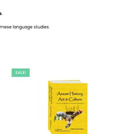
s
.
samese language studies.
SALE!