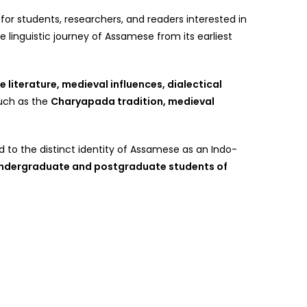
or students, researchers, and readers interested in
 linguistic journey of Assamese from its earliest
 literature, medieval influences, dialectical
such as the
Charyapada tradition, medieval
 to the distinct identity of Assamese as an Indo-
ndergraduate and postgraduate students of