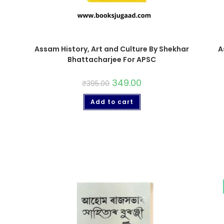
Assam History, Art and Culture By Shekhar
A
Bhattacharjee For APSC
349.00
₹
395.00
Add to cart