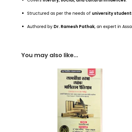
Covers
literary, social, and cultural influences
.
Structured as per the needs of
university student
Authored by
Dr. Ramesh Pathak
, an expert in As
You may also like…