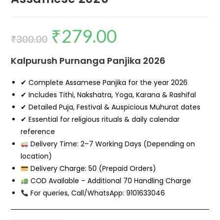
₹
279.00
₹
300.00
Kalpurush Purnanga Panjika 2026
✔ Complete Assamese Panjika for the year 2026
✔ Includes Tithi, Nakshatra, Yoga, Karana & Rashifal
✔ Detailed Puja, Festival & Auspicious Muhurat dates
✔ Essential for religious rituals & daily calendar
reference
Delivery Time: 2–7 Working Days (Depending on
location)
Delivery Charge: ₹50 (Prepaid Orders)
COD Available – Additional ₹70 Handling Charge
For queries, Call/WhatsApp: 9101633046