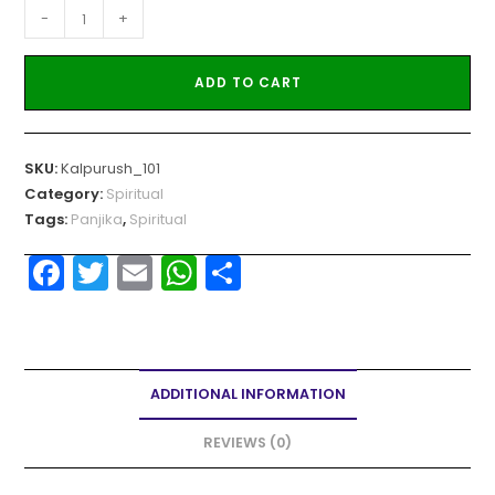
-
+
ADD TO CART
SKU:
Kalpurush_101
Category:
Spiritual
Tags:
Panjika
,
Spiritual
F
T
E
W
S
a
w
m
h
h
c
itt
ai
a
ar
e
er
l
ts
e
ADDITIONAL INFORMATION
b
A
o
p
REVIEWS (0)
o
p