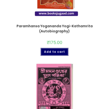
Paramhansa Yogananda Yogi-Kathamrita
(Autobiography)
₹
175.00
Add to cart