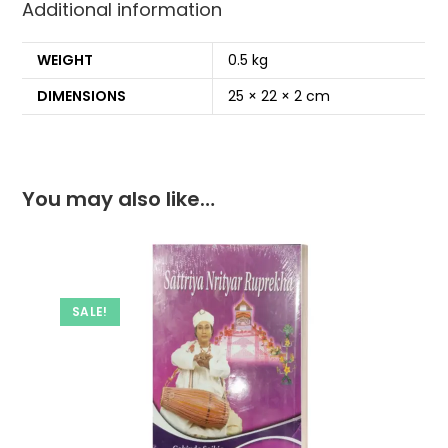
Additional information
k
WEIGHT
0.5 kg
DIMENSIONS
25 × 22 × 2 cm
You may also like…
SALE!