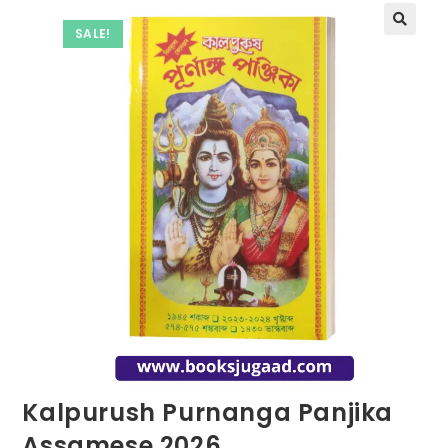
SALE!
Kalpurush Purnanga Panjika
Assamese 2026