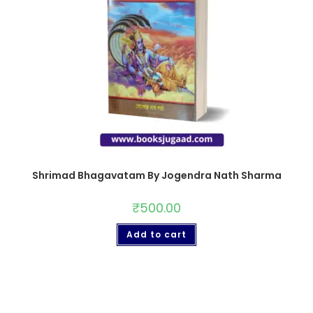
Shrimad Bhagavatam By Jogendra Nath Sharma
₹
500.00
Add to cart