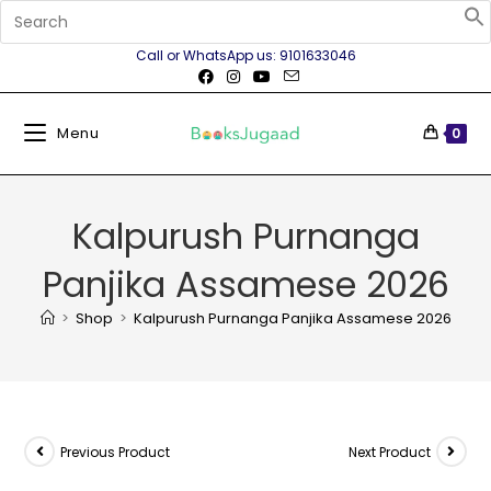
Call or WhatsApp us: 9101633046
Menu
0
Kalpurush Purnanga
Panjika Assamese 2026
>
Shop
>
Kalpurush Purnanga Panjika Assamese 2026
Previous Product
Next Product