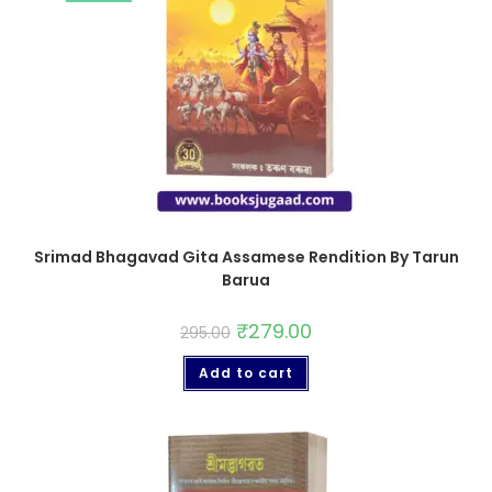
Srimad Bhagavad Gita Assamese Rendition By Tarun
Barua
₹
279.00
295.00
Add to cart