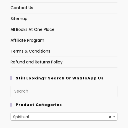
Contact Us
Sitemap
All Books At One Place
Affiliate Program
Terms & Conditions
Refund and Returns Policy
Still Looking? Search Or WhatsApp Us
Product Categories
Spiritual
×