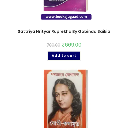
Sattriya Nrityar Ruprekha By Gobinda Saikia
₹
669.00
700.00
Add to cart