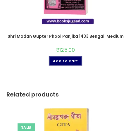
Shri Madan Gupter Phool Panjika 1433 Bengali Medium
₹
125.00
Add to cart
Related products
SALE!