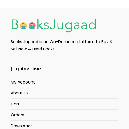
Books Jugaad is an On-Demand platform to Buy &
Sell New & Used Books.
Quick Links
My Account
About Us
Cart
Orders
Downloads