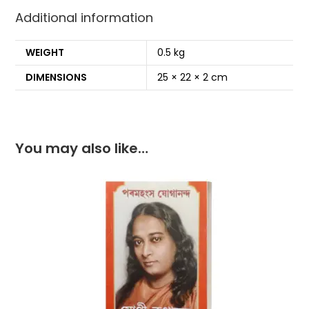
o
p
Additional information
k
WEIGHT
0.5 kg
DIMENSIONS
25 × 22 × 2 cm
You may also like…