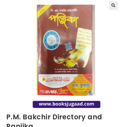
P.M. Bakchir Directory and
Panjika