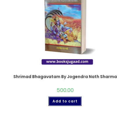
Shrimad Bhagavatam By Jogendra Nath Sharma
500.00
Add to cart