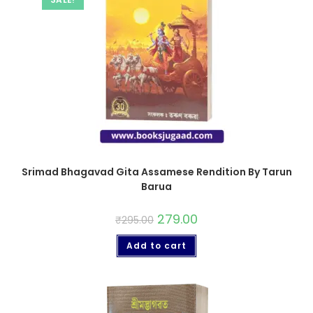
Srimad Bhagavad Gita Assamese Rendition By Tarun
Barua
279.00
₹
295.00
Add to cart