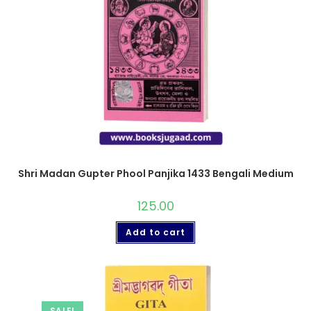
Shri Madan Gupter Phool Panjika 1433 Bengali Medium
125.00
Add to cart
SALE!