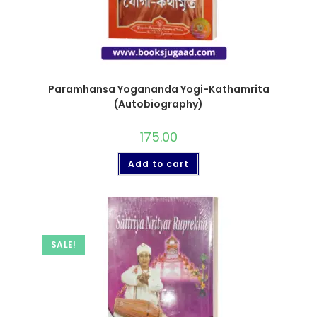
Paramhansa Yogananda Yogi-Kathamrita
(Autobiography)
175.00
Add to cart
SALE!