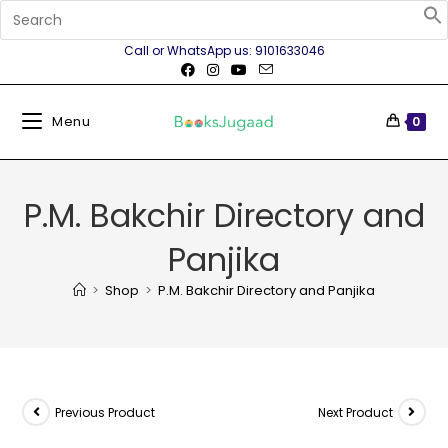
Call or WhatsApp us: 9101633046
Menu
0
P.M. Bakchir Directory and
Panjika
>
Shop
>
P.M. Bakchir Directory and Panjika
Previous Product
Next Product