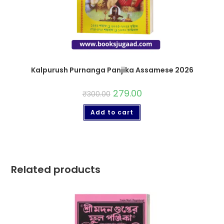
Kalpurush Purnanga Panjika Assamese 2026
279.00
₹
300.00
Add to cart
Related products