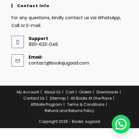
Contact Info
For any questions, kindly contact us via WhatsApp,
Call or E-mail.
Support
9101-633-046
Email:
contact@booksjugaad.com
My Account
About Us
Cart
Orders
Downloads
Contact Us
Sitemap
All Books At One Place
Affiliate Program
Terms & Conditions
Refund and Returns Policy
Copyright 2026 - Books Jugaad