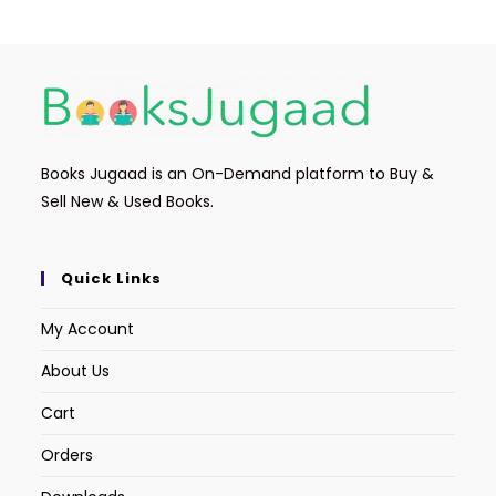
Books Jugaad is an On-Demand platform to Buy &
Sell New & Used Books.
Quick Links
My Account
About Us
Cart
Orders