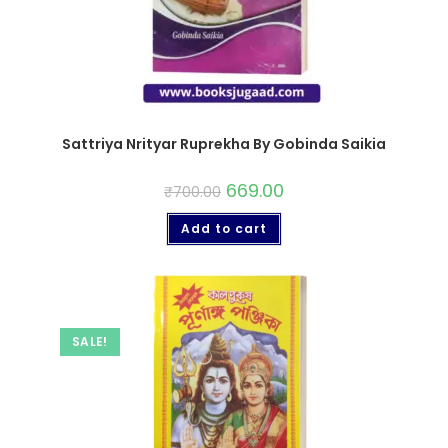
Sattriya Nrityar Ruprekha By Gobinda Saikia
669.00
₹
700.00
Add to cart
SALE!