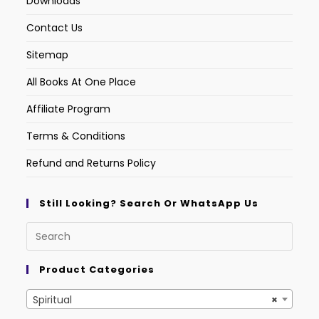
Downloads
Contact Us
Sitemap
All Books At One Place
Affiliate Program
Terms & Conditions
Refund and Returns Policy
Still Looking? Search Or WhatsApp Us
Product Categories
Spiritual
×