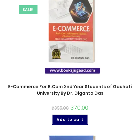
SALE!
E-Commerce For B.Com 2nd Year Students of Gauhati
University By Dr. Diganta Das
370.00
₹
395.00
Add to cart