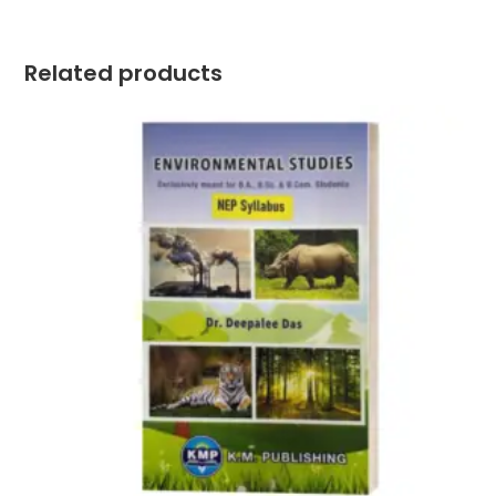
Related products