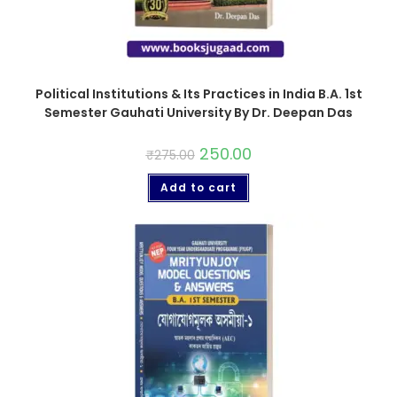
Political Institutions & Its Practices in India B.A. 1st
Semester Gauhati University By Dr. Deepan Das
250.00
₹
275.00
Add to cart