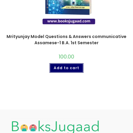
Mrityunjay Model Questions & Answers communicative
Assamese-1 B.A. 1st Semester
100.00
Add to cart