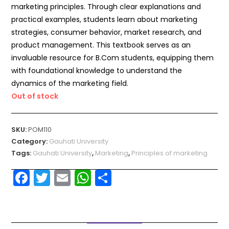
marketing principles. Through clear explanations and
practical examples, students learn about marketing
strategies, consumer behavior, market research, and
product management. This textbook serves as an
invaluable resource for B.Com students, equipping them
with foundational knowledge to understand the
dynamics of the marketing field.
Out of stock
SKU:
POM110
Category:
Gauhati University
Tags:
Gauhati University
,
Marketing
,
Principles of marketing
F
T
E
W
S
a
w
m
h
h
c
itt
ai
a
ar
e
er
l
ts
e