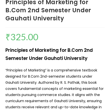
Principles of Marketing for
B.Com 2nd Semester Under
Gauhati University
₹
325.00
Principles of Marketing for B.Com 2nd
Semester Under Gauhati University
“Principles of Marketing” is a comprehensive textbook
designed for B.Com 2nd-semester students under
Gauhati University. Authored by R. S. Pathak, this book
covers fundamental concepts of marketing essential for
students pursuing commerce studies. It aligns with the
curriculum requirements of Gauhati University, ensuring
students receive relevant and up-to-date knowledge in