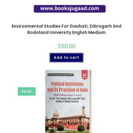
Environmental Studies For Gauhati, Dibrugarh And
Bodoland University English Medium
250.00
Add to cart
SALE!