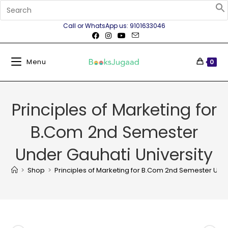
Call or WhatsApp us: 9101633046
Menu
0
Principles of Marketing for
B.Com 2nd Semester
Under Gauhati University
>
Shop
>
Principles of Marketing for B.Com 2nd Semester Unde