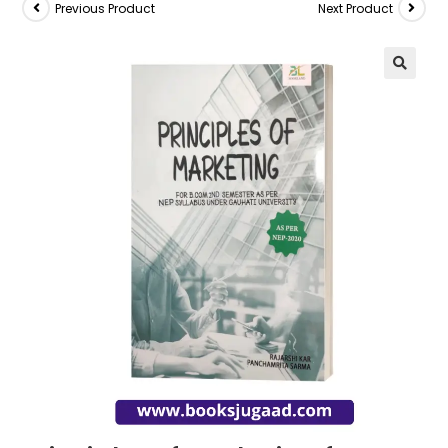
Previous Product
Next Product