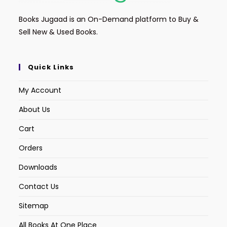
Books Jugaad is an On-Demand platform to Buy &
Sell New & Used Books.
Quick Links
My Account
About Us
Cart
Orders
Downloads
Contact Us
Sitemap
All Books At One Place