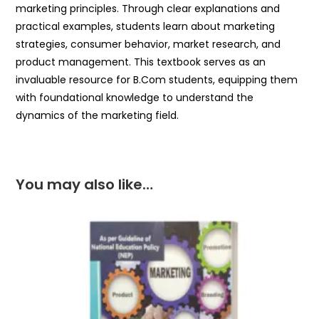
marketing principles. Through clear explanations and
practical examples, students learn about marketing
strategies, consumer behavior, market research, and
product management. This textbook serves as an
invaluable resource for B.Com students, equipping them
with foundational knowledge to understand the
dynamics of the marketing field.
You may also like…