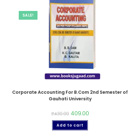
SALE!
Corporate Accounting For B.Com 2nd Semester of
Gauhati University
409.00
₹
430.00
Add to cart