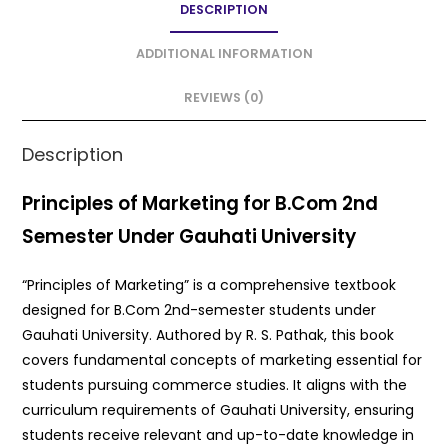
DESCRIPTION
b
A
o
p
ADDITIONAL INFORMATION
o
p
REVIEWS (0)
k
Description
Principles of Marketing for B.Com 2nd
Semester Under Gauhati University
“Principles of Marketing” is a comprehensive textbook
designed for B.Com 2nd-semester students under
Gauhati University. Authored by R. S. Pathak, this book
covers fundamental concepts of marketing essential for
students pursuing commerce studies. It aligns with the
curriculum requirements of Gauhati University, ensuring
students receive relevant and up-to-date knowledge in