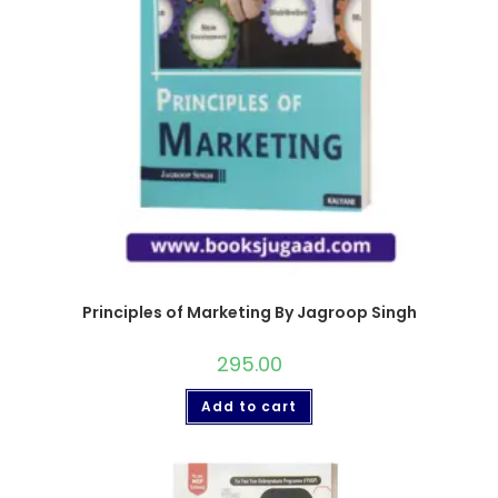
Principles of Marketing By Jagroop Singh
295.00
Add to cart