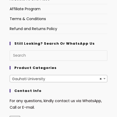
Affiliate Program
Terms & Conditions
Refund and Returns Policy
Still Looking? Search Or WhatsApp Us
Product Categories
Gauhati University
×
Contact Info
For any questions, kindly contact us via WhatsApp,
Call or E-mail.