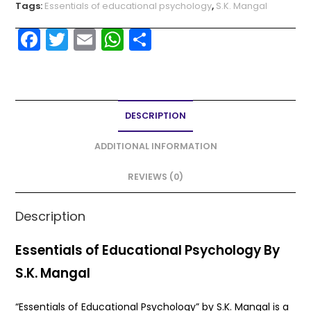
Tags:
Essentials of educational psychology
,
S.K. Mangal
F
T
E
W
S
a
w
m
h
h
c
itt
ai
a
ar
e
er
l
ts
e
DESCRIPTION
b
A
o
p
ADDITIONAL INFORMATION
o
p
REVIEWS (0)
k
Description
Essentials of Educational Psychology By
S.K. Mangal
“Essentials of Educational Psychology” by S.K. Mangal is a