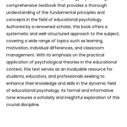
comprehensive textbook that provides a thorough
understanding of the fundamental principles and
concepts in the field of educational psychology.
Authored by a renowned scholar, this book offers a
systematic and well-structured approach to the subject,
covering a wide range of topics such as learning,
motivation, individual differences, and classroom
management. With its emphasis on the practical
application of psychological theories in the educational
context, this text serves as an invaluable resource for
students, educators, and professionals seeking to
enhance their knowledge and skills in the dynamic field
of educational psychology. Its formal and informative
tone ensures a scholarly and insightful exploration of this
crucial discipline.