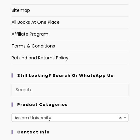
Sitemap
All Books At One Place
Affiliate Program
Terms & Conditions
Refund and Returns Policy
Still Looking? Search Or WhatsApp Us
Product Categories
Assam University
×
Contact Info