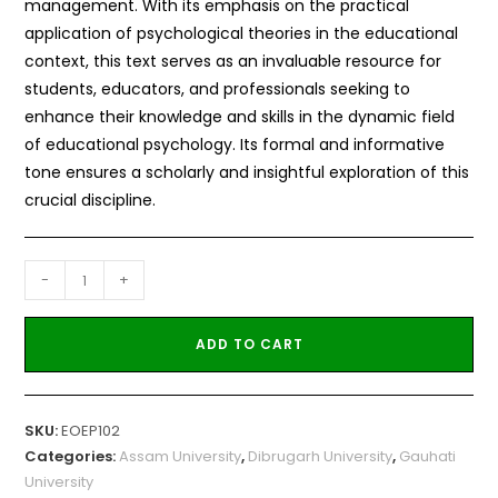
management. With its emphasis on the practical
application of psychological theories in the educational
context, this text serves as an invaluable resource for
students, educators, and professionals seeking to
enhance their knowledge and skills in the dynamic field
of educational psychology. Its formal and informative
tone ensures a scholarly and insightful exploration of this
crucial discipline.
-
+
ADD TO CART
SKU:
EOEP102
Categories:
Assam University
,
Dibrugarh University
,
Gauhati
University