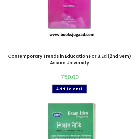
Contemporary Trends in Education For B.Ed (2nd Sem)
Assam University
750.00
Add to cart