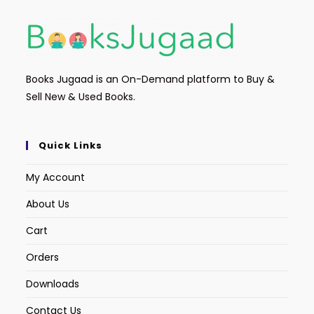
Books Jugaad is an On-Demand platform to Buy &
Sell New & Used Books.
Quick Links
My Account
About Us
Cart
Orders
Downloads
Contact Us