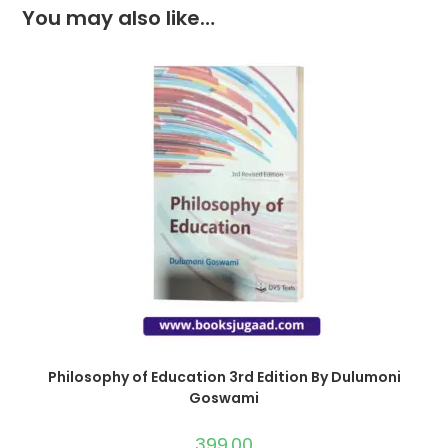
You may also like…
Philosophy of Education 3rd Edition By Dulumoni
Goswami
399.00