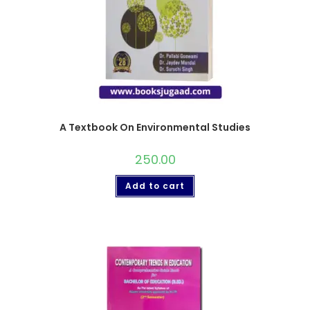
A Textbook On Environmental Studies
250.00
Add to cart