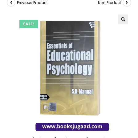
Previous Product
Next Product
SALE!