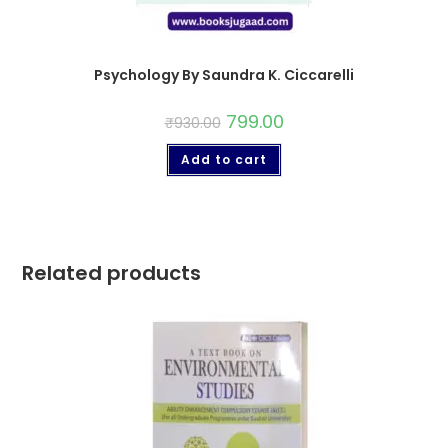
Psychology By Saundra K. Ciccarelli
799.00
₹
930.00
Add to cart
Related products