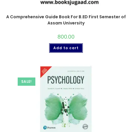
A Comprehensive Guide Book For B.ED First Semester of
Assam University
800.00
Add to cart
SALE!