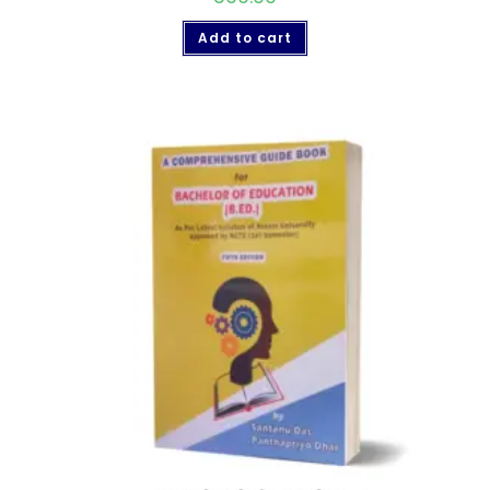
Add to cart