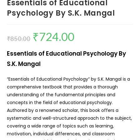
Essentials of Educational
Psychology By S.K. Mangal
₹
724.00
₹
850.00
Essentials of Educational Psychology By
S.K. Mangal
“Essentials of Educational Psychology” by S.K. Mangal is a
comprehensive textbook that provides a thorough
understanding of the fundamental principles and
concepts in the field of educational psychology.
Authored by a renowned scholar, this book offers a
systematic and well-structured approach to the subject,
covering a wide range of topics such as learning,
motivation, individual differences, and classroom