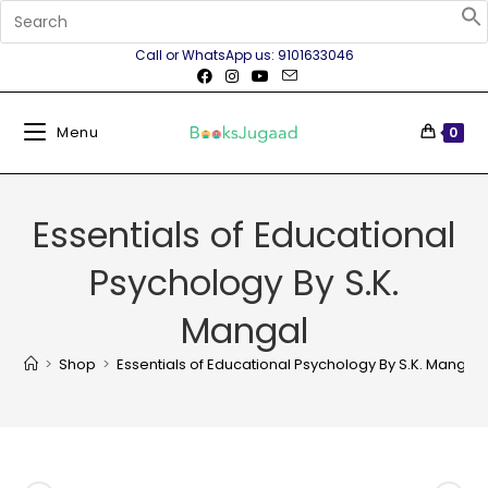
Call or WhatsApp us: 9101633046
Menu
0
Essentials of Educational
Psychology By S.K.
Mangal
>
Shop
>
Essentials of Educational Psychology By S.K. Mangal