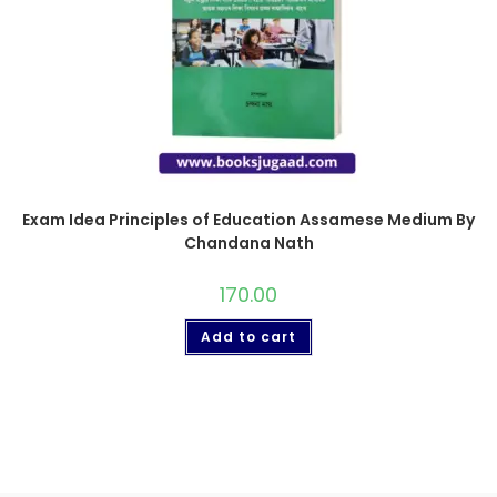
Exam Idea Principles of Education Assamese Medium By
Chandana Nath
170.00
Add to cart