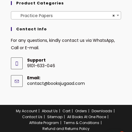
Product Categories
Practice Papers
×
Contact Info
For any questions, kindly contact us via WhatsApp,
Call or E-mail.
Support
9101-633-046
Email:
contact@booksjugaad.com
My Account
About Us
Cart
Orders
Downloads
Contact Us
Sitemap
All Books At One Place
Affiliate Program
Terms & Conditions
Refund and Returns Policy