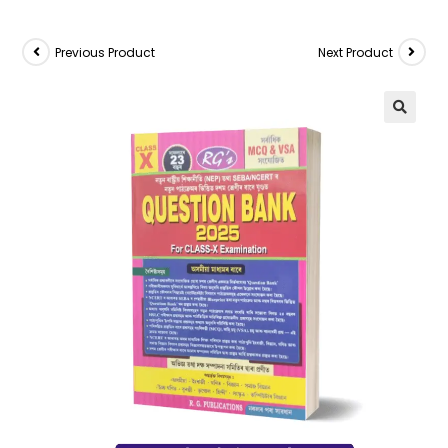
Previous Product
Next Product