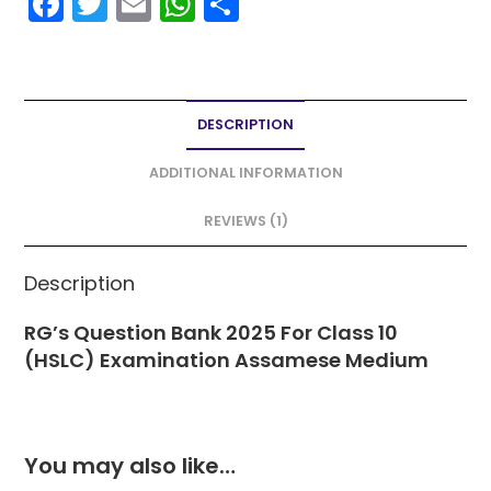
F
T
E
W
S
a
w
m
h
h
c
itt
ai
a
ar
e
er
l
ts
e
DESCRIPTION
b
A
o
p
ADDITIONAL INFORMATION
o
p
REVIEWS (1)
k
Description
RG’s Question Bank 2025 For Class 10
(HSLC) Examination Assamese Medium
You may also like…