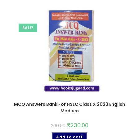
SALE!
MCQ Answers Bank For HSLC Class X 2023 English
Medium
₹
230.00
260.00
Add to cart