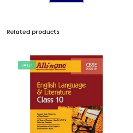
Related products
SALE!