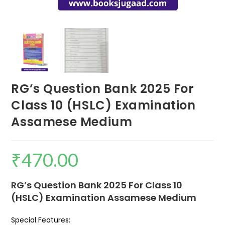
RG’s Question Bank 2025 For
Class 10 (HSLC) Examination
Assamese Medium
₹
470.00
RG’s Question Bank 2025 For Class 10
(HSLC) Examination Assamese Medium
Special Features: