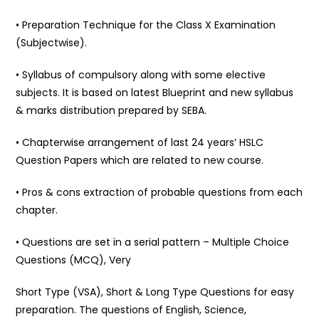
• Preparation Technique for the Class X Examination
(Subjectwise).
• Syllabus of compulsory along with some elective
subjects. It is based on latest Blueprint and new syllabus
& marks distribution prepared by SEBA.
• Chapterwise arrangement of last 24 years’ HSLC
Question Papers which are related to new course.
• Pros & cons extraction of probable questions from each
chapter.
• Questions are set in a serial pattern – Multiple Choice
Questions (MCQ), Very
Short Type (VSA), Short & Long Type Questions for easy
preparation. The questions of English, Science,