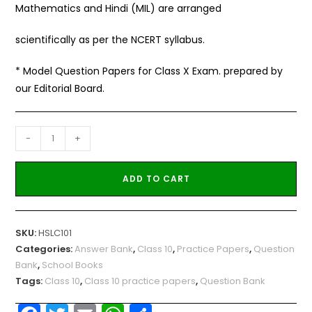
Mathematics and Hindi (MIL) are arranged
scientifically as per the NCERT syllabus.
* Model Question Papers for Class X Exam. prepared by
our Editorial Board.
-
+
ADD TO CART
SKU:
HSLC101
Categories:
Answer Bank
,
Class 10
,
Practice Papers
,
Question
Bank
,
School Books
Tags:
Class 10
,
Class 10 practice papers
,
Question Bank