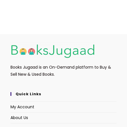
Books Jugaad is an On-Demand platform to Buy &
Sell New & Used Books.
Quick Links
My Account
About Us