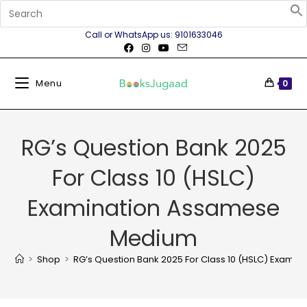
Call or WhatsApp us: 9101633046
Menu
0
RG’s Question Bank 2025
For Class 10 (HSLC)
Examination Assamese
Medium
>
Shop
>
RG’s Question Bank 2025 For Class 10 (HSLC) Exam