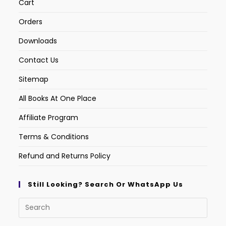
Cart
Orders
Downloads
Contact Us
Sitemap
All Books At One Place
Affiliate Program
Terms & Conditions
Refund and Returns Policy
Still Looking? Search Or WhatsApp Us