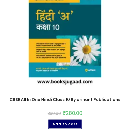
CBSE All In One Hindi Class 10 By arihant Publications
₹
280.00
330.00
Add to cart