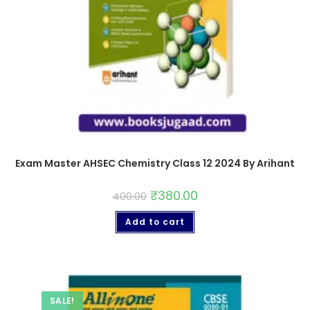
Exam Master AHSEC Chemistry Class 12 2024 By Arihant
₹
380.00
400.00
Add to cart
SALE!