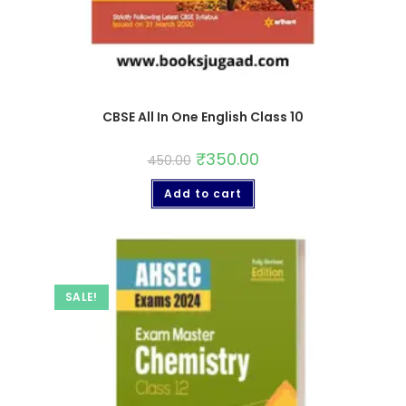
CBSE All In One English Class 10
₹
350.00
450.00
Add to cart
SALE!