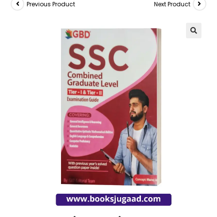
Previous Product
Next Product