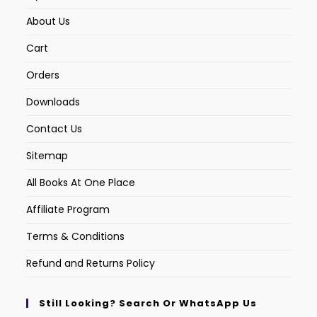
About Us
Cart
Orders
Downloads
Contact Us
Sitemap
All Books At One Place
Affiliate Program
Terms & Conditions
Refund and Returns Policy
Still Looking? Search Or WhatsApp Us