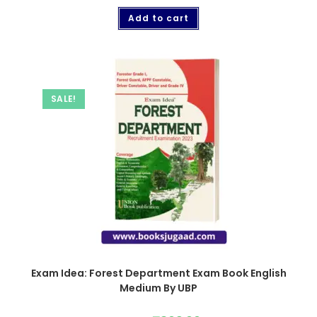
Add to cart
SALE!
Exam Idea: Forest Department Exam Book English
Medium By UBP