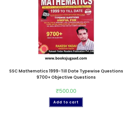
SSC Mathematics 1999-Till Date Typewise Questions
9700+ Objective Questions
₹
500.00
Add to cart