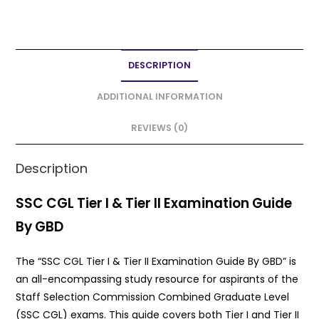
a
w
m
h
h
c
itt
ai
a
ar
e
er
l
ts
e
DESCRIPTION
b
A
o
p
ADDITIONAL INFORMATION
o
p
REVIEWS (0)
k
Description
SSC CGL Tier I & Tier II Examination Guide
By GBD
The “SSC CGL Tier I & Tier II Examination Guide By GBD” is
an all-encompassing study resource for aspirants of the
Staff Selection Commission Combined Graduate Level
(SSC CGL) exams. This guide covers both Tier I and Tier II