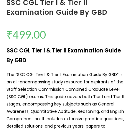
SSC CGL Tier I & Tier II
Examination Guide By GBD
₹
499.00
SSC CGL Tier I & Tier II Examination Guide
By GBD
The “SSC CGL Tier I & Tier II Examination Guide By GBD” is
an all-encompassing study resource for aspirants of the
Staff Selection Commission Combined Graduate Level
(SSC CGL) exams. This guide covers both Tier I and Tier II
stages, encompassing key subjects such as General
Awareness, Quantitative Aptitude, Reasoning, and English
Comprehension. It includes extensive practice questions,
detailed solutions, and previous years’ papers to