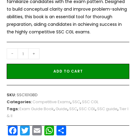
familiarize candidates with the exam pattern. Designed
to build conceptual clarity and improve problem-solving
abilities, this book is an essential tool for thorough
preparation, aiding candidates in achieving success in
the highly competitive SSC CGL exams.
-
+
ADD TO CART
SKU:
SSC101GBD
Categories:
Competitive Exams
,
SSC
,
SSC CGL
Tags:
Exam Guide Book
,
Guide
,
SSC
,
SSC CGL
,
SSC guide
,
Tier I
& II
F
T
E
W
S