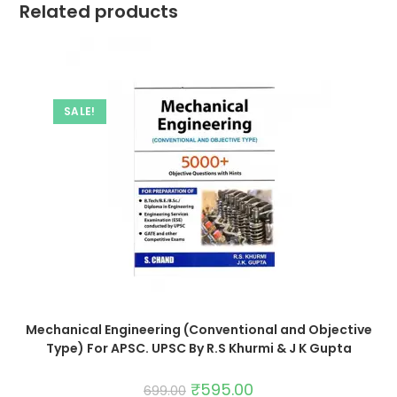
Related products
SALE!
Mechanical Engineering (Conventional and Objective
Type) For APSC. UPSC By R.S Khurmi & J K Gupta
₹
595.00
699.00