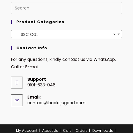
Product Categories
SSC CGL
×
Contact Info
For any questions, kindly contact us via WhatsApp,
Call or E-mail.
Support
9101-633-046
Email:
contact@booksjugaad.com
My Account
About Us
Cart
Orders
Downloads