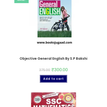
Objective General English By S.P Bakshi
₹
300.00
375.00
Add to cart