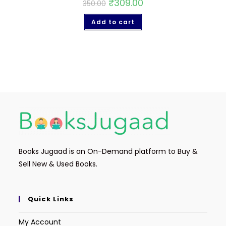
₹
309.00
350.00
Add to cart
Books Jugaad is an On-Demand platform to Buy &
Sell New & Used Books.
Quick Links
My Account