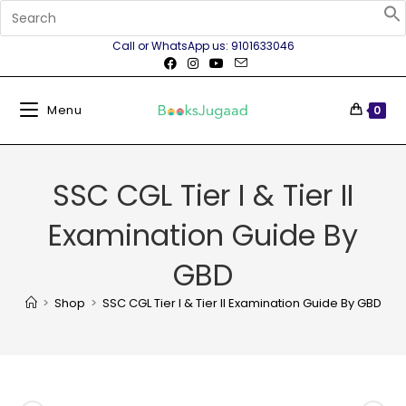
Call or WhatsApp us: 9101633046
Menu
0
SSC CGL Tier I & Tier II
Examination Guide By
GBD
>
Shop
>
SSC CGL Tier I & Tier II Examination Guide By GBD