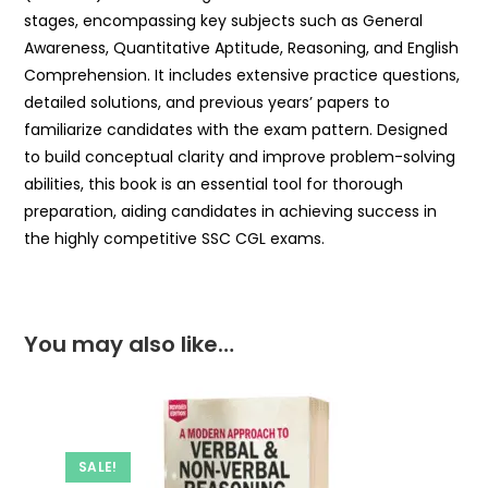
stages, encompassing key subjects such as General
Awareness, Quantitative Aptitude, Reasoning, and English
Comprehension. It includes extensive practice questions,
detailed solutions, and previous years’ papers to
familiarize candidates with the exam pattern. Designed
to build conceptual clarity and improve problem-solving
abilities, this book is an essential tool for thorough
preparation, aiding candidates in achieving success in
the highly competitive SSC CGL exams.
You may also like…
SALE!