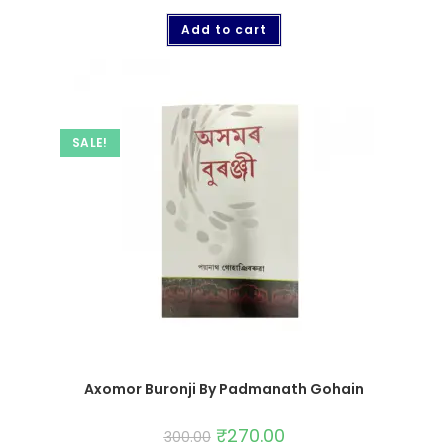
Add to cart
SALE!
Axomor Buronji By Padmanath Gohain
₹
270.00
300.00