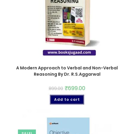
A Modern Approach to Verbal and Non-Verbal
Reasoning By Dr. R.S.Aggarwal
₹
699.00
899.00
Add to cart
SALE!