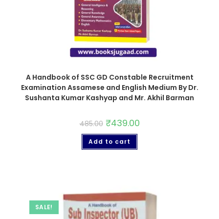
A Handbook of SSC GD Constable Recruitment
Examination Assamese and English Medium By Dr.
Sushanta Kumar Kashyap and Mr. Akhil Barman
₹
439.00
485.00
Add to cart
SALE!