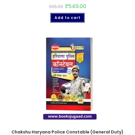
₹
549.00
695.00
Add to cart
Chakshu Haryana Police Constable (General Duty)