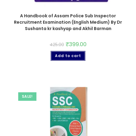
A Handbook of Assam Police Sub Inspector
Recruitment Examination (English Medium) By Dr
Sushanta kr kashyap and Akhil Barman
₹
399.00
425.00
Add to cart
SALE!