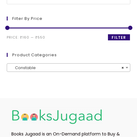
Filter By Price
PRICE:
₹160
—
₹550
FILTER
Product Categories
Constable
×
Books Jugaad is an On-Demand platform to Buy &