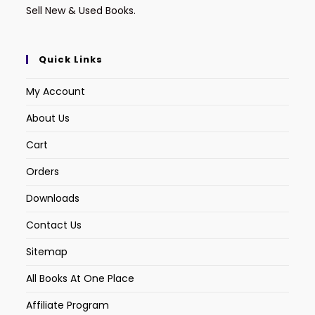
Sell New & Used Books.
Quick Links
My Account
About Us
Cart
Orders
Downloads
Contact Us
Sitemap
All Books At One Place
Affiliate Program