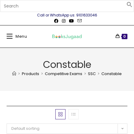
Call or WhatsApp us: 9101633046
Menu
0
Constable
>
Products
>
Competitive Exams
>
SSC
>
Constable
Default sorting