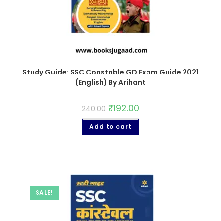
Study Guide: SSC Constable GD Exam Guide 2021
(English) By Arihant
₹
192.00
240.00
Add to cart
SALE!