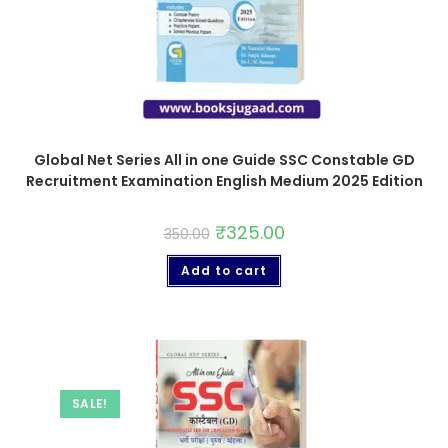
Global Net Series All in one Guide SSC Constable GD
Recruitment Examination English Medium 2025 Edition
₹
325.00
350.00
Add to cart
SALE!