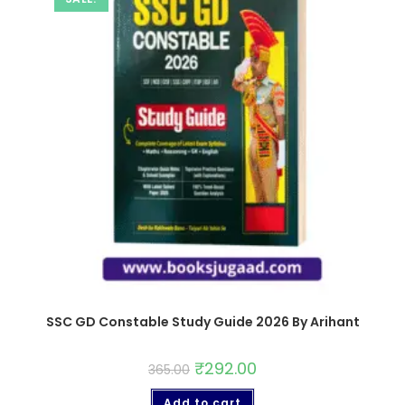
SSC GD Constable Study Guide 2026 By Arihant
₹
292.00
365.00
Add to cart