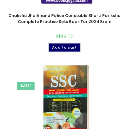
Chakshu Jharkhand Police Constable Bharti Pariksha
Complete Practise Sets Book For 2024 Exam
₹
199.00
Add to cart
SALE!