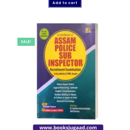
Add to cart
SALE!