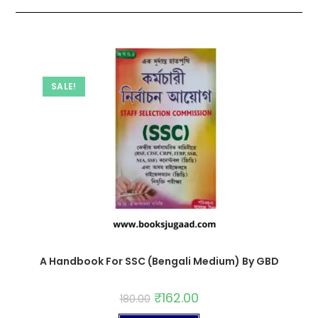
SALE!
A Handbook For SSC (Bengali Medium) By GBD
₹
162.00
180.00