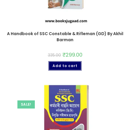
A Handbook of SSC Constable & Rifleman (GD) By Akhil
Barman
₹
299.00
335.00
Add to cart
SALE!