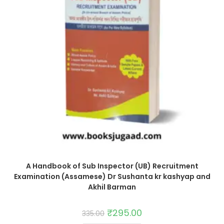
A Handbook of Sub Inspector (UB) Recruitment
Examination (Assamese) Dr Sushanta kr kashyap and
Akhil Barman
₹
295.00
335.00