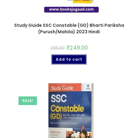
Study Guide SSC Constable (GD) Bharti Pariksha
(Purush/Mahila) 2023 Hindi
₹
249.00
295.00
Add to cart
SALE!