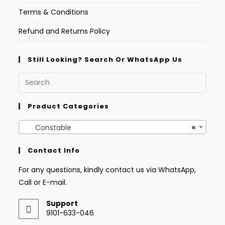
Terms & Conditions
Refund and Returns Policy
Still Looking? Search Or WhatsApp Us
Product Categories
Constable
×
Contact Info
For any questions, kindly contact us via WhatsApp,
Call or E-mail.
Support
9101-633-046