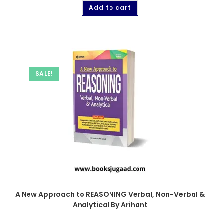
Add to cart
SALE!
A New Approach to REASONING Verbal, Non-Verbal &
Analytical By Arihant