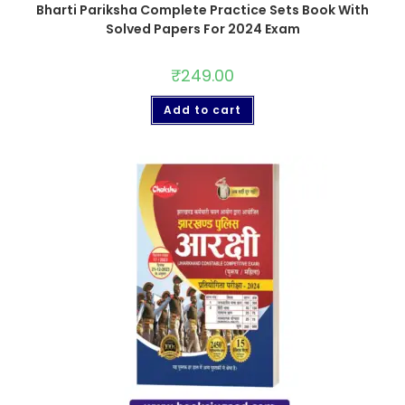
Bharti Pariksha Complete Practice Sets Book With
Solved Papers For 2024 Exam
₹
249.00
Add to cart