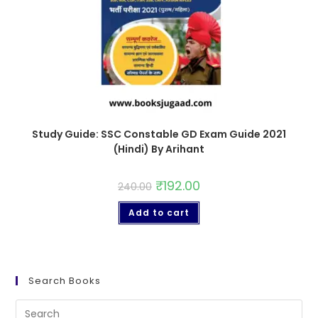
Study Guide: SSC Constable GD Exam Guide 2021
(Hindi) By Arihant
₹
192.00
240.00
Add to cart
Search Books