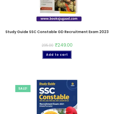
Study Guide SSC Constable GD Recruitment Exam 2023
₹
249.00
295.00
Add to cart
SALE!