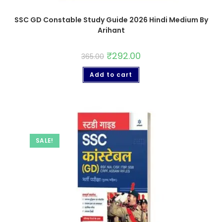
SSC GD Constable Study Guide 2026 Hindi Medium By
Arihant
₹
292.00
365.00
Add to cart
SALE!