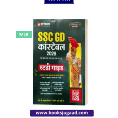
SALE!