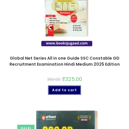
Global Net Series All in one Guide SSC Constable GD
Recruitment Examination Hindi Medium 2025 Edition
₹
325.00
350.00
Add to cart
SALE!