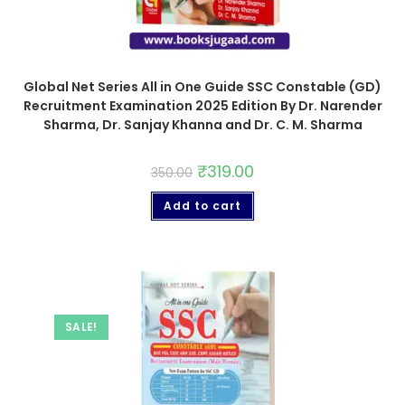
Global Net Series All in One Guide SSC Constable (GD)
Recruitment Examination 2025 Edition By Dr. Narender
Sharma, Dr. Sanjay Khanna and Dr. C. M. Sharma
₹
319.00
350.00
Add to cart
SALE!