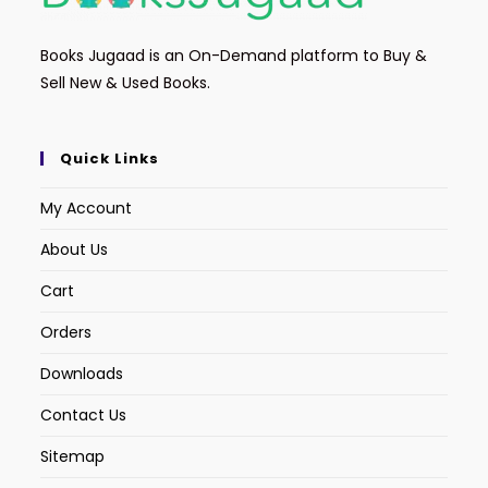
Books Jugaad is an On-Demand platform to Buy &
Sell New & Used Books.
Quick Links
My Account
About Us
Cart
Orders
Downloads
Contact Us
Sitemap