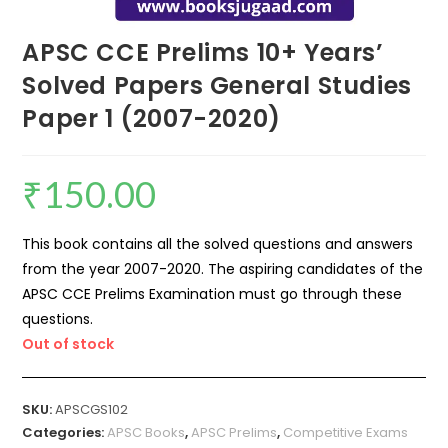
APSC CCE Prelims 10+ Years’
Solved Papers General Studies
Paper 1 (2007-2020)
₹
150.00
This book contains all the solved questions and answers
from the year 2007-2020. The aspiring candidates of the
APSC CCE Prelims Examination must go through these
questions.
Out of stock
SKU:
APSCGS102
Categories:
APSC Books
,
APSC Prelims
,
Competitive Exams