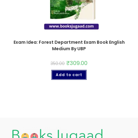
Exam Idea: Forest Department Exam Book English
Medium By UBP
₹
309.00
350.00
Add to cart