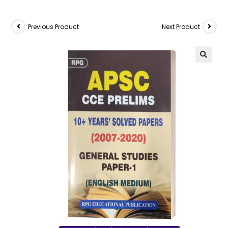
Previous Product
Next Product