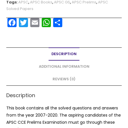
Tags:
APSC
,
APSC Books
,
APSC GS
,
APSC Prelims
,
APSC
Solved Papers
F
T
E
W
S
a
w
m
h
h
c
itt
ai
a
ar
e
er
l
ts
e
DESCRIPTION
b
A
o
p
ADDITIONAL INFORMATION
o
p
REVIEWS (0)
k
Description
This book contains all the solved questions and answers
from the year 2007-2020. The aspiring candidates of the
APSC CCE Prelims Examination must go through these