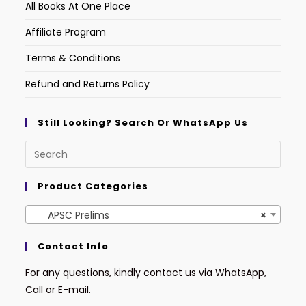
All Books At One Place
Affiliate Program
Terms & Conditions
Refund and Returns Policy
Still Looking? Search Or WhatsApp Us
Product Categories
APSC Prelims
×
Contact Info
For any questions, kindly contact us via WhatsApp,
Call or E-mail.