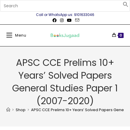
Call or WhatsApp us: 9101633046
Menu
0
APSC CCE Prelims 10+
Years’ Solved Papers
General Studies Paper 1
(2007-2020)
>
Shop
>
APSC CCE Prelims 10+ Years’ Solved Papers General 