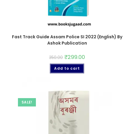
Fast Track Guide Assam Police SI 2022 (English) By
Ashok Publication
₹
299.00
350.00
Add to cart
SALE!