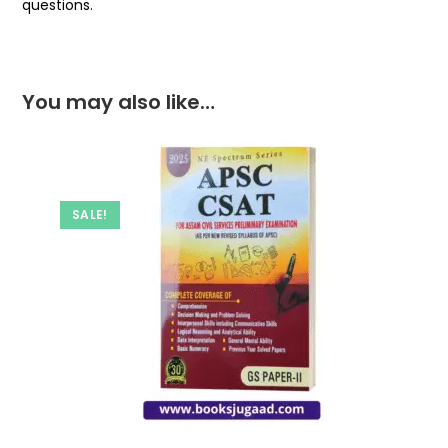
questions.
You may also like…
SALE!