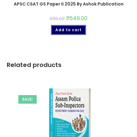
APSC CSAT GS Paper II 2025 By Ashok Publication
₹
649.00
699.00
Add to cart
Related products
SALE!