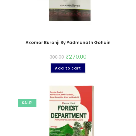
Axomor Buronji By Padmanath Gohain
₹
270.00
300.00
Add to cart
SALE!